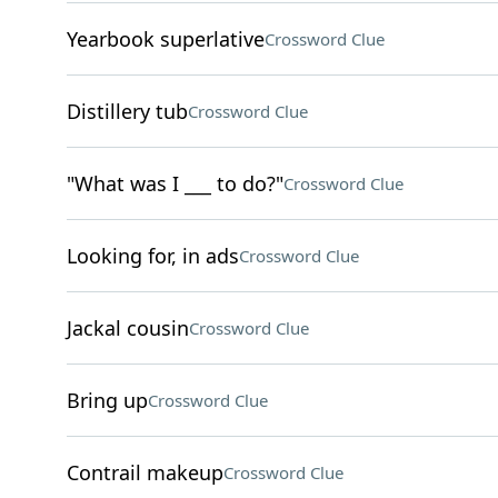
Yearbook superlative
Crossword Clue
Distillery tub
Crossword Clue
"What was I ___ to do?"
Crossword Clue
Looking for, in ads
Crossword Clue
Jackal cousin
Crossword Clue
Bring up
Crossword Clue
Contrail makeup
Crossword Clue