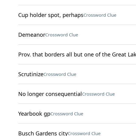
Cup holder spot, perhaps
Crossword Clue
Demeanor
Crossword Clue
Prov. that borders all but one of the Great La
Scrutinize
Crossword Clue
No longer consequential
Crossword Clue
Yearbook gp
Crossword Clue
Busch Gardens city
Crossword Clue