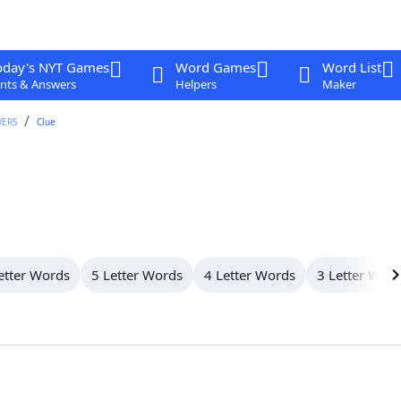
oday's NYT Games
Word Games
Word List
nts & Answers
Helpers
Maker
WERS
Clue
etter Words
5 Letter Words
4 Letter Words
3 Letter Wor