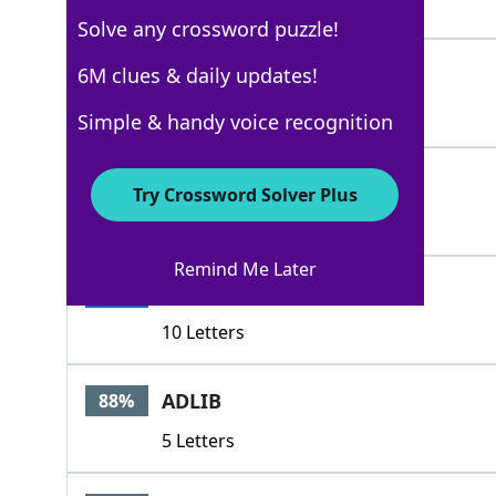
3 Letters
Solve any crossword puzzle!
FUDGE
6M clues & daily updates!
100%
5 Letters
Simple & handy voice recognition
PRETEND
100%
Try Crossword Solver Plus
7 Letters
Remind Me Later
PUTONASHOW
100%
10 Letters
ADLIB
88%
5 Letters