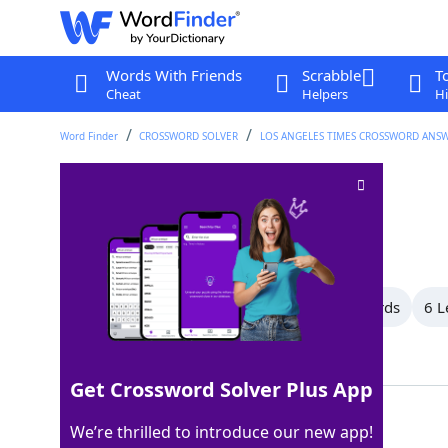
Words With Friends
Scrabble
T
Cheat
Helpers
Hi
Word Finder
CROSSWORD SOLVER
LOS ANGELES TIMES CROSSWORD ANS
Fake it
Crossword Clue
Last seen: LAT, 31 Dec 2023
All Words
10 Letter Words
7 Letter Words
6 L
Showing 7 Matching Answers
Get Crossword Solver Plus App
ACT
100%
We’re thrilled to introduce our new app!