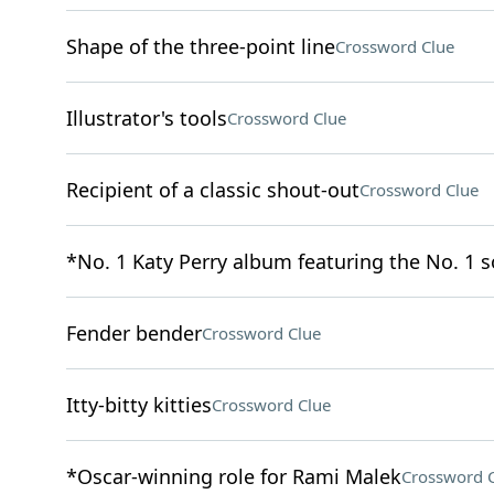
Shape of the three-point line
Crossword Clue
Illustrator's tools
Crossword Clue
Recipient of a classic shout-out
Crossword Clue
*No. 1 Katy Perry album featuring the No. 1 
Fender bender
Crossword Clue
Itty-bitty kitties
Crossword Clue
*Oscar-winning role for Rami Malek
Crossword 