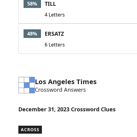
TILL
58%
4 Letters
ERSATZ
48%
6 Letters
Los Angeles Times
Crossword Answers
December 31, 2023 Crossword Clues
ACROSS