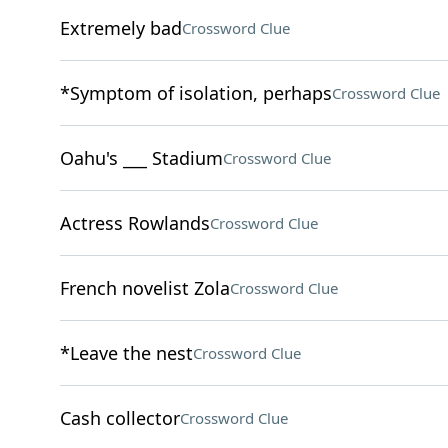
Extremely bad
Crossword Clue
*Symptom of isolation, perhaps
Crossword Clue
Oahu's ___ Stadium
Crossword Clue
Actress Rowlands
Crossword Clue
French novelist Zola
Crossword Clue
*Leave the nest
Crossword Clue
Cash collector
Crossword Clue