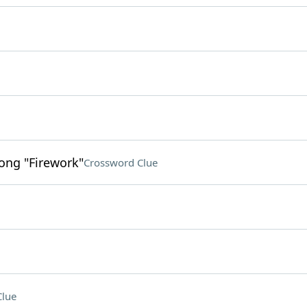
song "Firework"
Crossword Clue
Clue