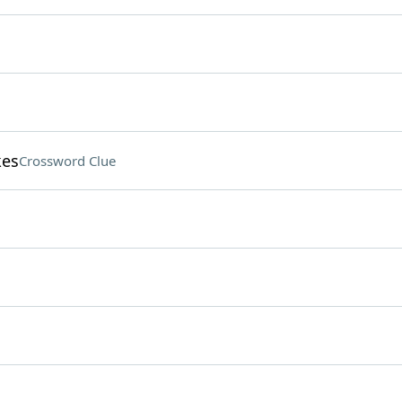
kes
Crossword Clue