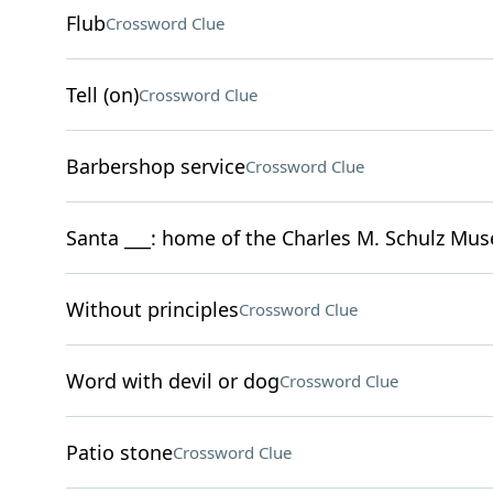
Flub
Crossword Clue
Tell (on)
Crossword Clue
Barbershop service
Crossword Clue
Santa ___: home of the Charles M. Schulz Mu
Without principles
Crossword Clue
Word with devil or dog
Crossword Clue
Patio stone
Crossword Clue