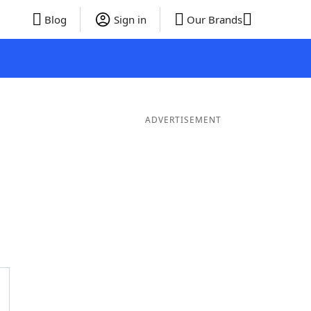
Blog
Sign in
Our Brands
ADVERTISEMENT
ds