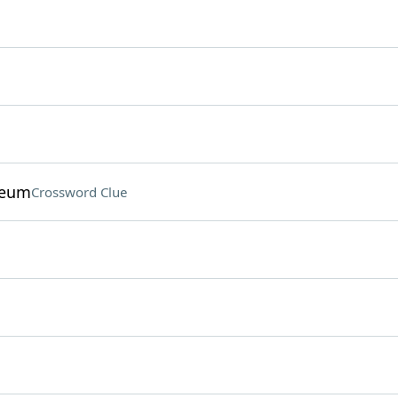
seum
Crossword Clue