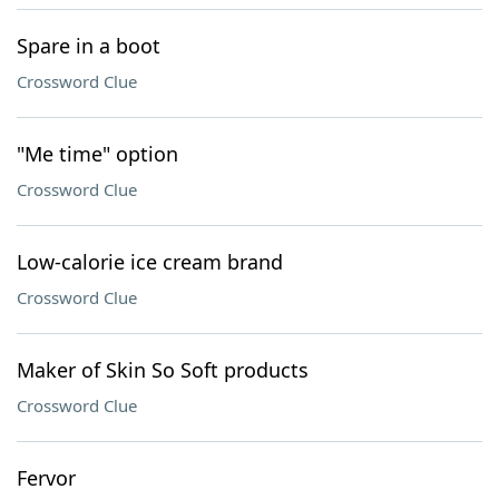
Spare in a boot
Crossword Clue
"Me time" option
Crossword Clue
Low-calorie ice cream brand
Crossword Clue
Maker of Skin So Soft products
Crossword Clue
Fervor