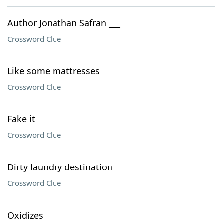
Author Jonathan Safran ___
Crossword Clue
Like some mattresses
Crossword Clue
Fake it
Crossword Clue
Dirty laundry destination
Crossword Clue
Oxidizes