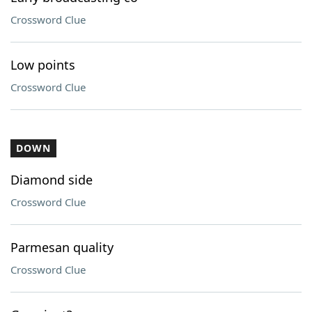
Crossword Clue
Low points
Crossword Clue
DOWN
Diamond side
Crossword Clue
Parmesan quality
Crossword Clue