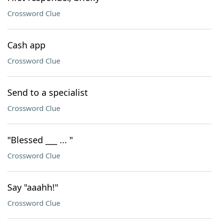
Crossword Clue
Cash app
Crossword Clue
Send to a specialist
Crossword Clue
"Blessed ___ ... "
Crossword Clue
Say "aaahh!"
Crossword Clue