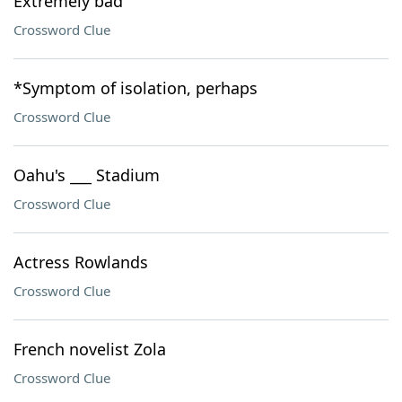
Extremely bad
Crossword Clue
*Symptom of isolation, perhaps
Crossword Clue
Oahu's ___ Stadium
Crossword Clue
Actress Rowlands
Crossword Clue
French novelist Zola
Crossword Clue