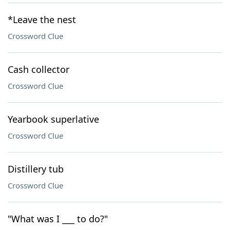
*Leave the nest
Crossword Clue
Cash collector
Crossword Clue
Yearbook superlative
Crossword Clue
Distillery tub
Crossword Clue
"What was I ___ to do?"