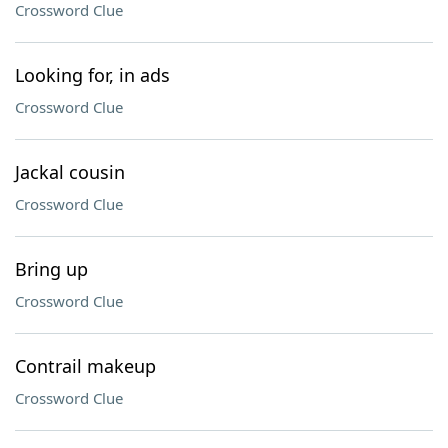
Crossword Clue
Looking for, in ads
Crossword Clue
Jackal cousin
Crossword Clue
Bring up
Crossword Clue
Contrail makeup
Crossword Clue