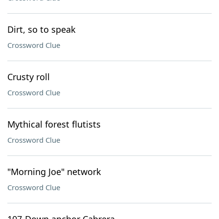
Dirt, so to speak
Crossword Clue
Crusty roll
Crossword Clue
Mythical forest flutists
Crossword Clue
"Morning Joe" network
Crossword Clue