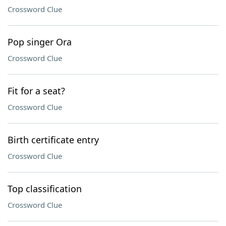
Crossword Clue
Pop singer Ora
Crossword Clue
Fit for a seat?
Crossword Clue
Birth certificate entry
Crossword Clue
Top classification
Crossword Clue