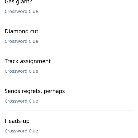
Gas giant?
Crossword Clue
Diamond cut
Crossword Clue
Track assignment
Crossword Clue
Sends regrets, perhaps
Crossword Clue
Heads-up
Crossword Clue