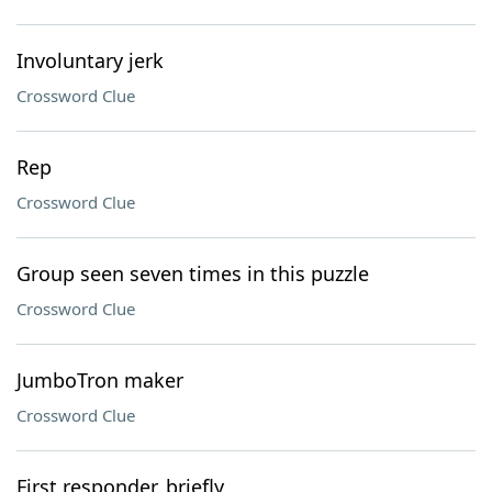
Involuntary jerk
Crossword Clue
Rep
Crossword Clue
Group seen seven times in this puzzle
Crossword Clue
JumboTron maker
Crossword Clue
First responder, briefly