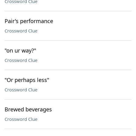
Crossword Clue
Pair's performance
Crossword Clue
"on ur way?"
Crossword Clue
"Or perhaps less"
Crossword Clue
Brewed beverages
Crossword Clue