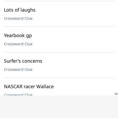
Lots of laughs
Crossword Clue
Yearbook gp
Crossword Clue
Surfer's concerns
Crossword Clue
NASCAR racer Wallace
Crossword Clue
Afghani neighbor