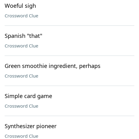
Woeful sigh
Crossword Clue
Spanish "that"
Crossword Clue
Green smoothie ingredient, perhaps
Crossword Clue
Simple card game
Crossword Clue
Synthesizer pioneer
Crossword Clue