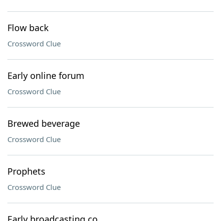
Flow back
Crossword Clue
Early online forum
Crossword Clue
Brewed beverage
Crossword Clue
Prophets
Crossword Clue
Early broadcasting co