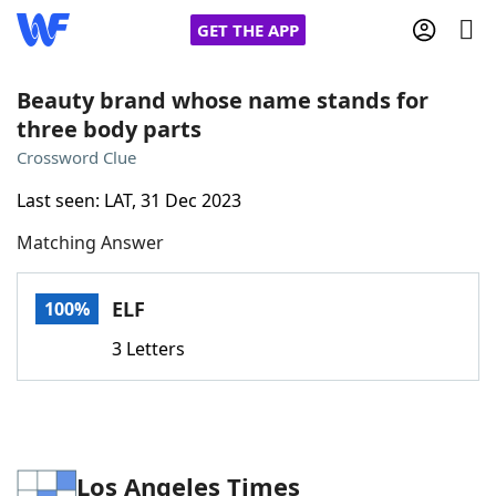
GET THE APP
Beauty brand whose name stands for
three body parts
Home
Crossword Clue
Last seen: LAT, 31 Dec 2023
Words With Friends
Cheat
Matching Answer
NYT Crossplay Cheat
ELF
100%
Scrabble
Helpers
3 Letters
Today's NYT Games
Hints & Answers
Word Games
Helpers
Los Angeles Times