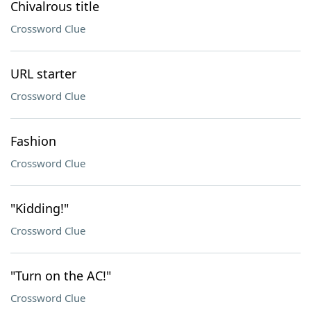
Chivalrous title
Crossword Clue
URL starter
Crossword Clue
Fashion
Crossword Clue
"Kidding!"
Crossword Clue
"Turn on the AC!"
Crossword Clue