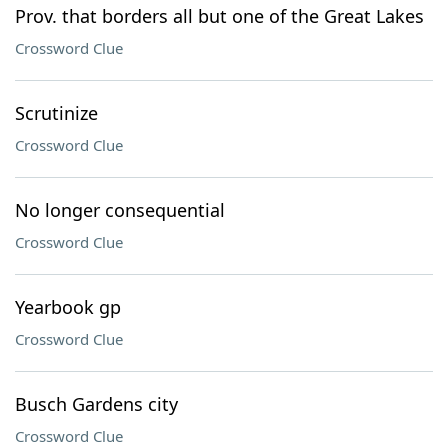
Prov. that borders all but one of the Great Lakes
Crossword Clue
Scrutinize
Crossword Clue
No longer consequential
Crossword Clue
Yearbook gp
Crossword Clue
Busch Gardens city
Crossword Clue