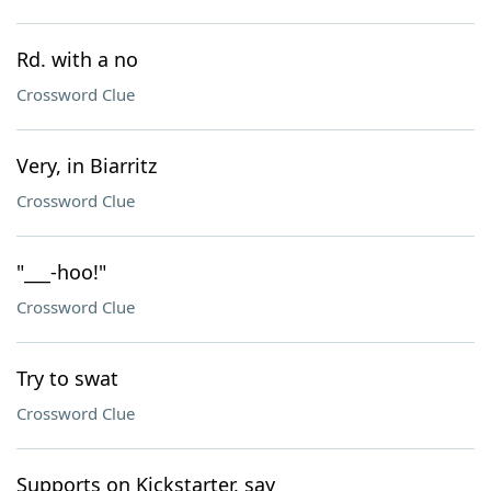
Rd. with a no
Crossword Clue
Very, in Biarritz
Crossword Clue
"___-hoo!"
Crossword Clue
Try to swat
Crossword Clue
Supports on Kickstarter, say