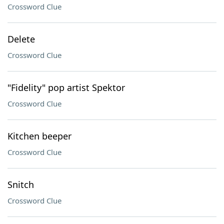
Crossword Clue
Delete
Crossword Clue
"Fidelity" pop artist Spektor
Crossword Clue
Kitchen beeper
Crossword Clue
Snitch
Crossword Clue