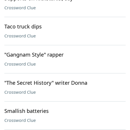
Crossword Clue
Taco truck dips
Crossword Clue
"Gangnam Style" rapper
Crossword Clue
"The Secret History" writer Donna
Crossword Clue
Smallish batteries
Crossword Clue