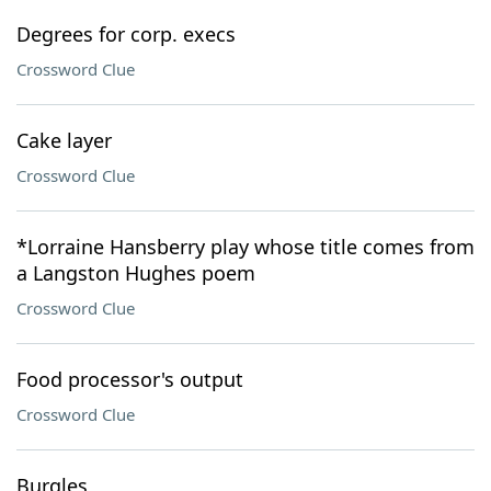
Degrees for corp. execs
Crossword Clue
Cake layer
Crossword Clue
*Lorraine Hansberry play whose title comes from
a Langston Hughes poem
Crossword Clue
Food processor's output
Crossword Clue
Burgles