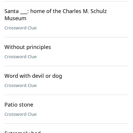
Santa ___: home of the Charles M. Schulz
Museum
Crossword Clue
Without principles
Crossword Clue
Word with devil or dog
Crossword Clue
Patio stone
Crossword Clue