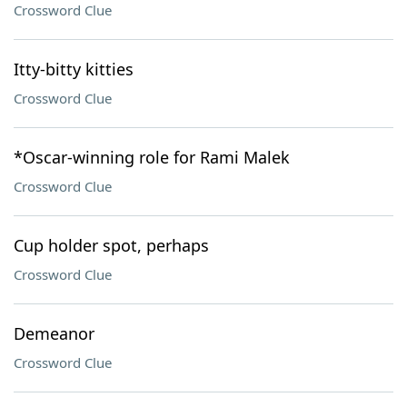
Crossword Clue
Itty-bitty kitties
Crossword Clue
*Oscar-winning role for Rami Malek
Crossword Clue
Cup holder spot, perhaps
Crossword Clue
Demeanor
Crossword Clue