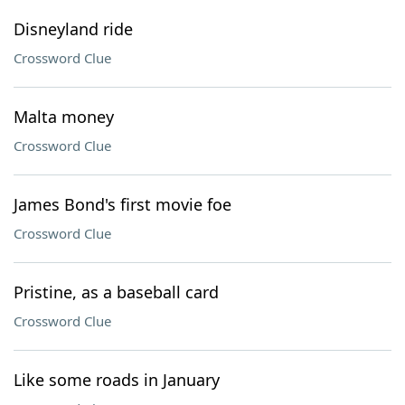
Disneyland ride
Crossword Clue
Malta money
Crossword Clue
James Bond's first movie foe
Crossword Clue
Pristine, as a baseball card
Crossword Clue
Like some roads in January