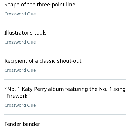
Shape of the three-point line
Crossword Clue
Illustrator's tools
Crossword Clue
Recipient of a classic shout-out
Crossword Clue
*No. 1 Katy Perry album featuring the No. 1 song
"Firework"
Crossword Clue
Fender bender