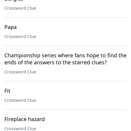
Crossword Clue
Papa
Crossword Clue
Championship series where fans hope to find the
ends of the answers to the starred clues?
Crossword Clue
Fit
Crossword Clue
Fireplace hazard
Crossword Clue