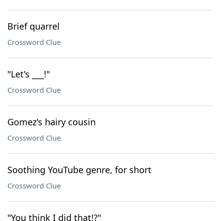
Brief quarrel
Crossword Clue
"Let's ___!"
Crossword Clue
Gomez's hairy cousin
Crossword Clue
Soothing YouTube genre, for short
Crossword Clue
"You think I did that!?"