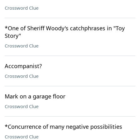
Crossword Clue
*One of Sheriff Woody's catchphrases in "Toy
Story"
Crossword Clue
Accompanist?
Crossword Clue
Mark on a garage floor
Crossword Clue
*Concurrence of many negative possibilities
Crossword Clue