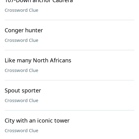
107-Down anchor Cabrera
Crossword Clue
Conger hunter
Crossword Clue
Like many North Africans
Crossword Clue
Spout sporter
Crossword Clue
City with an iconic tower
Crossword Clue