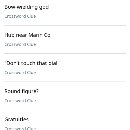
Bow-wielding god
Crossword Clue
Hub near Marin Co
Crossword Clue
"Don't touch that dial"
Crossword Clue
Round figure?
Crossword Clue
Gratuities
Crossword Clue