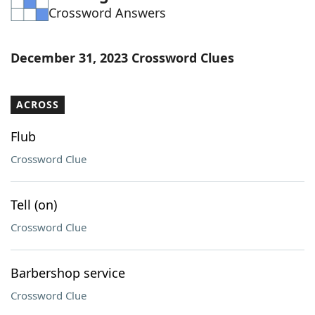
Crossword Answers
Word List
Maker
Blog
December 31, 2023 Crossword Clues
Our Brands
ACROSS
Flub
Crossword Clue
Tell (on)
Crossword Clue
Barbershop service
Crossword Clue