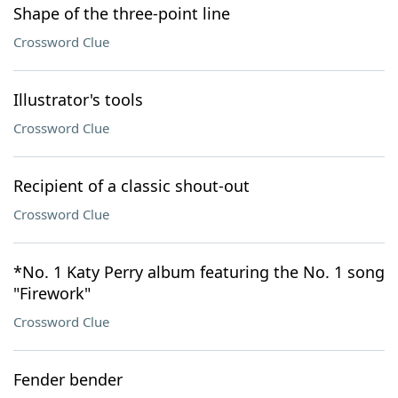
Shape of the three-point line
Crossword Clue
Illustrator's tools
Crossword Clue
Recipient of a classic shout-out
Crossword Clue
*No. 1 Katy Perry album featuring the No. 1 song
"Firework"
Crossword Clue
Fender bender