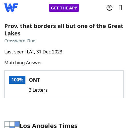
GET THE APP
Prov. that borders all but one of the Great
Lakes
Home
Crossword Clue
Last seen: LAT, 31 Dec 2023
Words With Friends
Cheat
Matching Answer
NYT Crossplay Cheat
ONT
100%
Scrabble
Helpers
3 Letters
Today's NYT Games
Hints & Answers
Word Games
Helpers
Los Angeles Times