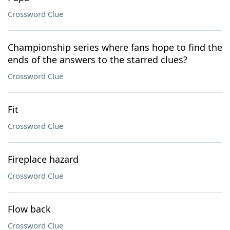
Crossword Clue
Championship series where fans hope to find the
ends of the answers to the starred clues?
Crossword Clue
Fit
Crossword Clue
Fireplace hazard
Crossword Clue
Flow back
Crossword Clue