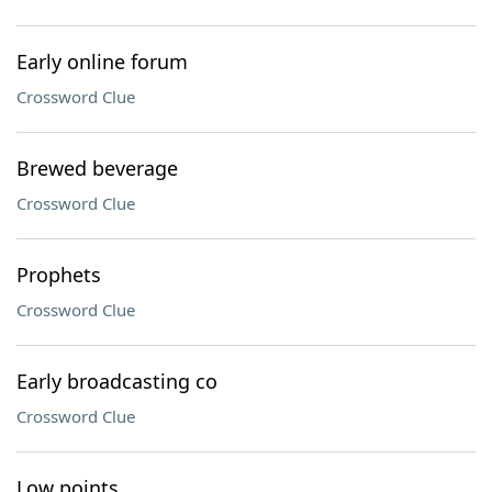
Early online forum
Crossword Clue
Brewed beverage
Crossword Clue
Prophets
Crossword Clue
Early broadcasting co
Crossword Clue
Low points