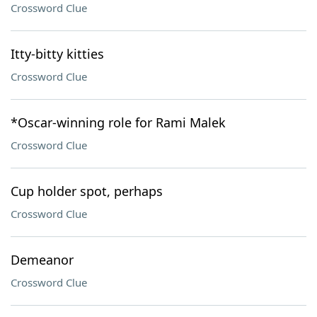
Crossword Clue
Itty-bitty kitties
Crossword Clue
*Oscar-winning role for Rami Malek
Crossword Clue
Cup holder spot, perhaps
Crossword Clue
Demeanor
Crossword Clue