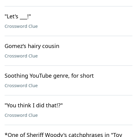
"Let's ___!"
Crossword Clue
Gomez's hairy cousin
Crossword Clue
Soothing YouTube genre, for short
Crossword Clue
"You think I did that!?"
Crossword Clue
*One of Sheriff Woody's catchphrases in "Toy