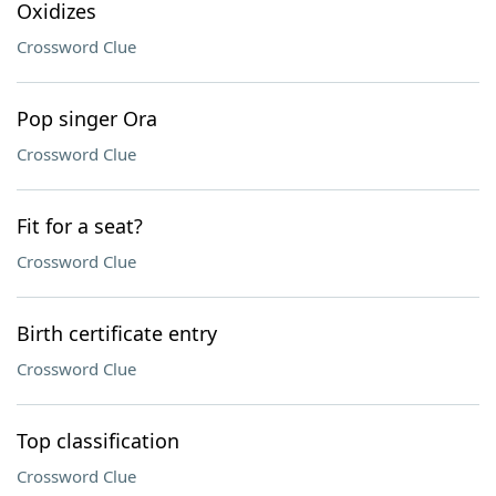
Oxidizes
Crossword Clue
Pop singer Ora
Crossword Clue
Fit for a seat?
Crossword Clue
Birth certificate entry
Crossword Clue
Top classification
Crossword Clue