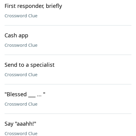
First responder, briefly
Crossword Clue
Cash app
Crossword Clue
Send to a specialist
Crossword Clue
"Blessed ___ ... "
Crossword Clue
Say "aaahh!"
Crossword Clue