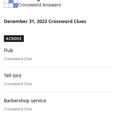
Crossword Answers
Word List
Maker
Blog
December 31, 2023 Crossword Clues
Our Brands
ACROSS
Flub
Crossword Clue
Tell (on)
Crossword Clue
Barbershop service
Crossword Clue