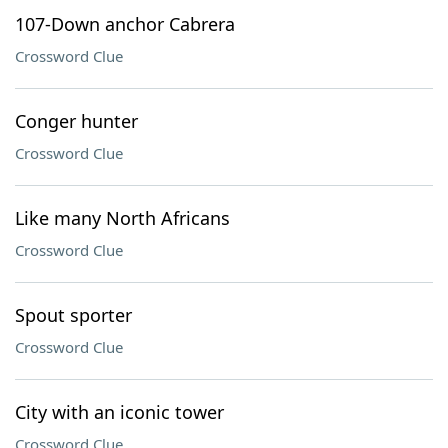
107-Down anchor Cabrera
Crossword Clue
Conger hunter
Crossword Clue
Like many North Africans
Crossword Clue
Spout sporter
Crossword Clue
City with an iconic tower
Crossword Clue