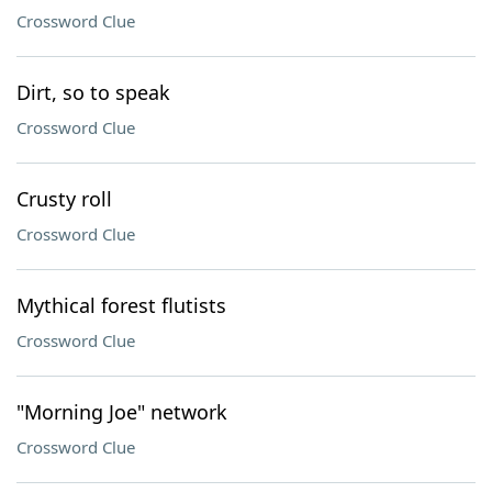
Crossword Clue
Dirt, so to speak
Crossword Clue
Crusty roll
Crossword Clue
Mythical forest flutists
Crossword Clue
"Morning Joe" network
Crossword Clue