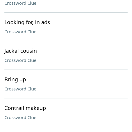
Crossword Clue
Looking for, in ads
Crossword Clue
Jackal cousin
Crossword Clue
Bring up
Crossword Clue
Contrail makeup
Crossword Clue