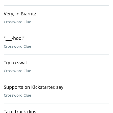
Very, in Biarritz
Crossword Clue
"___-hoo!"
Crossword Clue
Try to swat
Crossword Clue
Supports on Kickstarter, say
Crossword Clue
Taco truck dips