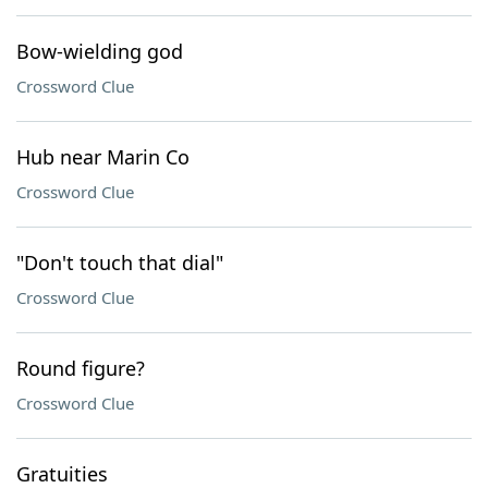
Bow-wielding god
Crossword Clue
Hub near Marin Co
Crossword Clue
"Don't touch that dial"
Crossword Clue
Round figure?
Crossword Clue
Gratuities