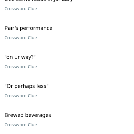
Crossword Clue
Pair's performance
Crossword Clue
"on ur way?"
Crossword Clue
"Or perhaps less"
Crossword Clue
Brewed beverages
Crossword Clue