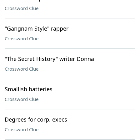
Crossword Clue
"Gangnam Style" rapper
Crossword Clue
"The Secret History" writer Donna
Crossword Clue
Smallish batteries
Crossword Clue
Degrees for corp. execs
Crossword Clue