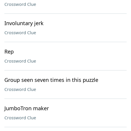
Crossword Clue
Involuntary jerk
Crossword Clue
Rep
Crossword Clue
Group seen seven times in this puzzle
Crossword Clue
JumboTron maker
Crossword Clue