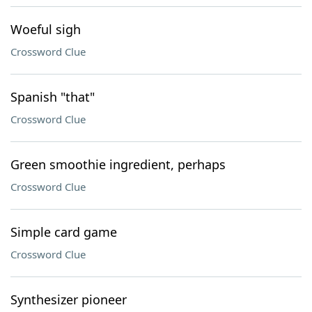
Woeful sigh
Crossword Clue
Spanish "that"
Crossword Clue
Green smoothie ingredient, perhaps
Crossword Clue
Simple card game
Crossword Clue
Synthesizer pioneer