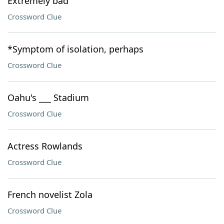
Extremely bad
Crossword Clue
*Symptom of isolation, perhaps
Crossword Clue
Oahu's ___ Stadium
Crossword Clue
Actress Rowlands
Crossword Clue
French novelist Zola
Crossword Clue