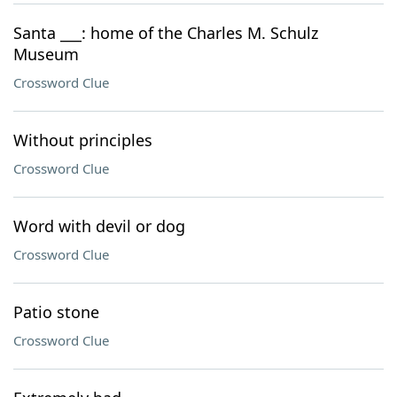
Santa ___: home of the Charles M. Schulz
Museum
Crossword Clue
Without principles
Crossword Clue
Word with devil or dog
Crossword Clue
Patio stone
Crossword Clue