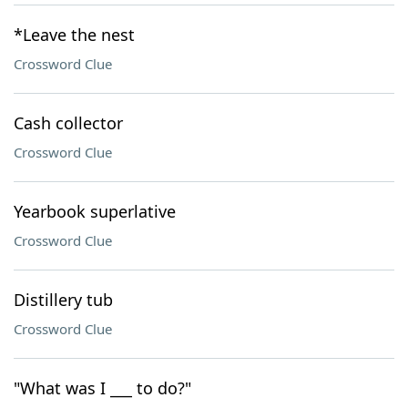
*Leave the nest
Crossword Clue
Cash collector
Crossword Clue
Yearbook superlative
Crossword Clue
Distillery tub
Crossword Clue
"What was I ___ to do?"