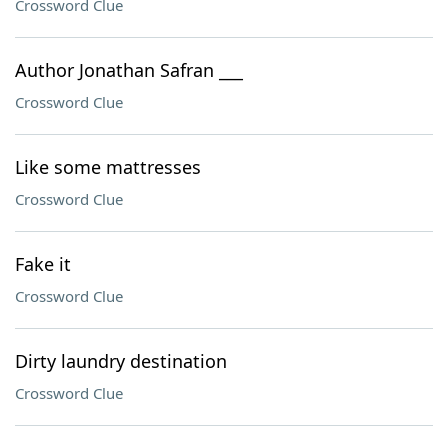
Crossword Clue
Author Jonathan Safran ___
Crossword Clue
Like some mattresses
Crossword Clue
Fake it
Crossword Clue
Dirty laundry destination
Crossword Clue