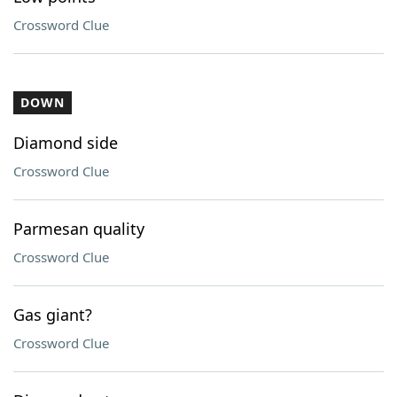
Crossword Clue
DOWN
Diamond side
Crossword Clue
Parmesan quality
Crossword Clue
Gas giant?
Crossword Clue