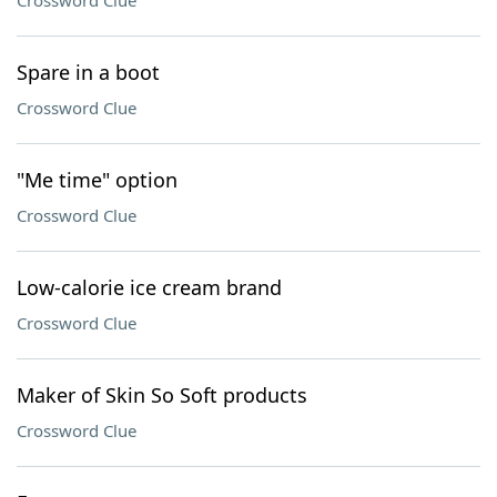
Crossword Clue
Spare in a boot
Crossword Clue
"Me time" option
Crossword Clue
Low-calorie ice cream brand
Crossword Clue
Maker of Skin So Soft products
Crossword Clue