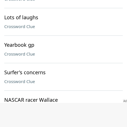
Lots of laughs
Crossword Clue
Yearbook gp
Crossword Clue
Surfer's concerns
Crossword Clue
NASCAR racer Wallace
Crossword Clue