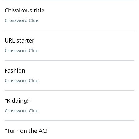
Chivalrous title
Crossword Clue
URL starter
Crossword Clue
Fashion
Crossword Clue
"Kidding!"
Crossword Clue
"Turn on the AC!"