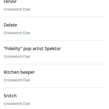
Fervor
Crossword Clue
Delete
Crossword Clue
"Fidelity" pop artist Spektor
Crossword Clue
Kitchen beeper
Crossword Clue
Snitch
Crossword Clue