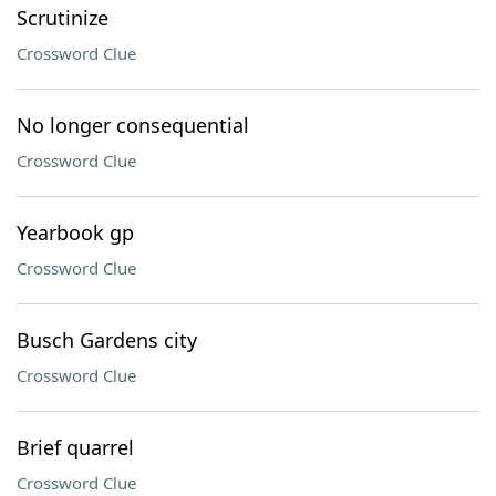
Scrutinize
Crossword Clue
No longer consequential
Crossword Clue
Yearbook gp
Crossword Clue
Busch Gardens city
Crossword Clue
Brief quarrel
Crossword Clue