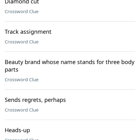
Diamond cut
Crossword Clue
Track assignment
Crossword Clue
Beauty brand whose name stands for three body
parts
Crossword Clue
Sends regrets, perhaps
Crossword Clue
Heads-up