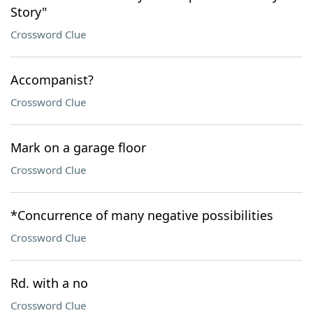
Story"
Crossword Clue
Accompanist?
Crossword Clue
Mark on a garage floor
Crossword Clue
*Concurrence of many negative possibilities
Crossword Clue
Rd. with a no
Crossword Clue