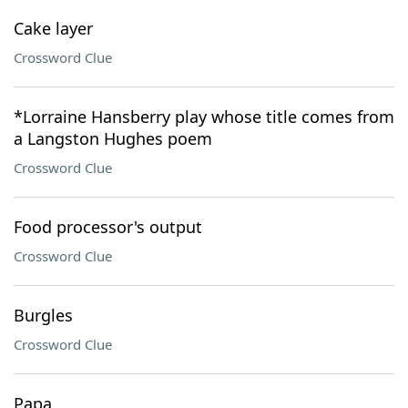
Cake layer
Crossword Clue
*Lorraine Hansberry play whose title comes from
a Langston Hughes poem
Crossword Clue
Food processor's output
Crossword Clue
Burgles
Crossword Clue
Papa