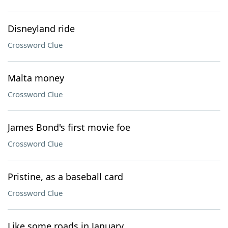
Disneyland ride
Crossword Clue
Malta money
Crossword Clue
James Bond's first movie foe
Crossword Clue
Pristine, as a baseball card
Crossword Clue
Like some roads in January