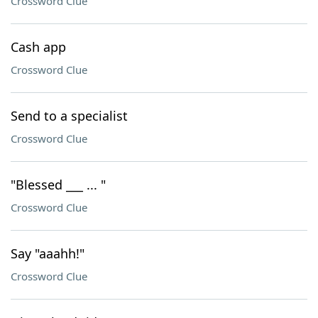
Crossword Clue
Cash app
Crossword Clue
Send to a specialist
Crossword Clue
"Blessed ___ ... "
Crossword Clue
Say "aaahh!"
Crossword Clue