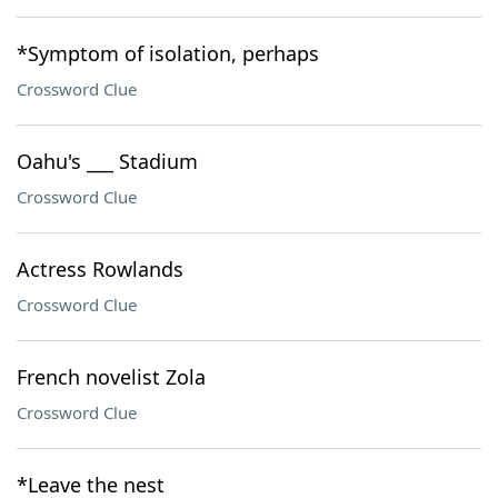
*Symptom of isolation, perhaps
Crossword Clue
Oahu's ___ Stadium
Crossword Clue
Actress Rowlands
Crossword Clue
French novelist Zola
Crossword Clue
*Leave the nest