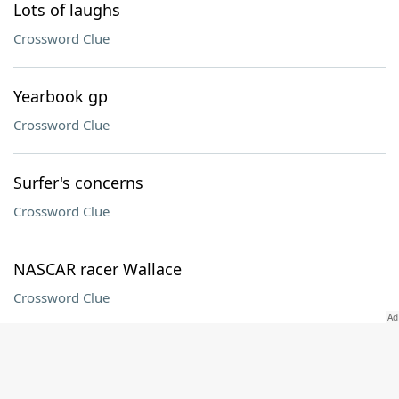
Lots of laughs
Crossword Clue
Yearbook gp
Crossword Clue
Surfer's concerns
Crossword Clue
NASCAR racer Wallace
Crossword Clue
Afghani neighbor
Crossword Clue