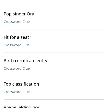
Pop singer Ora
Crossword Clue
Fit for a seat?
Crossword Clue
Birth certificate entry
Crossword Clue
Top classification
Crossword Clue
Bow-wielding god