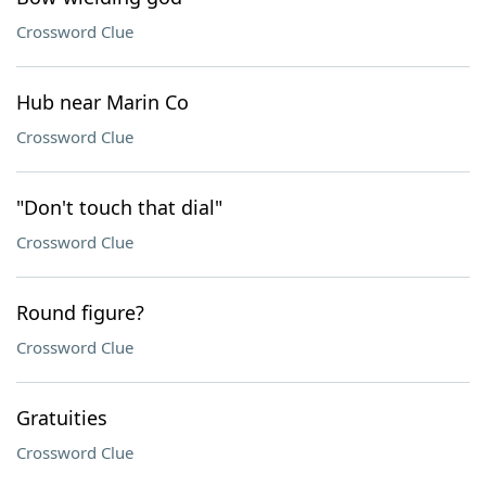
Crossword Clue
Hub near Marin Co
Crossword Clue
"Don't touch that dial"
Crossword Clue
Round figure?
Crossword Clue
Gratuities
Crossword Clue