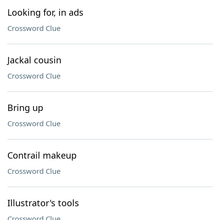
Looking for, in ads
Crossword Clue
Jackal cousin
Crossword Clue
Bring up
Crossword Clue
Contrail makeup
Crossword Clue
Illustrator's tools
Crossword Clue