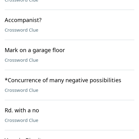
Accompanist?
Crossword Clue
Mark on a garage floor
Crossword Clue
*Concurrence of many negative possibilities
Crossword Clue
Rd. with a no
Crossword Clue