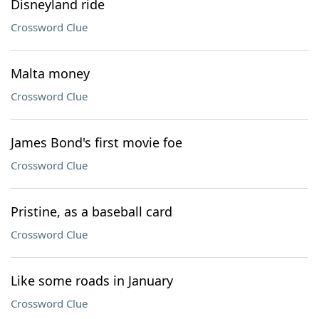
Disneyland ride
Crossword Clue
Malta money
Crossword Clue
James Bond's first movie foe
Crossword Clue
Pristine, as a baseball card
Crossword Clue
Like some roads in January
Crossword Clue