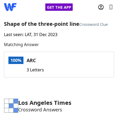
GET THE APP
Shape of the three-point line
Crossword Clue
Last seen: LAT, 31 Dec 2023
Home
Matching Answer
Words With Friends
Cheat
ARC
100%
NYT Crossplay Cheat
3 Letters
Scrabble
Helpers
Today's NYT Games
Hints & Answers
Los Angeles Times
Crossword Answers
Word Games
Helpers