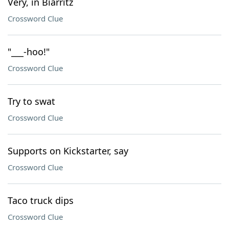
Very, in Biarritz
Crossword Clue
"___-hoo!"
Crossword Clue
Try to swat
Crossword Clue
Supports on Kickstarter, say
Crossword Clue
Taco truck dips
Crossword Clue