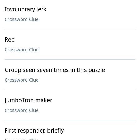
Involuntary jerk
Crossword Clue
Rep
Crossword Clue
Group seen seven times in this puzzle
Crossword Clue
JumboTron maker
Crossword Clue
First responder, briefly