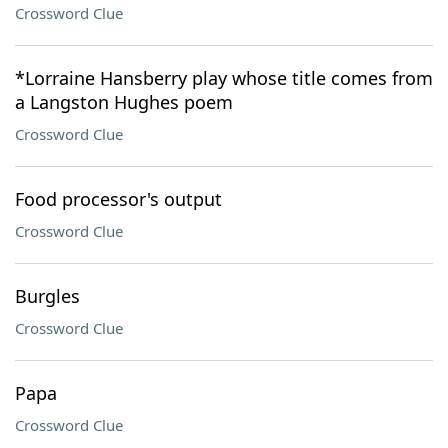
Crossword Clue
*Lorraine Hansberry play whose title comes from
a Langston Hughes poem
Crossword Clue
Food processor's output
Crossword Clue
Burgles
Crossword Clue
Papa
Crossword Clue