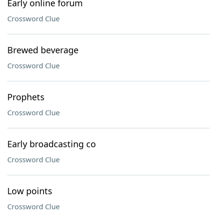
Early online forum
Crossword Clue
Brewed beverage
Crossword Clue
Prophets
Crossword Clue
Early broadcasting co
Crossword Clue
Low points
Crossword Clue