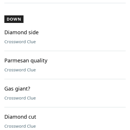
DOWN
Diamond side
Crossword Clue
Parmesan quality
Crossword Clue
Gas giant?
Crossword Clue
Diamond cut
Crossword Clue