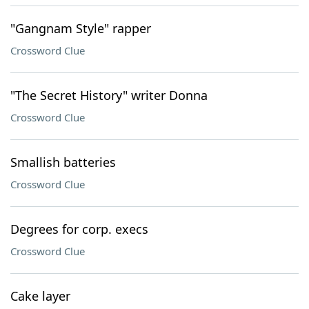
"Gangnam Style" rapper
Crossword Clue
"The Secret History" writer Donna
Crossword Clue
Smallish batteries
Crossword Clue
Degrees for corp. execs
Crossword Clue
Cake layer