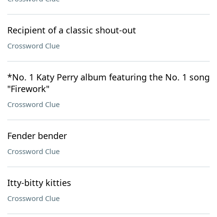
Recipient of a classic shout-out
Crossword Clue
*No. 1 Katy Perry album featuring the No. 1 song
"Firework"
Crossword Clue
Fender bender
Crossword Clue
Itty-bitty kitties
Crossword Clue