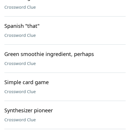
Crossword Clue
Spanish "that"
Crossword Clue
Green smoothie ingredient, perhaps
Crossword Clue
Simple card game
Crossword Clue
Synthesizer pioneer
Crossword Clue