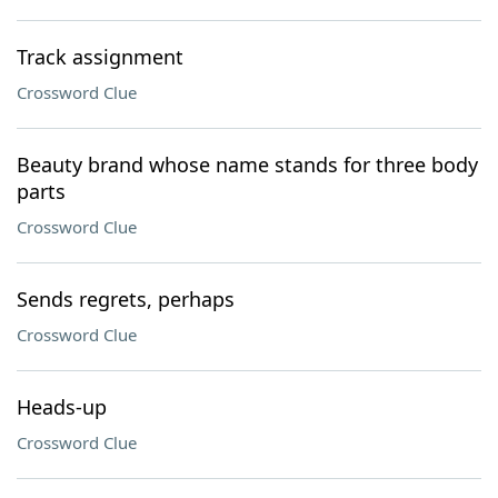
Track assignment
Crossword Clue
Beauty brand whose name stands for three body
parts
Crossword Clue
Sends regrets, perhaps
Crossword Clue
Heads-up
Crossword Clue