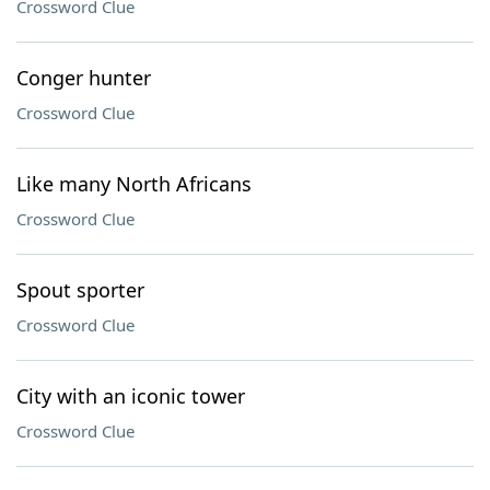
Crossword Clue
Conger hunter
Crossword Clue
Like many North Africans
Crossword Clue
Spout sporter
Crossword Clue
City with an iconic tower
Crossword Clue