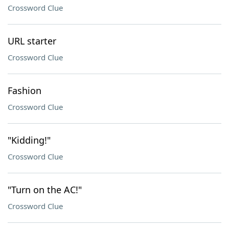
Crossword Clue
URL starter
Crossword Clue
Fashion
Crossword Clue
"Kidding!"
Crossword Clue
"Turn on the AC!"
Crossword Clue