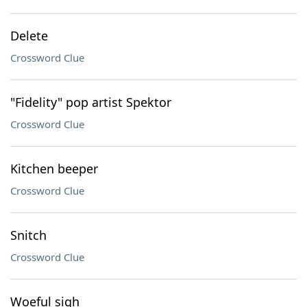
Delete
Crossword Clue
"Fidelity" pop artist Spektor
Crossword Clue
Kitchen beeper
Crossword Clue
Snitch
Crossword Clue
Woeful sigh