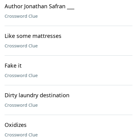
Author Jonathan Safran ___
Crossword Clue
Like some mattresses
Crossword Clue
Fake it
Crossword Clue
Dirty laundry destination
Crossword Clue
Oxidizes
Crossword Clue