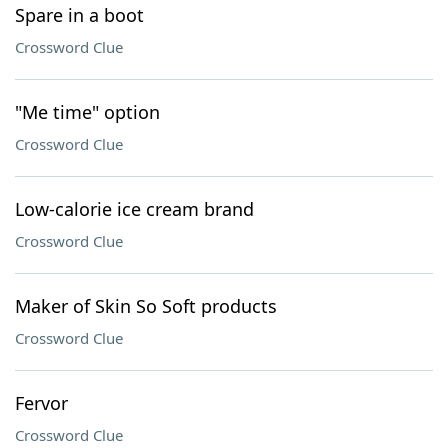
Spare in a boot
Crossword Clue
"Me time" option
Crossword Clue
Low-calorie ice cream brand
Crossword Clue
Maker of Skin So Soft products
Crossword Clue
Fervor
Crossword Clue