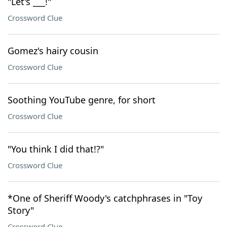
"Let's ___!"
Crossword Clue
Gomez's hairy cousin
Crossword Clue
Soothing YouTube genre, for short
Crossword Clue
"You think I did that!?"
Crossword Clue
*One of Sheriff Woody's catchphrases in "Toy
Story"
Crossword Clue