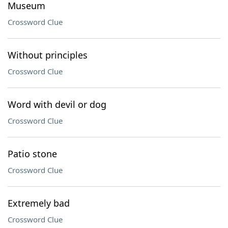
Museum
Crossword Clue
Without principles
Crossword Clue
Word with devil or dog
Crossword Clue
Patio stone
Crossword Clue
Extremely bad
Crossword Clue