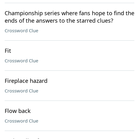
Championship series where fans hope to find the
ends of the answers to the starred clues?
Crossword Clue
Fit
Crossword Clue
Fireplace hazard
Crossword Clue
Flow back
Crossword Clue