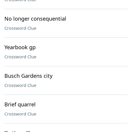
No longer consequential
Crossword Clue
Yearbook gp
Crossword Clue
Busch Gardens city
Crossword Clue
Brief quarrel
Crossword Clue