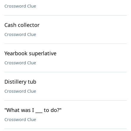
Crossword Clue
Cash collector
Crossword Clue
Yearbook superlative
Crossword Clue
Distillery tub
Crossword Clue
"What was I ___ to do?"
Crossword Clue