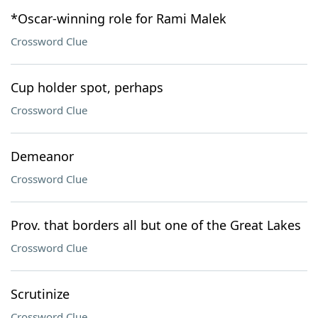
*Oscar-winning role for Rami Malek
Crossword Clue
Cup holder spot, perhaps
Crossword Clue
Demeanor
Crossword Clue
Prov. that borders all but one of the Great Lakes
Crossword Clue
Scrutinize
Crossword Clue