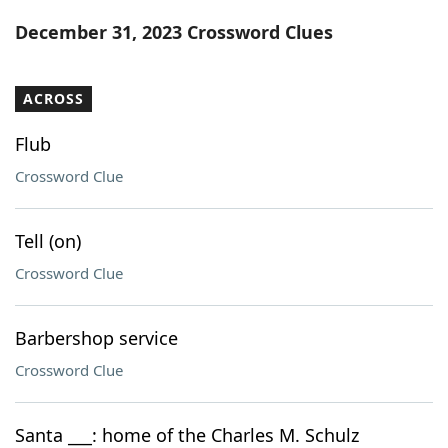
Word List
Maker
December 31, 2023 Crossword Clues
Blog
ACROSS
Our Brands
Flub
Crossword Clue
Tell (on)
Crossword Clue
Barbershop service
Crossword Clue
Santa ___: home of the Charles M. Schulz