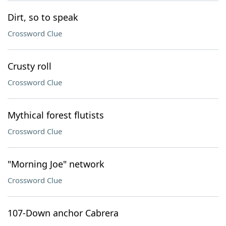
Dirt, so to speak
Crossword Clue
Crusty roll
Crossword Clue
Mythical forest flutists
Crossword Clue
"Morning Joe" network
Crossword Clue
107-Down anchor Cabrera