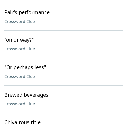
Pair's performance
Crossword Clue
"on ur way?"
Crossword Clue
"Or perhaps less"
Crossword Clue
Brewed beverages
Crossword Clue
Chivalrous title