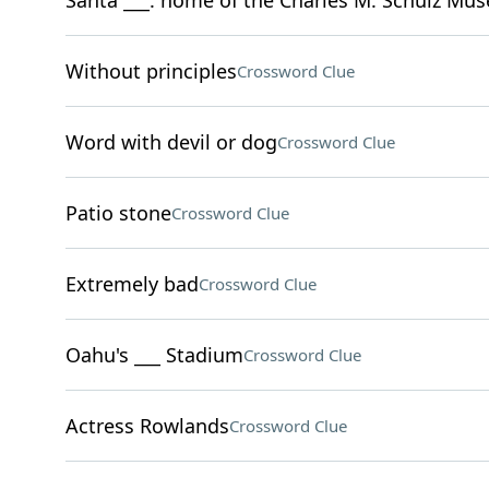
Santa ___: home of the Charles M. Schulz Mu
Without principles
Crossword Clue
Word with devil or dog
Crossword Clue
Patio stone
Crossword Clue
Extremely bad
Crossword Clue
Oahu's ___ Stadium
Crossword Clue
Actress Rowlands
Crossword Clue