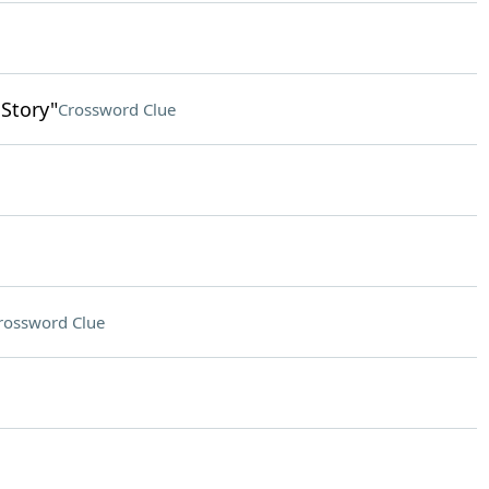
 Story"
Crossword Clue
rossword Clue