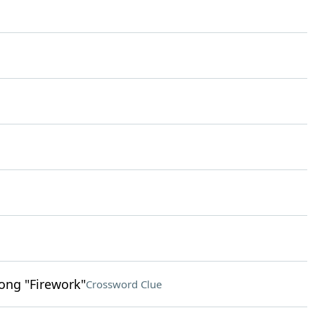
song "Firework"
Crossword Clue