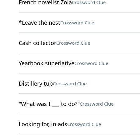
French novelist Zola
Crossword Clue
*Leave the nest
Crossword Clue
Cash collector
Crossword Clue
Yearbook superlative
Crossword Clue
Distillery tub
Crossword Clue
"What was I ___ to do?"
Crossword Clue
Looking for, in ads
Crossword Clue