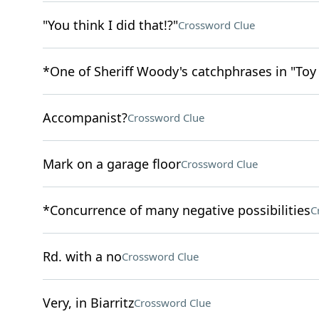
"You think I did that!?"
Crossword Clue
*One of Sheriff Woody's catchphrases in "Toy
Accompanist?
Crossword Clue
Mark on a garage floor
Crossword Clue
*Concurrence of many negative possibilities
C
Rd. with a no
Crossword Clue
Very, in Biarritz
Crossword Clue