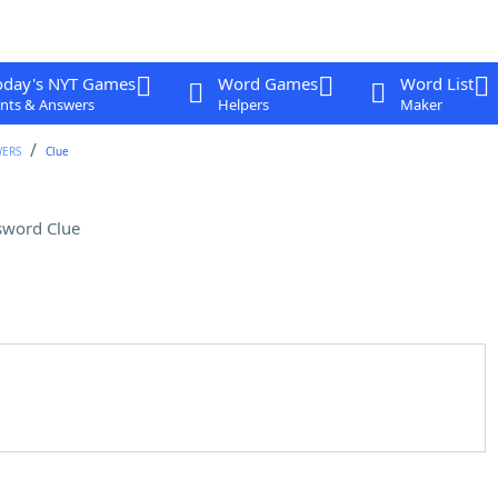
oday's NYT Games
Word Games
Word List
nts & Answers
Helpers
Maker
WERS
Clue
sword Clue