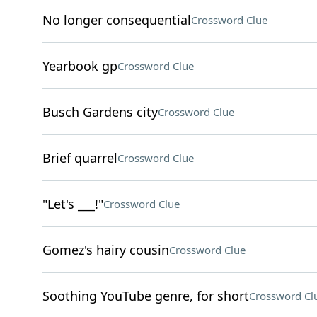
No longer consequential
Crossword Clue
Yearbook gp
Crossword Clue
Busch Gardens city
Crossword Clue
Brief quarrel
Crossword Clue
"Let's ___!"
Crossword Clue
Gomez's hairy cousin
Crossword Clue
Soothing YouTube genre, for short
Crossword Cl