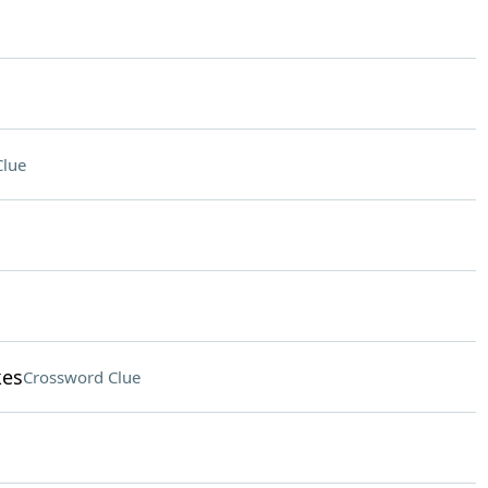
Clue
kes
Crossword Clue