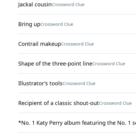
Jackal cousin
Crossword Clue
Bring up
Crossword Clue
Contrail makeup
Crossword Clue
Shape of the three-point line
Crossword Clue
Illustrator's tools
Crossword Clue
Recipient of a classic shout-out
Crossword Clue
*No. 1 Katy Perry album featuring the No. 1 