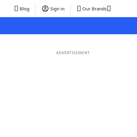
Blog
Sign in
Our Brands
ADVERTISEMENT