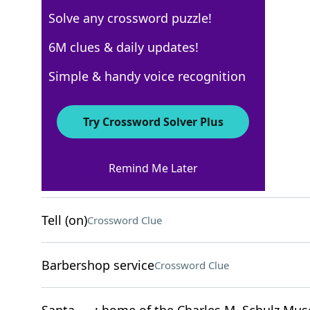
Solve any crossword puzzle!
Los Angeles Times
6M clues & daily updates!
Crossword Answers
Simple & handy voice recognition
December 31, 2023 Crossword Clues
Try Crossword Solver Plus
ACROSS
Remind Me Later
Flub
Crossword Clue
Tell (on)
Crossword Clue
Barbershop service
Crossword Clue