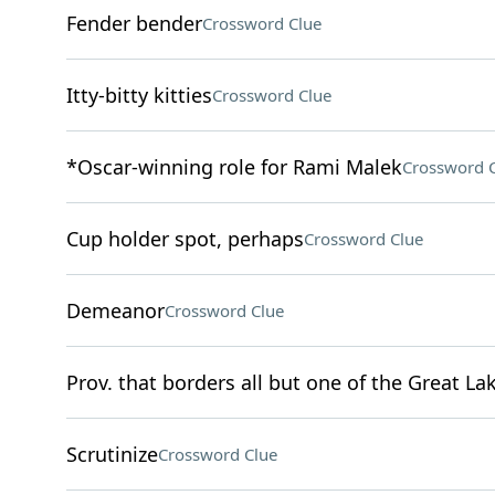
Fender bender
Crossword Clue
Itty-bitty kitties
Crossword Clue
*Oscar-winning role for Rami Malek
Crossword 
Cup holder spot, perhaps
Crossword Clue
Demeanor
Crossword Clue
Prov. that borders all but one of the Great La
Scrutinize
Crossword Clue