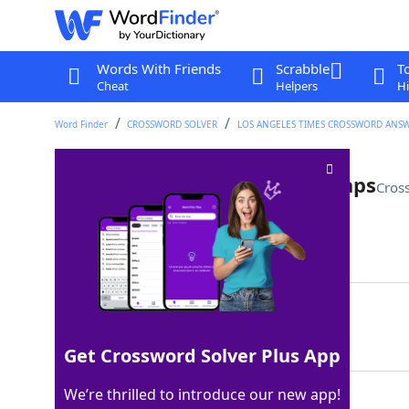
Words With Friends
Scrabble
T
Cheat
Helpers
Hi
Word Finder
CROSSWORD SOLVER
LOS ANGELES TIMES CROSSWORD ANS
*Symptom of isolation, perhaps
Cros
Last seen: LAT, 31 Dec 2023
Matching Answer
CABINFEVER
100%
10 Letters
Get Crossword Solver Plus App
We’re thrilled to introduce our new app!