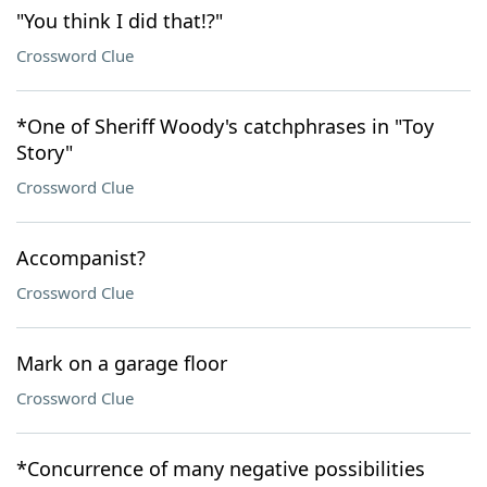
"You think I did that!?"
Crossword Clue
*One of Sheriff Woody's catchphrases in "Toy
Story"
Crossword Clue
Accompanist?
Crossword Clue
Mark on a garage floor
Crossword Clue
*Concurrence of many negative possibilities