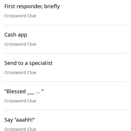
First responder, briefly
Crossword Clue
Cash app
Crossword Clue
Send to a specialist
Crossword Clue
"Blessed ___ ... "
Crossword Clue
Say "aaahh!"
Crossword Clue