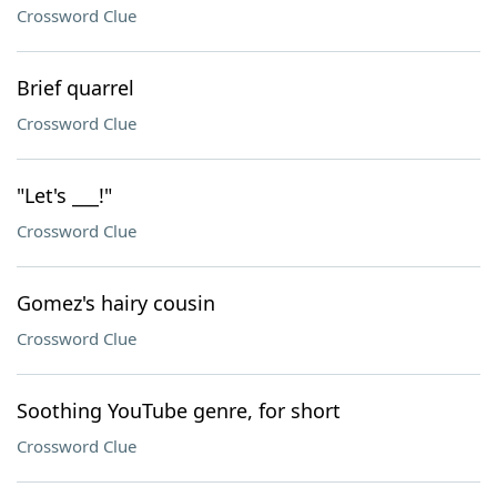
Crossword Clue
Brief quarrel
Crossword Clue
"Let's ___!"
Crossword Clue
Gomez's hairy cousin
Crossword Clue
Soothing YouTube genre, for short
Crossword Clue