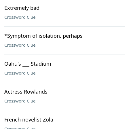
Extremely bad
Crossword Clue
*Symptom of isolation, perhaps
Crossword Clue
Oahu's ___ Stadium
Crossword Clue
Actress Rowlands
Crossword Clue
French novelist Zola
Crossword Clue