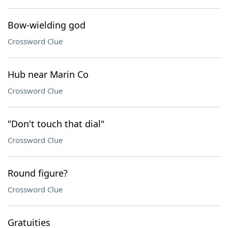
Bow-wielding god
Crossword Clue
Hub near Marin Co
Crossword Clue
"Don't touch that dial"
Crossword Clue
Round figure?
Crossword Clue
Gratuities