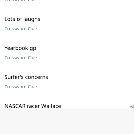
Lots of laughs
Crossword Clue
Yearbook gp
Crossword Clue
Surfer's concerns
Crossword Clue
NASCAR racer Wallace
Crossword Clue