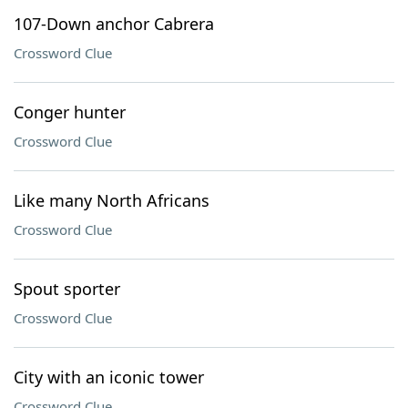
107-Down anchor Cabrera
Crossword Clue
Conger hunter
Crossword Clue
Like many North Africans
Crossword Clue
Spout sporter
Crossword Clue
City with an iconic tower
Crossword Clue