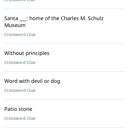
Santa ___: home of the Charles M. Schulz
Museum
Crossword Clue
Without principles
Crossword Clue
Word with devil or dog
Crossword Clue
Patio stone
Crossword Clue