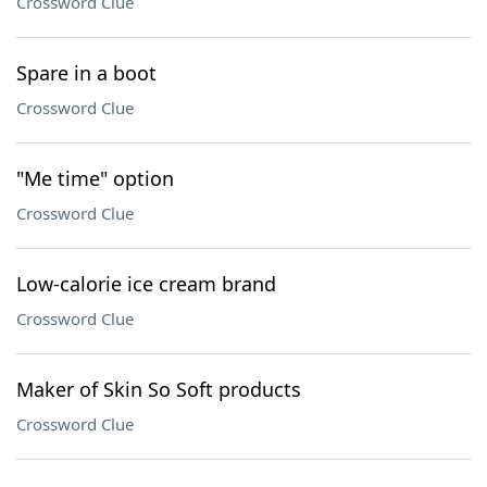
Crossword Clue
Spare in a boot
Crossword Clue
"Me time" option
Crossword Clue
Low-calorie ice cream brand
Crossword Clue
Maker of Skin So Soft products
Crossword Clue