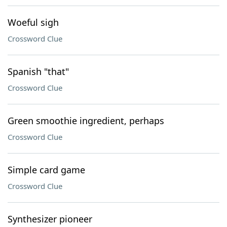
Woeful sigh
Crossword Clue
Spanish "that"
Crossword Clue
Green smoothie ingredient, perhaps
Crossword Clue
Simple card game
Crossword Clue
Synthesizer pioneer