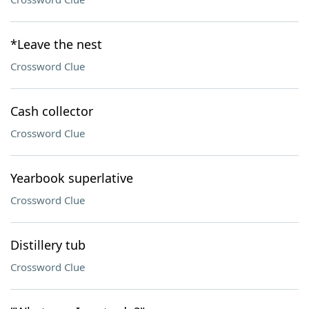
*Leave the nest
Crossword Clue
Cash collector
Crossword Clue
Yearbook superlative
Crossword Clue
Distillery tub
Crossword Clue