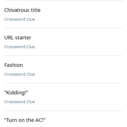
Chivalrous title
Crossword Clue
URL starter
Crossword Clue
Fashion
Crossword Clue
"Kidding!"
Crossword Clue
"Turn on the AC!"