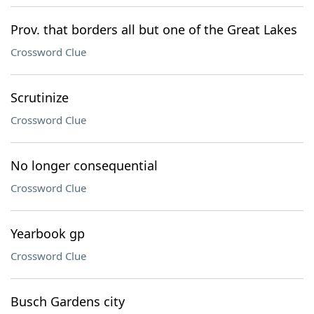
Prov. that borders all but one of the Great Lakes
Crossword Clue
Scrutinize
Crossword Clue
No longer consequential
Crossword Clue
Yearbook gp
Crossword Clue
Busch Gardens city