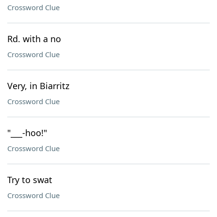
Crossword Clue
Rd. with a no
Crossword Clue
Very, in Biarritz
Crossword Clue
"___-hoo!"
Crossword Clue
Try to swat
Crossword Clue