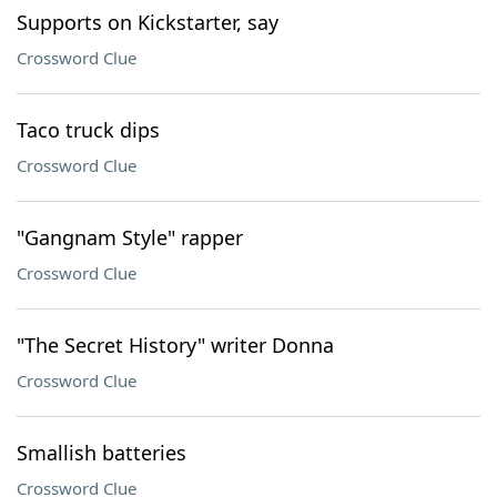
Supports on Kickstarter, say
Crossword Clue
Taco truck dips
Crossword Clue
"Gangnam Style" rapper
Crossword Clue
"The Secret History" writer Donna
Crossword Clue
Smallish batteries
Crossword Clue