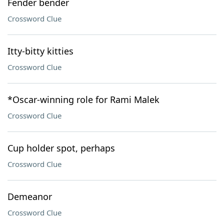
Fender bender
Crossword Clue
Itty-bitty kitties
Crossword Clue
*Oscar-winning role for Rami Malek
Crossword Clue
Cup holder spot, perhaps
Crossword Clue
Demeanor
Crossword Clue