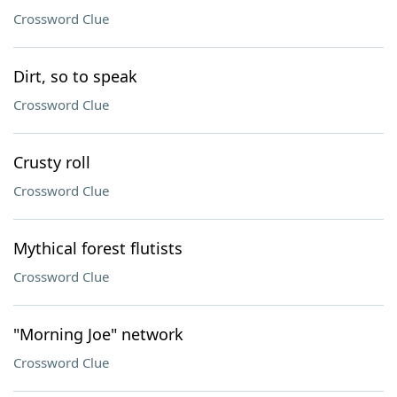
Crossword Clue
Dirt, so to speak
Crossword Clue
Crusty roll
Crossword Clue
Mythical forest flutists
Crossword Clue
"Morning Joe" network
Crossword Clue