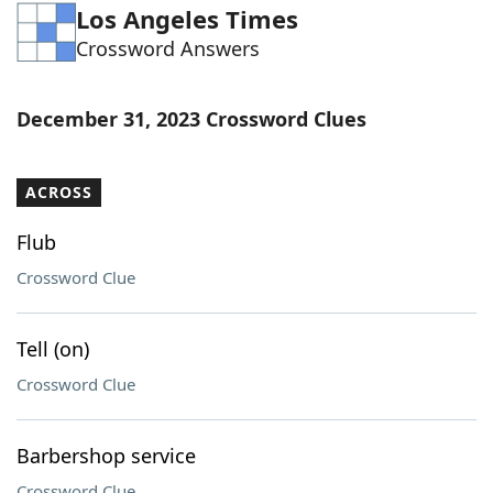
Los Angeles Times
Word List
Maker
Crossword Answers
Blog
December 31, 2023 Crossword Clues
Our Brands
ACROSS
Flub
Crossword Clue
Tell (on)
Crossword Clue
Barbershop service
Crossword Clue