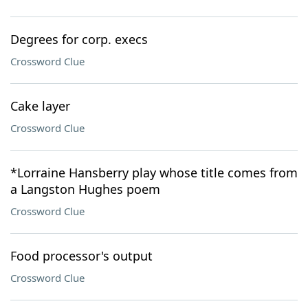
Degrees for corp. execs
Crossword Clue
Cake layer
Crossword Clue
*Lorraine Hansberry play whose title comes from
a Langston Hughes poem
Crossword Clue
Food processor's output
Crossword Clue