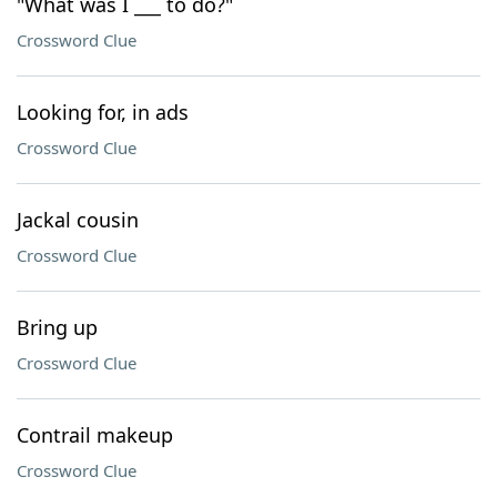
"What was I ___ to do?"
Crossword Clue
Looking for, in ads
Crossword Clue
Jackal cousin
Crossword Clue
Bring up
Crossword Clue
Contrail makeup
Crossword Clue