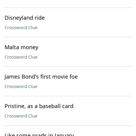
Disneyland ride
Crossword Clue
Malta money
Crossword Clue
James Bond's first movie foe
Crossword Clue
Pristine, as a baseball card
Crossword Clue
Like some roads in January