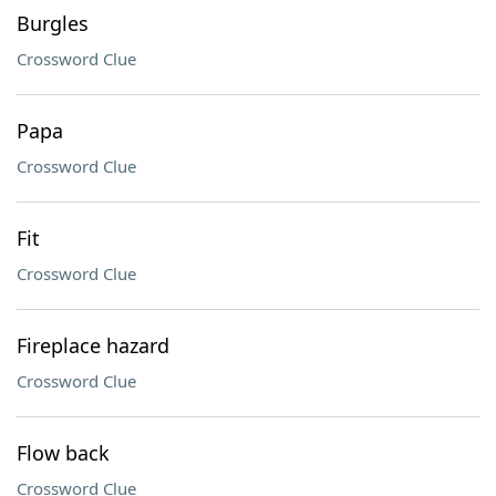
Burgles
Crossword Clue
Papa
Crossword Clue
Fit
Crossword Clue
Fireplace hazard
Crossword Clue
Flow back
Crossword Clue