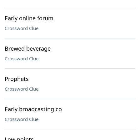
Early online forum
Crossword Clue
Brewed beverage
Crossword Clue
Prophets
Crossword Clue
Early broadcasting co
Crossword Clue
Low points