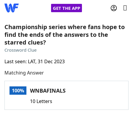
GET THE APP
Championship series where fans hope to
find the ends of the answers to the
starred clues?
Home
Crossword Clue
Words With Friends
Cheat
Last seen: LAT, 31 Dec 2023
Matching Answer
NYT Crossplay Cheat
WNBAFINALS
100%
Scrabble
Helpers
10 Letters
Today's NYT Games
Hints & Answers
Word Games
Helpers