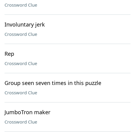
Crossword Clue
Involuntary jerk
Crossword Clue
Rep
Crossword Clue
Group seen seven times in this puzzle
Crossword Clue
JumboTron maker
Crossword Clue