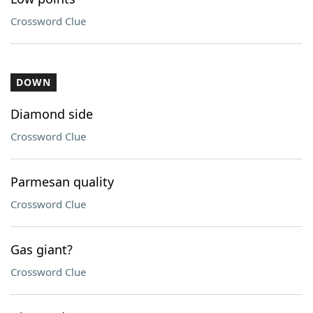
Crossword Clue
DOWN
Diamond side
Crossword Clue
Parmesan quality
Crossword Clue
Gas giant?
Crossword Clue