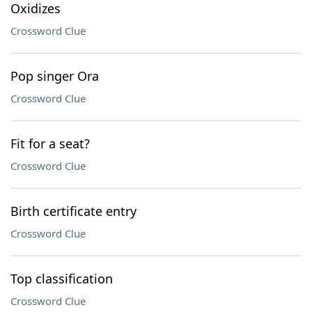
Oxidizes
Crossword Clue
Pop singer Ora
Crossword Clue
Fit for a seat?
Crossword Clue
Birth certificate entry
Crossword Clue
Top classification
Crossword Clue