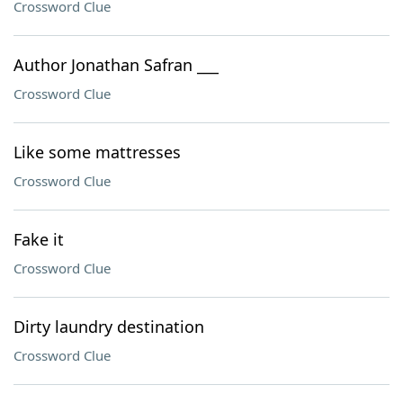
Crossword Clue
Author Jonathan Safran ___
Crossword Clue
Like some mattresses
Crossword Clue
Fake it
Crossword Clue
Dirty laundry destination
Crossword Clue