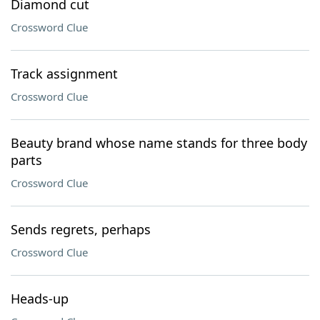
Diamond cut
Crossword Clue
Track assignment
Crossword Clue
Beauty brand whose name stands for three body
parts
Crossword Clue
Sends regrets, perhaps
Crossword Clue
Heads-up