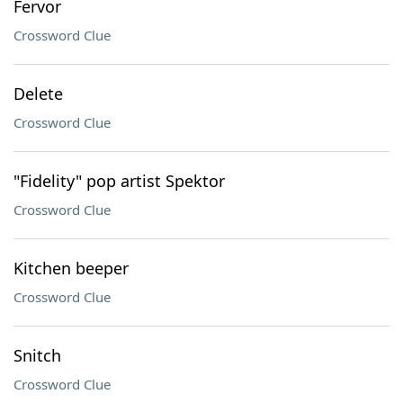
Fervor
Crossword Clue
Delete
Crossword Clue
"Fidelity" pop artist Spektor
Crossword Clue
Kitchen beeper
Crossword Clue
Snitch
Crossword Clue