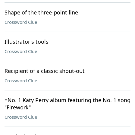
Shape of the three-point line
Crossword Clue
Illustrator's tools
Crossword Clue
Recipient of a classic shout-out
Crossword Clue
*No. 1 Katy Perry album featuring the No. 1 song
"Firework"
Crossword Clue