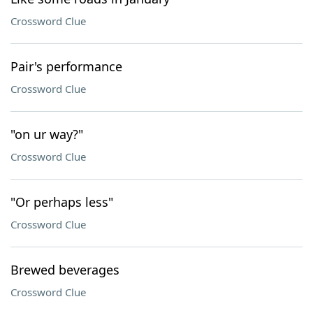
Crossword Clue
Pair's performance
Crossword Clue
"on ur way?"
Crossword Clue
"Or perhaps less"
Crossword Clue
Brewed beverages
Crossword Clue