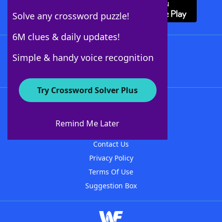
Solve any crossword puzzle!
6M clues & daily updates!
Follow Us
Simple & handy voice recognition
Try Crossword Solver Plus
About WordFinder
About The WordFinder App
Remind Me Later
Advertisers
Contact Us
Privacy Policy
Terms Of Use
Suggestion Box