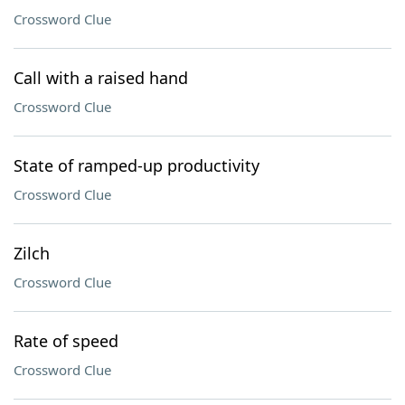
Crossword Clue
Call with a raised hand
Crossword Clue
State of ramped-up productivity
Crossword Clue
Zilch
Crossword Clue
Rate of speed
Crossword Clue