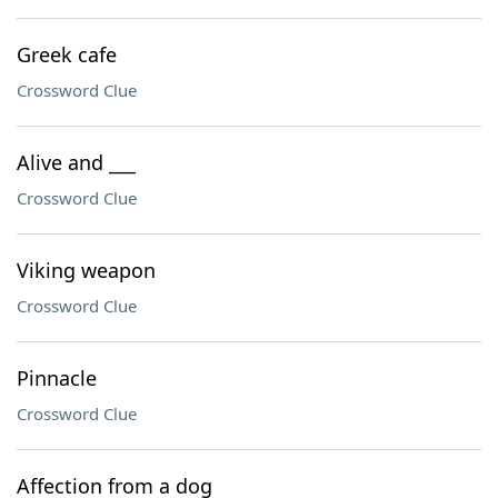
Greek cafe
Crossword Clue
Alive and ___
Crossword Clue
Viking weapon
Crossword Clue
Pinnacle
Crossword Clue
Affection from a dog