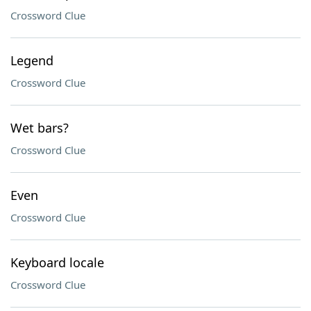
Crossword Clue
Legend
Crossword Clue
Wet bars?
Crossword Clue
Even
Crossword Clue
Keyboard locale
Crossword Clue