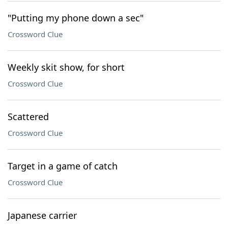
"Putting my phone down a sec"
Crossword Clue
Weekly skit show, for short
Crossword Clue
Scattered
Crossword Clue
Target in a game of catch
Crossword Clue
Japanese carrier