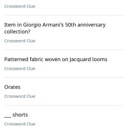
Crossword Clue
Item in Giorgio Armani's 50th anniversary
collection?
Crossword Clue
Patterned fabric woven on Jacquard looms
Crossword Clue
Orates
Crossword Clue
___ shorts
Crossword Clue