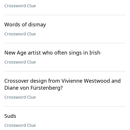
Crossword Clue
Words of dismay
Crossword Clue
New Age artist who often sings in Irish
Crossword Clue
Crossover design from Vivienne Westwood and
Diane von Fürstenberg?
Crossword Clue
Suds
Crossword Clue