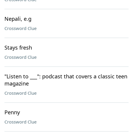
Nepali, e.g
Crossword Clue
Stays fresh
Crossword Clue
"Listen to ___": podcast that covers a classic teen
magazine
Crossword Clue
Penny
Crossword Clue