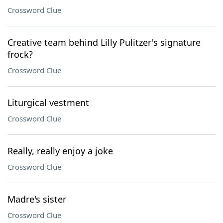
Crossword Clue
Creative team behind Lilly Pulitzer's signature
frock?
Crossword Clue
Liturgical vestment
Crossword Clue
Really, really enjoy a joke
Crossword Clue
Madre's sister
Crossword Clue