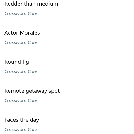
Redder than medium
Crossword Clue
Actor Morales
Crossword Clue
Round fig
Crossword Clue
Remote getaway spot
Crossword Clue
Faces the day
Crossword Clue