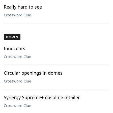
Really hard to see
Crossword Clue
DOWN
Innocents
Crossword Clue
Circular openings in domes
Crossword Clue
Synergy Supreme+ gasoline retailer
Crossword Clue