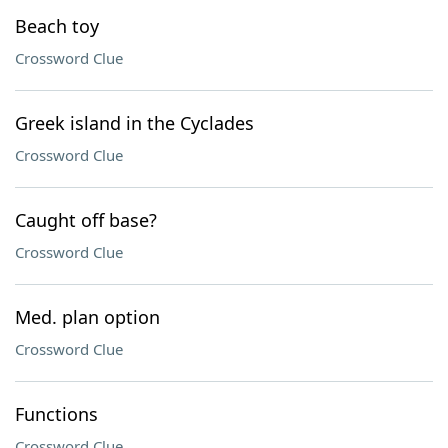
Beach toy
Crossword Clue
Greek island in the Cyclades
Crossword Clue
Caught off base?
Crossword Clue
Med. plan option
Crossword Clue
Functions
Crossword Clue