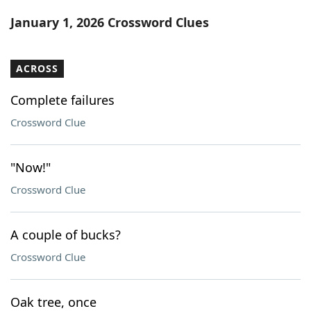
Word List
Maker
January 1, 2026 Crossword Clues
Blog
ACROSS
Our Brands
Complete failures
Crossword Clue
"Now!"
Crossword Clue
A couple of bucks?
Crossword Clue
Oak tree, once