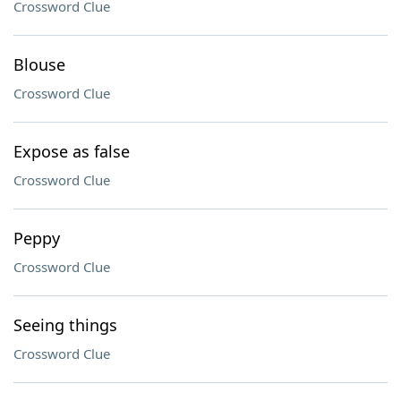
Crossword Clue
Blouse
Crossword Clue
Expose as false
Crossword Clue
Peppy
Crossword Clue
Seeing things
Crossword Clue