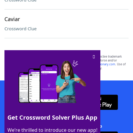
Caviar
Crossword Clue
SCRABBLE® and WORDS WITH FRIENDS® are the property of their respective trademark
owners. These trademark owners are not affiliated with, and do not endorse and/or
sponsor, LoveToKnow®, its products or its websites, including
yourdictionary.com
. Use of
this trademark on
yourdictionary.com
is for informational purposes only.
Download WordFinder App
Get Crossword Solver Plus App
Download Crossword Solver + App
We’re thrilled to introduce our new app!