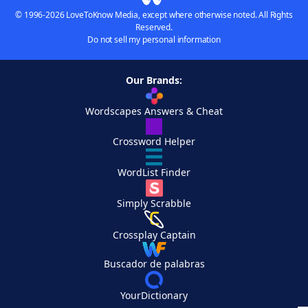
© 1996-2026 LoveToKnow Media, except where otherwise noted. All Rights
Reserved.
Do not sell my personal information
Our Brands:
Wordscapes Answers & Cheat
Crossword Helper
WordList Finder
Simply Scrabble
Crossplay Captain
Buscador de palabras
YourDictionary