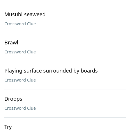
Musubi seaweed
Crossword Clue
Brawl
Crossword Clue
Playing surface surrounded by boards
Crossword Clue
Droops
Crossword Clue
Try