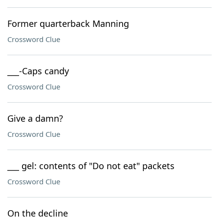
Former quarterback Manning
Crossword Clue
___-Caps candy
Crossword Clue
Give a damn?
Crossword Clue
___ gel: contents of "Do not eat" packets
Crossword Clue
On the decline