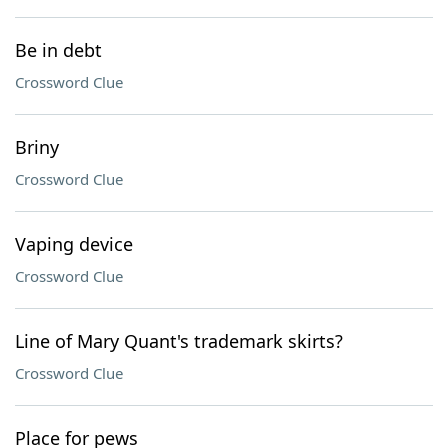
Be in debt
Crossword Clue
Briny
Crossword Clue
Vaping device
Crossword Clue
Line of Mary Quant's trademark skirts?
Crossword Clue
Place for pews