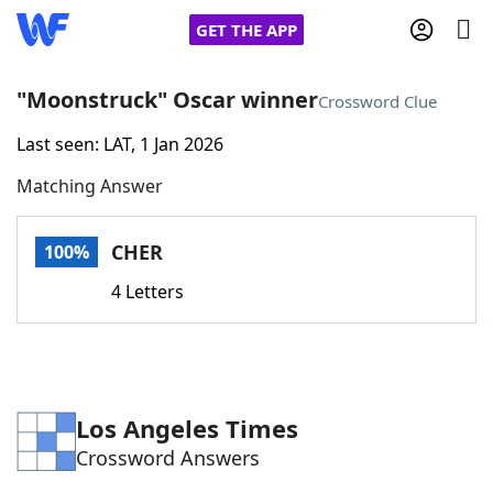
GET THE APP
"Moonstruck" Oscar winner
Crossword Clue
Last seen: LAT, 1 Jan 2026
Home
Matching Answer
Words With Friends
Cheat
CHER
100%
NYT Crossplay Cheat
4 Letters
Scrabble
Helpers
Today's NYT Games
Hints & Answers
Los Angeles Times
Crossword Answers
Word Games
Helpers