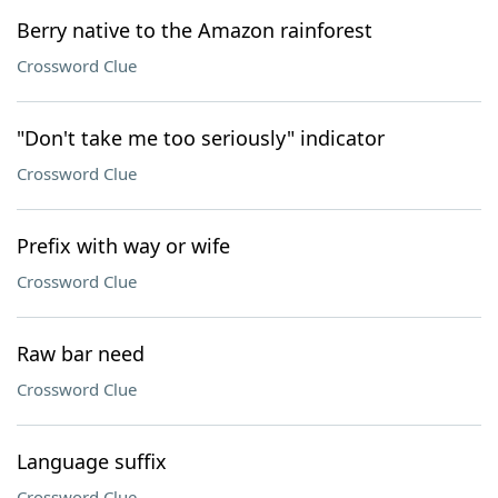
Berry native to the Amazon rainforest
Crossword Clue
"Don't take me too seriously" indicator
Crossword Clue
Prefix with way or wife
Crossword Clue
Raw bar need
Crossword Clue
Language suffix
Crossword Clue