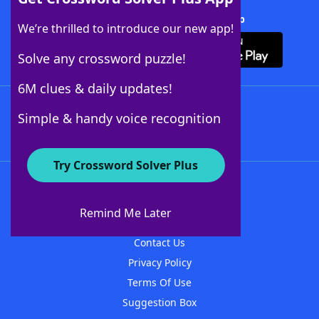
Download Crossword Solver + App
We’re thrilled to introduce our new app!
Solve any crossword puzzle!
6M clues & daily updates!
Follow Us
Simple & handy voice recognition
Try Crossword Solver Plus
About WordFinder
About The WordFinder App
Remind Me Later
Advertisers
Contact Us
Privacy Policy
Terms Of Use
Suggestion Box