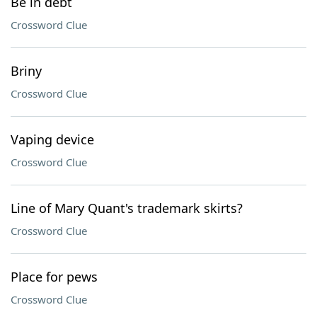
Be in debt
Crossword Clue
Briny
Crossword Clue
Vaping device
Crossword Clue
Line of Mary Quant's trademark skirts?
Crossword Clue
Place for pews
Crossword Clue