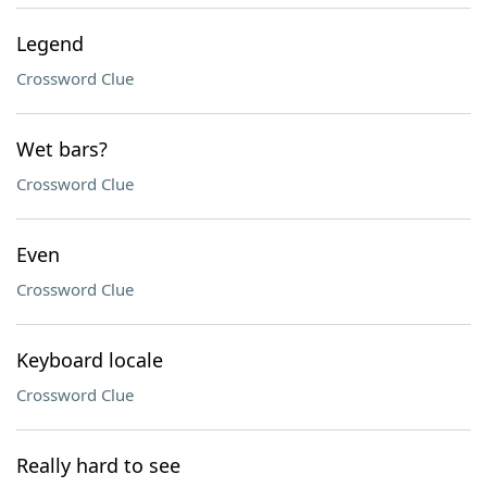
Legend
Crossword Clue
Wet bars?
Crossword Clue
Even
Crossword Clue
Keyboard locale
Crossword Clue
Really hard to see