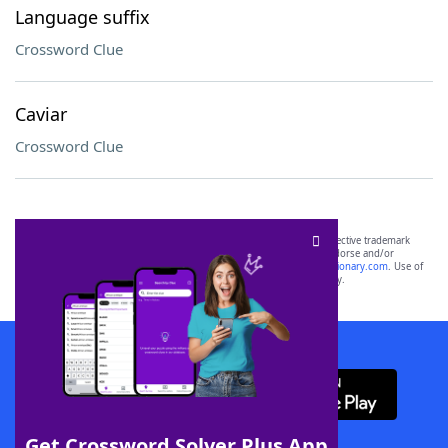
Language suffix
Crossword Clue
Caviar
Crossword Clue
SCRABBLE® and WORDS WITH FRIENDS® are the property of their respective trademark
owners. These trademark owners are not affiliated with, and do not endorse and/or
sponsor, LoveToKnow®, its products or its websites, including
yourdictionary.com
. Use of
this trademark on
yourdictionary.com
is for informational purposes only.
Download WordFinder App
Get Crossword Solver Plus App