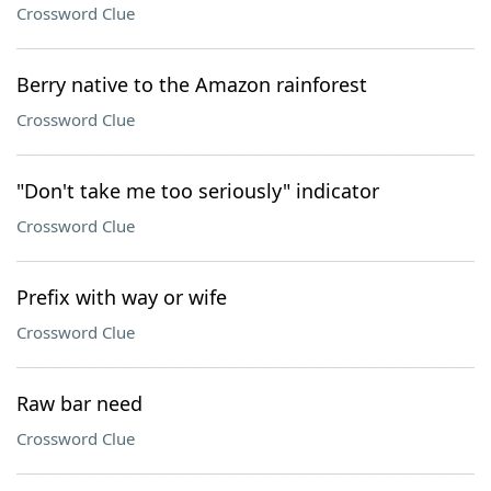
Crossword Clue
Berry native to the Amazon rainforest
Crossword Clue
"Don't take me too seriously" indicator
Crossword Clue
Prefix with way or wife
Crossword Clue
Raw bar need
Crossword Clue