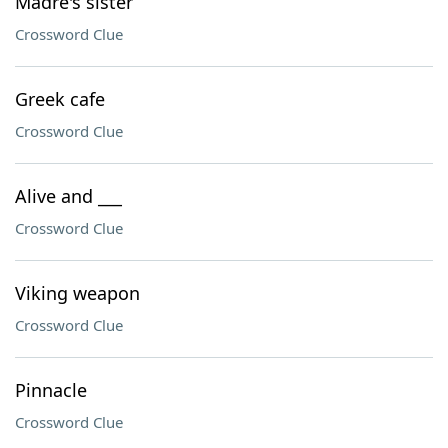
Madre's sister
Crossword Clue
Greek cafe
Crossword Clue
Alive and ___
Crossword Clue
Viking weapon
Crossword Clue
Pinnacle
Crossword Clue