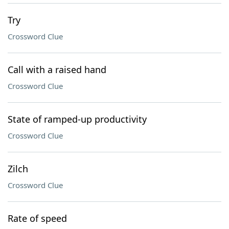
Try
Crossword Clue
Call with a raised hand
Crossword Clue
State of ramped-up productivity
Crossword Clue
Zilch
Crossword Clue
Rate of speed