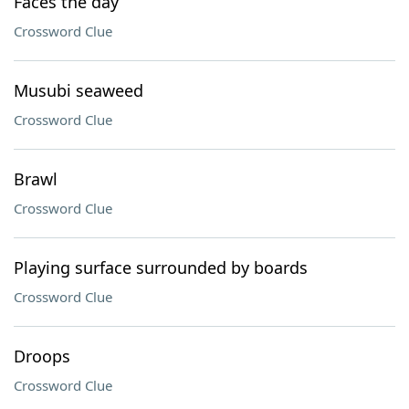
Faces the day
Crossword Clue
Musubi seaweed
Crossword Clue
Brawl
Crossword Clue
Playing surface surrounded by boards
Crossword Clue
Droops
Crossword Clue