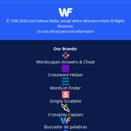
© 1996-2026 LoveToKnow Media, except where otherwise noted. All Rights
Reserved.
Do not sell my personal information
Our Brands:
Wordscapes Answers & Cheat
Crossword Helper
WordList Finder
Simply Scrabble
Crossplay Captain
Buscador de palabras