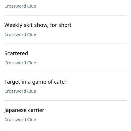
Crossword Clue
Weekly skit show, for short
Crossword Clue
Scattered
Crossword Clue
Target in a game of catch
Crossword Clue
Japanese carrier
Crossword Clue