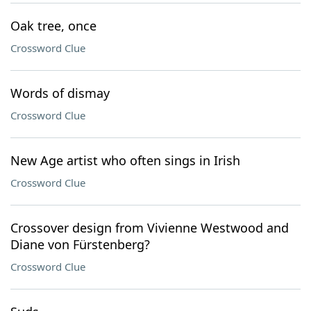
Oak tree, once
Crossword Clue
Words of dismay
Crossword Clue
New Age artist who often sings in Irish
Crossword Clue
Crossover design from Vivienne Westwood and
Diane von Fürstenberg?
Crossword Clue