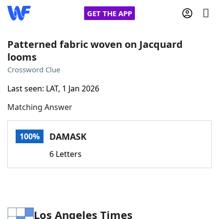
GET THE APP
Patterned fabric woven on Jacquard
looms
Home
Crossword Clue
Last seen: LAT, 1 Jan 2026
Words With Friends
Cheat
Matching Answer
NYT Crossplay Cheat
DAMASK
100%
Scrabble
Helpers
6 Letters
Today's NYT Games
Hints & Answers
Word Games
Helpers
Los Angeles Times