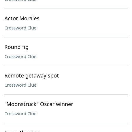
Actor Morales
Crossword Clue
Round fig
Crossword Clue
Remote getaway spot
Crossword Clue
"Moonstruck" Oscar winner
Crossword Clue