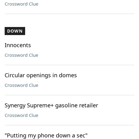
Crossword Clue
DOWN
Innocents
Crossword Clue
Circular openings in domes
Crossword Clue
Synergy Supreme+ gasoline retailer
Crossword Clue
"Putting my phone down a sec"