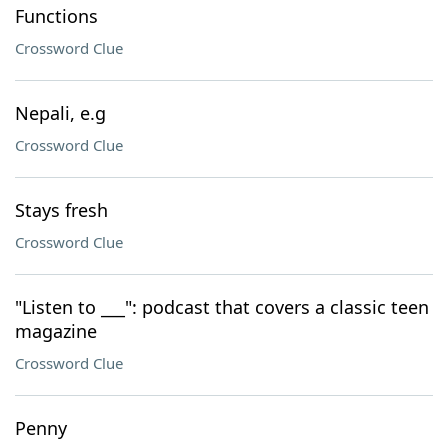
Functions
Crossword Clue
Nepali, e.g
Crossword Clue
Stays fresh
Crossword Clue
"Listen to ___": podcast that covers a classic teen
magazine
Crossword Clue
Penny