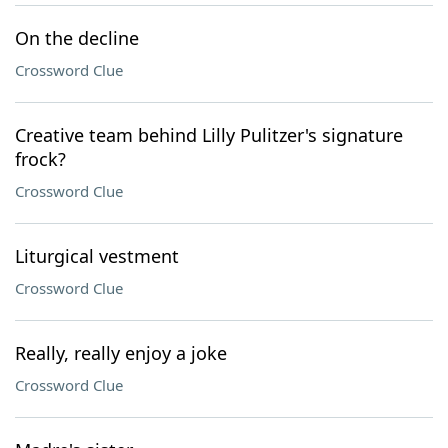
On the decline
Crossword Clue
Creative team behind Lilly Pulitzer's signature
frock?
Crossword Clue
Liturgical vestment
Crossword Clue
Really, really enjoy a joke
Crossword Clue