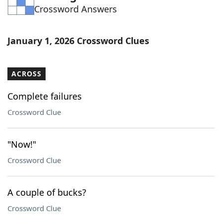
Crossword Answers
Word List
Maker
Blog
January 1, 2026 Crossword Clues
Our Brands
ACROSS
Complete failures
Crossword Clue
"Now!"
Crossword Clue
A couple of bucks?
Crossword Clue