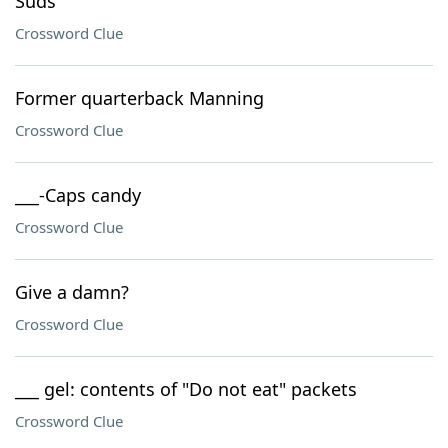
Suds
Crossword Clue
Former quarterback Manning
Crossword Clue
___-Caps candy
Crossword Clue
Give a damn?
Crossword Clue
___ gel: contents of "Do not eat" packets
Crossword Clue