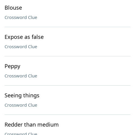
Blouse
Crossword Clue
Expose as false
Crossword Clue
Peppy
Crossword Clue
Seeing things
Crossword Clue
Redder than medium
Crossword Clue