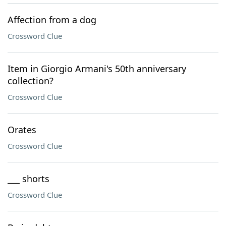
Affection from a dog
Crossword Clue
Item in Giorgio Armani's 50th anniversary
collection?
Crossword Clue
Orates
Crossword Clue
___ shorts
Crossword Clue