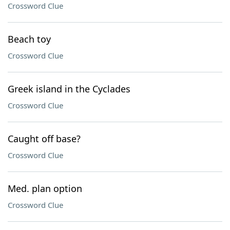
Crossword Clue
Beach toy
Crossword Clue
Greek island in the Cyclades
Crossword Clue
Caught off base?
Crossword Clue
Med. plan option
Crossword Clue