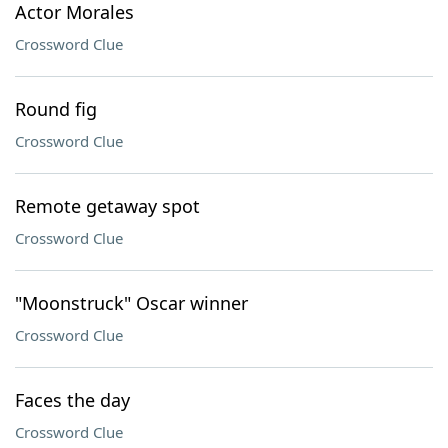
Actor Morales
Crossword Clue
Round fig
Crossword Clue
Remote getaway spot
Crossword Clue
"Moonstruck" Oscar winner
Crossword Clue
Faces the day
Crossword Clue