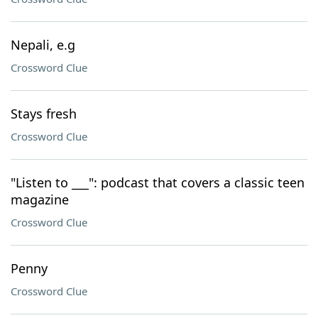
Nepali, e.g
Crossword Clue
Stays fresh
Crossword Clue
"Listen to ___": podcast that covers a classic teen
magazine
Crossword Clue
Penny
Crossword Clue