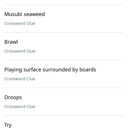
Musubi seaweed
Crossword Clue
Brawl
Crossword Clue
Playing surface surrounded by boards
Crossword Clue
Droops
Crossword Clue
Try