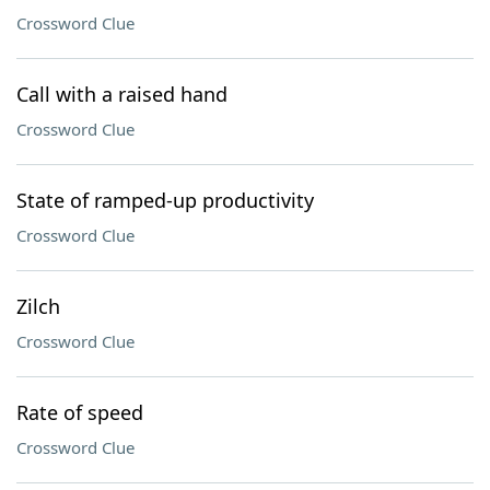
Crossword Clue
Call with a raised hand
Crossword Clue
State of ramped-up productivity
Crossword Clue
Zilch
Crossword Clue
Rate of speed
Crossword Clue