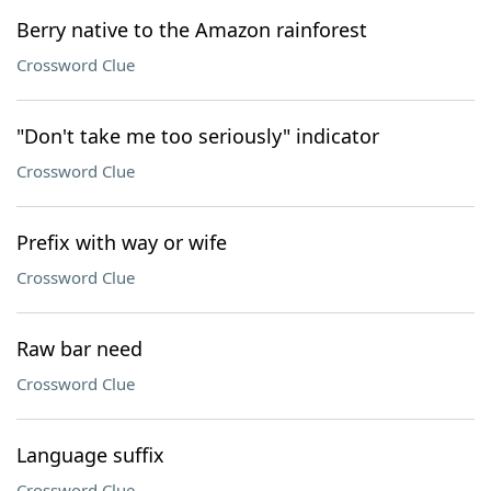
Berry native to the Amazon rainforest
Crossword Clue
"Don't take me too seriously" indicator
Crossword Clue
Prefix with way or wife
Crossword Clue
Raw bar need
Crossword Clue
Language suffix
Crossword Clue