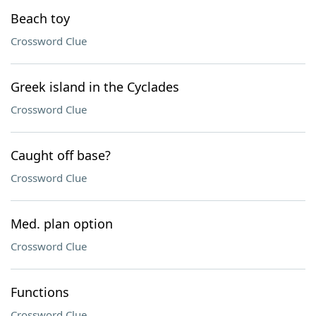
Beach toy
Crossword Clue
Greek island in the Cyclades
Crossword Clue
Caught off base?
Crossword Clue
Med. plan option
Crossword Clue
Functions
Crossword Clue