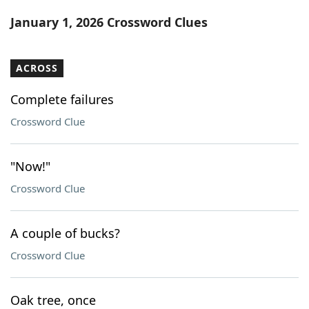
Word List
Maker
January 1, 2026 Crossword Clues
Blog
ACROSS
Our Brands
Complete failures
Crossword Clue
"Now!"
Crossword Clue
A couple of bucks?
Crossword Clue
Oak tree, once