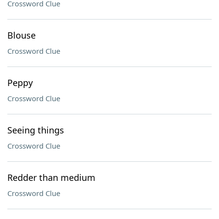
Crossword Clue
Blouse
Crossword Clue
Peppy
Crossword Clue
Seeing things
Crossword Clue
Redder than medium
Crossword Clue