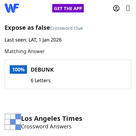
GET THE APP
Expose as false
Crossword Clue
Last seen: LAT, 1 Jan 2026
Home
Matching Answer
Words With Friends
Cheat
DEBUNK
100%
NYT Crossplay Cheat
6 Letters
Scrabble
Helpers
Today's NYT Games
Hints & Answers
Los Angeles Times
Crossword Answers
Word Games
Helpers