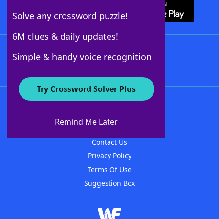
Solve any crossword puzzle!
6M clues & daily updates!
Follow Us
Simple & handy voice recognition
Try Crossword Solver Plus
About WordFinder
About The WordFinder App
Remind Me Later
Advertisers
Contact Us
Privacy Policy
Terms Of Use
Suggestion Box