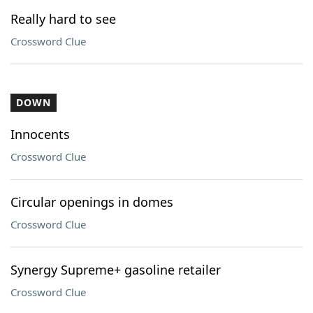
Really hard to see
Crossword Clue
DOWN
Innocents
Crossword Clue
Circular openings in domes
Crossword Clue
Synergy Supreme+ gasoline retailer
Crossword Clue