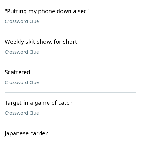
"Putting my phone down a sec"
Crossword Clue
Weekly skit show, for short
Crossword Clue
Scattered
Crossword Clue
Target in a game of catch
Crossword Clue
Japanese carrier