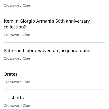
Crossword Clue
Item in Giorgio Armani's 50th anniversary
collection?
Crossword Clue
Patterned fabric woven on Jacquard looms
Crossword Clue
Orates
Crossword Clue
___ shorts
Crossword Clue