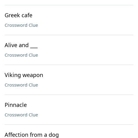
Greek cafe
Crossword Clue
Alive and ___
Crossword Clue
Viking weapon
Crossword Clue
Pinnacle
Crossword Clue
Affection from a dog