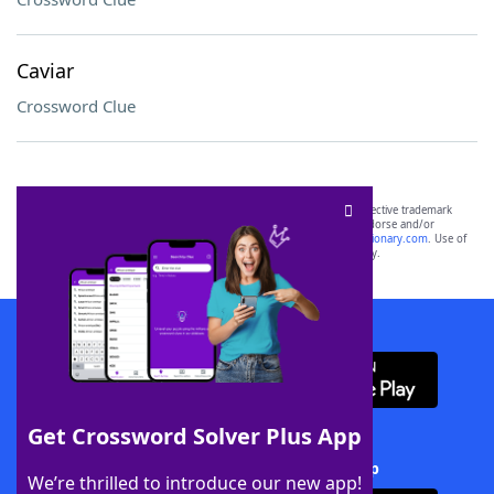
Caviar
Crossword Clue
SCRABBLE® and WORDS WITH FRIENDS® are the property of their respective trademark
owners. These trademark owners are not affiliated with, and do not endorse and/or
sponsor, LoveToKnow®, its products or its websites, including
yourdictionary.com
. Use of
this trademark on
yourdictionary.com
is for informational purposes only.
Download WordFinder App
Get Crossword Solver Plus App
Download Crossword Solver + App
We’re thrilled to introduce our new app!