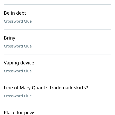
Be in debt
Crossword Clue
Briny
Crossword Clue
Vaping device
Crossword Clue
Line of Mary Quant's trademark skirts?
Crossword Clue
Place for pews