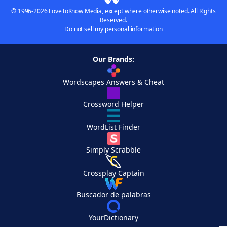
© 1996-2026 LoveToKnow Media, except where otherwise noted. All Rights
Reserved.
Do not sell my personal information
Our Brands:
Wordscapes Answers & Cheat
Crossword Helper
WordList Finder
Simply Scrabble
Crossplay Captain
Buscador de palabras
YourDictionary