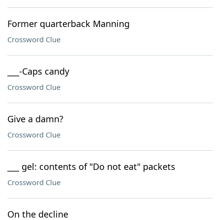
Former quarterback Manning
Crossword Clue
___-Caps candy
Crossword Clue
Give a damn?
Crossword Clue
___ gel: contents of "Do not eat" packets
Crossword Clue
On the decline