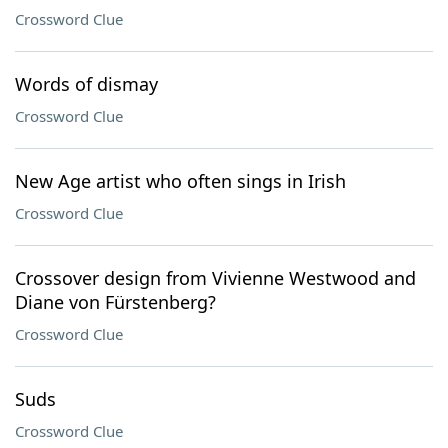
Crossword Clue
Words of dismay
Crossword Clue
New Age artist who often sings in Irish
Crossword Clue
Crossover design from Vivienne Westwood and
Diane von Fürstenberg?
Crossword Clue
Suds
Crossword Clue