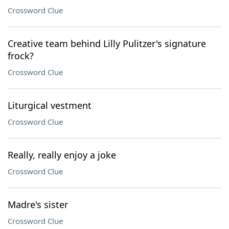
Crossword Clue
Creative team behind Lilly Pulitzer's signature
frock?
Crossword Clue
Liturgical vestment
Crossword Clue
Really, really enjoy a joke
Crossword Clue
Madre's sister
Crossword Clue