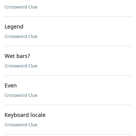
Crossword Clue
Legend
Crossword Clue
Wet bars?
Crossword Clue
Even
Crossword Clue
Keyboard locale
Crossword Clue