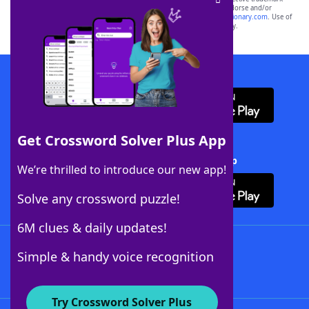
owners. These trademark owners are not affiliated with, and do not endorse and/or
sponsor, LoveToKnow®, its products or its websites, including
yourdictionary.com
. Use of
this trademark on
yourdictionary.com
is for informational purposes only.
Download WordFinder App
Get Crossword Solver Plus App
Download Crossword Solver + App
We’re thrilled to introduce our new app!
Solve any crossword puzzle!
6M clues & daily updates!
Follow Us
Simple & handy voice recognition
Try Crossword Solver Plus