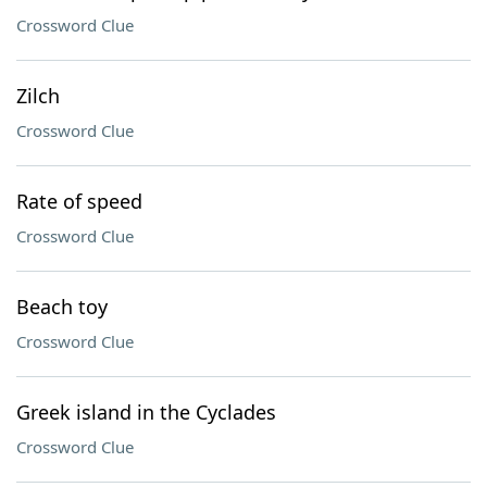
Crossword Clue
Zilch
Crossword Clue
Rate of speed
Crossword Clue
Beach toy
Crossword Clue
Greek island in the Cyclades
Crossword Clue