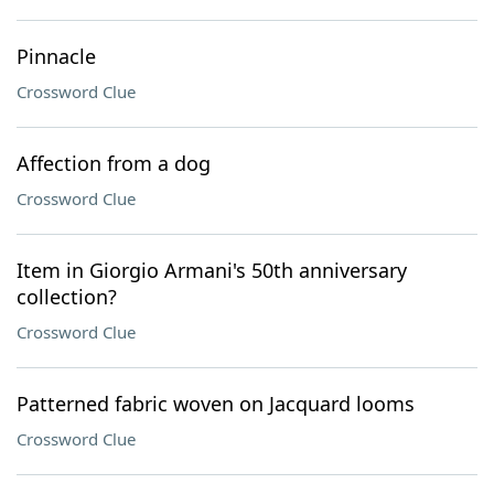
Pinnacle
Crossword Clue
Affection from a dog
Crossword Clue
Item in Giorgio Armani's 50th anniversary
collection?
Crossword Clue
Patterned fabric woven on Jacquard looms
Crossword Clue