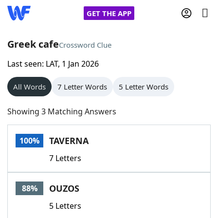
GET THE APP
Greek cafe
Crossword Clue
Last seen: LAT, 1 Jan 2026
Home
All Words
7 Letter Words
5 Letter Words
Words With Friends
Cheat
Showing 3 Matching Answers
NYT Crossplay Cheat
TAVERNA
100%
Scrabble
Helpers
7 Letters
Today's NYT Games
Hints & Answers
OUZOS
88%
Word Games
Helpers
5 Letters