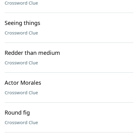
Crossword Clue
Seeing things
Crossword Clue
Redder than medium
Crossword Clue
Actor Morales
Crossword Clue
Round fig
Crossword Clue