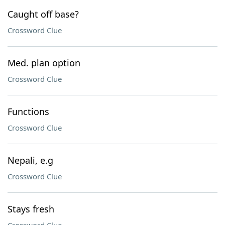
Caught off base?
Crossword Clue
Med. plan option
Crossword Clue
Functions
Crossword Clue
Nepali, e.g
Crossword Clue
Stays fresh