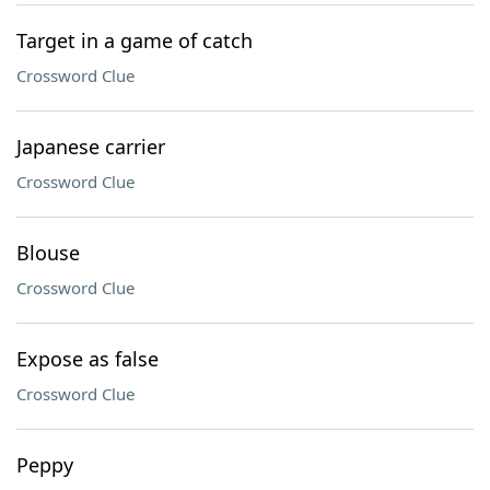
Target in a game of catch
Crossword Clue
Japanese carrier
Crossword Clue
Blouse
Crossword Clue
Expose as false
Crossword Clue
Peppy