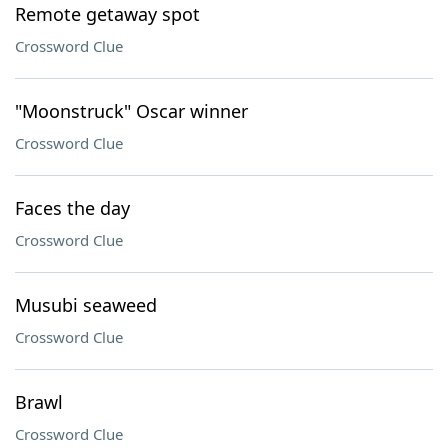
Remote getaway spot
Crossword Clue
"Moonstruck" Oscar winner
Crossword Clue
Faces the day
Crossword Clue
Musubi seaweed
Crossword Clue
Brawl
Crossword Clue