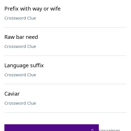
Prefix with way or wife
Crossword Clue
Raw bar need
Crossword Clue
Language suffix
Crossword Clue
Caviar
Crossword Clue
SCRABBLE® and WORDS WITH FRIENDS® are the property of their respective trademark