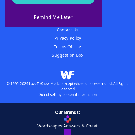
About WordFinder
About The WordFinder App
Remind Me Later
Advertisers
Contact Us
Privacy Policy
Terms Of Use
Suggestion Box
© 1996-2026 LoveToKnow Media, except where otherwise noted. All Rights
Reserved.
Do not sell my personal information
Our Brands:
Wordscapes Answers & Cheat