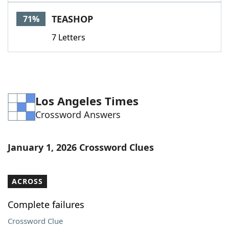
Word List
Maker
TEASHOP
71%
7 Letters
Blog
Our Brands
Los Angeles Times
Crossword Answers
January 1, 2026 Crossword Clues
ACROSS
Complete failures
Crossword Clue