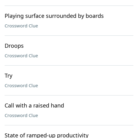
Playing surface surrounded by boards
Crossword Clue
Droops
Crossword Clue
Try
Crossword Clue
Call with a raised hand
Crossword Clue
State of ramped-up productivity