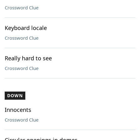
Crossword Clue
Keyboard locale
Crossword Clue
Really hard to see
Crossword Clue
DOWN
Innocents
Crossword Clue