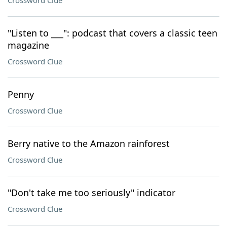
Crossword Clue
"Listen to ___": podcast that covers a classic teen
magazine
Crossword Clue
Penny
Crossword Clue
Berry native to the Amazon rainforest
Crossword Clue
"Don't take me too seriously" indicator
Crossword Clue