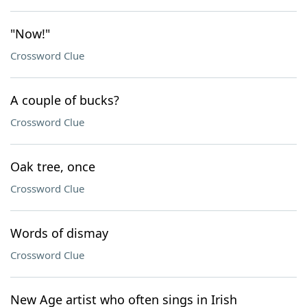
"Now!"
Crossword Clue
A couple of bucks?
Crossword Clue
Oak tree, once
Crossword Clue
Words of dismay
Crossword Clue
New Age artist who often sings in Irish