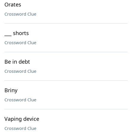
Orates
Crossword Clue
___ shorts
Crossword Clue
Be in debt
Crossword Clue
Briny
Crossword Clue
Vaping device
Crossword Clue