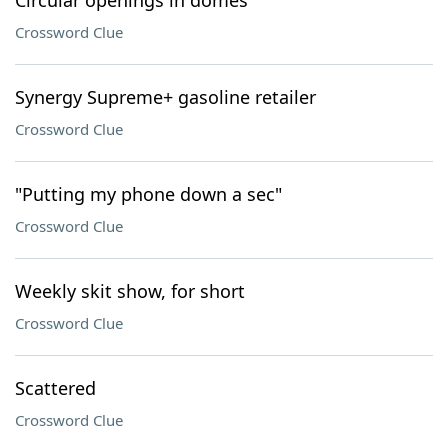
Circular openings in domes
Crossword Clue
Synergy Supreme+ gasoline retailer
Crossword Clue
"Putting my phone down a sec"
Crossword Clue
Weekly skit show, for short
Crossword Clue
Scattered
Crossword Clue