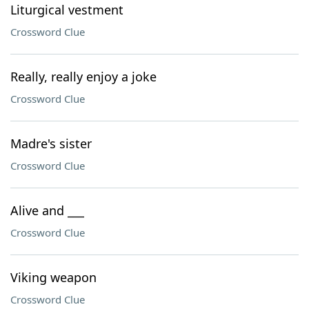
Liturgical vestment
Crossword Clue
Really, really enjoy a joke
Crossword Clue
Madre's sister
Crossword Clue
Alive and ___
Crossword Clue
Viking weapon
Crossword Clue