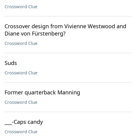
Crossword Clue
Crossover design from Vivienne Westwood and
Diane von Fürstenberg?
Crossword Clue
Suds
Crossword Clue
Former quarterback Manning
Crossword Clue
___-Caps candy
Crossword Clue