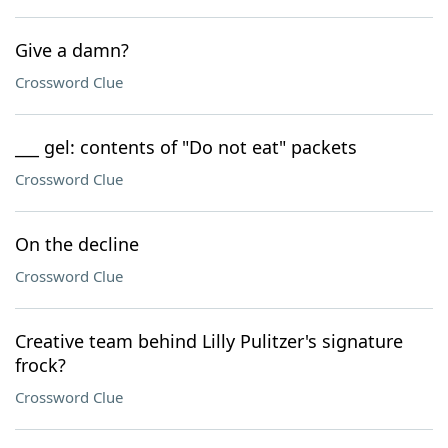
Give a damn?
Crossword Clue
___ gel: contents of "Do not eat" packets
Crossword Clue
On the decline
Crossword Clue
Creative team behind Lilly Pulitzer's signature
frock?
Crossword Clue