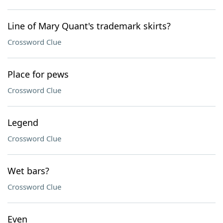
Line of Mary Quant's trademark skirts?
Crossword Clue
Place for pews
Crossword Clue
Legend
Crossword Clue
Wet bars?
Crossword Clue
Even