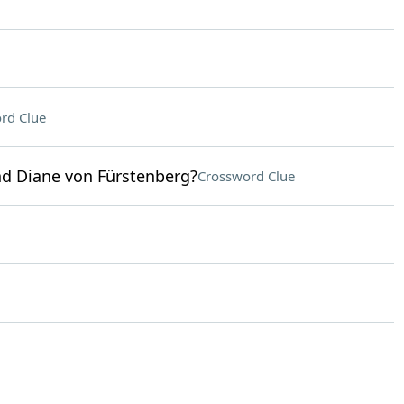
rd Clue
d Diane von Fürstenberg?
Crossword Clue