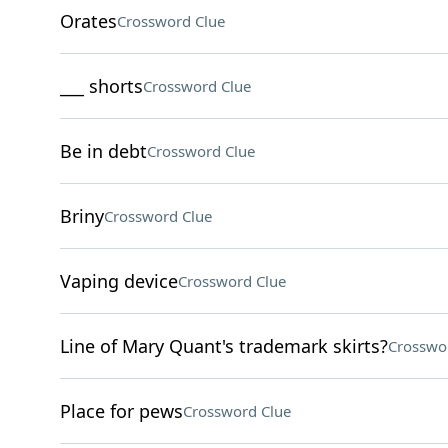
Orates
Crossword Clue
___ shorts
Crossword Clue
Be in debt
Crossword Clue
Briny
Crossword Clue
Vaping device
Crossword Clue
Line of Mary Quant's trademark skirts?
Crosswo
Place for pews
Crossword Clue