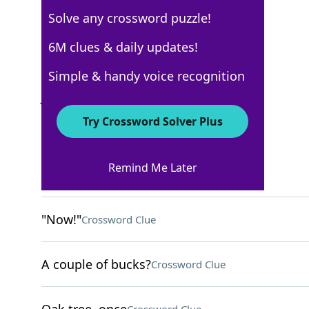
Solve any crossword puzzle!
Los Angeles Times
6M clues & daily updates!
Crossword Answers
Simple & handy voice recognition
January 1, 2026 Crossword Clues
Try Crossword Solver Plus
ACROSS
Remind Me Later
Complete failures
Crossword Clue
"Now!"
Crossword Clue
A couple of bucks?
Crossword Clue