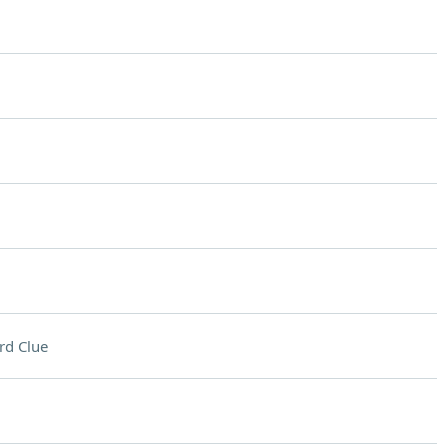
rd Clue