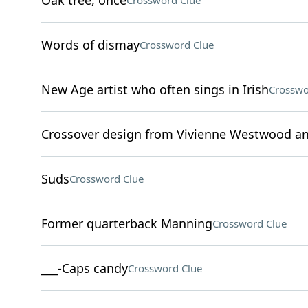
Oak tree, once
Crossword Clue
Words of dismay
Crossword Clue
New Age artist who often sings in Irish
Crosswo
Crossover design from Vivienne Westwood an
Suds
Crossword Clue
Former quarterback Manning
Crossword Clue
___-Caps candy
Crossword Clue