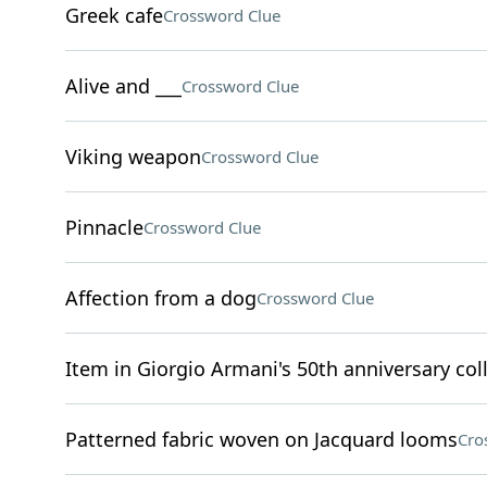
Greek cafe
Crossword Clue
Alive and ___
Crossword Clue
Viking weapon
Crossword Clue
Pinnacle
Crossword Clue
Affection from a dog
Crossword Clue
Item in Giorgio Armani's 50th anniversary col
Patterned fabric woven on Jacquard looms
Cro