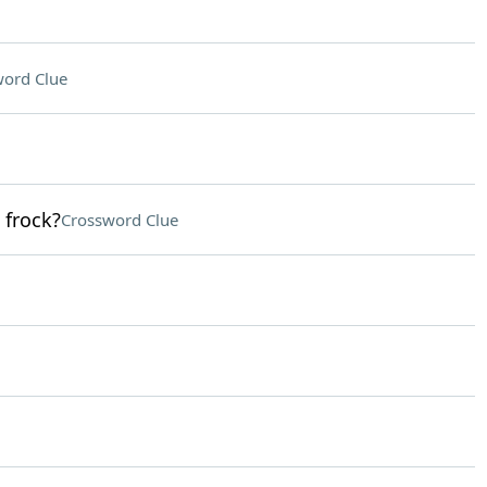
ord Clue
 frock?
Crossword Clue