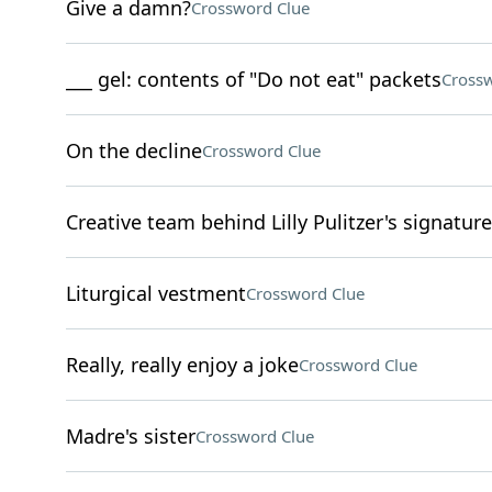
Give a damn?
Crossword Clue
___ gel: contents of "Do not eat" packets
Crossw
On the decline
Crossword Clue
Creative team behind Lilly Pulitzer's signature
Liturgical vestment
Crossword Clue
Really, really enjoy a joke
Crossword Clue
Madre's sister
Crossword Clue