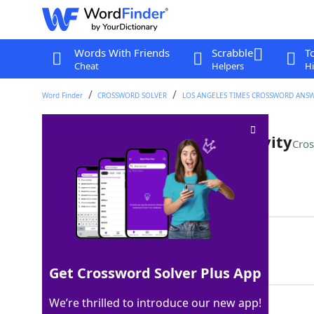
Words With Friends
Scrabble
T
Cheat
Helpers
Hi
Word Finder
CROSSWORD SOLVER
LOS ANGELES TIMES CROSSWORD ANS
State of ramped-up productivity
Cros
Last seen: LAT, 1 Jan 2026
Matching Answer
OVERDRIVE
100%
9 Letters
Get Crossword Solver Plus App
We’re thrilled to introduce our new app!