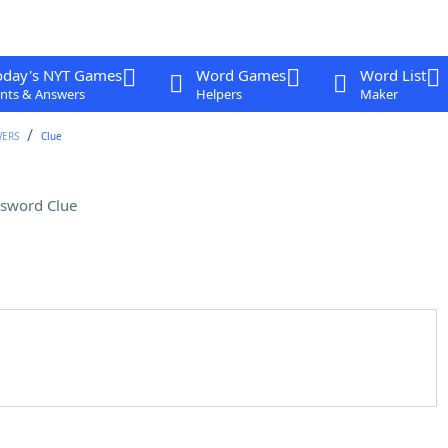
oday's NYT Games
Word Games
Word List
nts & Answers
Helpers
Maker
WERS
Clue
sword Clue