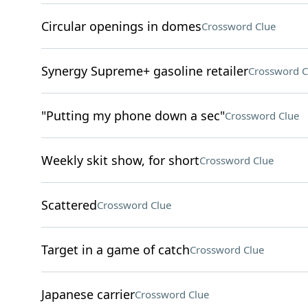
Circular openings in domes
Crossword Clue
Synergy Supreme+ gasoline retailer
Crossword C
"Putting my phone down a sec"
Crossword Clue
Weekly skit show, for short
Crossword Clue
Scattered
Crossword Clue
Target in a game of catch
Crossword Clue
Japanese carrier
Crossword Clue