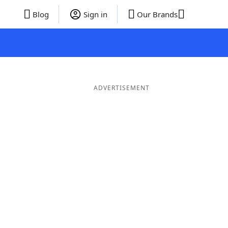
Blog
Sign in
Our Brands
ADVERTISEMENT