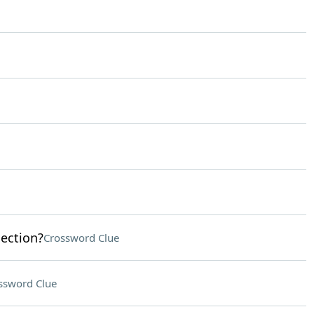
lection?
Crossword Clue
ssword Clue