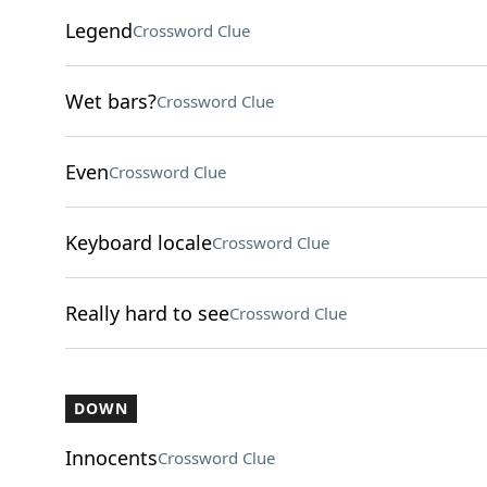
Legend
Crossword Clue
Wet bars?
Crossword Clue
Even
Crossword Clue
Keyboard locale
Crossword Clue
Really hard to see
Crossword Clue
DOWN
Innocents
Crossword Clue