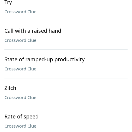
Try
Crossword Clue
Call with a raised hand
Crossword Clue
State of ramped-up productivity
Crossword Clue
Zilch
Crossword Clue
Rate of speed
Crossword Clue