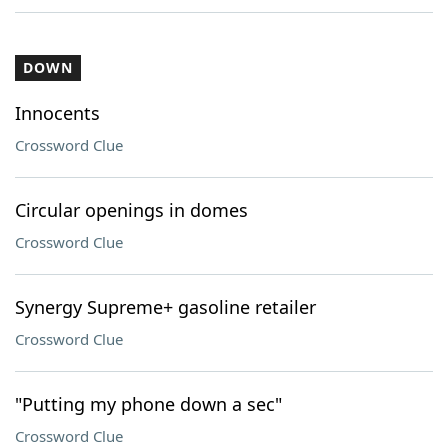
DOWN
Innocents
Crossword Clue
Circular openings in domes
Crossword Clue
Synergy Supreme+ gasoline retailer
Crossword Clue
"Putting my phone down a sec"
Crossword Clue