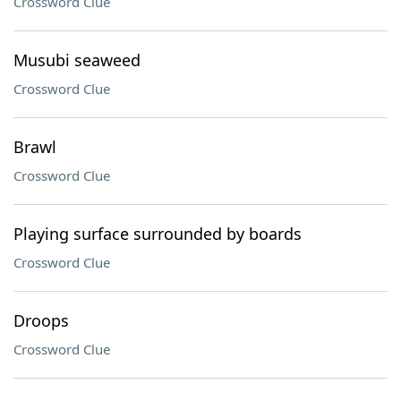
Crossword Clue
Musubi seaweed
Crossword Clue
Brawl
Crossword Clue
Playing surface surrounded by boards
Crossword Clue
Droops
Crossword Clue