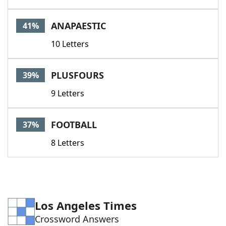
ANAPAESTIC
41%
10 Letters
PLUSFOURS
39%
9 Letters
FOOTBALL
37%
8 Letters
Los Angeles Times
Crossword Answers