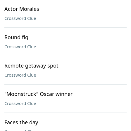
Actor Morales
Crossword Clue
Round fig
Crossword Clue
Remote getaway spot
Crossword Clue
"Moonstruck" Oscar winner
Crossword Clue
Faces the day