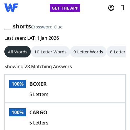
GET THE APP
___ shorts
Crossword Clue
Last seen: LAT, 1 Jan 2026
Home
All Words
10 Letter Words
9 Letter Words
8 Letter 
Words With Friends
Cheat
Showing 28 Matching Answers
NYT Crossplay Cheat
BOXER
100%
Scrabble
Helpers
5 Letters
Today's NYT Games
Hints & Answers
CARGO
100%
Word Games
Helpers
5 Letters