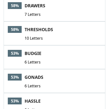
DRAWERS
58%
7 Letters
THRESHOLDS
58%
10 Letters
BUDGIE
53%
6 Letters
GONADS
53%
6 Letters
HASSLE
53%