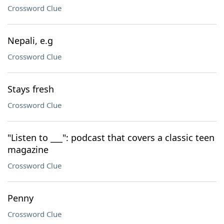
Crossword Clue
Nepali, e.g
Crossword Clue
Stays fresh
Crossword Clue
"Listen to ___": podcast that covers a classic teen
magazine
Crossword Clue
Penny
Crossword Clue