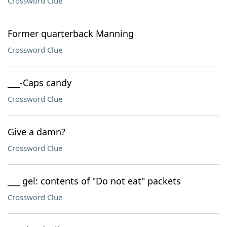
Crossword Clue
Former quarterback Manning
Crossword Clue
___-Caps candy
Crossword Clue
Give a damn?
Crossword Clue
___ gel: contents of "Do not eat" packets
Crossword Clue