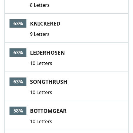
8 Letters
KNICKERED
63%
9 Letters
LEDERHOSEN
63%
10 Letters
SONGTHRUSH
63%
10 Letters
BOTTOMGEAR
58%
10 Letters