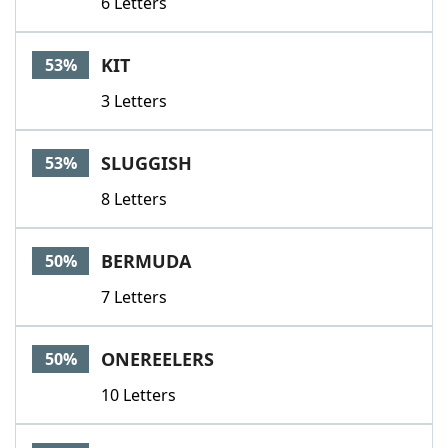
6 Letters
KIT
53%
3 Letters
SLUGGISH
53%
8 Letters
BERMUDA
50%
7 Letters
ONEREELERS
50%
10 Letters