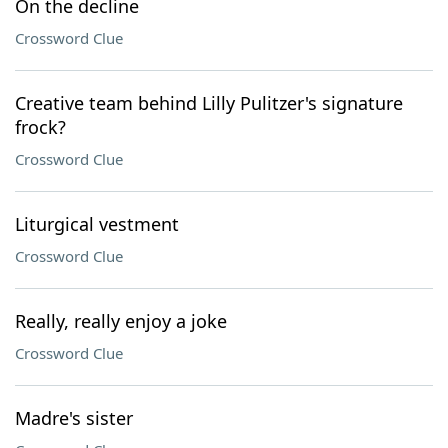
On the decline
Crossword Clue
Creative team behind Lilly Pulitzer's signature
frock?
Crossword Clue
Liturgical vestment
Crossword Clue
Really, really enjoy a joke
Crossword Clue
Madre's sister