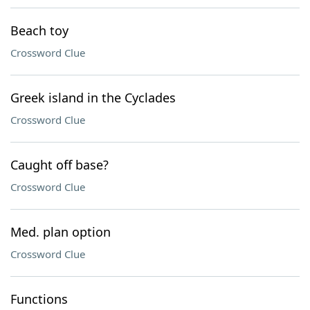
Beach toy
Crossword Clue
Greek island in the Cyclades
Crossword Clue
Caught off base?
Crossword Clue
Med. plan option
Crossword Clue
Functions