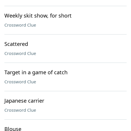
Weekly skit show, for short
Crossword Clue
Scattered
Crossword Clue
Target in a game of catch
Crossword Clue
Japanese carrier
Crossword Clue
Blouse