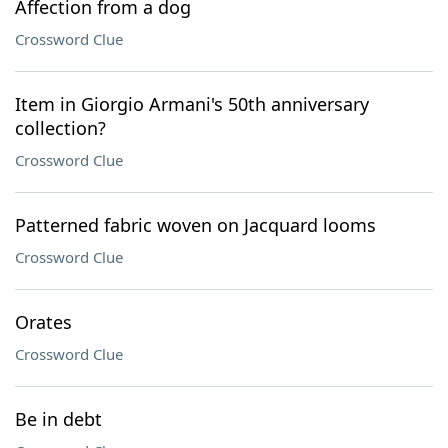
Affection from a dog
Crossword Clue
Item in Giorgio Armani's 50th anniversary
collection?
Crossword Clue
Patterned fabric woven on Jacquard looms
Crossword Clue
Orates
Crossword Clue
Be in debt