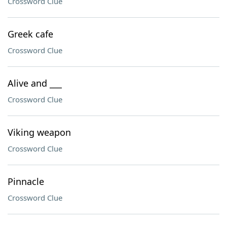
Crossword Clue
Greek cafe
Crossword Clue
Alive and ___
Crossword Clue
Viking weapon
Crossword Clue
Pinnacle
Crossword Clue