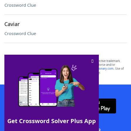
Crossword Clue
Caviar
Crossword Clue
SCRABBLE® and WORDS WITH FRIENDS® are the property of their respective trademark
owners. These trademark owners are not affiliated with, and do not endorse and/or
sponsor, LoveToKnow®, its products or its websites, including
yourdictionary.com
. Use of
this trademark on
yourdictionary.com
is for informational purposes only.
Download WordFinder App
Get Crossword Solver Plus App
Download Crossword Solver + App