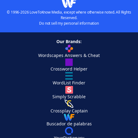
© 1996-2026 LoveToKnow Media, except where otherwise noted. All Rights
Reserved.
Do not sell my personal information
Our Brands:
Wordscapes Answers & Cheat
Crossword Helper
WordList Finder
Simply Scrabble
Crossplay Captain
Buscador de palabras
YourDictionary