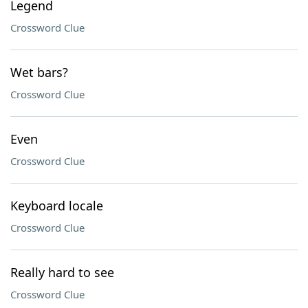
Legend
Crossword Clue
Wet bars?
Crossword Clue
Even
Crossword Clue
Keyboard locale
Crossword Clue
Really hard to see
Crossword Clue