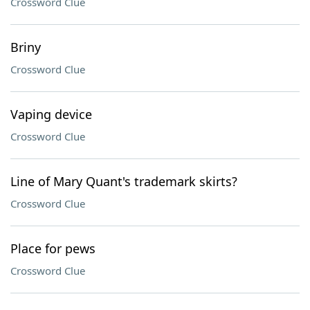
Crossword Clue
Briny
Crossword Clue
Vaping device
Crossword Clue
Line of Mary Quant's trademark skirts?
Crossword Clue
Place for pews
Crossword Clue