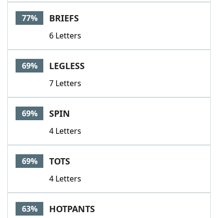
Word List
Maker
BRIEFS
77%
6 Letters
Blog
Our Brands
LEGLESS
69%
7 Letters
SPIN
69%
4 Letters
TOTS
69%
4 Letters
HOTPANTS
63%