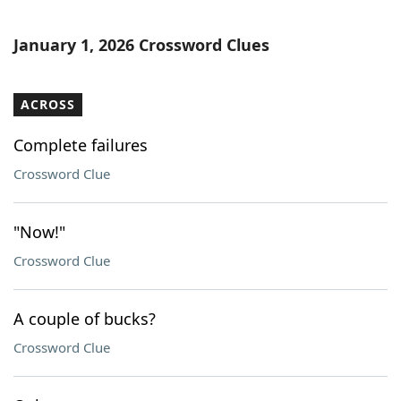
January 1, 2026 Crossword Clues
ACROSS
Complete failures
Crossword Clue
"Now!"
Crossword Clue
A couple of bucks?
Crossword Clue