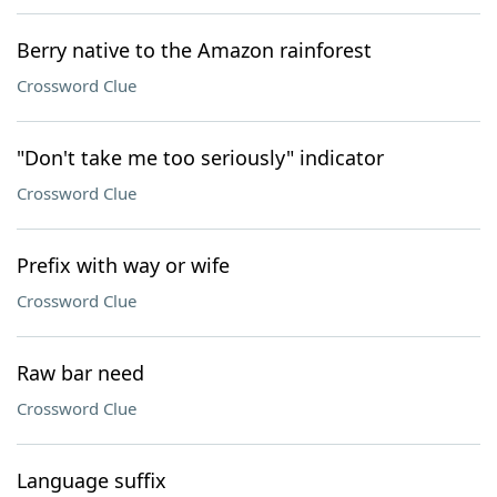
Berry native to the Amazon rainforest
Crossword Clue
"Don't take me too seriously" indicator
Crossword Clue
Prefix with way or wife
Crossword Clue
Raw bar need
Crossword Clue
Language suffix