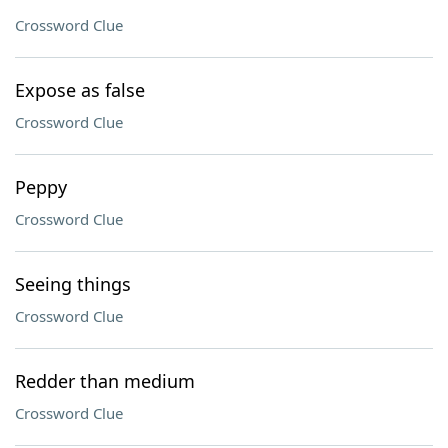
Crossword Clue
Expose as false
Crossword Clue
Peppy
Crossword Clue
Seeing things
Crossword Clue
Redder than medium
Crossword Clue