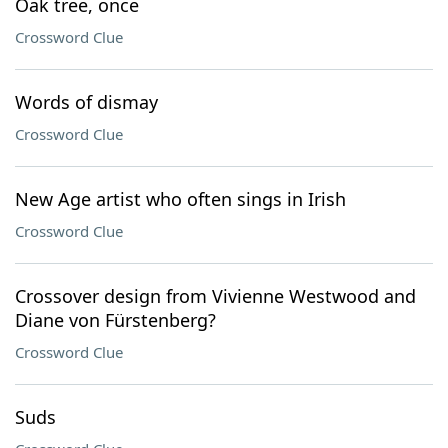
Oak tree, once
Crossword Clue
Words of dismay
Crossword Clue
New Age artist who often sings in Irish
Crossword Clue
Crossover design from Vivienne Westwood and
Diane von Fürstenberg?
Crossword Clue
Suds