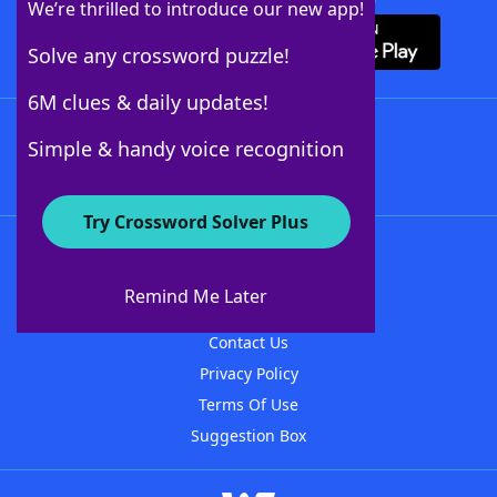
We’re thrilled to introduce our new app!
Solve any crossword puzzle!
6M clues & daily updates!
Follow Us
Simple & handy voice recognition
Try Crossword Solver Plus
About WordFinder
About The WordFinder App
Remind Me Later
Advertisers
Contact Us
Privacy Policy
Terms Of Use
Suggestion Box