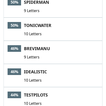
SPIDERMAN
50%
9 Letters
TONICWATER
50%
10 Letters
BREVIMANU
46%
9 Letters
IDEALISTIC
46%
10 Letters
TESTPILOTS
44%
10 Letters