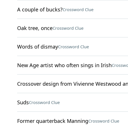
A couple of bucks?
Crossword Clue
Oak tree, once
Crossword Clue
Words of dismay
Crossword Clue
New Age artist who often sings in Irish
Crosswo
Crossover design from Vivienne Westwood an
Suds
Crossword Clue
Former quarterback Manning
Crossword Clue