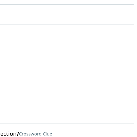
lection?
Crossword Clue