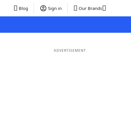
Blog
Sign in
Our Brands
ADVERTISEMENT