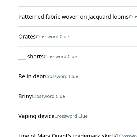
Patterned fabric woven on Jacquard looms
Cro
Orates
Crossword Clue
___ shorts
Crossword Clue
Be in debt
Crossword Clue
Briny
Crossword Clue
Vaping device
Crossword Clue
Line of Mary Quant's trademark skirts?
Crosswo