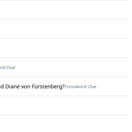
rd Clue
d Diane von Fürstenberg?
Crossword Clue