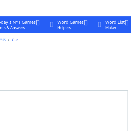
oday's NYT Games
Word Games
Word List
nts & Answers
Helpers
Maker
WERS
Clue