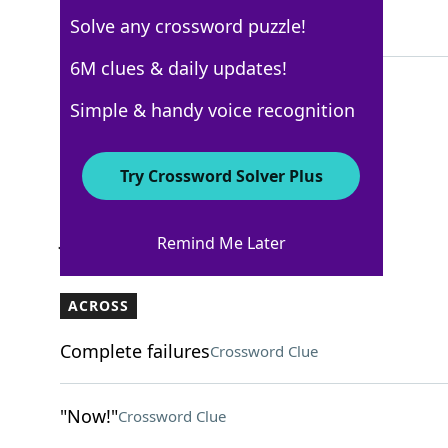
Solve any crossword puzzle!
5 Letters
6M clues & daily updates!
Simple & handy voice recognition
Los Angeles Times
Crossword Answers
Try Crossword Solver Plus
January 1, 2026 Crossword Clues
Remind Me Later
ACROSS
Complete failures
Crossword Clue
"Now!"
Crossword Clue