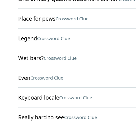
Place for pews
Crossword Clue
Legend
Crossword Clue
Wet bars?
Crossword Clue
Even
Crossword Clue
Keyboard locale
Crossword Clue
Really hard to see
Crossword Clue