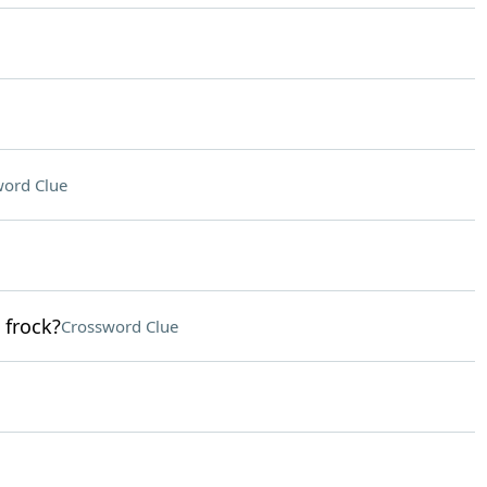
ord Clue
 frock?
Crossword Clue