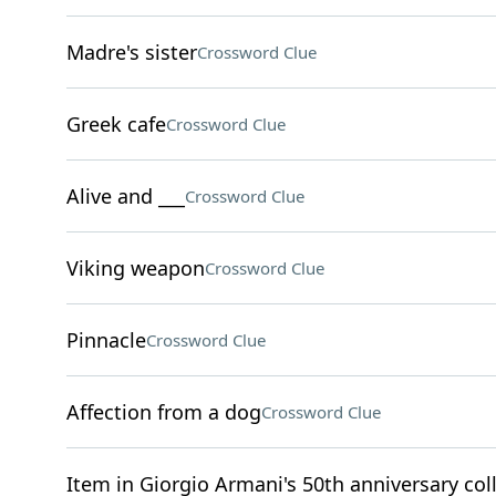
Madre's sister
Crossword Clue
Greek cafe
Crossword Clue
Alive and ___
Crossword Clue
Viking weapon
Crossword Clue
Pinnacle
Crossword Clue
Affection from a dog
Crossword Clue
Item in Giorgio Armani's 50th anniversary col