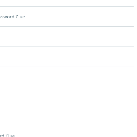
ssword Clue
rd Clue