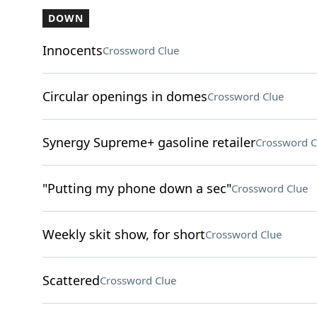
DOWN
Innocents
Crossword Clue
Circular openings in domes
Crossword Clue
Synergy Supreme+ gasoline retailer
Crossword C
"Putting my phone down a sec"
Crossword Clue
Weekly skit show, for short
Crossword Clue
Scattered
Crossword Clue