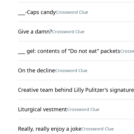
___-Caps candy
Crossword Clue
Give a damn?
Crossword Clue
___ gel: contents of "Do not eat" packets
Crossw
On the decline
Crossword Clue
Creative team behind Lilly Pulitzer's signature
Liturgical vestment
Crossword Clue
Really, really enjoy a joke
Crossword Clue