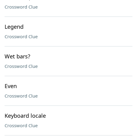
Crossword Clue
Legend
Crossword Clue
Wet bars?
Crossword Clue
Even
Crossword Clue
Keyboard locale
Crossword Clue