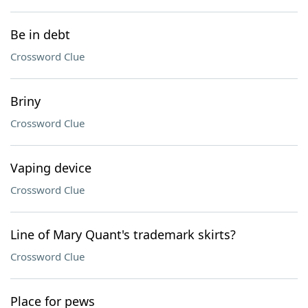
Be in debt
Crossword Clue
Briny
Crossword Clue
Vaping device
Crossword Clue
Line of Mary Quant's trademark skirts?
Crossword Clue
Place for pews