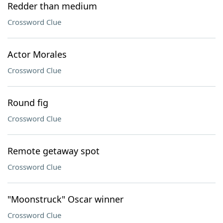
Redder than medium
Crossword Clue
Actor Morales
Crossword Clue
Round fig
Crossword Clue
Remote getaway spot
Crossword Clue
"Moonstruck" Oscar winner
Crossword Clue