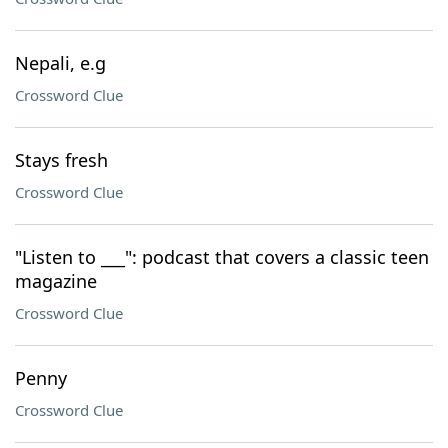
Nepali, e.g
Crossword Clue
Stays fresh
Crossword Clue
"Listen to ___": podcast that covers a classic teen
magazine
Crossword Clue
Penny
Crossword Clue