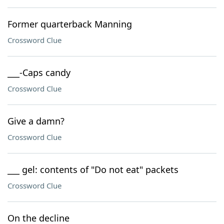
Former quarterback Manning
Crossword Clue
___-Caps candy
Crossword Clue
Give a damn?
Crossword Clue
___ gel: contents of "Do not eat" packets
Crossword Clue
On the decline