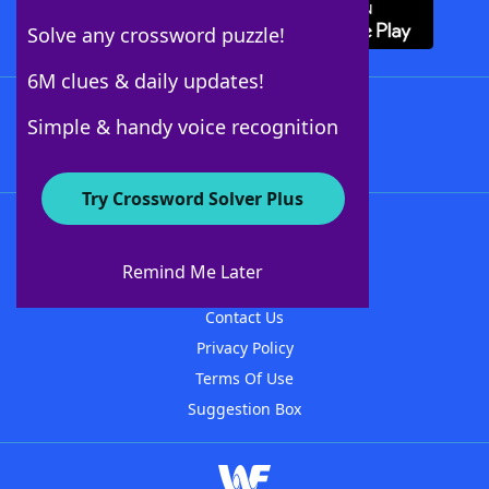
Solve any crossword puzzle!
6M clues & daily updates!
Follow Us
Simple & handy voice recognition
Try Crossword Solver Plus
About WordFinder
About The WordFinder App
Remind Me Later
Advertisers
Contact Us
Privacy Policy
Terms Of Use
Suggestion Box