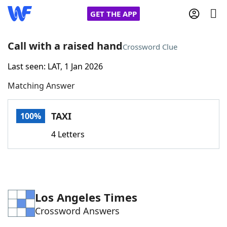
GET THE APP
Call with a raised hand
Crossword Clue
Last seen: LAT, 1 Jan 2026
Home
Matching Answer
Words With Friends
Cheat
TAXI
100%
NYT Crossplay Cheat
4 Letters
Scrabble
Helpers
Today's NYT Games
Hints & Answers
Los Angeles Times
Crossword Answers
Word Games
Helpers