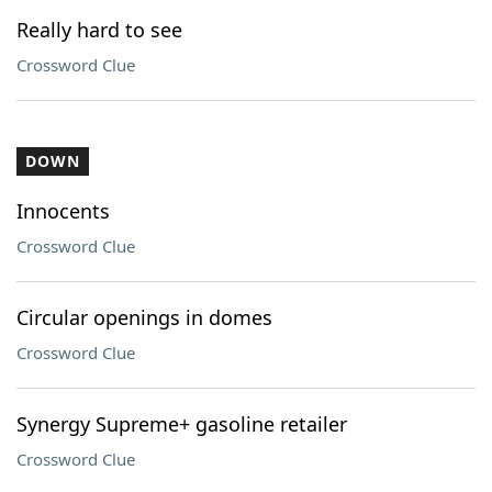
Really hard to see
Crossword Clue
DOWN
Innocents
Crossword Clue
Circular openings in domes
Crossword Clue
Synergy Supreme+ gasoline retailer
Crossword Clue