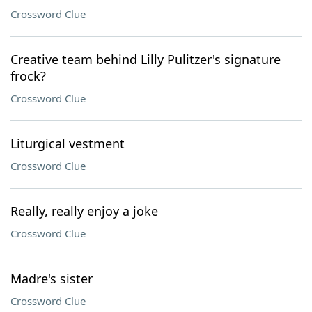
Crossword Clue
Creative team behind Lilly Pulitzer's signature
frock?
Crossword Clue
Liturgical vestment
Crossword Clue
Really, really enjoy a joke
Crossword Clue
Madre's sister
Crossword Clue