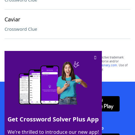
Caviar
Crossword Clue
SCRABBLE® and WORDS WITH FRIENDS® are the property of their respective trademark
owners. These trademark owners are not affiliated with, and do not endorse and/or
sponsor, LoveToKnow®, its products or its websites, including
yourdictionary.com
. Use of
this trademark on
yourdictionary.com
is for informational purposes only.
Download WordFinder App
Get Crossword Solver Plus App
Download Crossword Solver + App
We’re thrilled to introduce our new app!