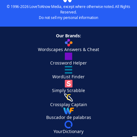
© 1996-2026 LoveToKnow Media, except where otherwise noted. All Rights
Reserved.
Do not sell my personal information
Our Brands:
Wordscapes Answers & Cheat
Crossword Helper
WordList Finder
Simply Scrabble
Crossplay Captain
Buscador de palabras
YourDictionary