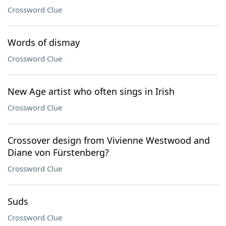
Crossword Clue
Words of dismay
Crossword Clue
New Age artist who often sings in Irish
Crossword Clue
Crossover design from Vivienne Westwood and
Diane von Fürstenberg?
Crossword Clue
Suds
Crossword Clue