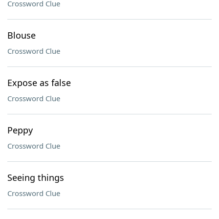
Crossword Clue
Blouse
Crossword Clue
Expose as false
Crossword Clue
Peppy
Crossword Clue
Seeing things
Crossword Clue