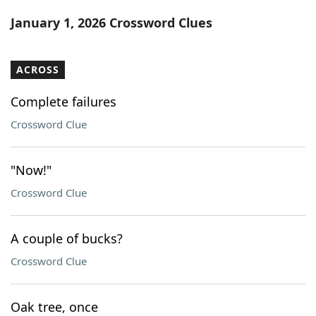
Word List
Maker
January 1, 2026 Crossword Clues
Blog
ACROSS
Our Brands
Complete failures
Crossword Clue
"Now!"
Crossword Clue
A couple of bucks?
Crossword Clue
Oak tree, once