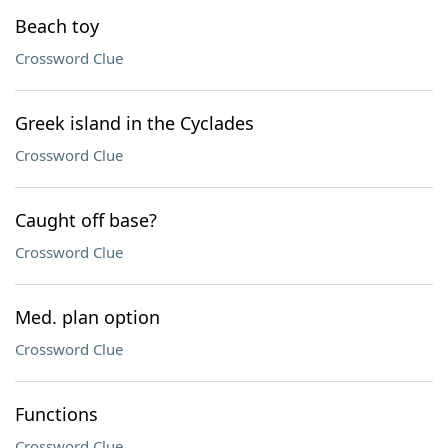
Beach toy
Crossword Clue
Greek island in the Cyclades
Crossword Clue
Caught off base?
Crossword Clue
Med. plan option
Crossword Clue
Functions
Crossword Clue