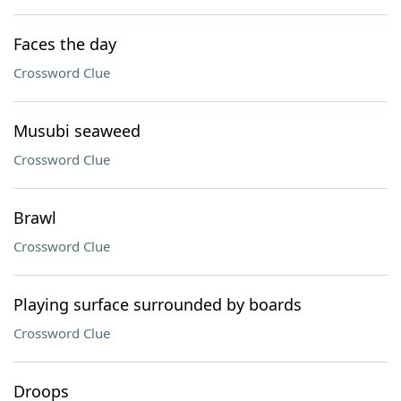
Faces the day
Crossword Clue
Musubi seaweed
Crossword Clue
Brawl
Crossword Clue
Playing surface surrounded by boards
Crossword Clue
Droops