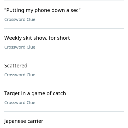
"Putting my phone down a sec"
Crossword Clue
Weekly skit show, for short
Crossword Clue
Scattered
Crossword Clue
Target in a game of catch
Crossword Clue
Japanese carrier