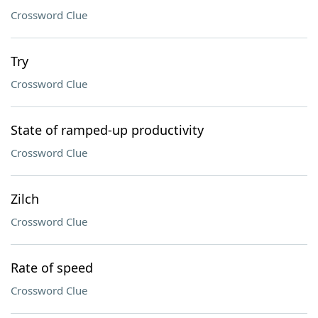
Crossword Clue
Try
Crossword Clue
State of ramped-up productivity
Crossword Clue
Zilch
Crossword Clue
Rate of speed
Crossword Clue