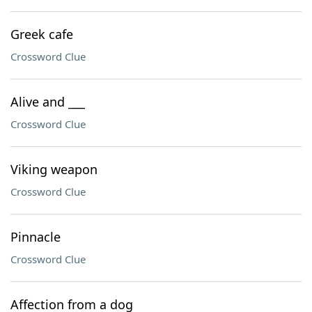
Greek cafe
Crossword Clue
Alive and ___
Crossword Clue
Viking weapon
Crossword Clue
Pinnacle
Crossword Clue
Affection from a dog