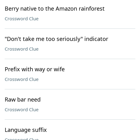
Berry native to the Amazon rainforest
Crossword Clue
"Don't take me too seriously" indicator
Crossword Clue
Prefix with way or wife
Crossword Clue
Raw bar need
Crossword Clue
Language suffix
Crossword Clue