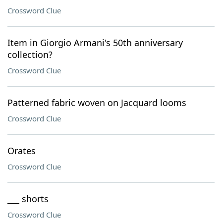
Crossword Clue
Item in Giorgio Armani's 50th anniversary
collection?
Crossword Clue
Patterned fabric woven on Jacquard looms
Crossword Clue
Orates
Crossword Clue
___ shorts
Crossword Clue