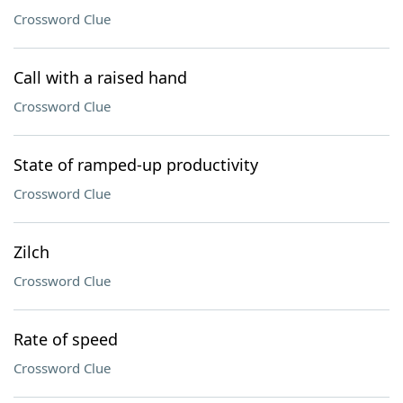
Crossword Clue
Call with a raised hand
Crossword Clue
State of ramped-up productivity
Crossword Clue
Zilch
Crossword Clue
Rate of speed
Crossword Clue