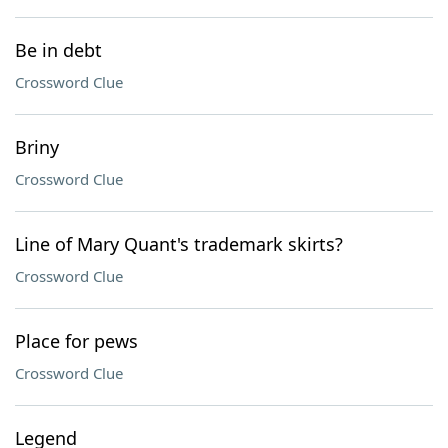
Be in debt
Crossword Clue
Briny
Crossword Clue
Line of Mary Quant's trademark skirts?
Crossword Clue
Place for pews
Crossword Clue
Legend