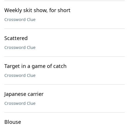
Weekly skit show, for short
Crossword Clue
Scattered
Crossword Clue
Target in a game of catch
Crossword Clue
Japanese carrier
Crossword Clue
Blouse