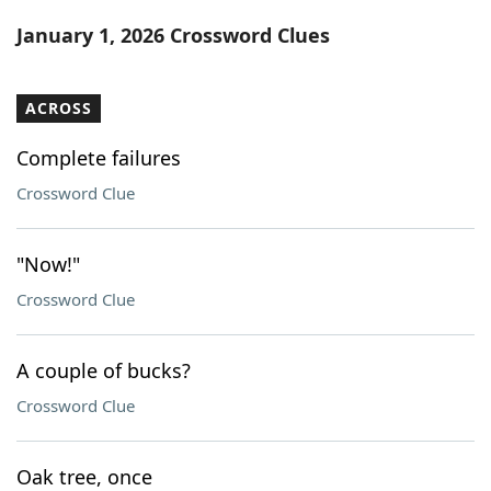
Word List
Maker
January 1, 2026 Crossword Clues
Blog
ACROSS
Our Brands
Complete failures
Crossword Clue
"Now!"
Crossword Clue
A couple of bucks?
Crossword Clue
Oak tree, once