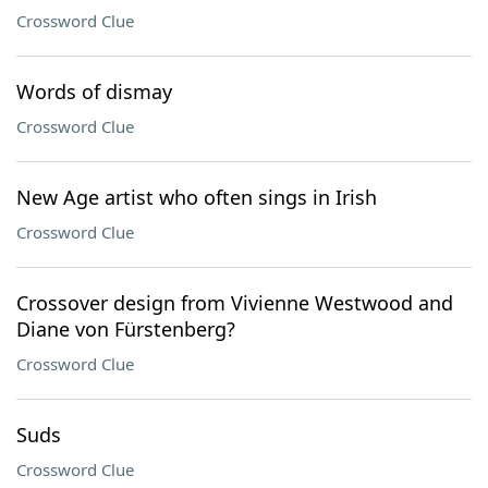
Crossword Clue
Words of dismay
Crossword Clue
New Age artist who often sings in Irish
Crossword Clue
Crossover design from Vivienne Westwood and
Diane von Fürstenberg?
Crossword Clue
Suds
Crossword Clue