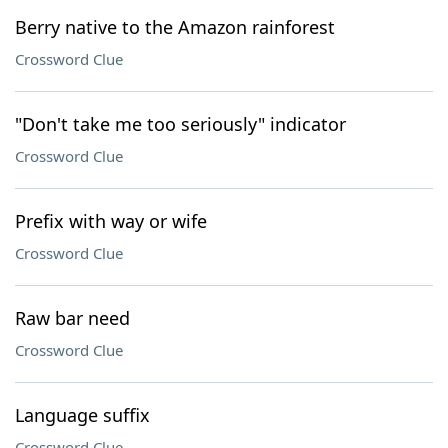
Berry native to the Amazon rainforest
Crossword Clue
"Don't take me too seriously" indicator
Crossword Clue
Prefix with way or wife
Crossword Clue
Raw bar need
Crossword Clue
Language suffix
Crossword Clue