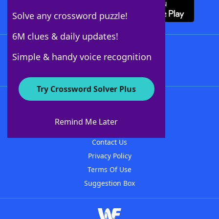
Solve any crossword puzzle!
6M clues & daily updates!
Follow Us
Simple & handy voice recognition
Try Crossword Solver Plus
About WordFinder
About The WordFinder App
Remind Me Later
Advertisers
Contact Us
Privacy Policy
Terms Of Use
Suggestion Box