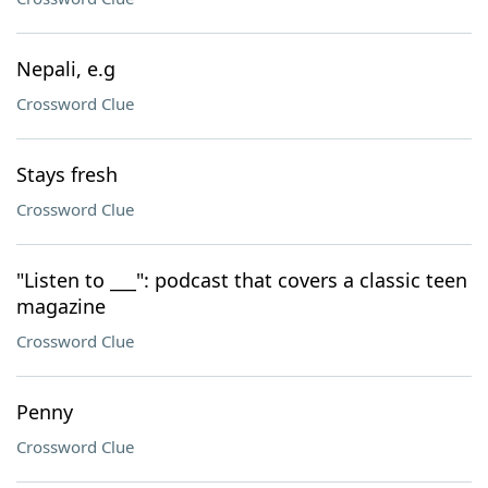
Nepali, e.g
Crossword Clue
Stays fresh
Crossword Clue
"Listen to ___": podcast that covers a classic teen
magazine
Crossword Clue
Penny
Crossword Clue