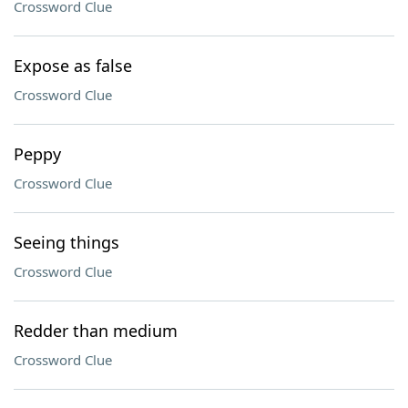
Crossword Clue
Expose as false
Crossword Clue
Peppy
Crossword Clue
Seeing things
Crossword Clue
Redder than medium
Crossword Clue