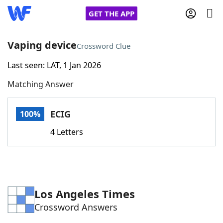
GET THE APP
Vaping device
Crossword Clue
Last seen: LAT, 1 Jan 2026
Home
Matching Answer
Words With Friends
Cheat
ECIG
100%
NYT Crossplay Cheat
4 Letters
Scrabble
Helpers
Today's NYT Games
Hints & Answers
Los Angeles Times
Crossword Answers
Word Games
Helpers