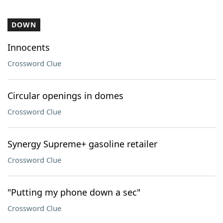
DOWN
Innocents
Crossword Clue
Circular openings in domes
Crossword Clue
Synergy Supreme+ gasoline retailer
Crossword Clue
"Putting my phone down a sec"
Crossword Clue