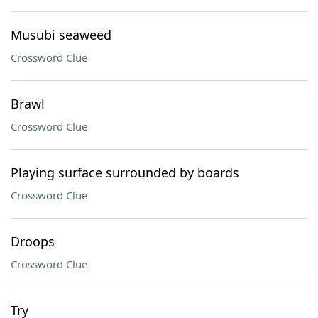
Musubi seaweed
Crossword Clue
Brawl
Crossword Clue
Playing surface surrounded by boards
Crossword Clue
Droops
Crossword Clue
Try