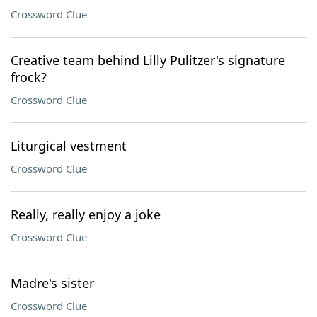
Crossword Clue
Creative team behind Lilly Pulitzer's signature
frock?
Crossword Clue
Liturgical vestment
Crossword Clue
Really, really enjoy a joke
Crossword Clue
Madre's sister
Crossword Clue