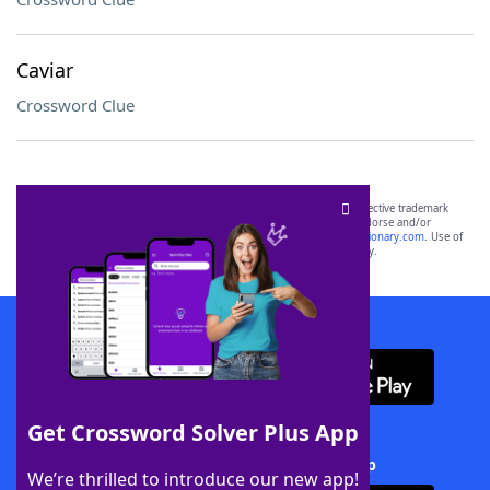
Caviar
Crossword Clue
SCRABBLE® and WORDS WITH FRIENDS® are the property of their respective trademark
owners. These trademark owners are not affiliated with, and do not endorse and/or
sponsor, LoveToKnow®, its products or its websites, including
yourdictionary.com
. Use of
this trademark on
yourdictionary.com
is for informational purposes only.
Download WordFinder App
Get Crossword Solver Plus App
Download Crossword Solver + App
We’re thrilled to introduce our new app!