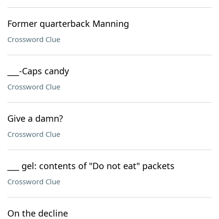
Former quarterback Manning
Crossword Clue
___-Caps candy
Crossword Clue
Give a damn?
Crossword Clue
___ gel: contents of "Do not eat" packets
Crossword Clue
On the decline