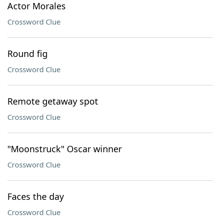
Actor Morales
Crossword Clue
Round fig
Crossword Clue
Remote getaway spot
Crossword Clue
"Moonstruck" Oscar winner
Crossword Clue
Faces the day
Crossword Clue