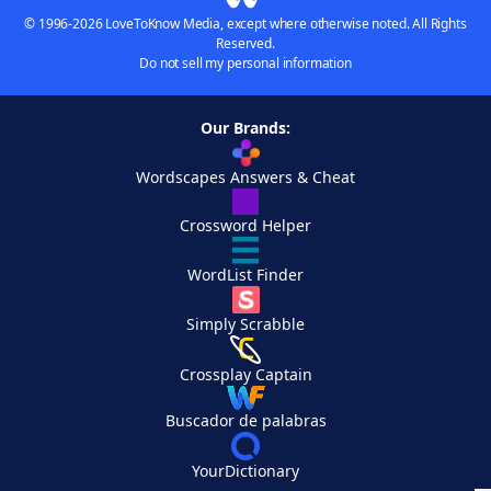
© 1996-2026 LoveToKnow Media, except where otherwise noted. All Rights
Reserved.
Do not sell my personal information
Our Brands:
Wordscapes Answers & Cheat
Crossword Helper
WordList Finder
Simply Scrabble
Crossplay Captain
Buscador de palabras
YourDictionary