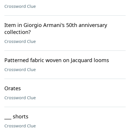
Crossword Clue
Item in Giorgio Armani's 50th anniversary
collection?
Crossword Clue
Patterned fabric woven on Jacquard looms
Crossword Clue
Orates
Crossword Clue
___ shorts
Crossword Clue