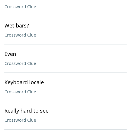
Crossword Clue
Wet bars?
Crossword Clue
Even
Crossword Clue
Keyboard locale
Crossword Clue
Really hard to see
Crossword Clue