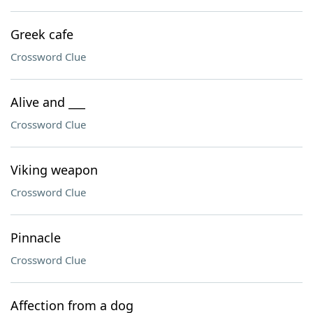
Greek cafe
Crossword Clue
Alive and ___
Crossword Clue
Viking weapon
Crossword Clue
Pinnacle
Crossword Clue
Affection from a dog