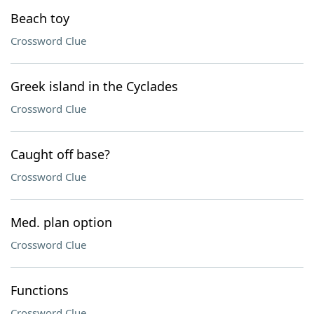
Beach toy
Crossword Clue
Greek island in the Cyclades
Crossword Clue
Caught off base?
Crossword Clue
Med. plan option
Crossword Clue
Functions
Crossword Clue