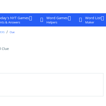
oday's NYT Games
Word Games
Word List
nts & Answers
Helpers
Maker
WERS
Clue
 Clue