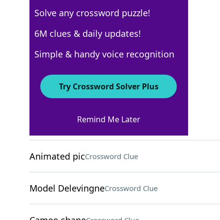
Solve any crossword puzzle!
Los Angeles Times
6M clues & daily updates!
Crossword Answers
Simple & handy voice recognition
August 6, 2025 Crossword Clues
Try Crossword Solver Plus
ACROSS
Remind Me Later
Huge volume?
Crossword Clue
Animated pic
Crossword Clue
Model Delevingne
Crossword Clue