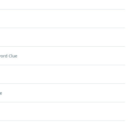
ord Clue
e