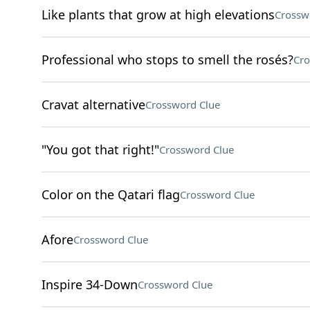
Like plants that grow at high elevations
Crossw
Professional who stops to smell the rosés?
Cro
Cravat alternative
Crossword Clue
"You got that right!"
Crossword Clue
Color on the Qatari flag
Crossword Clue
Afore
Crossword Clue
Inspire 34-Down
Crossword Clue