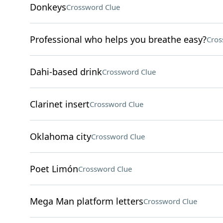
Donkeys
Crossword Clue
Professional who helps you breathe easy?
Cros
Dahi-based drink
Crossword Clue
Clarinet insert
Crossword Clue
Oklahoma city
Crossword Clue
Poet Limón
Crossword Clue
Mega Man platform letters
Crossword Clue