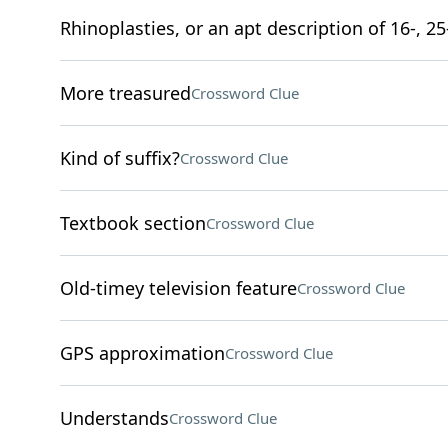
Rhinoplasties, or an apt description of 16-, 25
More treasured
Crossword Clue
Kind of suffix?
Crossword Clue
Textbook section
Crossword Clue
Old-timey television feature
Crossword Clue
GPS approximation
Crossword Clue
Understands
Crossword Clue