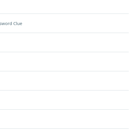
sword Clue