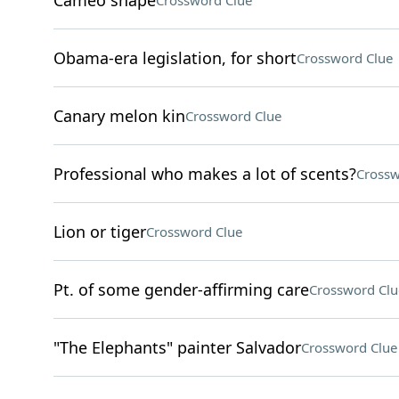
Cameo shape
Crossword Clue
Obama-era legislation, for short
Crossword Clue
Canary melon kin
Crossword Clue
Professional who makes a lot of scents?
Crossw
Lion or tiger
Crossword Clue
Pt. of some gender-affirming care
Crossword Clu
"The Elephants" painter Salvador
Crossword Clue