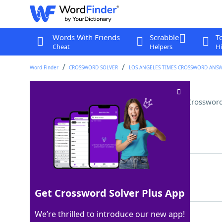
Words With Friends
Scrabble
T
Cheat
Helpers
Hi
Word Finder
CROSSWORD SOLVER
LOS ANGELES TIMES CROSSWORD ANS
"The Circus" painter Georges
Crossword
Last seen: LAT, 6 Aug 2025
Matching Answer
SEURAT
100%
6 Letters
Get Crossword Solver Plus App
We’re thrilled to introduce our new app!