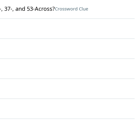
-, 37-, and 53-Across?
Crossword Clue