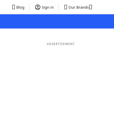
Blog
Sign in
Our Brands
ADVERTISEMENT