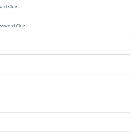
ord Clue
ssword Clue