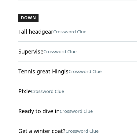
DOWN
Tall headgear
Crossword Clue
Supervise
Crossword Clue
Tennis great Hingis
Crossword Clue
Pixie
Crossword Clue
Ready to dive in
Crossword Clue
Get a winter coat?
Crossword Clue