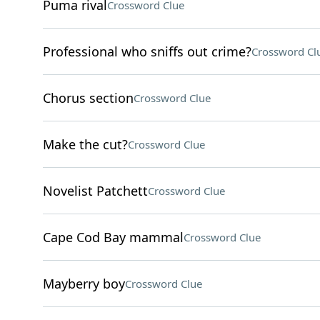
Puma rival
Crossword Clue
Professional who sniffs out crime?
Crossword Cl
Chorus section
Crossword Clue
Make the cut?
Crossword Clue
Novelist Patchett
Crossword Clue
Cape Cod Bay mammal
Crossword Clue
Mayberry boy
Crossword Clue