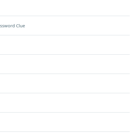
ssword Clue