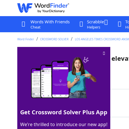
Words With Friends
Scrabble
T
Cheat
Helpers
Hi
Word Finder
CROSSWORD SOLVER
LOS ANGELES TIMES CROSSWORD ANS
Like plants that grow at high eleva
Last seen: LAT, 6 Aug 2025
Matching Answer
ALPINE
100%
6 Letters
Get Crossword Solver Plus App
We’re thrilled to introduce our new app!