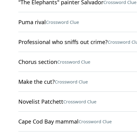
"The Elephants" painter Salvador
Crossword Clue
Puma rival
Crossword Clue
Professional who sniffs out crime?
Crossword Cl
Chorus section
Crossword Clue
Make the cut?
Crossword Clue
Novelist Patchett
Crossword Clue
Cape Cod Bay mammal
Crossword Clue