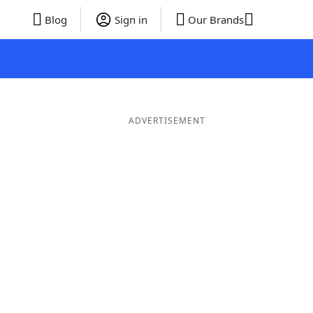
Blog
Sign in
Our Brands
ADVERTISEMENT