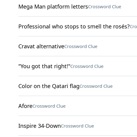
Mega Man platform letters
Crossword Clue
Professional who stops to smell the rosés?
Cro
Cravat alternative
Crossword Clue
"You got that right!"
Crossword Clue
Color on the Qatari flag
Crossword Clue
Afore
Crossword Clue
Inspire 34-Down
Crossword Clue