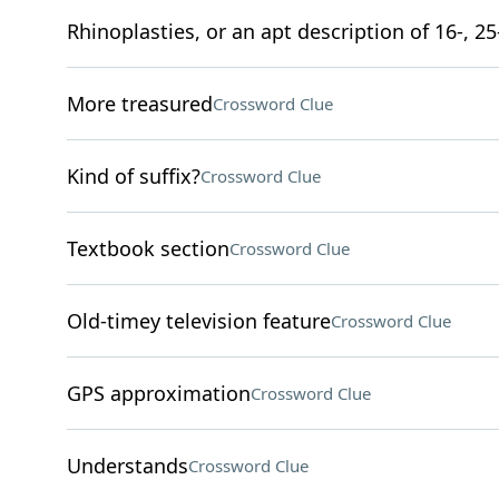
Rhinoplasties, or an apt description of 16-, 25
More treasured
Crossword Clue
Kind of suffix?
Crossword Clue
Textbook section
Crossword Clue
Old-timey television feature
Crossword Clue
GPS approximation
Crossword Clue
Understands
Crossword Clue