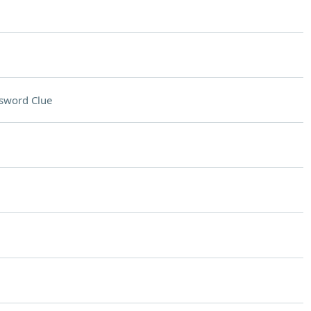
sword Clue