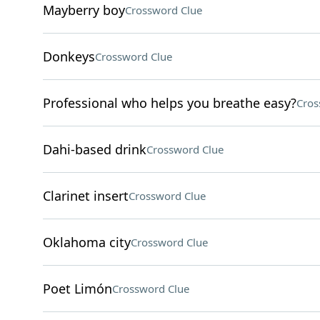
Mayberry boy
Crossword Clue
Donkeys
Crossword Clue
Professional who helps you breathe easy?
Cros
Dahi-based drink
Crossword Clue
Clarinet insert
Crossword Clue
Oklahoma city
Crossword Clue
Poet Limón
Crossword Clue