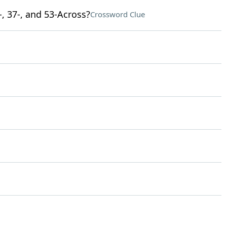
-, 37-, and 53-Across?
Crossword Clue