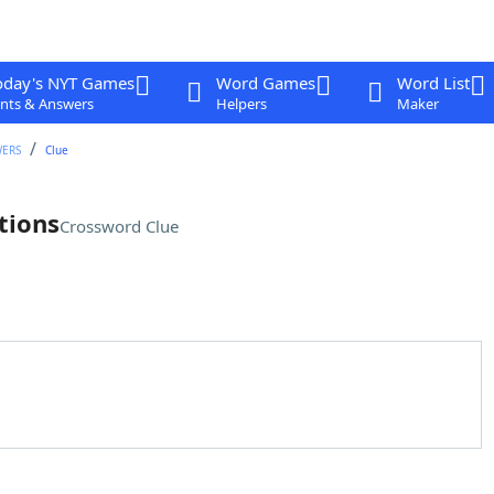
oday's NYT Games
Word Games
Word List
nts & Answers
Helpers
Maker
WERS
Clue
tions
Crossword Clue