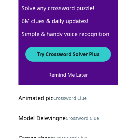
Solve any crossword puzzle!
Los Angeles Times
6M clues & daily updates!
Crossword Answers
Simple & handy voice recognition
August 6, 2025 Crossword Clues
Try Crossword Solver Plus
ACROSS
Remind Me Later
Huge volume?
Crossword Clue
Animated pic
Crossword Clue
Model Delevingne
Crossword Clue