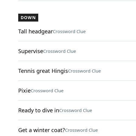
DOWN
Tall headgear
Crossword Clue
Supervise
Crossword Clue
Tennis great Hingis
Crossword Clue
Pixie
Crossword Clue
Ready to dive in
Crossword Clue
Get a winter coat?
Crossword Clue