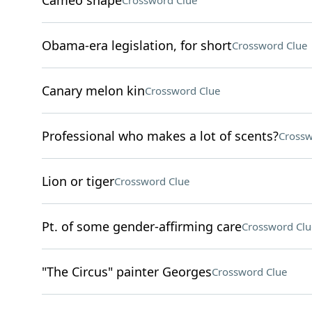
Cameo shape
Crossword Clue
Obama-era legislation, for short
Crossword Clue
Canary melon kin
Crossword Clue
Professional who makes a lot of scents?
Crossw
Lion or tiger
Crossword Clue
Pt. of some gender-affirming care
Crossword Clu
"The Circus" painter Georges
Crossword Clue