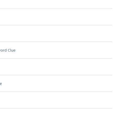
ord Clue
e