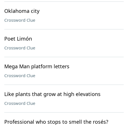
Oklahoma city
Crossword Clue
Poet Limón
Crossword Clue
Mega Man platform letters
Crossword Clue
Like plants that grow at high elevations
Crossword Clue
Professional who stops to smell the rosés?