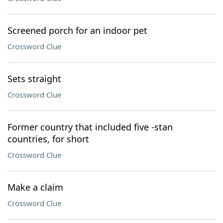
Screened porch for an indoor pet
Crossword Clue
Sets straight
Crossword Clue
Former country that included five -stan
countries, for short
Crossword Clue
Make a claim
Crossword Clue