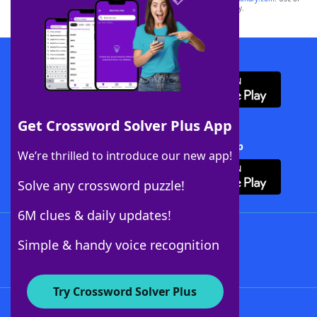
this trademark on
yourdictionary.com
is for informational purposes only.
Download WordFinder App
Get Crossword Solver Plus App
Download Crossword Solver + App
We’re thrilled to introduce our new app!
Solve any crossword puzzle!
6M clues & daily updates!
Follow Us
Simple & handy voice recognition
Try Crossword Solver Plus
About WordFinder