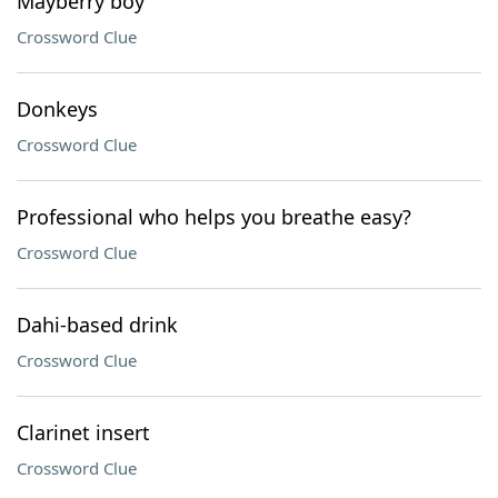
Mayberry boy
Crossword Clue
Donkeys
Crossword Clue
Professional who helps you breathe easy?
Crossword Clue
Dahi-based drink
Crossword Clue
Clarinet insert
Crossword Clue