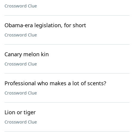
Crossword Clue
Obama-era legislation, for short
Crossword Clue
Canary melon kin
Crossword Clue
Professional who makes a lot of scents?
Crossword Clue
Lion or tiger
Crossword Clue