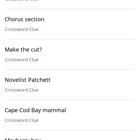
Chorus section
Crossword Clue
Make the cut?
Crossword Clue
Novelist Patchett
Crossword Clue
Cape Cod Bay mammal
Crossword Clue