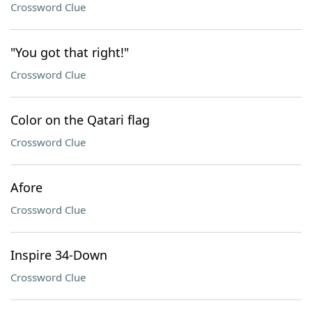
Crossword Clue
"You got that right!"
Crossword Clue
Color on the Qatari flag
Crossword Clue
Afore
Crossword Clue
Inspire 34-Down
Crossword Clue