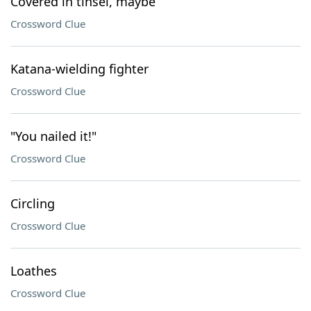
Covered in tinsel, maybe
Crossword Clue
Katana-wielding fighter
Crossword Clue
"You nailed it!"
Crossword Clue
Circling
Crossword Clue
Loathes
Crossword Clue