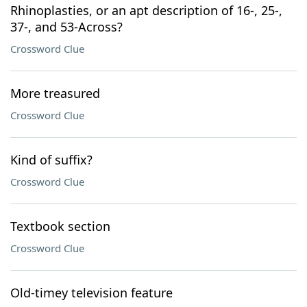
Rhinoplasties, or an apt description of 16-, 25-,
37-, and 53-Across?
Crossword Clue
More treasured
Crossword Clue
Kind of suffix?
Crossword Clue
Textbook section
Crossword Clue
Old-timey television feature