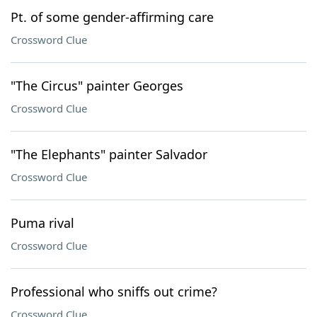
Pt. of some gender-affirming care
Crossword Clue
"The Circus" painter Georges
Crossword Clue
"The Elephants" painter Salvador
Crossword Clue
Puma rival
Crossword Clue
Professional who sniffs out crime?
Crossword Clue