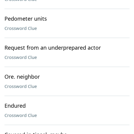
Pedometer units
Crossword Clue
Request from an underprepared actor
Crossword Clue
Ore. neighbor
Crossword Clue
Endured
Crossword Clue