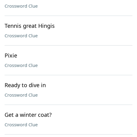
Crossword Clue
Tennis great Hingis
Crossword Clue
Pixie
Crossword Clue
Ready to dive in
Crossword Clue
Get a winter coat?
Crossword Clue