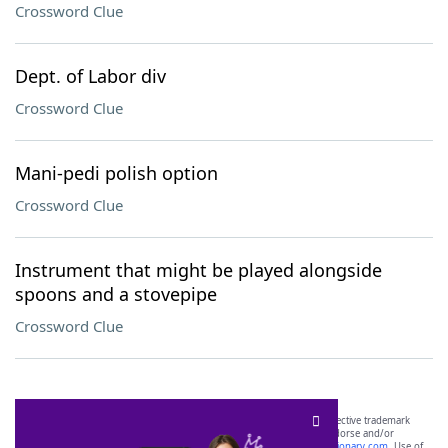
Crossword Clue
Dept. of Labor div
Crossword Clue
Mani-pedi polish option
Crossword Clue
Instrument that might be played alongside
spoons and a stovepipe
Crossword Clue
SCRABBLE® and WORDS WITH FRIENDS® are the property of their respective trademark
owners. These trademark owners are not affiliated with, and do not endorse and/or
sponsor, LoveToKnow®, its products or its websites, including
yourdictionary.com
. Use of