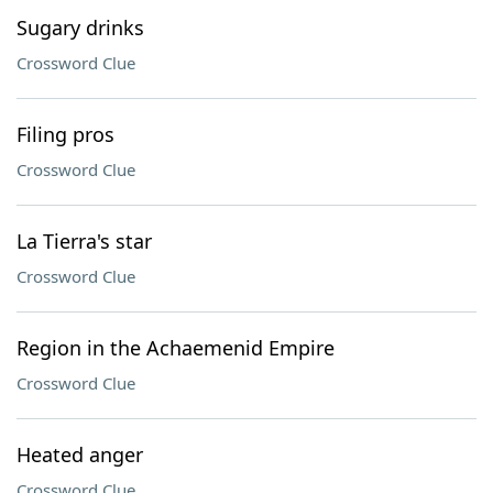
Sugary drinks
Crossword Clue
Filing pros
Crossword Clue
La Tierra's star
Crossword Clue
Region in the Achaemenid Empire
Crossword Clue
Heated anger
Crossword Clue