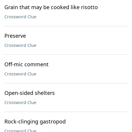
Grain that may be cooked like risotto
Crossword Clue
Preserve
Crossword Clue
Off-mic comment
Crossword Clue
Open-sided shelters
Crossword Clue
Rock-clinging gastropod
Crossword Clue