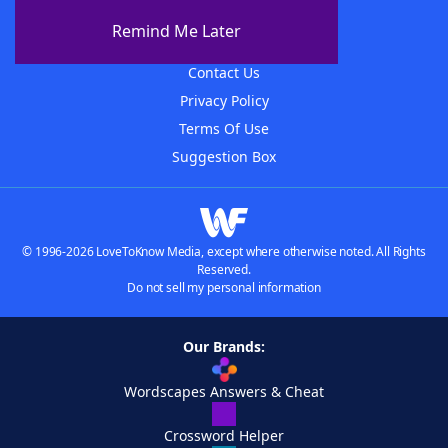
About The WordFinder App
Remind Me Later
Advertisers
Contact Us
Privacy Policy
Terms Of Use
Suggestion Box
© 1996-2026 LoveToKnow Media, except where otherwise noted. All Rights
Reserved.
Do not sell my personal information
Our Brands:
Wordscapes Answers & Cheat
Crossword Helper