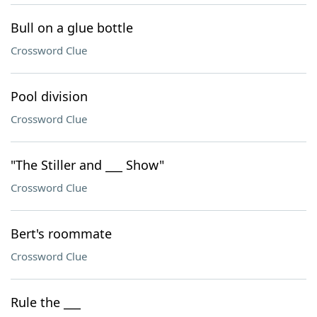
Bull on a glue bottle
Crossword Clue
Pool division
Crossword Clue
"The Stiller and ___ Show"
Crossword Clue
Bert's roommate
Crossword Clue
Rule the ___