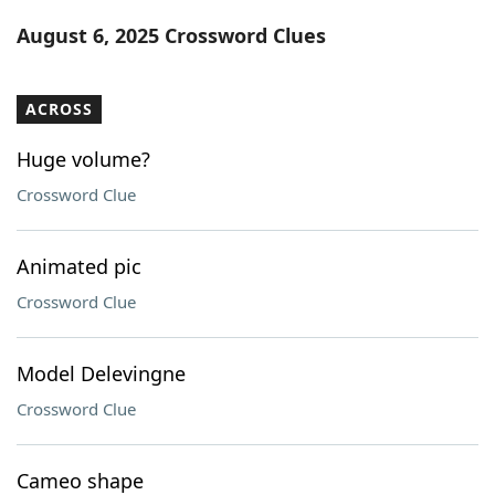
Word List
Maker
August 6, 2025 Crossword Clues
Blog
ACROSS
Our Brands
Huge volume?
Crossword Clue
Animated pic
Crossword Clue
Model Delevingne
Crossword Clue
Cameo shape