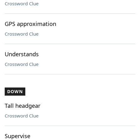
Crossword Clue
GPS approximation
Crossword Clue
Understands
Crossword Clue
DOWN
Tall headgear
Crossword Clue
Supervise