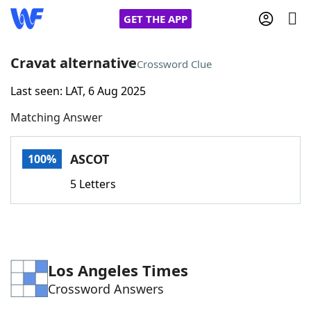
GET THE APP
Cravat alternative
Crossword Clue
Last seen: LAT, 6 Aug 2025
Home
Matching Answer
Words With Friends
Cheat
ASCOT
100%
NYT Crossplay Cheat
5 Letters
Scrabble
Helpers
Today's NYT Games
Hints & Answers
Los Angeles Times
Crossword Answers
Word Games
Helpers