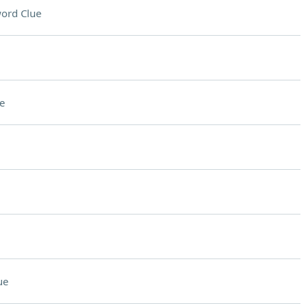
ord Clue
e
ue