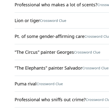
Professional who makes a lot of scents?
Crossw
Lion or tiger
Crossword Clue
Pt. of some gender-affirming care
Crossword Clu
"The Circus" painter Georges
Crossword Clue
"The Elephants" painter Salvador
Crossword Clue
Puma rival
Crossword Clue
Professional who sniffs out crime?
Crossword Cl