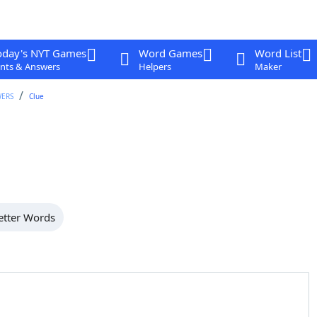
oday's NYT Games
Word Games
Word List
nts & Answers
Helpers
Maker
WERS
Clue
etter Words