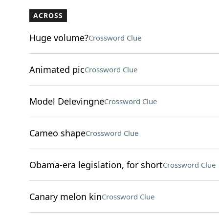
ACROSS
Huge volume?
Crossword Clue
Animated pic
Crossword Clue
Model Delevingne
Crossword Clue
Cameo shape
Crossword Clue
Obama-era legislation, for short
Crossword Clue
Canary melon kin
Crossword Clue