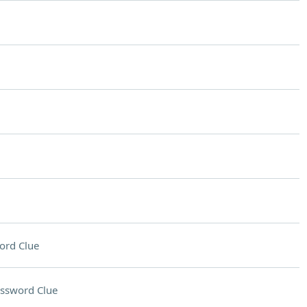
ord Clue
ssword Clue