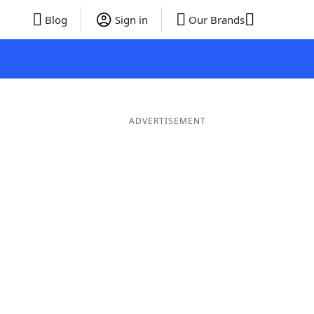
Blog
Sign in
Our Brands
ADVERTISEMENT