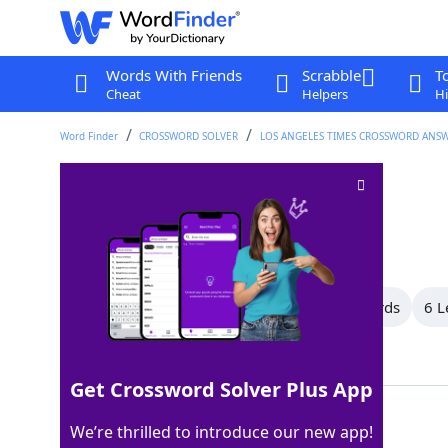
Words With Friends
Scrabble
T
Cheat
Helpers
Hi
Word Finder
CROSSWORD SOLVER
LOS ANGELES TIMES CROSSWORD ANS
"You nailed it!"
Crossword Clue
Last seen: LAT, 6 Aug 2025
All Words
14 Letter Words
7 Letter Words
6 L
Showing 3 Matching Answers
Get Crossword Solver Plus App
SOTRUE
100%
We’re thrilled to introduce our new app!