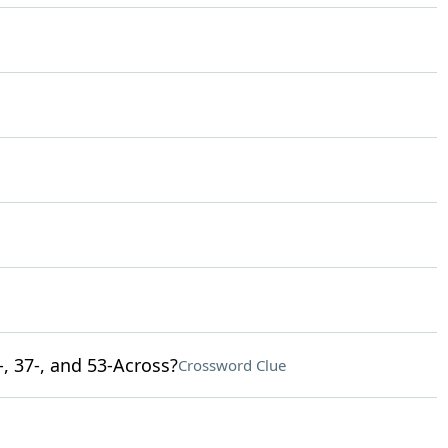
-, 37-, and 53-Across?
Crossword Clue