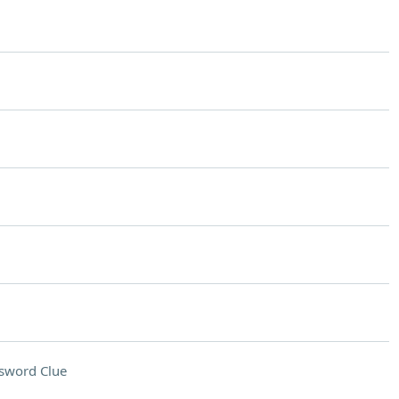
sword Clue