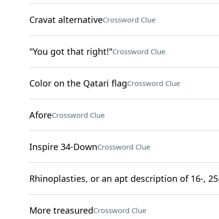
Cravat alternative
Crossword Clue
"You got that right!"
Crossword Clue
Color on the Qatari flag
Crossword Clue
Afore
Crossword Clue
Inspire 34-Down
Crossword Clue
Rhinoplasties, or an apt description of 16-, 25
More treasured
Crossword Clue