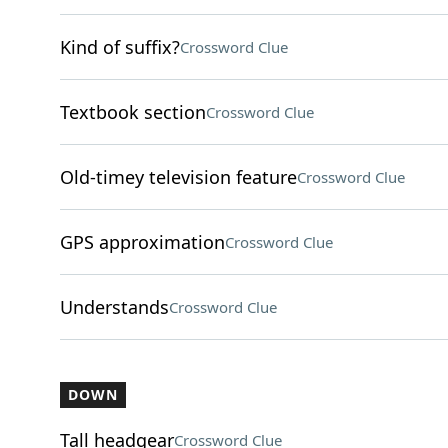
Kind of suffix?
Crossword Clue
Textbook section
Crossword Clue
Old-timey television feature
Crossword Clue
GPS approximation
Crossword Clue
Understands
Crossword Clue
DOWN
Tall headgear
Crossword Clue