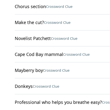
Chorus section
Crossword Clue
Make the cut?
Crossword Clue
Novelist Patchett
Crossword Clue
Cape Cod Bay mammal
Crossword Clue
Mayberry boy
Crossword Clue
Donkeys
Crossword Clue
Professional who helps you breathe easy?
Cros