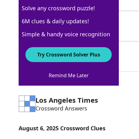
6 Letters
Solve any crossword puzzle!
NICEONE
6M clues & daily updates!
100%
7 Letters
Simple & handy voice recognition
THATSTHETICKET
100%
Try Crossword Solver Plus
14 Letters
Remind Me Later
Los Angeles Times
Crossword Answers
August 6, 2025 Crossword Clues