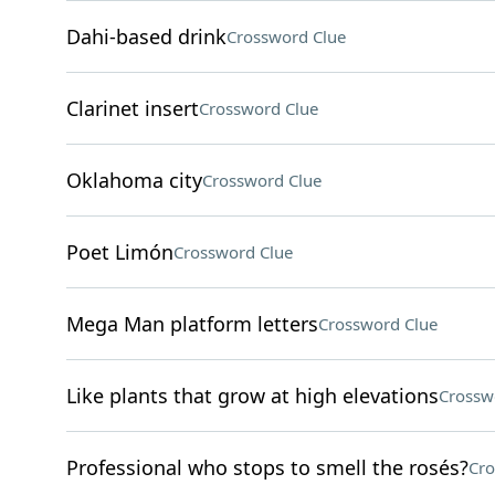
Dahi-based drink
Crossword Clue
Clarinet insert
Crossword Clue
Oklahoma city
Crossword Clue
Poet Limón
Crossword Clue
Mega Man platform letters
Crossword Clue
Like plants that grow at high elevations
Crossw
Professional who stops to smell the rosés?
Cro