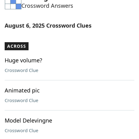
Crossword Answers
Word List
Maker
Blog
August 6, 2025 Crossword Clues
Our Brands
ACROSS
Huge volume?
Crossword Clue
Animated pic
Crossword Clue
Model Delevingne
Crossword Clue