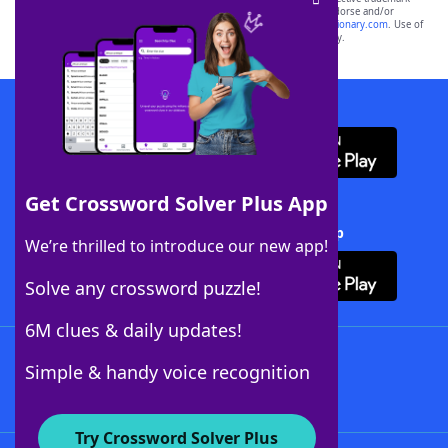
owners. These trademark owners are not affiliated with, and do not endorse and/or
sponsor, LoveToKnow®, its products or its websites, including
yourdictionary.com
. Use of
this trademark on
yourdictionary.com
is for informational purposes only.
Download WordFinder App
Get Crossword Solver Plus App
Download Crossword Solver + App
We’re thrilled to introduce our new app!
Solve any crossword puzzle!
6M clues & daily updates!
Follow Us
Simple & handy voice recognition
Try Crossword Solver Plus