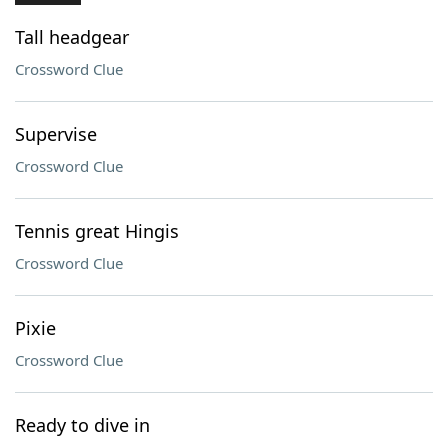
Tall headgear
Crossword Clue
Supervise
Crossword Clue
Tennis great Hingis
Crossword Clue
Pixie
Crossword Clue
Ready to dive in