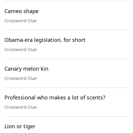
Cameo shape
Crossword Clue
Obama-era legislation, for short
Crossword Clue
Canary melon kin
Crossword Clue
Professional who makes a lot of scents?
Crossword Clue
Lion or tiger