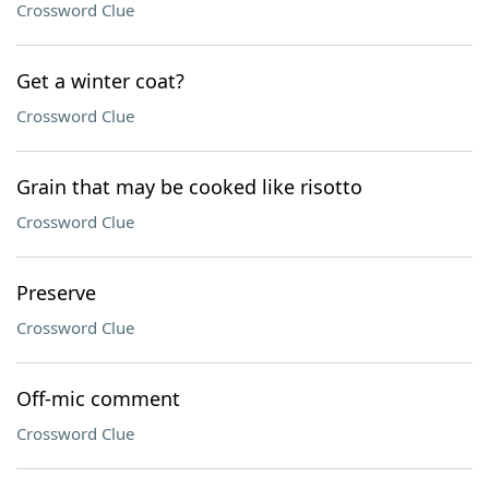
Crossword Clue
Get a winter coat?
Crossword Clue
Grain that may be cooked like risotto
Crossword Clue
Preserve
Crossword Clue
Off-mic comment
Crossword Clue