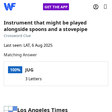
GET THE APP
Instrument that might be played
alongside spoons and a stovepipe
Home
Crossword Clue
Last seen: LAT, 6 Aug 2025
Words With Friends
Cheat
Matching Answer
NYT Crossplay Cheat
JUG
100%
Scrabble
Helpers
3 Letters
Today's NYT Games
Hints & Answers
Word Games
Helpers
Los Angeles Times