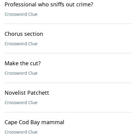
Professional who sniffs out crime?
Crossword Clue
Chorus section
Crossword Clue
Make the cut?
Crossword Clue
Novelist Patchett
Crossword Clue
Cape Cod Bay mammal
Crossword Clue