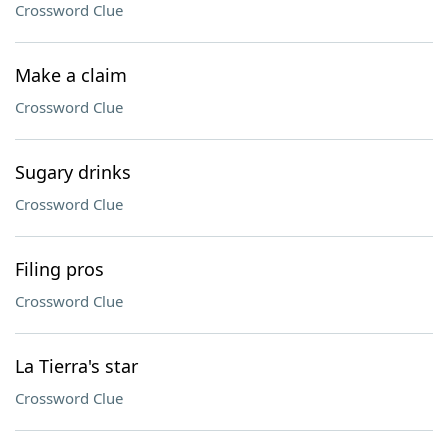
Crossword Clue
Make a claim
Crossword Clue
Sugary drinks
Crossword Clue
Filing pros
Crossword Clue
La Tierra's star
Crossword Clue