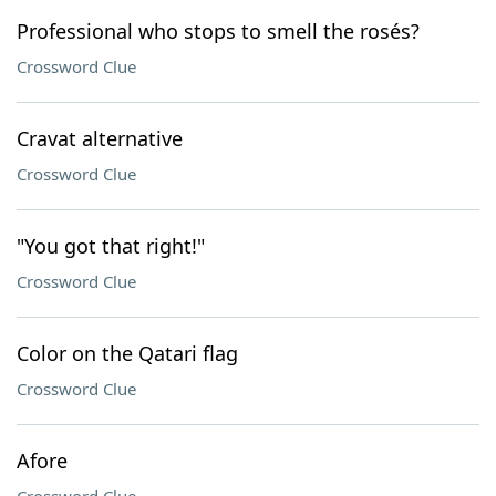
Professional who stops to smell the rosés?
Crossword Clue
Cravat alternative
Crossword Clue
"You got that right!"
Crossword Clue
Color on the Qatari flag
Crossword Clue
Afore