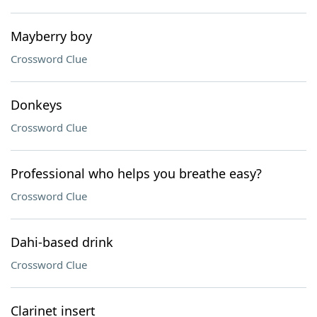
Mayberry boy
Crossword Clue
Donkeys
Crossword Clue
Professional who helps you breathe easy?
Crossword Clue
Dahi-based drink
Crossword Clue
Clarinet insert