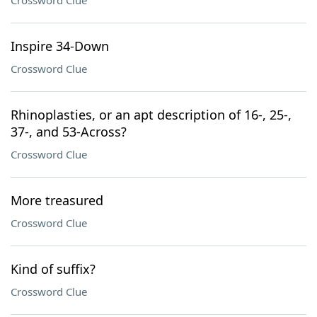
Crossword Clue
Inspire 34-Down
Crossword Clue
Rhinoplasties, or an apt description of 16-, 25-,
37-, and 53-Across?
Crossword Clue
More treasured
Crossword Clue
Kind of suffix?
Crossword Clue