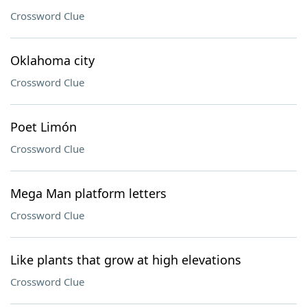
Crossword Clue
Oklahoma city
Crossword Clue
Poet Limón
Crossword Clue
Mega Man platform letters
Crossword Clue
Like plants that grow at high elevations
Crossword Clue