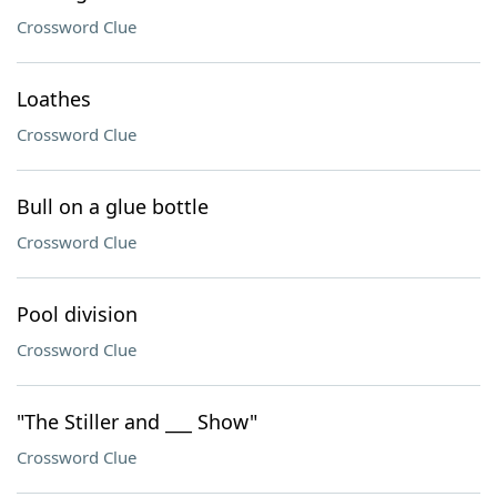
Crossword Clue
Loathes
Crossword Clue
Bull on a glue bottle
Crossword Clue
Pool division
Crossword Clue
"The Stiller and ___ Show"
Crossword Clue