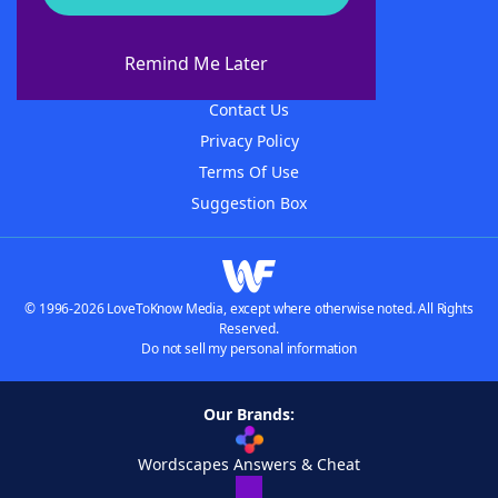
About WordFinder
About The WordFinder App
Remind Me Later
Advertisers
Contact Us
Privacy Policy
Terms Of Use
Suggestion Box
© 1996-2026 LoveToKnow Media, except where otherwise noted. All Rights
Reserved.
Do not sell my personal information
Our Brands:
Wordscapes Answers & Cheat