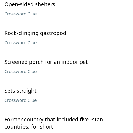
Open-sided shelters
Crossword Clue
Rock-clinging gastropod
Crossword Clue
Screened porch for an indoor pet
Crossword Clue
Sets straight
Crossword Clue
Former country that included five -stan
countries, for short