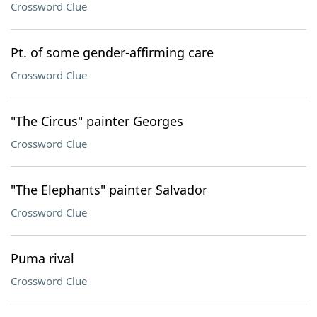
Crossword Clue
Pt. of some gender-affirming care
Crossword Clue
"The Circus" painter Georges
Crossword Clue
"The Elephants" painter Salvador
Crossword Clue
Puma rival
Crossword Clue