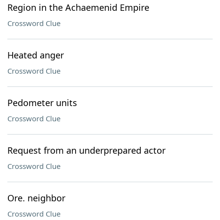
Region in the Achaemenid Empire
Crossword Clue
Heated anger
Crossword Clue
Pedometer units
Crossword Clue
Request from an underprepared actor
Crossword Clue
Ore. neighbor
Crossword Clue