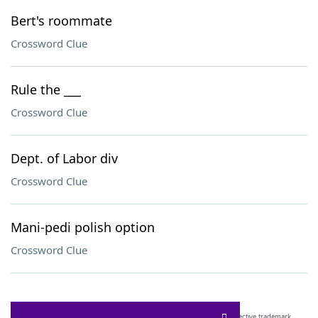
Bert's roommate
Crossword Clue
Rule the ___
Crossword Clue
Dept. of Labor div
Crossword Clue
Mani-pedi polish option
Crossword Clue
SCRABBLE® and WORDS WITH FRIENDS® are the property of their respective trademark