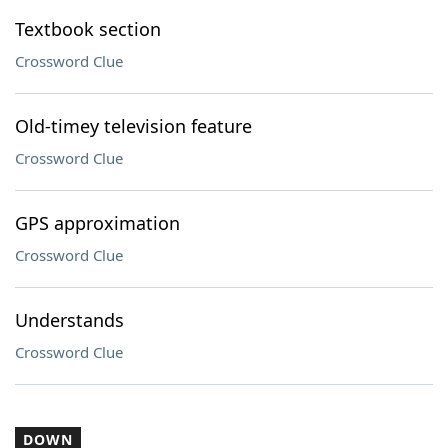
Textbook section
Crossword Clue
Old-timey television feature
Crossword Clue
GPS approximation
Crossword Clue
Understands
Crossword Clue
DOWN