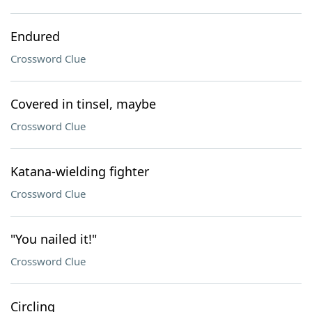
Endured
Crossword Clue
Covered in tinsel, maybe
Crossword Clue
Katana-wielding fighter
Crossword Clue
"You nailed it!"
Crossword Clue
Circling