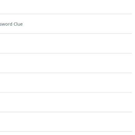
sword Clue