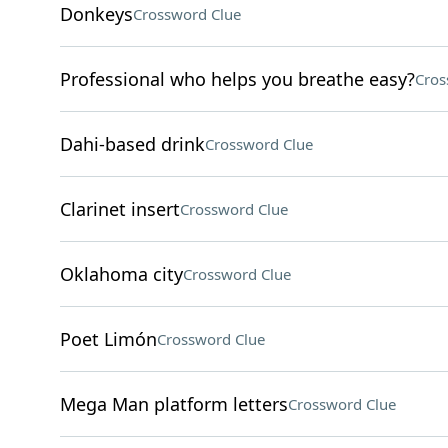
Donkeys
Crossword Clue
Professional who helps you breathe easy?
Cros
Dahi-based drink
Crossword Clue
Clarinet insert
Crossword Clue
Oklahoma city
Crossword Clue
Poet Limón
Crossword Clue
Mega Man platform letters
Crossword Clue