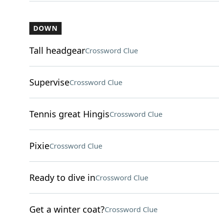
DOWN
Tall headgear
Crossword Clue
Supervise
Crossword Clue
Tennis great Hingis
Crossword Clue
Pixie
Crossword Clue
Ready to dive in
Crossword Clue
Get a winter coat?
Crossword Clue