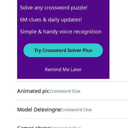
Solve any crossword puzzle!
Los Angeles Times
6M clues & daily updates!
Crossword Answers
Simple & handy voice recognition
August 6, 2025 Crossword Clues
Try Crossword Solver Plus
ACROSS
Remind Me Later
Huge volume?
Crossword Clue
Animated pic
Crossword Clue
Model Delevingne
Crossword Clue