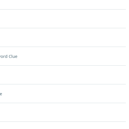
ord Clue
e