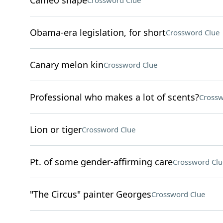
Cameo shape
Crossword Clue
Obama-era legislation, for short
Crossword Clue
Canary melon kin
Crossword Clue
Professional who makes a lot of scents?
Crossw
Lion or tiger
Crossword Clue
Pt. of some gender-affirming care
Crossword Clu
"The Circus" painter Georges
Crossword Clue