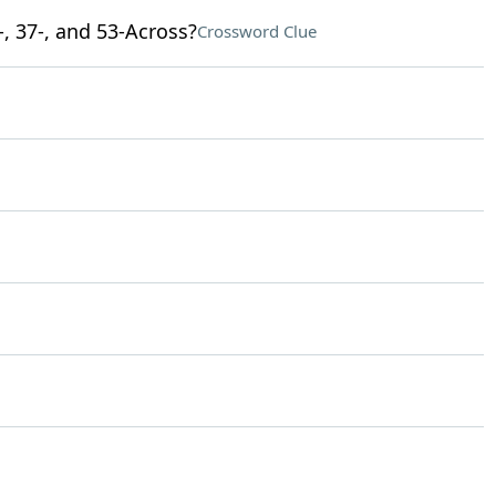
-, 37-, and 53-Across?
Crossword Clue