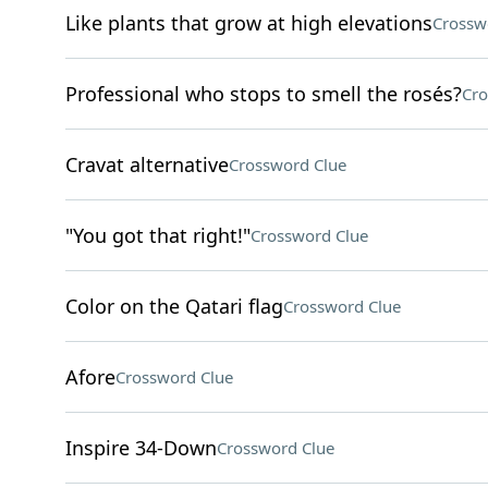
Like plants that grow at high elevations
Crossw
Professional who stops to smell the rosés?
Cro
Cravat alternative
Crossword Clue
"You got that right!"
Crossword Clue
Color on the Qatari flag
Crossword Clue
Afore
Crossword Clue
Inspire 34-Down
Crossword Clue