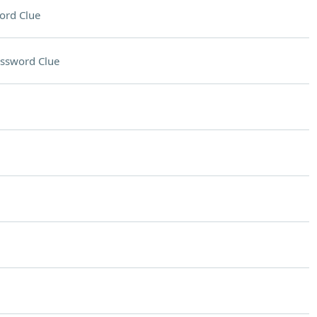
ord Clue
ssword Clue