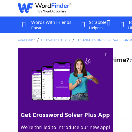
Words With Friends
Scrabble
T
Cheat
Helpers
Hi
Word Finder
CROSSWORD SOLVER
LOS ANGELES TIMES CROSSWORD ANS
Professional who sniffs out crime?
C
Last seen: LAT, 6 Aug 2025
Matching Answer
POLICEDOG
100%
9 Letters
Get Crossword Solver Plus App
We’re thrilled to introduce our new app!