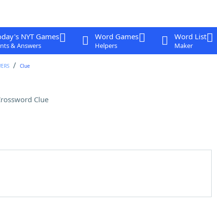
oday's NYT Games
Word Games
Word List
nts & Answers
Helpers
Maker
WERS
Clue
rossword Clue