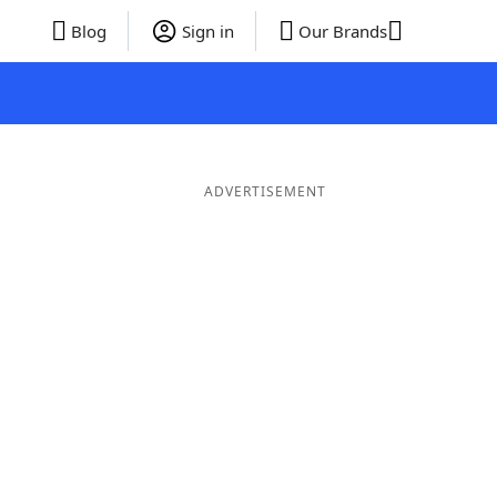
Blog
Sign in
Our Brands
ADVERTISEMENT