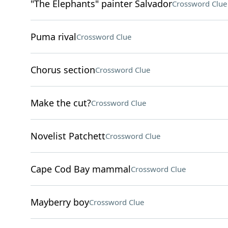
"The Elephants" painter Salvador
Crossword Clue
Puma rival
Crossword Clue
Chorus section
Crossword Clue
Make the cut?
Crossword Clue
Novelist Patchett
Crossword Clue
Cape Cod Bay mammal
Crossword Clue
Mayberry boy
Crossword Clue