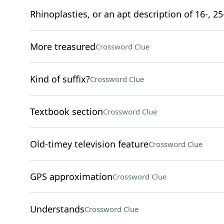
Rhinoplasties, or an apt description of 16-, 25
More treasured
Crossword Clue
Kind of suffix?
Crossword Clue
Textbook section
Crossword Clue
Old-timey television feature
Crossword Clue
GPS approximation
Crossword Clue
Understands
Crossword Clue