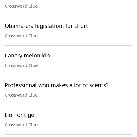
Crossword Clue
Obama-era legislation, for short
Crossword Clue
Canary melon kin
Crossword Clue
Professional who makes a lot of scents?
Crossword Clue
Lion or tiger
Crossword Clue