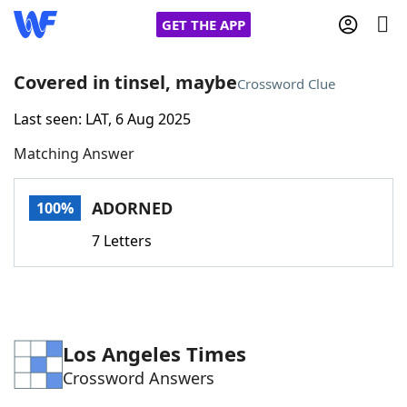
GET THE APP
Covered in tinsel, maybe
Crossword Clue
Last seen: LAT, 6 Aug 2025
Home
Matching Answer
Words With Friends
Cheat
ADORNED
100%
NYT Crossplay Cheat
7 Letters
Scrabble
Helpers
Today's NYT Games
Hints & Answers
Los Angeles Times
Crossword Answers
Word Games
Helpers