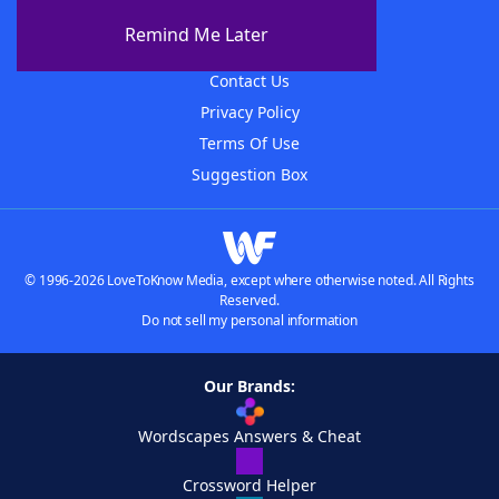
About The WordFinder App
Remind Me Later
Advertisers
Contact Us
Privacy Policy
Terms Of Use
Suggestion Box
© 1996-2026 LoveToKnow Media, except where otherwise noted. All Rights
Reserved.
Do not sell my personal information
Our Brands:
Wordscapes Answers & Cheat
Crossword Helper