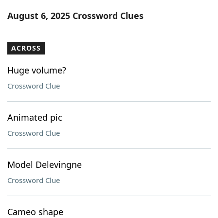
Word List
Maker
August 6, 2025 Crossword Clues
Blog
ACROSS
Our Brands
Huge volume?
Crossword Clue
Animated pic
Crossword Clue
Model Delevingne
Crossword Clue
Cameo shape