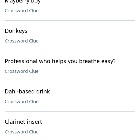
Mayberry boy
Crossword Clue
Donkeys
Crossword Clue
Professional who helps you breathe easy?
Crossword Clue
Dahi-based drink
Crossword Clue
Clarinet insert
Crossword Clue