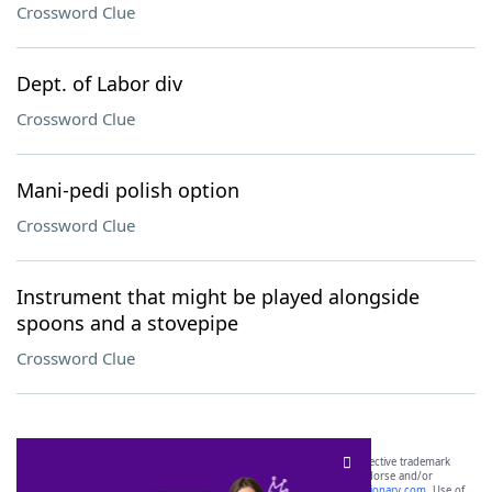
Crossword Clue
Dept. of Labor div
Crossword Clue
Mani-pedi polish option
Crossword Clue
Instrument that might be played alongside
spoons and a stovepipe
Crossword Clue
SCRABBLE® and WORDS WITH FRIENDS® are the property of their respective trademark
owners. These trademark owners are not affiliated with, and do not endorse and/or
sponsor, LoveToKnow®, its products or its websites, including
yourdictionary.com
. Use of