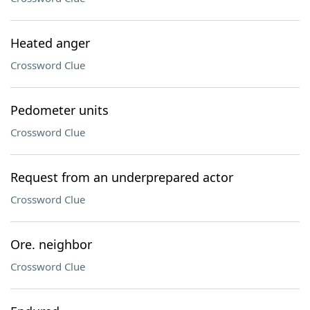
Heated anger
Crossword Clue
Pedometer units
Crossword Clue
Request from an underprepared actor
Crossword Clue
Ore. neighbor
Crossword Clue