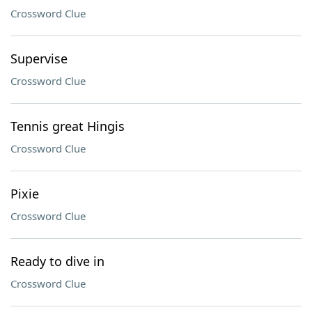
Crossword Clue
Supervise
Crossword Clue
Tennis great Hingis
Crossword Clue
Pixie
Crossword Clue
Ready to dive in
Crossword Clue