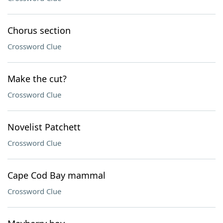
Chorus section
Crossword Clue
Make the cut?
Crossword Clue
Novelist Patchett
Crossword Clue
Cape Cod Bay mammal
Crossword Clue