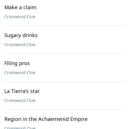
Make a claim
Crossword Clue
Sugary drinks
Crossword Clue
Filing pros
Crossword Clue
La Tierra's star
Crossword Clue
Region in the Achaemenid Empire
Crossword Clue