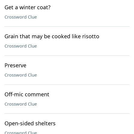
Get a winter coat?
Crossword Clue
Grain that may be cooked like risotto
Crossword Clue
Preserve
Crossword Clue
Off-mic comment
Crossword Clue
Open-sided shelters
Crossword Clue