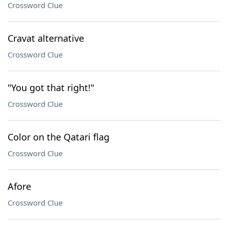
Crossword Clue
Cravat alternative
Crossword Clue
"You got that right!"
Crossword Clue
Color on the Qatari flag
Crossword Clue
Afore
Crossword Clue