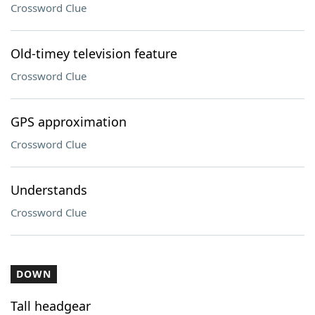
Crossword Clue
Old-timey television feature
Crossword Clue
GPS approximation
Crossword Clue
Understands
Crossword Clue
DOWN
Tall headgear