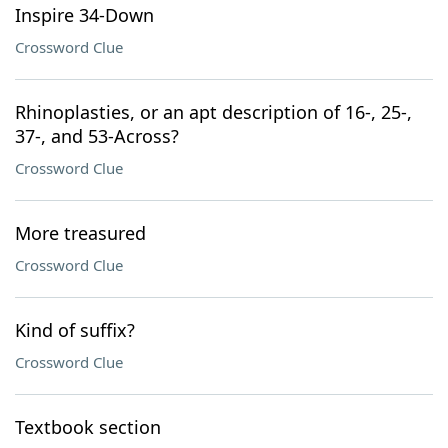
Inspire 34-Down
Crossword Clue
Rhinoplasties, or an apt description of 16-, 25-,
37-, and 53-Across?
Crossword Clue
More treasured
Crossword Clue
Kind of suffix?
Crossword Clue
Textbook section