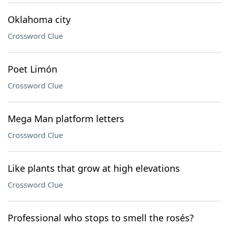
Oklahoma city
Crossword Clue
Poet Limón
Crossword Clue
Mega Man platform letters
Crossword Clue
Like plants that grow at high elevations
Crossword Clue
Professional who stops to smell the rosés?