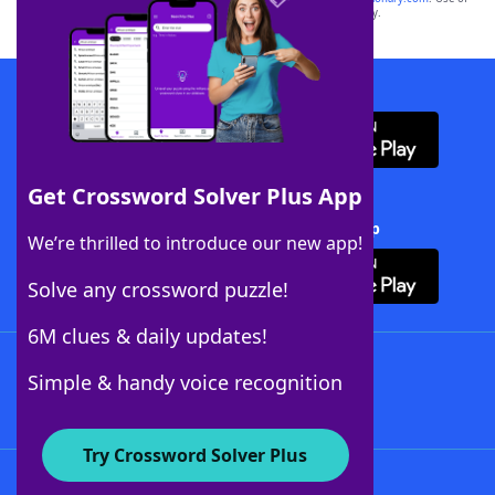
this trademark on
yourdictionary.com
is for informational purposes only.
Download WordFinder App
Get Crossword Solver Plus App
Download Crossword Solver + App
We’re thrilled to introduce our new app!
Solve any crossword puzzle!
6M clues & daily updates!
Follow Us
Simple & handy voice recognition
Try Crossword Solver Plus
About WordFinder