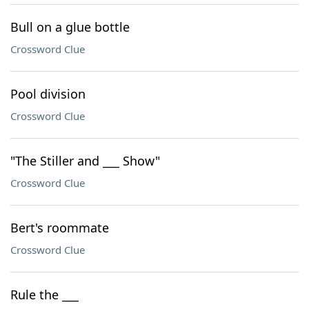
Bull on a glue bottle
Crossword Clue
Pool division
Crossword Clue
"The Stiller and ___ Show"
Crossword Clue
Bert's roommate
Crossword Clue
Rule the ___