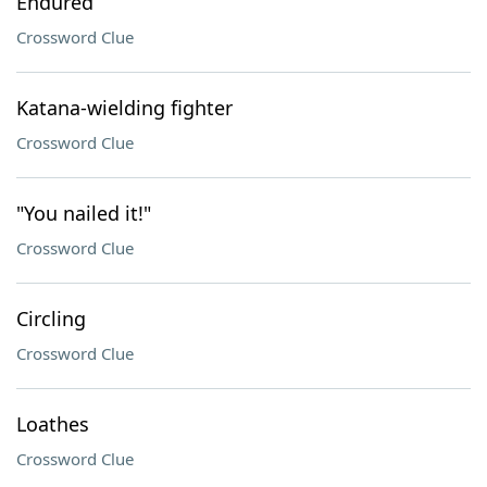
Endured
Crossword Clue
Katana-wielding fighter
Crossword Clue
"You nailed it!"
Crossword Clue
Circling
Crossword Clue
Loathes
Crossword Clue