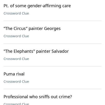
Pt. of some gender-affirming care
Crossword Clue
"The Circus" painter Georges
Crossword Clue
"The Elephants" painter Salvador
Crossword Clue
Puma rival
Crossword Clue
Professional who sniffs out crime?
Crossword Clue