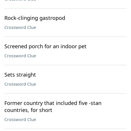
Rock-clinging gastropod
Crossword Clue
Screened porch for an indoor pet
Crossword Clue
Sets straight
Crossword Clue
Former country that included five -stan
countries, for short
Crossword Clue