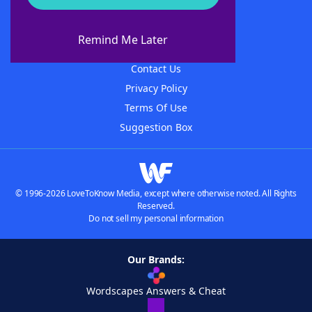
About WordFinder
About The WordFinder App
Remind Me Later
Advertisers
Contact Us
Privacy Policy
Terms Of Use
Suggestion Box
© 1996-2026 LoveToKnow Media, except where otherwise noted. All Rights
Reserved.
Do not sell my personal information
Our Brands:
Wordscapes Answers & Cheat