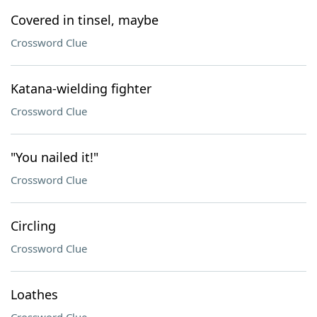
Covered in tinsel, maybe
Crossword Clue
Katana-wielding fighter
Crossword Clue
"You nailed it!"
Crossword Clue
Circling
Crossword Clue
Loathes