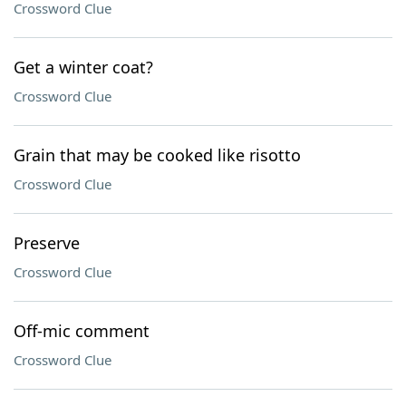
Crossword Clue
Get a winter coat?
Crossword Clue
Grain that may be cooked like risotto
Crossword Clue
Preserve
Crossword Clue
Off-mic comment
Crossword Clue