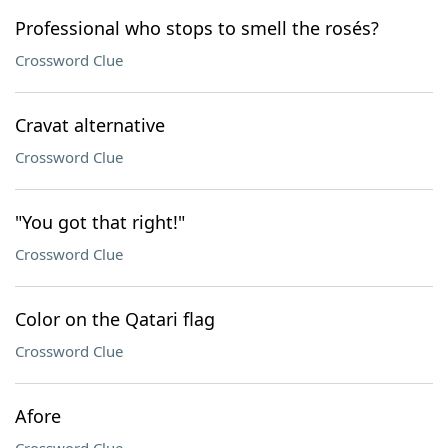
Professional who stops to smell the rosés?
Crossword Clue
Cravat alternative
Crossword Clue
"You got that right!"
Crossword Clue
Color on the Qatari flag
Crossword Clue
Afore