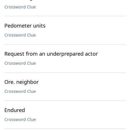
Crossword Clue
Pedometer units
Crossword Clue
Request from an underprepared actor
Crossword Clue
Ore. neighbor
Crossword Clue
Endured
Crossword Clue