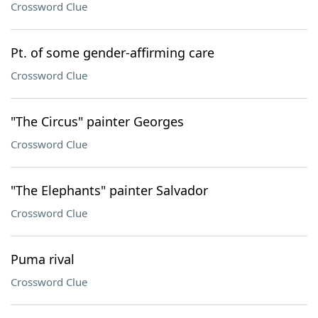
Crossword Clue
Pt. of some gender-affirming care
Crossword Clue
"The Circus" painter Georges
Crossword Clue
"The Elephants" painter Salvador
Crossword Clue
Puma rival
Crossword Clue