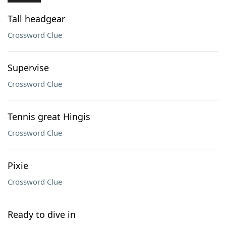
Tall headgear
Crossword Clue
Supervise
Crossword Clue
Tennis great Hingis
Crossword Clue
Pixie
Crossword Clue
Ready to dive in