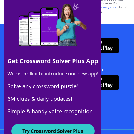
owners. These trademark owners are not affiliated with, and do not endorse and/or
sponsor, LoveToKnow®, its products or its websites, including
yourdictionary.com
. Use of
this trademark on
yourdictionary.com
is for informational purposes only.
Download WordFinder App
Get Crossword Solver Plus App
Download Crossword Solver + App
We’re thrilled to introduce our new app!
Solve any crossword puzzle!
6M clues & daily updates!
Follow Us
Simple & handy voice recognition
Try Crossword Solver Plus