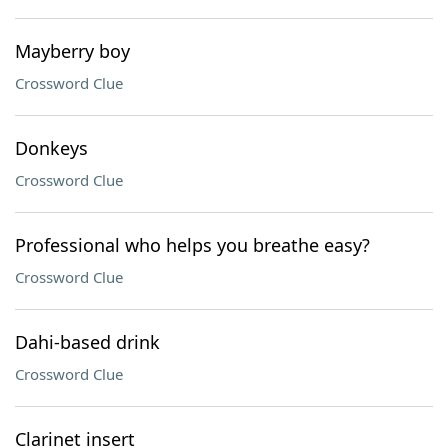
Mayberry boy
Crossword Clue
Donkeys
Crossword Clue
Professional who helps you breathe easy?
Crossword Clue
Dahi-based drink
Crossword Clue
Clarinet insert