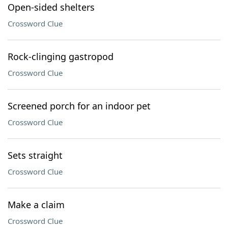
Open-sided shelters
Crossword Clue
Rock-clinging gastropod
Crossword Clue
Screened porch for an indoor pet
Crossword Clue
Sets straight
Crossword Clue
Make a claim
Crossword Clue