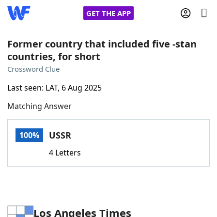
GET THE APP
Former country that included five -stan
countries, for short
Home
Crossword Clue
Last seen: LAT, 6 Aug 2025
Words With Friends
Cheat
Matching Answer
NYT Crossplay Cheat
USSR
100%
Scrabble
Helpers
4 Letters
Today's NYT Games
Hints & Answers
Word Games
Helpers
Los Angeles Times