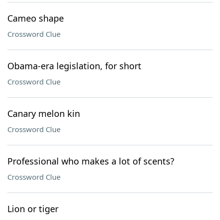
Cameo shape
Crossword Clue
Obama-era legislation, for short
Crossword Clue
Canary melon kin
Crossword Clue
Professional who makes a lot of scents?
Crossword Clue
Lion or tiger