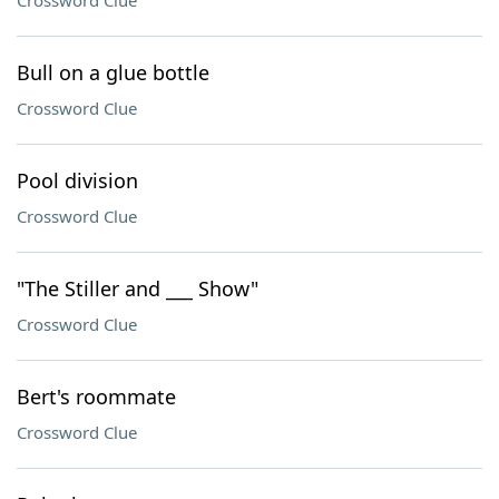
Crossword Clue
Bull on a glue bottle
Crossword Clue
Pool division
Crossword Clue
"The Stiller and ___ Show"
Crossword Clue
Bert's roommate
Crossword Clue