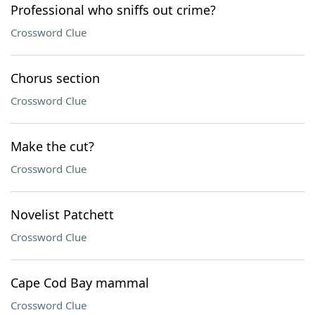
Professional who sniffs out crime?
Crossword Clue
Chorus section
Crossword Clue
Make the cut?
Crossword Clue
Novelist Patchett
Crossword Clue
Cape Cod Bay mammal
Crossword Clue