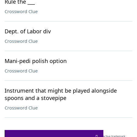
Rule the ___
Crossword Clue
Dept. of Labor div
Crossword Clue
Mani-pedi polish option
Crossword Clue
Instrument that might be played alongside
spoons and a stovepipe
Crossword Clue
SCRABBLE® and WORDS WITH FRIENDS® are the property of their respective trademark