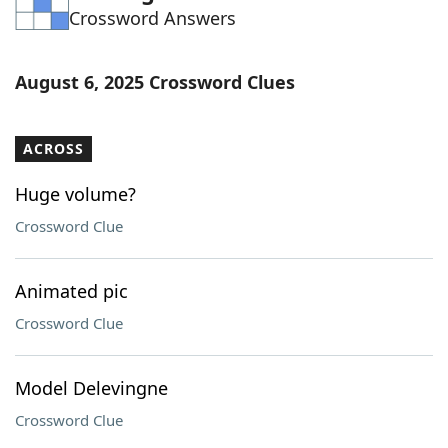
Crossword Answers
Word List
Maker
Blog
August 6, 2025 Crossword Clues
Our Brands
ACROSS
Huge volume?
Crossword Clue
Animated pic
Crossword Clue
Model Delevingne
Crossword Clue