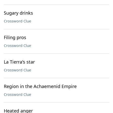
Sugary drinks
Crossword Clue
Filing pros
Crossword Clue
La Tierra's star
Crossword Clue
Region in the Achaemenid Empire
Crossword Clue
Heated anger