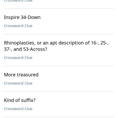
Crossword Clue
Inspire 34-Down
Crossword Clue
Rhinoplasties, or an apt description of 16-, 25-,
37-, and 53-Across?
Crossword Clue
More treasured
Crossword Clue
Kind of suffix?
Crossword Clue