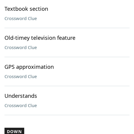
Textbook section
Crossword Clue
Old-timey television feature
Crossword Clue
GPS approximation
Crossword Clue
Understands
Crossword Clue
DOWN