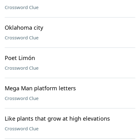
Crossword Clue
Oklahoma city
Crossword Clue
Poet Limón
Crossword Clue
Mega Man platform letters
Crossword Clue
Like plants that grow at high elevations
Crossword Clue