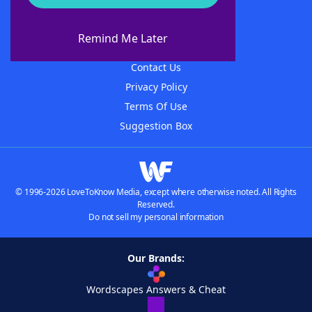
About WordFinder
About The WordFinder App
Remind Me Later
Advertisers
Contact Us
Privacy Policy
Terms Of Use
Suggestion Box
© 1996-2026 LoveToKnow Media, except where otherwise noted. All Rights
Reserved.
Do not sell my personal information
Our Brands:
Wordscapes Answers & Cheat