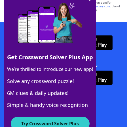
owners. These trademark owners are not affiliated with, and do not endorse and/or
sponsor, LoveToKnow®, its products or its websites, including
yourdictionary.com
. Use of
this trademark on
yourdictionary.com
is for informational purposes only.
Download WordFinder App
Get Crossword Solver Plus App
Download Crossword Solver + App
We’re thrilled to introduce our new app!
Solve any crossword puzzle!
6M clues & daily updates!
Follow Us
Simple & handy voice recognition
Try Crossword Solver Plus