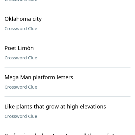
Oklahoma city
Crossword Clue
Poet Limón
Crossword Clue
Mega Man platform letters
Crossword Clue
Like plants that grow at high elevations
Crossword Clue