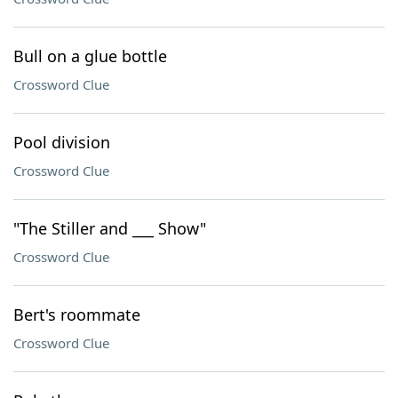
Bull on a glue bottle
Crossword Clue
Pool division
Crossword Clue
"The Stiller and ___ Show"
Crossword Clue
Bert's roommate
Crossword Clue