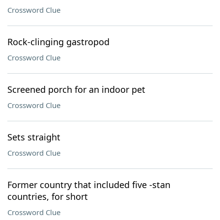
Crossword Clue
Rock-clinging gastropod
Crossword Clue
Screened porch for an indoor pet
Crossword Clue
Sets straight
Crossword Clue
Former country that included five -stan
countries, for short
Crossword Clue