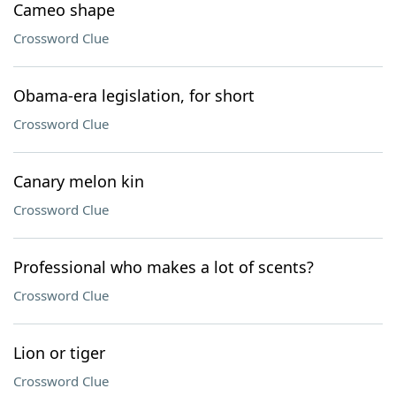
Cameo shape
Crossword Clue
Obama-era legislation, for short
Crossword Clue
Canary melon kin
Crossword Clue
Professional who makes a lot of scents?
Crossword Clue
Lion or tiger
Crossword Clue