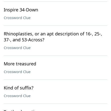
Inspire 34-Down
Crossword Clue
Rhinoplasties, or an apt description of 16-, 25-,
37-, and 53-Across?
Crossword Clue
More treasured
Crossword Clue
Kind of suffix?
Crossword Clue