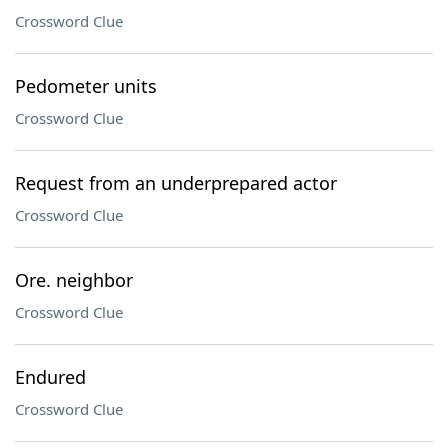
Crossword Clue
Pedometer units
Crossword Clue
Request from an underprepared actor
Crossword Clue
Ore. neighbor
Crossword Clue
Endured
Crossword Clue