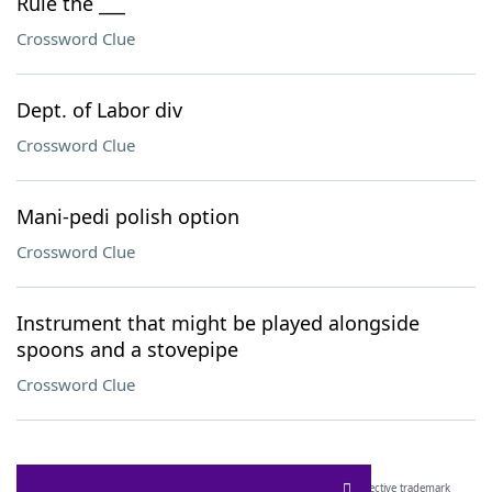
Rule the ___
Crossword Clue
Dept. of Labor div
Crossword Clue
Mani-pedi polish option
Crossword Clue
Instrument that might be played alongside
spoons and a stovepipe
Crossword Clue
SCRABBLE® and WORDS WITH FRIENDS® are the property of their respective trademark