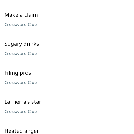
Make a claim
Crossword Clue
Sugary drinks
Crossword Clue
Filing pros
Crossword Clue
La Tierra's star
Crossword Clue
Heated anger