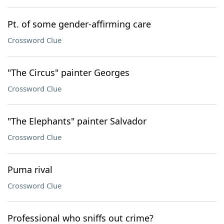
Pt. of some gender-affirming care
Crossword Clue
"The Circus" painter Georges
Crossword Clue
"The Elephants" painter Salvador
Crossword Clue
Puma rival
Crossword Clue
Professional who sniffs out crime?