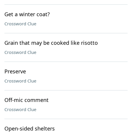
Get a winter coat?
Crossword Clue
Grain that may be cooked like risotto
Crossword Clue
Preserve
Crossword Clue
Off-mic comment
Crossword Clue
Open-sided shelters