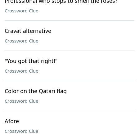
Professional who stops to smell the rosés?
Crossword Clue
Cravat alternative
Crossword Clue
"You got that right!"
Crossword Clue
Color on the Qatari flag
Crossword Clue
Afore
Crossword Clue