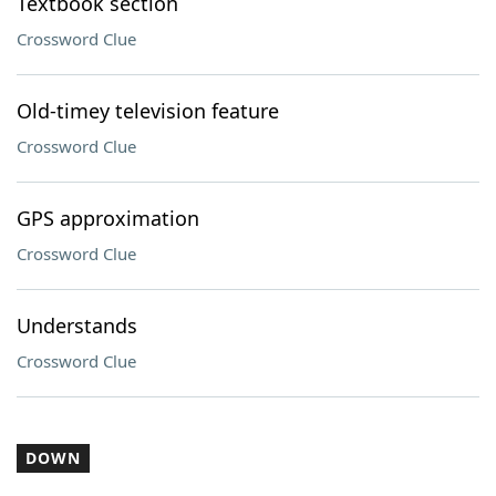
Textbook section
Crossword Clue
Old-timey television feature
Crossword Clue
GPS approximation
Crossword Clue
Understands
Crossword Clue
DOWN