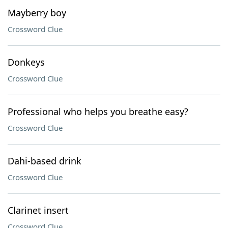
Mayberry boy
Crossword Clue
Donkeys
Crossword Clue
Professional who helps you breathe easy?
Crossword Clue
Dahi-based drink
Crossword Clue
Clarinet insert
Crossword Clue