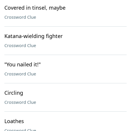
Covered in tinsel, maybe
Crossword Clue
Katana-wielding fighter
Crossword Clue
"You nailed it!"
Crossword Clue
Circling
Crossword Clue
Loathes
Crossword Clue