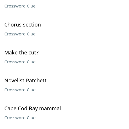
Crossword Clue
Chorus section
Crossword Clue
Make the cut?
Crossword Clue
Novelist Patchett
Crossword Clue
Cape Cod Bay mammal
Crossword Clue