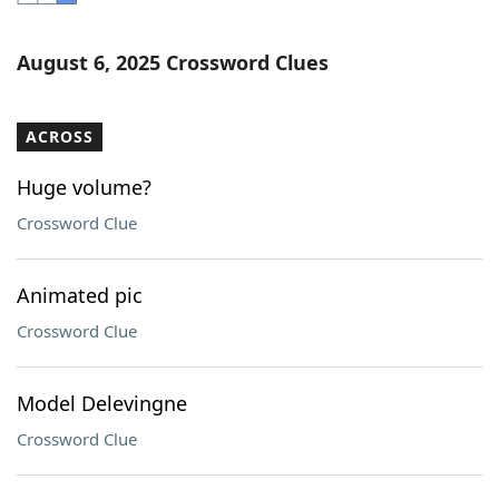
Word List
Maker
August 6, 2025 Crossword Clues
Blog
ACROSS
Our Brands
Huge volume?
Crossword Clue
Animated pic
Crossword Clue
Model Delevingne
Crossword Clue