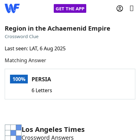
GET THE APP
Region in the Achaemenid Empire
Crossword Clue
Home
Last seen: LAT, 6 Aug 2025
Matching Answer
Words With Friends
Cheat
NYT Crossplay Cheat
PERSIA
100%
6 Letters
Scrabble
Helpers
Today's NYT Games
Hints & Answers
Los Angeles Times
Word Games
Helpers
Crossword Answers