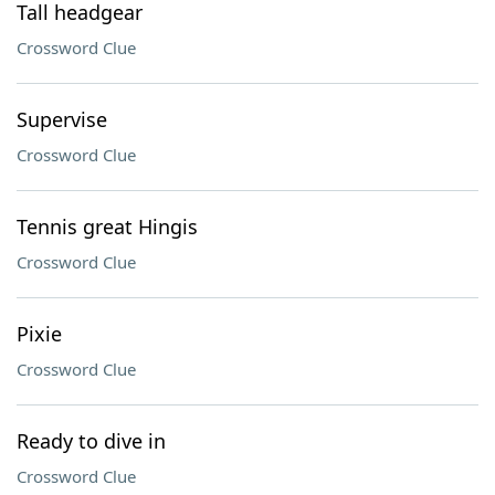
Tall headgear
Crossword Clue
Supervise
Crossword Clue
Tennis great Hingis
Crossword Clue
Pixie
Crossword Clue
Ready to dive in
Crossword Clue