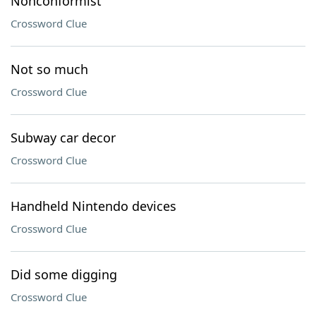
Nonconformist
Crossword Clue
Not so much
Crossword Clue
Subway car decor
Crossword Clue
Handheld Nintendo devices
Crossword Clue
Did some digging
Crossword Clue