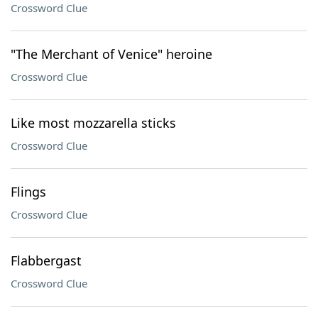
Crossword Clue
"The Merchant of Venice" heroine
Crossword Clue
Like most mozzarella sticks
Crossword Clue
Flings
Crossword Clue
Flabbergast
Crossword Clue