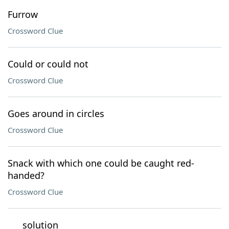
Furrow
Crossword Clue
Could or could not
Crossword Clue
Goes around in circles
Crossword Clue
Snack with which one could be caught red-
handed?
Crossword Clue
___ solution