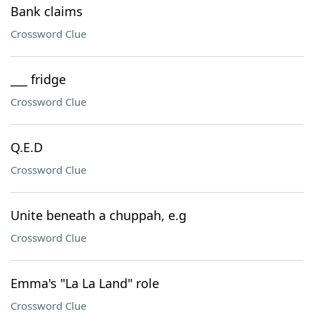
Bank claims
Crossword Clue
___ fridge
Crossword Clue
Q.E.D
Crossword Clue
Unite beneath a chuppah, e.g
Crossword Clue
Emma's "La La Land" role
Crossword Clue