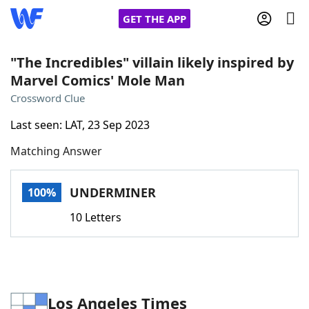
GET THE APP
"The Incredibles" villain likely inspired by
Marvel Comics' Mole Man
Home
Crossword Clue
Last seen: LAT, 23 Sep 2023
Words With Friends
Cheat
Matching Answer
NYT Crossplay Cheat
UNDERMINER
100%
Scrabble
Helpers
10 Letters
Today's NYT Games
Hints & Answers
Word Games
Helpers
Los Angeles Times