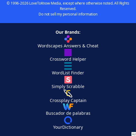
© 1996-2026 LoveToKnow Media, except where otherwise noted. All Rights
Reserved.
Do not sell my personal information
Our Brands:
Wordscapes Answers & Cheat
Crossword Helper
WordList Finder
Simply Scrabble
Crossplay Captain
Buscador de palabras
YourDictionary