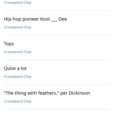
Crossword Clue
Hip-hop pioneer Kool ___ Dee
Crossword Clue
Tops
Crossword Clue
Quite a lot
Crossword Clue
"The thing with feathers," per Dickinson
Crossword Clue