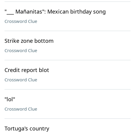
"___ Mañanitas": Mexican birthday song
Crossword Clue
Strike zone bottom
Crossword Clue
Credit report blot
Crossword Clue
"lol"
Crossword Clue
Tortuga's country