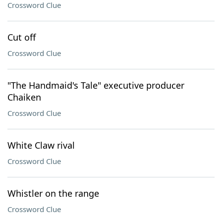
Crossword Clue
Cut off
Crossword Clue
"The Handmaid's Tale" executive producer
Chaiken
Crossword Clue
White Claw rival
Crossword Clue
Whistler on the range
Crossword Clue