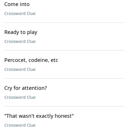
Come into
Crossword Clue
Ready to play
Crossword Clue
Percocet, codeine, etc
Crossword Clue
Cry for attention?
Crossword Clue
"That wasn't exactly honest"
Crossword Clue