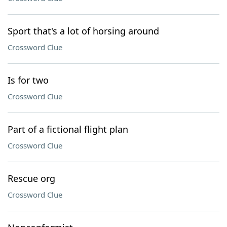
Sport that's a lot of horsing around
Crossword Clue
Is for two
Crossword Clue
Part of a fictional flight plan
Crossword Clue
Rescue org
Crossword Clue