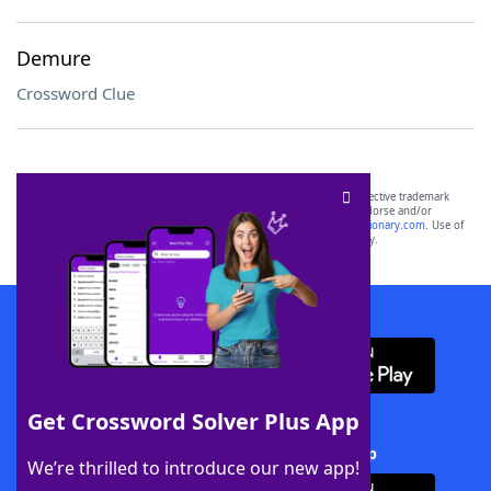
Demure
Crossword Clue
SCRABBLE® and WORDS WITH FRIENDS® are the property of their respective trademark
owners. These trademark owners are not affiliated with, and do not endorse and/or
sponsor, LoveToKnow®, its products or its websites, including
yourdictionary.com
. Use of
this trademark on
yourdictionary.com
is for informational purposes only.
Download WordFinder App
Get Crossword Solver Plus App
Download Crossword Solver + App
We’re thrilled to introduce our new app!