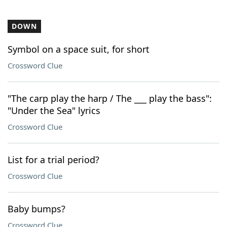
DOWN
Symbol on a space suit, for short
Crossword Clue
"The carp play the harp / The ___ play the bass":
"Under the Sea" lyrics
Crossword Clue
List for a trial period?
Crossword Clue
Baby bumps?
Crossword Clue