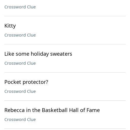
Crossword Clue
Kitty
Crossword Clue
Like some holiday sweaters
Crossword Clue
Pocket protector?
Crossword Clue
Rebecca in the Basketball Hall of Fame
Crossword Clue