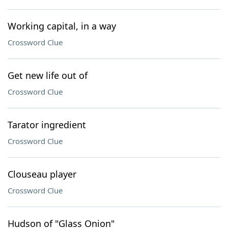
Working capital, in a way
Crossword Clue
Get new life out of
Crossword Clue
Tarator ingredient
Crossword Clue
Clouseau player
Crossword Clue
Hudson of "Glass Onion"