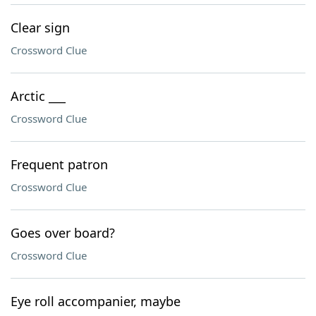
Clear sign
Crossword Clue
Arctic ___
Crossword Clue
Frequent patron
Crossword Clue
Goes over board?
Crossword Clue
Eye roll accompanier, maybe