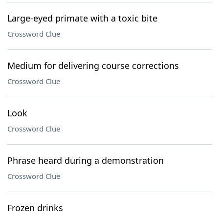
Large-eyed primate with a toxic bite
Crossword Clue
Medium for delivering course corrections
Crossword Clue
Look
Crossword Clue
Phrase heard during a demonstration
Crossword Clue
Frozen drinks