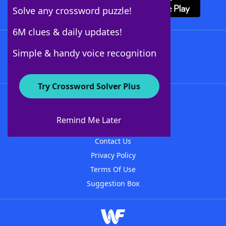
Solve any crossword puzzle!
6M clues & daily updates!
Follow Us
Simple & handy voice recognition
Try Crossword Solver Plus
About WordFinder
About The WordFinder App
Remind Me Later
Advertisers
Contact Us
Privacy Policy
Terms Of Use
Suggestion Box