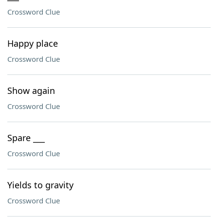
Crossword Clue
Happy place
Crossword Clue
Show again
Crossword Clue
Spare ___
Crossword Clue
Yields to gravity
Crossword Clue