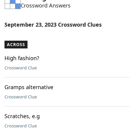
Crossword Answers
Word List
Maker
Blog
September 23, 2023 Crossword Clues
Our Brands
ACROSS
High fashion?
Crossword Clue
Gramps alternative
Crossword Clue
Scratches, e.g
Crossword Clue