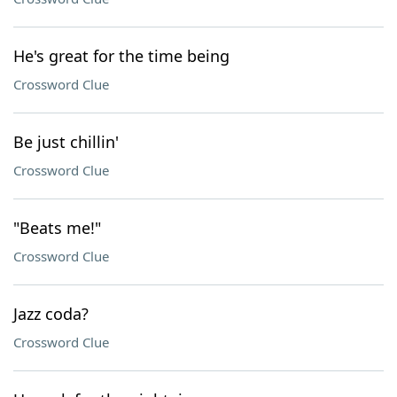
He's great for the time being
Crossword Clue
Be just chillin'
Crossword Clue
"Beats me!"
Crossword Clue
Jazz coda?
Crossword Clue