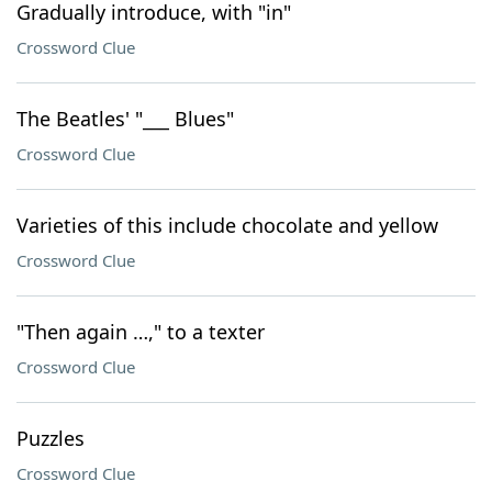
Gradually introduce, with "in"
Crossword Clue
The Beatles' "___ Blues"
Crossword Clue
Varieties of this include chocolate and yellow
Crossword Clue
"Then again …," to a texter
Crossword Clue
Puzzles
Crossword Clue