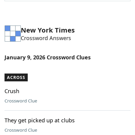
Word List
Maker
Blog
New York Times
Crossword Answers
Our Brands
January 9, 2026 Crossword Clues
ACROSS
Crush
Crossword Clue
They get picked up at clubs
Crossword Clue