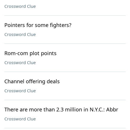
Crossword Clue
Pointers for some fighters?
Crossword Clue
Rom-com plot points
Crossword Clue
Channel offering deals
Crossword Clue
There are more than 2.3 million in N.Y.C.: Abbr
Crossword Clue