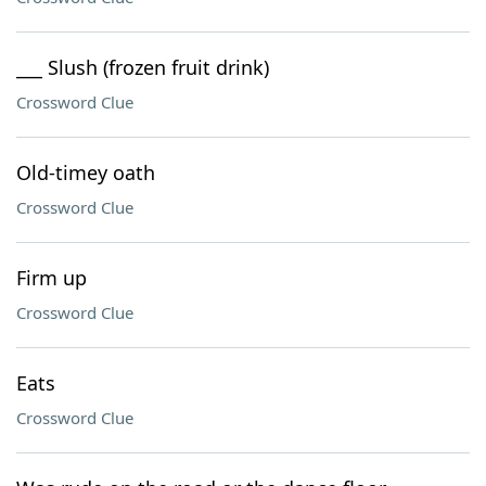
___ Slush (frozen fruit drink)
Crossword Clue
Old-timey oath
Crossword Clue
Firm up
Crossword Clue
Eats
Crossword Clue