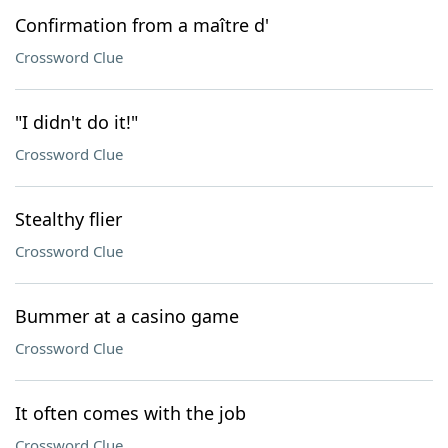
Confirmation from a maître d'
Crossword Clue
"I didn't do it!"
Crossword Clue
Stealthy flier
Crossword Clue
Bummer at a casino game
Crossword Clue
It often comes with the job
Crossword Clue