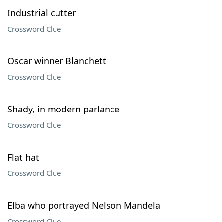
Industrial cutter
Crossword Clue
Oscar winner Blanchett
Crossword Clue
Shady, in modern parlance
Crossword Clue
Flat hat
Crossword Clue
Elba who portrayed Nelson Mandela
Crossword Clue