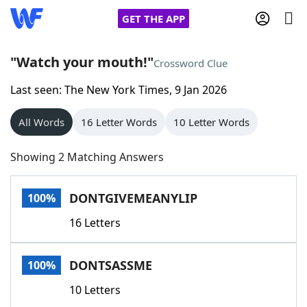
GET THE APP
"Watch your mouth!"
Crossword Clue
Last seen: The New York Times, 9 Jan 2026
Home
All Words
16 Letter Words
10 Letter Words
Words With Friends
Cheat
Showing 2 Matching Answers
NYT Crossplay Cheat
DONTGIVEMEANYLIP
100%
Scrabble
Helpers
16 Letters
Today's NYT Games
Hints & Answers
DONTSASSME
100%
Word Games
Helpers
10 Letters