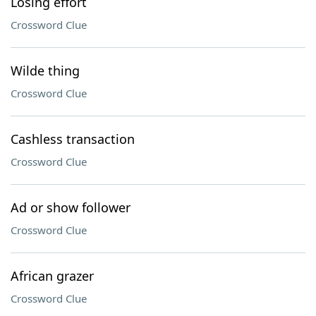
Losing effort
Crossword Clue
Wilde thing
Crossword Clue
Cashless transaction
Crossword Clue
Ad or show follower
Crossword Clue
African grazer
Crossword Clue