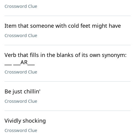
Crossword Clue
Item that someone with cold feet might have
Crossword Clue
Verb that fills in the blanks of its own synonym:
___ ___AR___
Crossword Clue
Be just chillin'
Crossword Clue
Vividly shocking
Crossword Clue