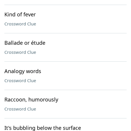
Kind of fever
Crossword Clue
Ballade or étude
Crossword Clue
Analogy words
Crossword Clue
Raccoon, humorously
Crossword Clue
It's bubbling below the surface