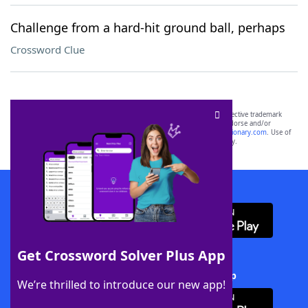
Challenge from a hard-hit ground ball, perhaps
Crossword Clue
SCRABBLE® and WORDS WITH FRIENDS® are the property of their respective trademark
owners. These trademark owners are not affiliated with, and do not endorse and/or
sponsor, LoveToKnow®, its products or its websites, including
yourdictionary.com
. Use of
this trademark on
yourdictionary.com
is for informational purposes only.
Download WordFinder App
Get Crossword Solver Plus App
Download Crossword Solver + App
We’re thrilled to introduce our new app!