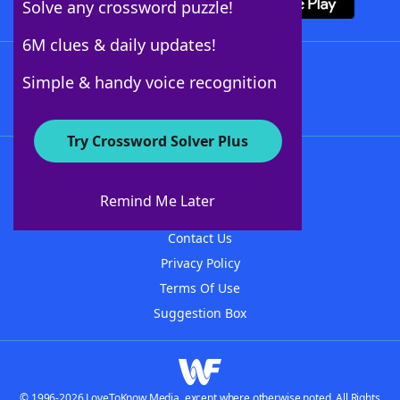
Solve any crossword puzzle!
6M clues & daily updates!
Follow Us
Simple & handy voice recognition
Try Crossword Solver Plus
About WordFinder
About The WordFinder App
Remind Me Later
Advertisers
Contact Us
Privacy Policy
Terms Of Use
Suggestion Box
© 1996-2026 LoveToKnow Media, except where otherwise noted. All Rights