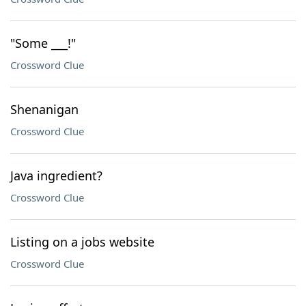
"Some ___!"
Crossword Clue
Shenanigan
Crossword Clue
Java ingredient?
Crossword Clue
Listing on a jobs website
Crossword Clue