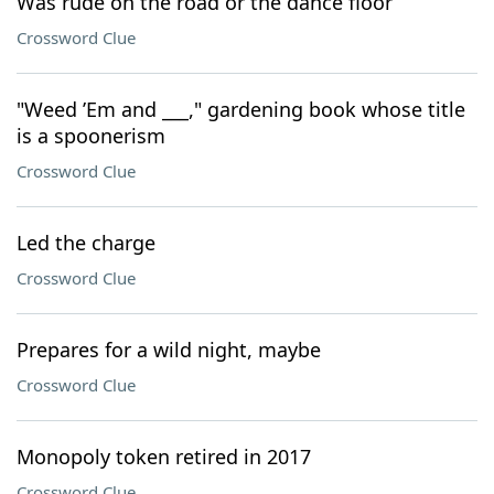
Was rude on the road or the dance floor
Crossword Clue
"Weed ’Em and ___," gardening book whose title
is a spoonerism
Crossword Clue
Led the charge
Crossword Clue
Prepares for a wild night, maybe
Crossword Clue
Monopoly token retired in 2017
Crossword Clue