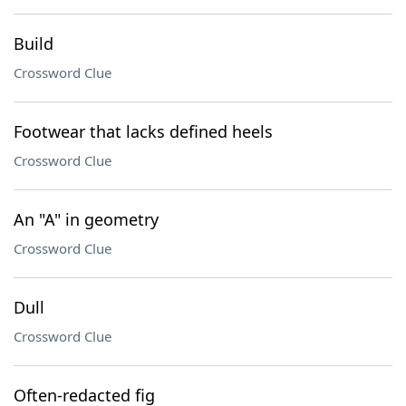
Build
Crossword Clue
Footwear that lacks defined heels
Crossword Clue
An "A" in geometry
Crossword Clue
Dull
Crossword Clue
Often-redacted fig