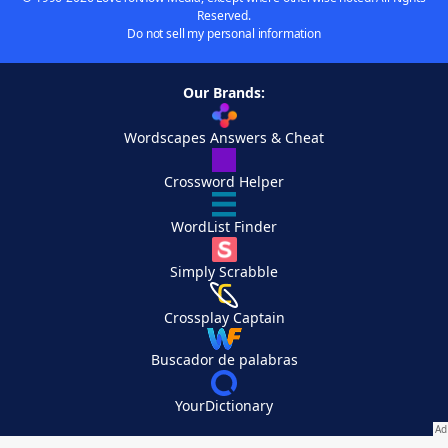
Reserved.
Do not sell my personal information
Our Brands:
Wordscapes Answers & Cheat
Crossword Helper
WordList Finder
Simply Scrabble
Crossplay Captain
Buscador de palabras
YourDictionary