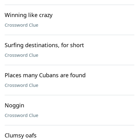
Winning like crazy
Crossword Clue
Surfing destinations, for short
Crossword Clue
Places many Cubans are found
Crossword Clue
Noggin
Crossword Clue
Clumsy oafs