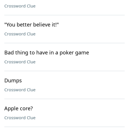
Crossword Clue
"You better believe it!"
Crossword Clue
Bad thing to have in a poker game
Crossword Clue
Dumps
Crossword Clue
Apple core?
Crossword Clue