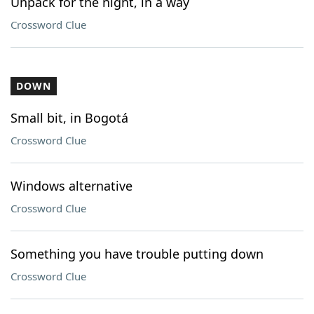
Unpack for the night, in a way
Crossword Clue
DOWN
Small bit, in Bogotá
Crossword Clue
Windows alternative
Crossword Clue
Something you have trouble putting down
Crossword Clue