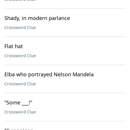
Shady, in modern parlance
Crossword Clue
Flat hat
Crossword Clue
Elba who portrayed Nelson Mandela
Crossword Clue
"Some ___!"
Crossword Clue