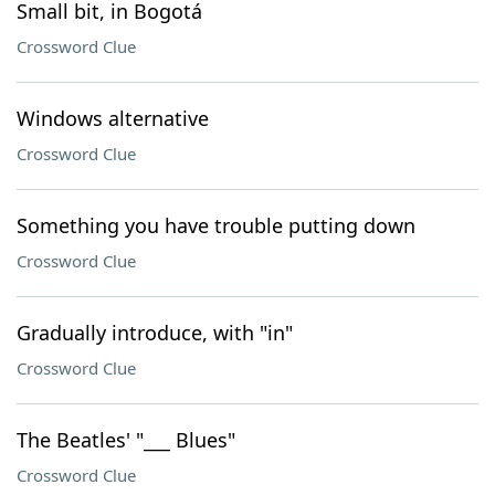
Small bit, in Bogotá
Crossword Clue
Windows alternative
Crossword Clue
Something you have trouble putting down
Crossword Clue
Gradually introduce, with "in"
Crossword Clue
The Beatles' "___ Blues"
Crossword Clue