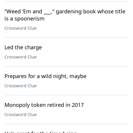
"Weed ’Em and ___," gardening book whose title
is a spoonerism
Crossword Clue
Led the charge
Crossword Clue
Prepares for a wild night, maybe
Crossword Clue
Monopoly token retired in 2017
Crossword Clue