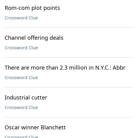
Rom-com plot points
Crossword Clue
Channel offering deals
Crossword Clue
There are more than 2.3 million in N.Y.C.: Abbr
Crossword Clue
Industrial cutter
Crossword Clue
Oscar winner Blanchett
Crossword Clue