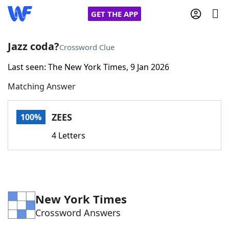
GET THE APP
Jazz coda?
Crossword Clue
Last seen: The New York Times, 9 Jan 2026
Home
Matching Answer
Words With Friends
Cheat
ZEES
100%
NYT Crossplay Cheat
4 Letters
Scrabble
Helpers
Today's NYT Games
Hints & Answers
New York Times
Crossword Answers
Word Games
Helpers