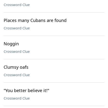
Crossword Clue
Places many Cubans are found
Crossword Clue
Noggin
Crossword Clue
Clumsy oafs
Crossword Clue
"You better believe it!"
Crossword Clue