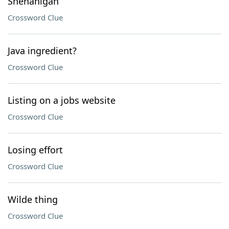
Shenanigan
Crossword Clue
Java ingredient?
Crossword Clue
Listing on a jobs website
Crossword Clue
Losing effort
Crossword Clue
Wilde thing
Crossword Clue