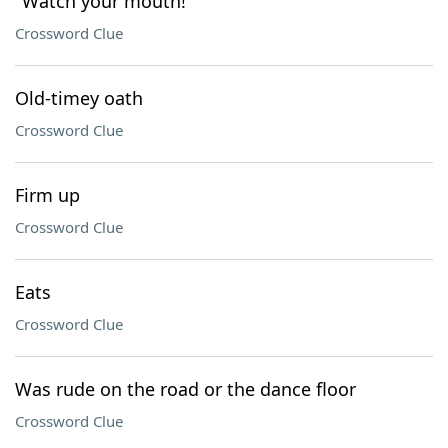
"Watch your mouth!"
Crossword Clue
Old-timey oath
Crossword Clue
Firm up
Crossword Clue
Eats
Crossword Clue
Was rude on the road or the dance floor
Crossword Clue