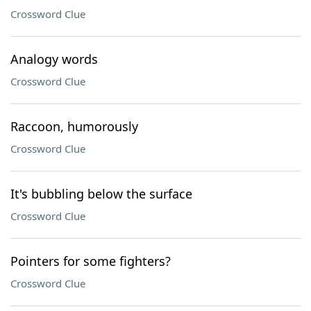
Crossword Clue
Analogy words
Crossword Clue
Raccoon, humorously
Crossword Clue
It's bubbling below the surface
Crossword Clue
Pointers for some fighters?
Crossword Clue