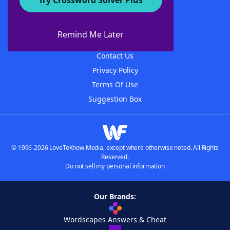
Try Crossword Solver Plus
About WordFinder
About The WordFinder App
Remind Me Later
Advertisers
Contact Us
Privacy Policy
Terms Of Use
Suggestion Box
© 1996-2026 LoveToKnow Media, except where otherwise noted. All Rights
Reserved.
Do not sell my personal information
Our Brands:
Wordscapes Answers & Cheat