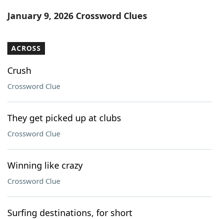
Word List
Maker
January 9, 2026 Crossword Clues
Blog
ACROSS
Our Brands
Crush
Crossword Clue
They get picked up at clubs
Crossword Clue
Winning like crazy
Crossword Clue
Surfing destinations, for short