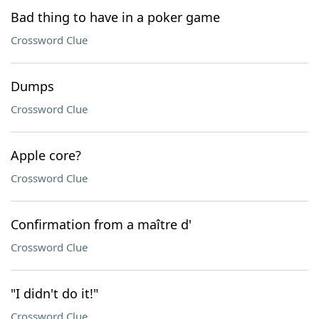
Bad thing to have in a poker game
Crossword Clue
Dumps
Crossword Clue
Apple core?
Crossword Clue
Confirmation from a maître d'
Crossword Clue
"I didn't do it!"
Crossword Clue