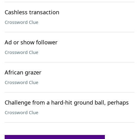
Cashless transaction
Crossword Clue
Ad or show follower
Crossword Clue
African grazer
Crossword Clue
Challenge from a hard-hit ground ball, perhaps
Crossword Clue