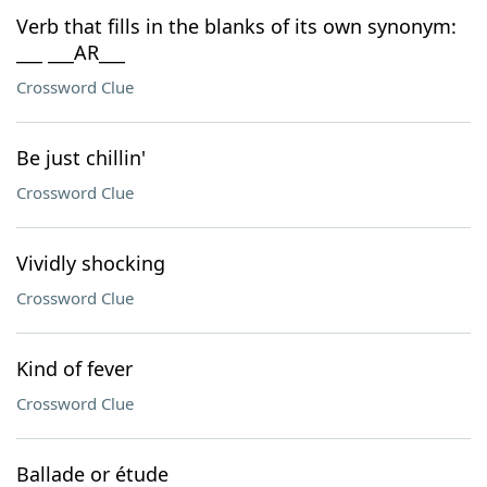
Verb that fills in the blanks of its own synonym:
___ ___AR___
Crossword Clue
Be just chillin'
Crossword Clue
Vividly shocking
Crossword Clue
Kind of fever
Crossword Clue
Ballade or étude