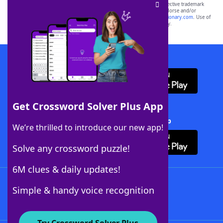
SCRABBLE® and WORDS WITH FRIENDS® are the property of their respective trademark
owners. These trademark owners are not affiliated with, and do not endorse and/or
sponsor, LoveToKnow®, its products or its websites, including
yourdictionary.com
. Use of
this trademark on
yourdictionary.com
is for informational purposes only.
Download WordFinder App
Get Crossword Solver Plus App
Download Crossword Solver + App
We’re thrilled to introduce our new app!
Solve any crossword puzzle!
6M clues & daily updates!
Follow Us
Simple & handy voice recognition