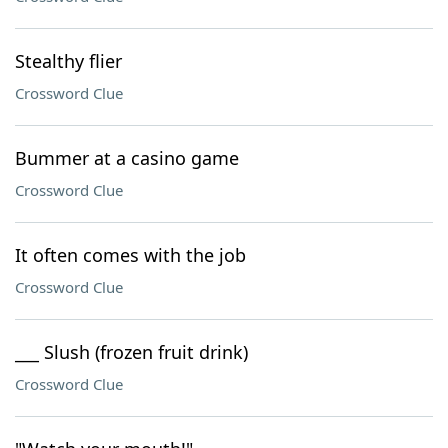
Stealthy flier
Crossword Clue
Bummer at a casino game
Crossword Clue
It often comes with the job
Crossword Clue
___ Slush (frozen fruit drink)
Crossword Clue