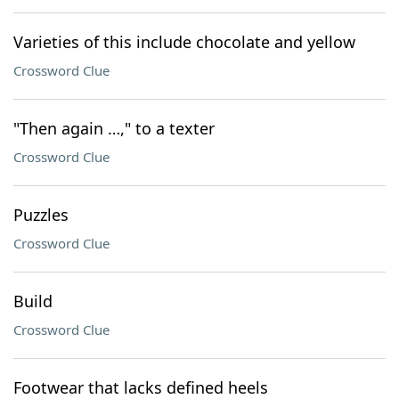
Varieties of this include chocolate and yellow
Crossword Clue
"Then again …," to a texter
Crossword Clue
Puzzles
Crossword Clue
Build
Crossword Clue
Footwear that lacks defined heels