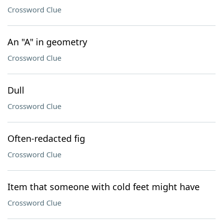
Crossword Clue
An "A" in geometry
Crossword Clue
Dull
Crossword Clue
Often-redacted fig
Crossword Clue
Item that someone with cold feet might have
Crossword Clue