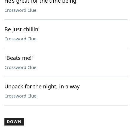
He's great for the time being
Crossword Clue
Be just chillin'
Crossword Clue
"Beats me!"
Crossword Clue
Unpack for the night, in a way
Crossword Clue
DOWN