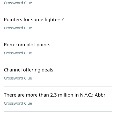
Crossword Clue
Pointers for some fighters?
Crossword Clue
Rom-com plot points
Crossword Clue
Channel offering deals
Crossword Clue
There are more than 2.3 million in N.Y.C.: Abbr
Crossword Clue