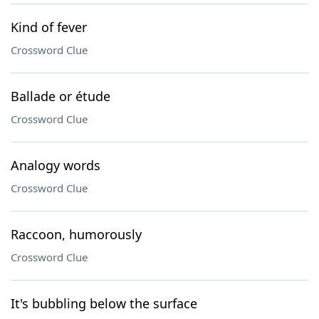
Kind of fever
Crossword Clue
Ballade or étude
Crossword Clue
Analogy words
Crossword Clue
Raccoon, humorously
Crossword Clue
It's bubbling below the surface