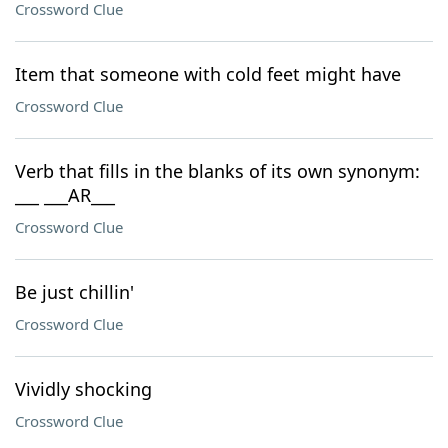
Crossword Clue
Item that someone with cold feet might have
Crossword Clue
Verb that fills in the blanks of its own synonym:
___ ___AR___
Crossword Clue
Be just chillin'
Crossword Clue
Vividly shocking
Crossword Clue