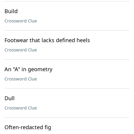
Build
Crossword Clue
Footwear that lacks defined heels
Crossword Clue
An "A" in geometry
Crossword Clue
Dull
Crossword Clue
Often-redacted fig