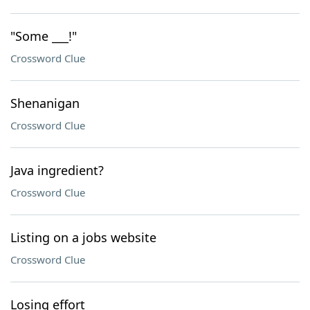
"Some ___!"
Crossword Clue
Shenanigan
Crossword Clue
Java ingredient?
Crossword Clue
Listing on a jobs website
Crossword Clue
Losing effort