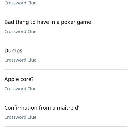
Crossword Clue
Bad thing to have in a poker game
Crossword Clue
Dumps
Crossword Clue
Apple core?
Crossword Clue
Confirmation from a maître d'
Crossword Clue