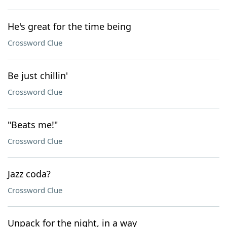
He's great for the time being
Crossword Clue
Be just chillin'
Crossword Clue
"Beats me!"
Crossword Clue
Jazz coda?
Crossword Clue
Unpack for the night, in a way