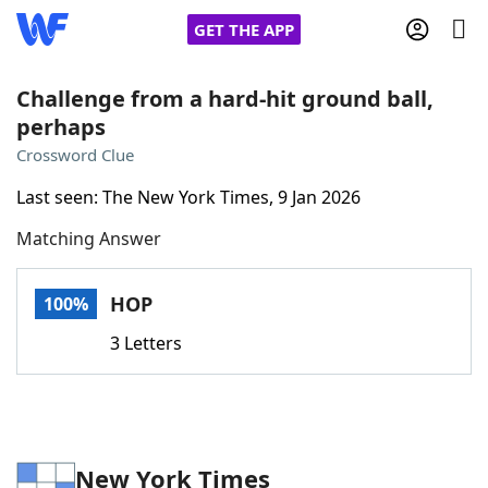
GET THE APP
Challenge from a hard-hit ground ball,
perhaps
Home
Crossword Clue
Last seen: The New York Times, 9 Jan 2026
Words With Friends
Cheat
Matching Answer
NYT Crossplay Cheat
HOP
100%
Scrabble
Helpers
3 Letters
Today's NYT Games
Hints & Answers
Word Games
Helpers
New York Times