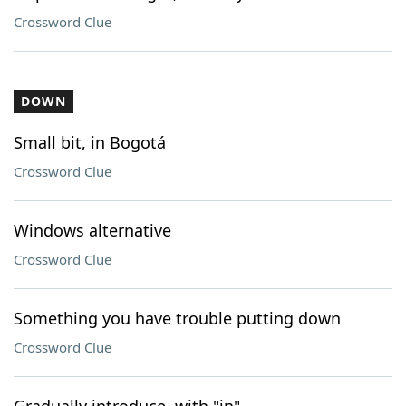
Crossword Clue
DOWN
Small bit, in Bogotá
Crossword Clue
Windows alternative
Crossword Clue
Something you have trouble putting down
Crossword Clue