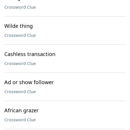
Crossword Clue
Wilde thing
Crossword Clue
Cashless transaction
Crossword Clue
Ad or show follower
Crossword Clue
African grazer
Crossword Clue