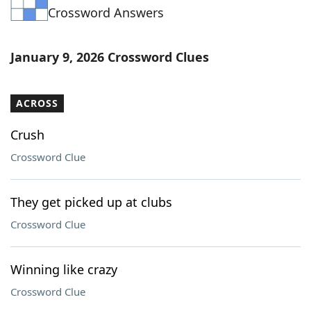
Crossword Answers
Word List
Maker
Blog
January 9, 2026 Crossword Clues
Our Brands
ACROSS
Crush
Crossword Clue
They get picked up at clubs
Crossword Clue
Winning like crazy
Crossword Clue