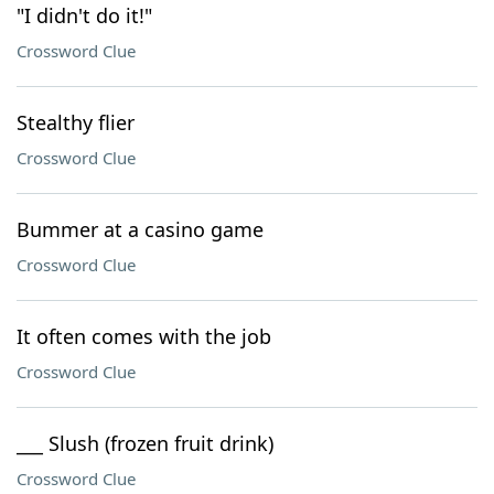
"I didn't do it!"
Crossword Clue
Stealthy flier
Crossword Clue
Bummer at a casino game
Crossword Clue
It often comes with the job
Crossword Clue
___ Slush (frozen fruit drink)
Crossword Clue