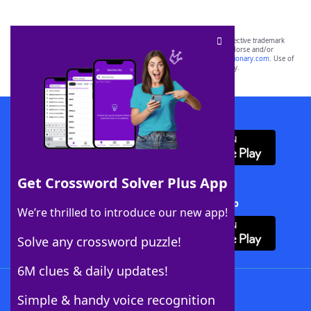
SCRABBLE® and WORDS WITH FRIENDS® are the property of their respective trademark
owners. These trademark owners are not affiliated with, and do not endorse and/or
sponsor, LoveToKnow®, its products or its websites, including
yourdictionary.com
. Use of
this trademark on
yourdictionary.com
is for informational purposes only.
Download WordFinder App
Get Crossword Solver Plus App
Download Crossword Solver + App
We’re thrilled to introduce our new app!
Solve any crossword puzzle!
6M clues & daily updates!
Follow Us
Simple & handy voice recognition