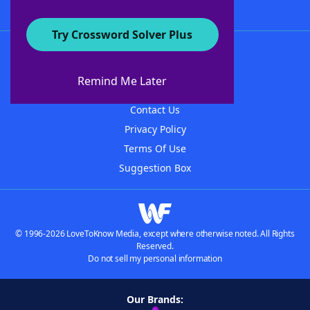
Try Crossword Solver Plus
About WordFinder
About The WordFinder App
Remind Me Later
Advertisers
Contact Us
Privacy Policy
Terms Of Use
Suggestion Box
© 1996-2026 LoveToKnow Media, except where otherwise noted. All Rights
Reserved.
Do not sell my personal information
Our Brands: