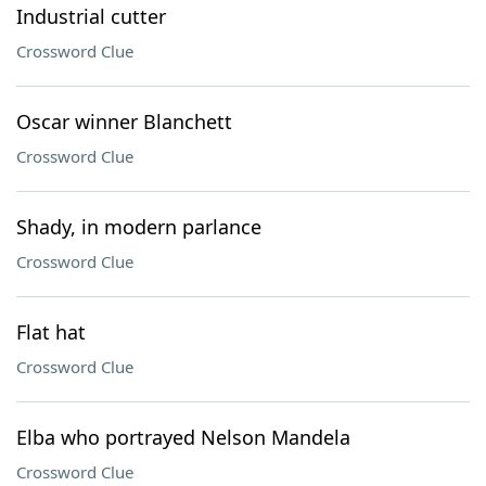
Industrial cutter
Crossword Clue
Oscar winner Blanchett
Crossword Clue
Shady, in modern parlance
Crossword Clue
Flat hat
Crossword Clue
Elba who portrayed Nelson Mandela
Crossword Clue