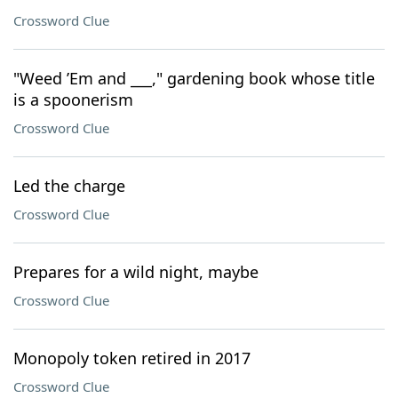
Crossword Clue
"Weed ’Em and ___," gardening book whose title
is a spoonerism
Crossword Clue
Led the charge
Crossword Clue
Prepares for a wild night, maybe
Crossword Clue
Monopoly token retired in 2017
Crossword Clue