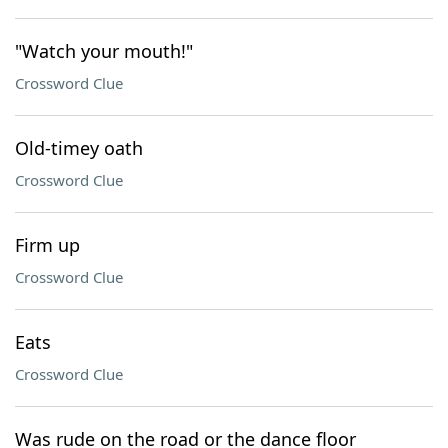
"Watch your mouth!"
Crossword Clue
Old-timey oath
Crossword Clue
Firm up
Crossword Clue
Eats
Crossword Clue
Was rude on the road or the dance floor