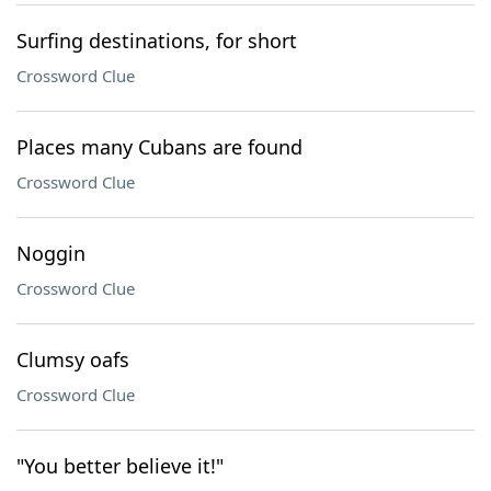
Surfing destinations, for short
Crossword Clue
Places many Cubans are found
Crossword Clue
Noggin
Crossword Clue
Clumsy oafs
Crossword Clue
"You better believe it!"