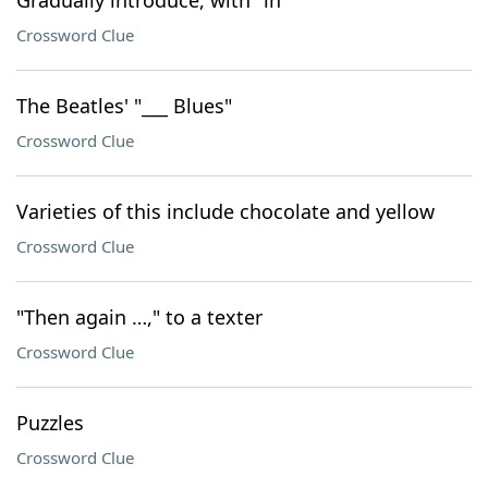
Gradually introduce, with "in"
Crossword Clue
The Beatles' "___ Blues"
Crossword Clue
Varieties of this include chocolate and yellow
Crossword Clue
"Then again …," to a texter
Crossword Clue
Puzzles
Crossword Clue