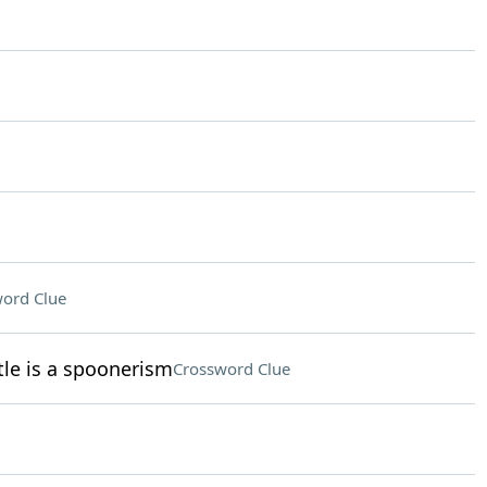
ord Clue
le is a spoonerism
Crossword Clue