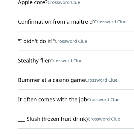
Apple core?
Crossword Clue
Confirmation from a maître d'
Crossword Clue
"I didn't do it!"
Crossword Clue
Stealthy flier
Crossword Clue
Bummer at a casino game
Crossword Clue
It often comes with the job
Crossword Clue
___ Slush (frozen fruit drink)
Crossword Clue