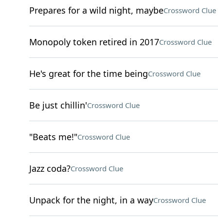
Prepares for a wild night, maybe
Crossword Clue
Monopoly token retired in 2017
Crossword Clue
He's great for the time being
Crossword Clue
Be just chillin'
Crossword Clue
"Beats me!"
Crossword Clue
Jazz coda?
Crossword Clue
Unpack for the night, in a way
Crossword Clue