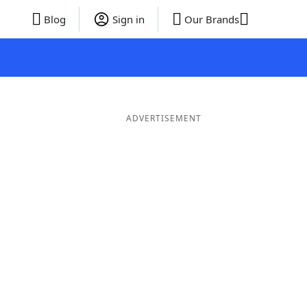
Blog
Sign in
Our Brands
ADVERTISEMENT