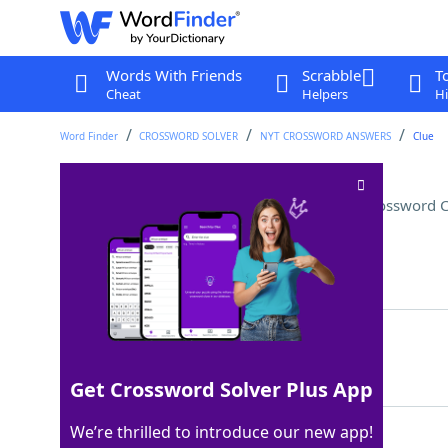
Words With Friends
Scrabble
T
Cheat
Helpers
Hi
Word Finder
CROSSWORD SOLVER
NYT CROSSWORD ANSWERS
Clue
Pointers for some fighters?
Crossword C
Last seen: The New York Times, 9 Jan 2026
Matching Answer
EPEES
100%
5 Letters
Get Crossword Solver Plus App
We’re thrilled to introduce our new app!