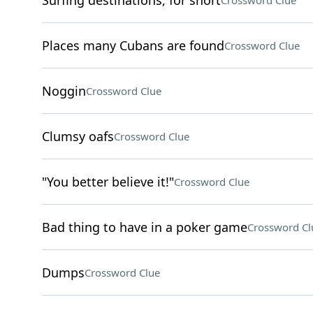
Surfing destinations, for short
Crossword Clue
Places many Cubans are found
Crossword Clue
Noggin
Crossword Clue
Clumsy oafs
Crossword Clue
"You better believe it!"
Crossword Clue
Bad thing to have in a poker game
Crossword Cl
Dumps
Crossword Clue