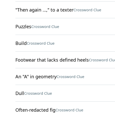
"Then again …," to a texter
Crossword Clue
Puzzles
Crossword Clue
Build
Crossword Clue
Footwear that lacks defined heels
Crossword Clu
An "A" in geometry
Crossword Clue
Dull
Crossword Clue
Often-redacted fig
Crossword Clue