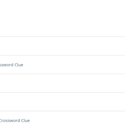
ssword Clue
Crossword Clue