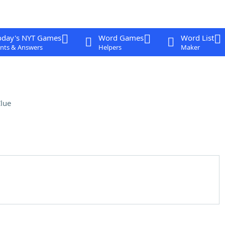
oday's NYT Games
Word Games
Word List
nts & Answers
Helpers
Maker
lue