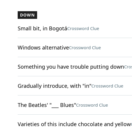
DOWN
Small bit, in Bogotá
Crossword Clue
Windows alternative
Crossword Clue
Something you have trouble putting down
Cro
Gradually introduce, with "in"
Crossword Clue
The Beatles' "___ Blues"
Crossword Clue
Varieties of this include chocolate and yellow