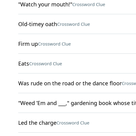
"Watch your mouth!"
Crossword Clue
Old-timey oath
Crossword Clue
Firm up
Crossword Clue
Eats
Crossword Clue
Was rude on the road or the dance floor
Crossw
"Weed ’Em and ___," gardening book whose tit
Led the charge
Crossword Clue