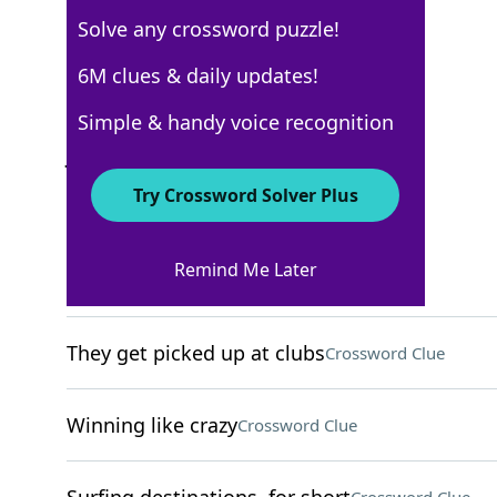
Solve any crossword puzzle!
New York Times
6M clues & daily updates!
Crossword Answers
Simple & handy voice recognition
January 9, 2026 Crossword Clues
Try Crossword Solver Plus
ACROSS
Remind Me Later
Crush
Crossword Clue
They get picked up at clubs
Crossword Clue
Winning like crazy
Crossword Clue