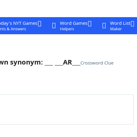
oday's NYT Games
Word Games
Word List
nts & Answers
Helpers
Maker
own synonym: ___ ___AR___
Crossword Clue