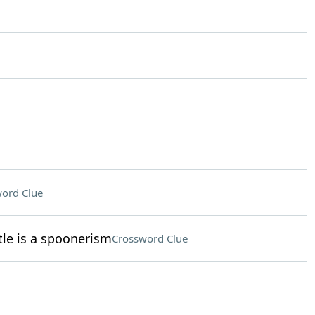
ord Clue
le is a spoonerism
Crossword Clue