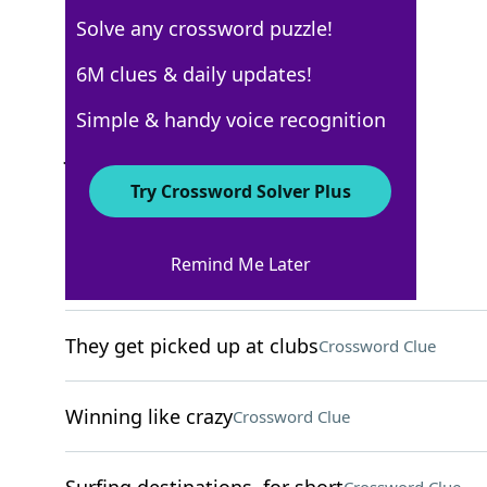
Solve any crossword puzzle!
New York Times
6M clues & daily updates!
Crossword Answers
Simple & handy voice recognition
January 9, 2026 Crossword Clues
Try Crossword Solver Plus
ACROSS
Remind Me Later
Crush
Crossword Clue
They get picked up at clubs
Crossword Clue
Winning like crazy
Crossword Clue