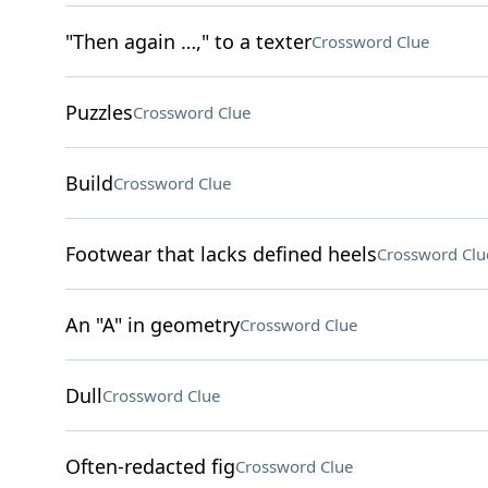
"Then again …," to a texter
Crossword Clue
Puzzles
Crossword Clue
Build
Crossword Clue
Footwear that lacks defined heels
Crossword Clu
An "A" in geometry
Crossword Clue
Dull
Crossword Clue
Often-redacted fig
Crossword Clue