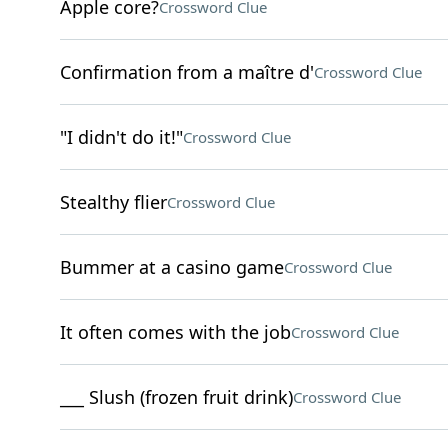
Apple core?
Crossword Clue
Confirmation from a maître d'
Crossword Clue
"I didn't do it!"
Crossword Clue
Stealthy flier
Crossword Clue
Bummer at a casino game
Crossword Clue
It often comes with the job
Crossword Clue
___ Slush (frozen fruit drink)
Crossword Clue