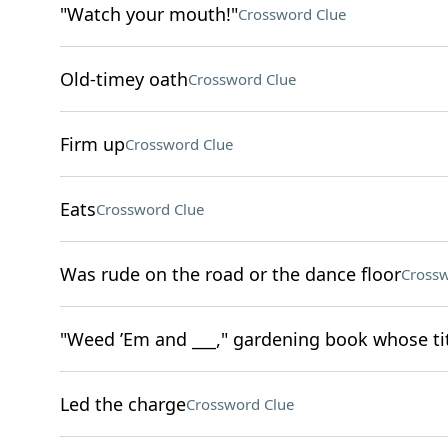
"Watch your mouth!"
Crossword Clue
Old-timey oath
Crossword Clue
Firm up
Crossword Clue
Eats
Crossword Clue
Was rude on the road or the dance floor
Crossw
"Weed ’Em and ___," gardening book whose tit
Led the charge
Crossword Clue