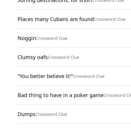
Surfing destinations, for short
Crossword Clue
Places many Cubans are found
Crossword Clue
Noggin
Crossword Clue
Clumsy oafs
Crossword Clue
"You better believe it!"
Crossword Clue
Bad thing to have in a poker game
Crossword Cl
Dumps
Crossword Clue