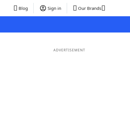
Blog
Sign in
Our Brands
ADVERTISEMENT