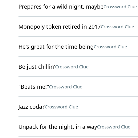
Prepares for a wild night, maybe
Crossword Clue
Monopoly token retired in 2017
Crossword Clue
He's great for the time being
Crossword Clue
Be just chillin'
Crossword Clue
"Beats me!"
Crossword Clue
Jazz coda?
Crossword Clue
Unpack for the night, in a way
Crossword Clue