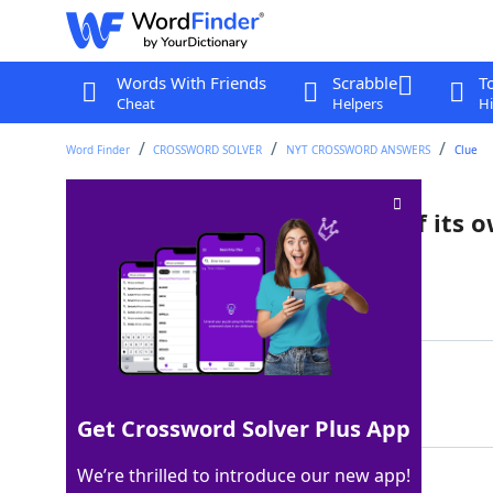
Words With Friends
Scrabble
T
Cheat
Helpers
Hi
Word Finder
CROSSWORD SOLVER
NYT CROSSWORD ANSWERS
Clue
Verb that fills in the blanks of its 
Last seen: The New York Times, 9 Jan 2026
Matching Answer
YEN
100%
3 Letters
Get Crossword Solver Plus App
We’re thrilled to introduce our new app!