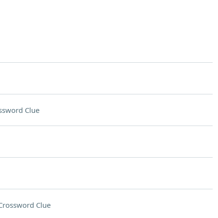
ssword Clue
Crossword Clue