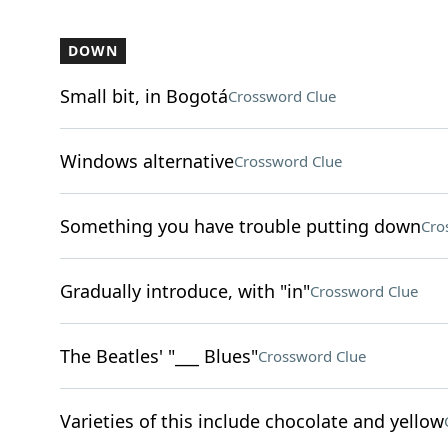
DOWN
Small bit, in Bogotá
Crossword Clue
Windows alternative
Crossword Clue
Something you have trouble putting down
Cro
Gradually introduce, with "in"
Crossword Clue
The Beatles' "___ Blues"
Crossword Clue
Varieties of this include chocolate and yellow