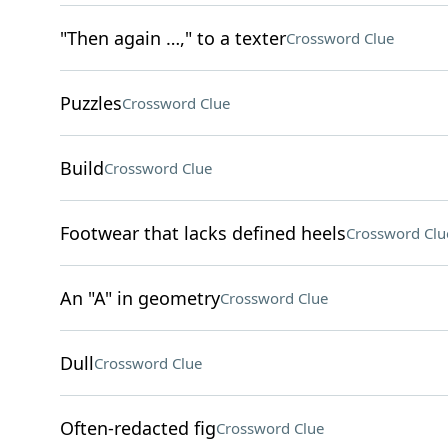
"Then again …," to a texter
Crossword Clue
Puzzles
Crossword Clue
Build
Crossword Clue
Footwear that lacks defined heels
Crossword Clu
An "A" in geometry
Crossword Clue
Dull
Crossword Clue
Often-redacted fig
Crossword Clue