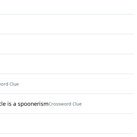
ord Clue
le is a spoonerism
Crossword Clue