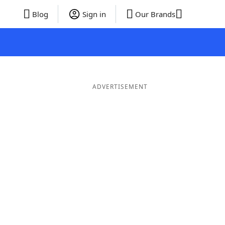
Blog
Sign in
Our Brands
ADVERTISEMENT