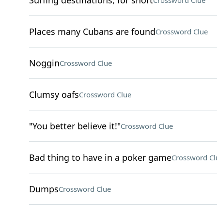
Surfing destinations, for short
Crossword Clue
Places many Cubans are found
Crossword Clue
Noggin
Crossword Clue
Clumsy oafs
Crossword Clue
"You better believe it!"
Crossword Clue
Bad thing to have in a poker game
Crossword Cl
Dumps
Crossword Clue