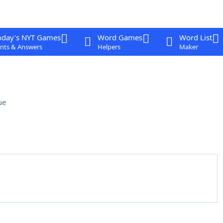
oday's NYT Games
Word Games
Word List
nts & Answers
Helpers
Maker
ue