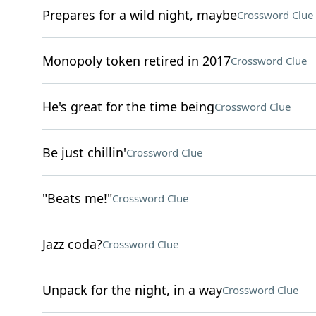
Prepares for a wild night, maybe
Crossword Clue
Monopoly token retired in 2017
Crossword Clue
He's great for the time being
Crossword Clue
Be just chillin'
Crossword Clue
"Beats me!"
Crossword Clue
Jazz coda?
Crossword Clue
Unpack for the night, in a way
Crossword Clue