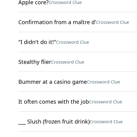
Apple core?
Crossword Clue
Confirmation from a maître d'
Crossword Clue
"I didn't do it!"
Crossword Clue
Stealthy flier
Crossword Clue
Bummer at a casino game
Crossword Clue
It often comes with the job
Crossword Clue
___ Slush (frozen fruit drink)
Crossword Clue