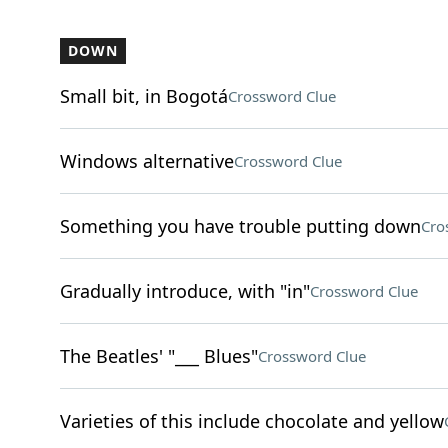
DOWN
Small bit, in Bogotá
Crossword Clue
Windows alternative
Crossword Clue
Something you have trouble putting down
Cro
Gradually introduce, with "in"
Crossword Clue
The Beatles' "___ Blues"
Crossword Clue
Varieties of this include chocolate and yellow