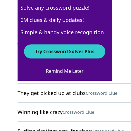
Solve any crossword puzzle!
New York Times
6M clues & daily updates!
Crossword Answers
Simple & handy voice recognition
January 9, 2026 Crossword Clues
Try Crossword Solver Plus
ACROSS
Remind Me Later
Crush
Crossword Clue
They get picked up at clubs
Crossword Clue
Winning like crazy
Crossword Clue