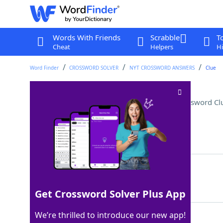
Words With Friends
Scrabble
T
Cheat
Helpers
Hi
Word Finder
CROSSWORD SOLVER
NYT CROSSWORD ANSWERS
Clue
Shady, in modern parlance
Crossword Cl
Last seen: The New York Times, 9 Jan 2026
Matching Answer
SUS
100%
3 Letters
Get Crossword Solver Plus App
We’re thrilled to introduce our new app!