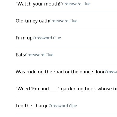
"Watch your mouth!"
Crossword Clue
Old-timey oath
Crossword Clue
Firm up
Crossword Clue
Eats
Crossword Clue
Was rude on the road or the dance floor
Crossw
"Weed ’Em and ___," gardening book whose tit
Led the charge
Crossword Clue