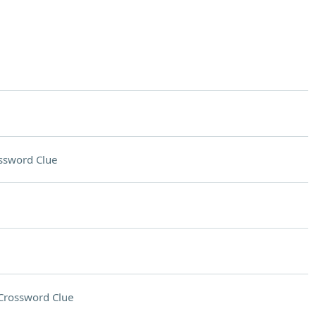
ssword Clue
Crossword Clue