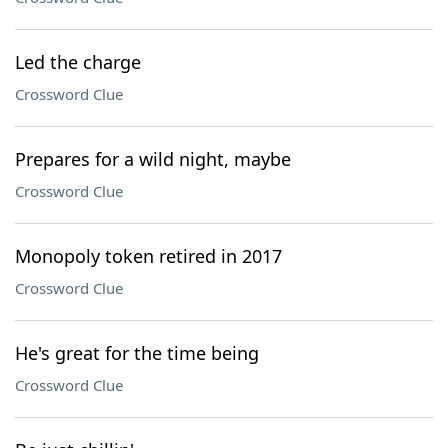
Led the charge
Crossword Clue
Prepares for a wild night, maybe
Crossword Clue
Monopoly token retired in 2017
Crossword Clue
He's great for the time being
Crossword Clue