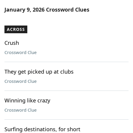
Word List
Maker
January 9, 2026 Crossword Clues
Blog
ACROSS
Our Brands
Crush
Crossword Clue
They get picked up at clubs
Crossword Clue
Winning like crazy
Crossword Clue
Surfing destinations, for short