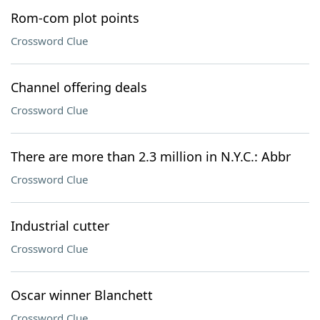
Rom-com plot points
Crossword Clue
Channel offering deals
Crossword Clue
There are more than 2.3 million in N.Y.C.: Abbr
Crossword Clue
Industrial cutter
Crossword Clue
Oscar winner Blanchett
Crossword Clue