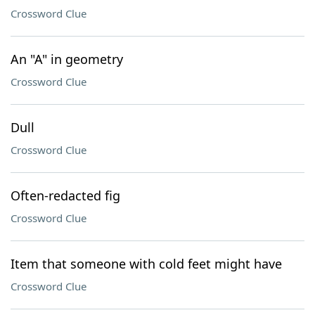
Crossword Clue
An "A" in geometry
Crossword Clue
Dull
Crossword Clue
Often-redacted fig
Crossword Clue
Item that someone with cold feet might have
Crossword Clue