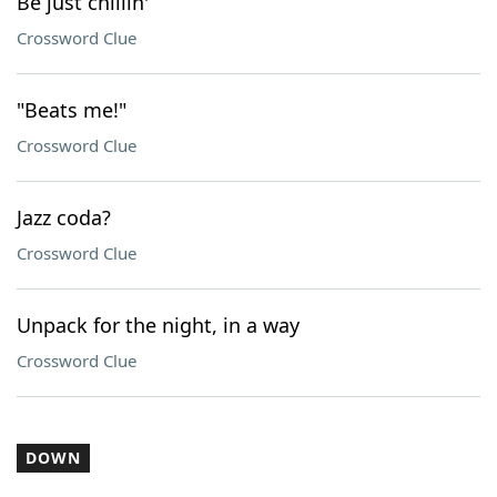
Be just chillin'
Crossword Clue
"Beats me!"
Crossword Clue
Jazz coda?
Crossword Clue
Unpack for the night, in a way
Crossword Clue
DOWN