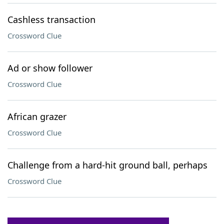
Cashless transaction
Crossword Clue
Ad or show follower
Crossword Clue
African grazer
Crossword Clue
Challenge from a hard-hit ground ball, perhaps
Crossword Clue