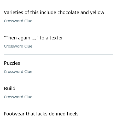
Varieties of this include chocolate and yellow
Crossword Clue
"Then again …," to a texter
Crossword Clue
Puzzles
Crossword Clue
Build
Crossword Clue
Footwear that lacks defined heels