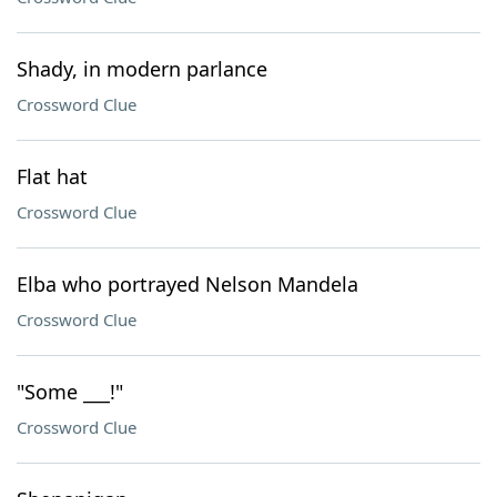
Shady, in modern parlance
Crossword Clue
Flat hat
Crossword Clue
Elba who portrayed Nelson Mandela
Crossword Clue
"Some ___!"
Crossword Clue