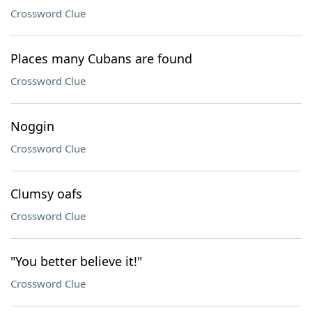
Crossword Clue
Places many Cubans are found
Crossword Clue
Noggin
Crossword Clue
Clumsy oafs
Crossword Clue
"You better believe it!"
Crossword Clue