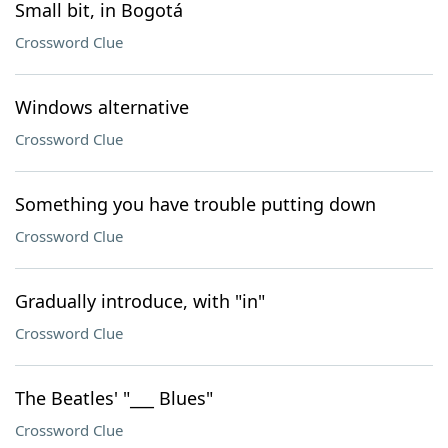
Small bit, in Bogotá
Crossword Clue
Windows alternative
Crossword Clue
Something you have trouble putting down
Crossword Clue
Gradually introduce, with "in"
Crossword Clue
The Beatles' "___ Blues"
Crossword Clue