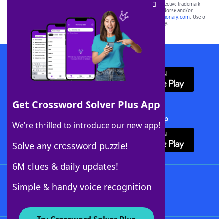
SCRABBLE® and WORDS WITH FRIENDS® are the property of their respective trademark
owners. These trademark owners are not affiliated with, and do not endorse and/or
sponsor, LoveToKnow®, its products or its websites, including
yourdictionary.com
. Use of
this trademark on
yourdictionary.com
is for informational purposes only.
Download WordFinder App
Get Crossword Solver Plus App
Download Crossword Solver + App
We’re thrilled to introduce our new app!
Solve any crossword puzzle!
6M clues & daily updates!
Follow Us
Simple & handy voice recognition