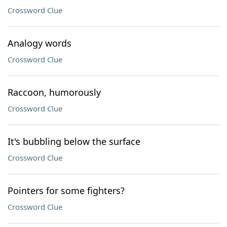
Crossword Clue
Analogy words
Crossword Clue
Raccoon, humorously
Crossword Clue
It's bubbling below the surface
Crossword Clue
Pointers for some fighters?
Crossword Clue