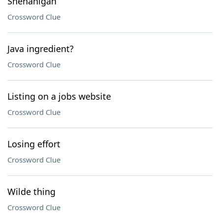
Shenanigan
Crossword Clue
Java ingredient?
Crossword Clue
Listing on a jobs website
Crossword Clue
Losing effort
Crossword Clue
Wilde thing
Crossword Clue