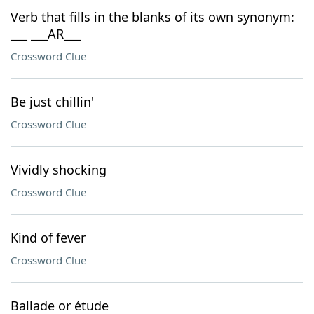
Verb that fills in the blanks of its own synonym:
___ ___AR___
Crossword Clue
Be just chillin'
Crossword Clue
Vividly shocking
Crossword Clue
Kind of fever
Crossword Clue
Ballade or étude