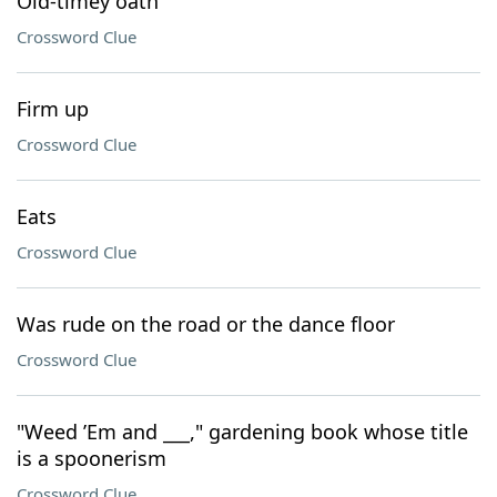
Old-timey oath
Crossword Clue
Firm up
Crossword Clue
Eats
Crossword Clue
Was rude on the road or the dance floor
Crossword Clue
"Weed ’Em and ___," gardening book whose title
is a spoonerism
Crossword Clue