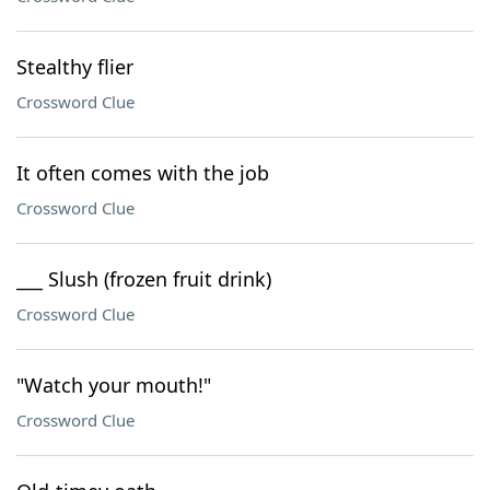
Stealthy flier
Crossword Clue
It often comes with the job
Crossword Clue
___ Slush (frozen fruit drink)
Crossword Clue
"Watch your mouth!"
Crossword Clue