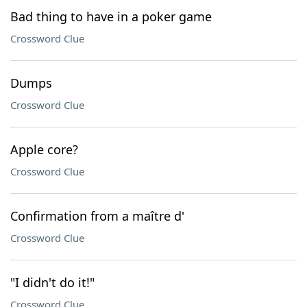
Bad thing to have in a poker game
Crossword Clue
Dumps
Crossword Clue
Apple core?
Crossword Clue
Confirmation from a maître d'
Crossword Clue
"I didn't do it!"
Crossword Clue