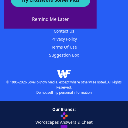
Try Crossword Solver Plus
About WordFinder
About The WordFinder App
Remind Me Later
Advertisers
Contact Us
Privacy Policy
Terms Of Use
Suggestion Box
© 1996-2026 LoveToKnow Media, except where otherwise noted. All Rights
Reserved.
Do not sell my personal information
Our Brands:
Wordscapes Answers & Cheat