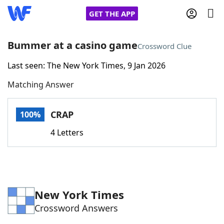
GET THE APP
Bummer at a casino game
Crossword Clue
Last seen: The New York Times, 9 Jan 2026
Home
Matching Answer
Words With Friends
Cheat
CRAP
100%
NYT Crossplay Cheat
4 Letters
Scrabble
Helpers
Today's NYT Games
Hints & Answers
New York Times
Crossword Answers
Word Games
Helpers