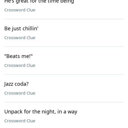
He's great for the time being
Crossword Clue
Be just chillin'
Crossword Clue
"Beats me!"
Crossword Clue
Jazz coda?
Crossword Clue
Unpack for the night, in a way
Crossword Clue