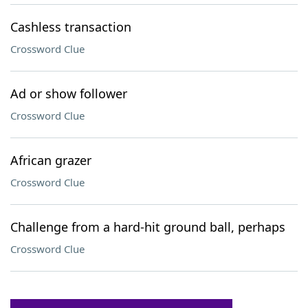
Cashless transaction
Crossword Clue
Ad or show follower
Crossword Clue
African grazer
Crossword Clue
Challenge from a hard-hit ground ball, perhaps
Crossword Clue