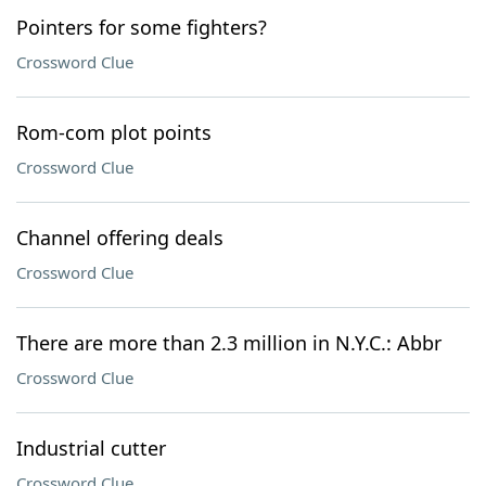
Pointers for some fighters?
Crossword Clue
Rom-com plot points
Crossword Clue
Channel offering deals
Crossword Clue
There are more than 2.3 million in N.Y.C.: Abbr
Crossword Clue
Industrial cutter
Crossword Clue