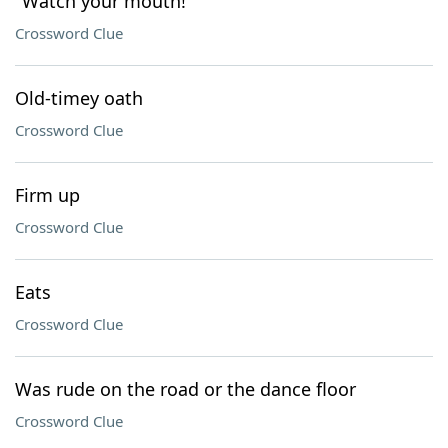
"Watch your mouth!"
Crossword Clue
Old-timey oath
Crossword Clue
Firm up
Crossword Clue
Eats
Crossword Clue
Was rude on the road or the dance floor
Crossword Clue