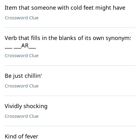
Item that someone with cold feet might have
Crossword Clue
Verb that fills in the blanks of its own synonym:
___ ___AR___
Crossword Clue
Be just chillin'
Crossword Clue
Vividly shocking
Crossword Clue
Kind of fever