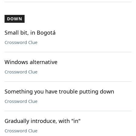
DOWN
Small bit, in Bogotá
Crossword Clue
Windows alternative
Crossword Clue
Something you have trouble putting down
Crossword Clue
Gradually introduce, with "in"
Crossword Clue