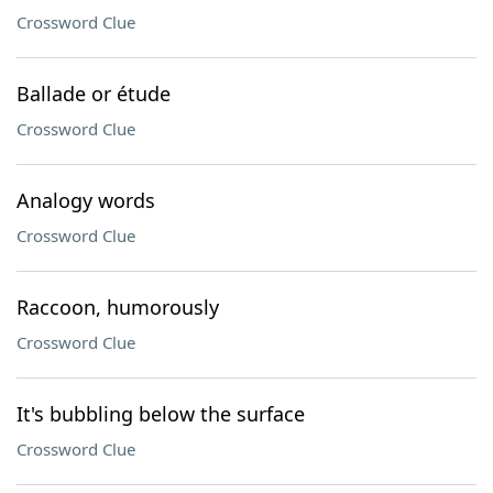
Crossword Clue
Ballade or étude
Crossword Clue
Analogy words
Crossword Clue
Raccoon, humorously
Crossword Clue
It's bubbling below the surface
Crossword Clue