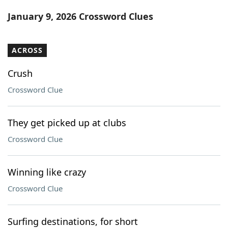
Word List
Maker
January 9, 2026 Crossword Clues
Blog
ACROSS
Our Brands
Crush
Crossword Clue
They get picked up at clubs
Crossword Clue
Winning like crazy
Crossword Clue
Surfing destinations, for short