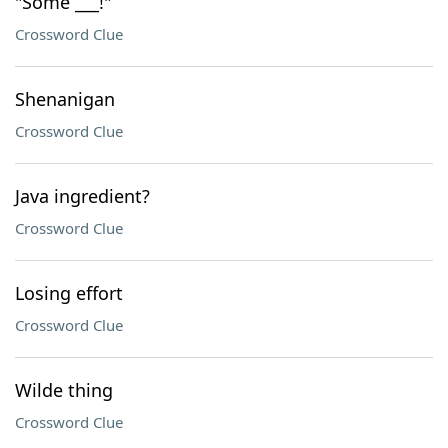
"Some ___!"
Crossword Clue
Shenanigan
Crossword Clue
Java ingredient?
Crossword Clue
Losing effort
Crossword Clue
Wilde thing
Crossword Clue