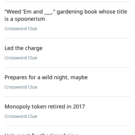
"Weed ’Em and ___," gardening book whose title
is a spoonerism
Crossword Clue
Led the charge
Crossword Clue
Prepares for a wild night, maybe
Crossword Clue
Monopoly token retired in 2017
Crossword Clue