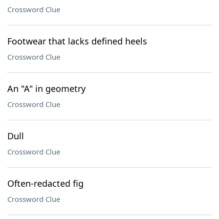
Crossword Clue
Footwear that lacks defined heels
Crossword Clue
An "A" in geometry
Crossword Clue
Dull
Crossword Clue
Often-redacted fig
Crossword Clue