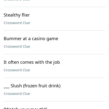
Stealthy flier
Crossword Clue
Bummer at a casino game
Crossword Clue
It often comes with the job
Crossword Clue
___ Slush (frozen fruit drink)
Crossword Clue