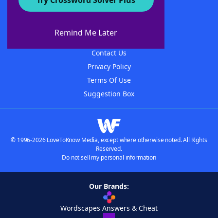
Try Crossword Solver Plus
About WordFinder
About The WordFinder App
Remind Me Later
Advertisers
Contact Us
Privacy Policy
Terms Of Use
Suggestion Box
© 1996-2026 LoveToKnow Media, except where otherwise noted. All Rights
Reserved.
Do not sell my personal information
Our Brands:
Wordscapes Answers & Cheat