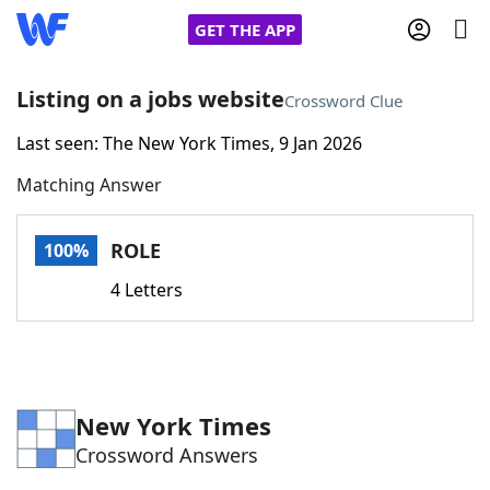
GET THE APP
Listing on a jobs website
Crossword Clue
Last seen: The New York Times, 9 Jan 2026
Home
Matching Answer
Words With Friends
Cheat
ROLE
100%
NYT Crossplay Cheat
4 Letters
Scrabble
Helpers
Today's NYT Games
Hints & Answers
New York Times
Crossword Answers
Word Games
Helpers