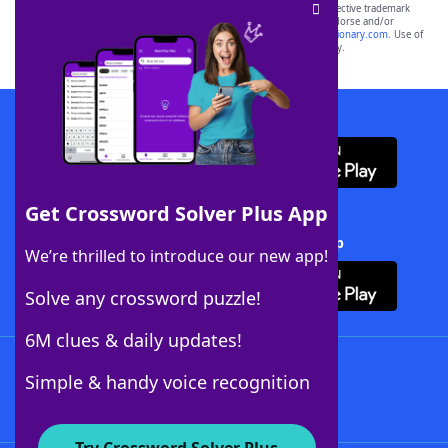
SCRABBLE® and WORDS WITH FRIENDS® are the property of their respective trademark
owners. These trademark owners are not affiliated with, and do not endorse and/or
sponsor, LoveToKnow®, its products or its websites, including
yourdictionary.com
. Use of
this trademark on
yourdictionary.com
is for informational purposes only.
Download WordFinder App
Get Crossword Solver Plus App
Download Crossword Solver + App
We’re thrilled to introduce our new app!
Solve any crossword puzzle!
6M clues & daily updates!
Follow Us
Simple & handy voice recognition