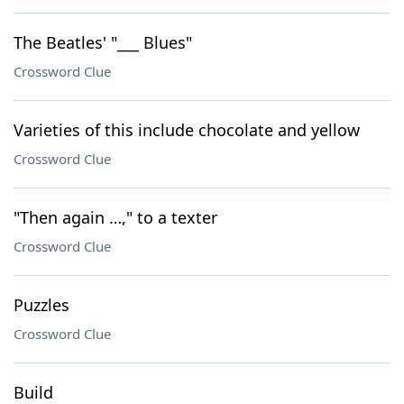
The Beatles' "___ Blues"
Crossword Clue
Varieties of this include chocolate and yellow
Crossword Clue
"Then again …," to a texter
Crossword Clue
Puzzles
Crossword Clue
Build