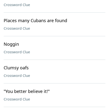
Crossword Clue
Places many Cubans are found
Crossword Clue
Noggin
Crossword Clue
Clumsy oafs
Crossword Clue
"You better believe it!"
Crossword Clue