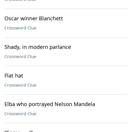
Oscar winner Blanchett
Crossword Clue
Shady, in modern parlance
Crossword Clue
Flat hat
Crossword Clue
Elba who portrayed Nelson Mandela
Crossword Clue