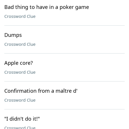
Bad thing to have in a poker game
Crossword Clue
Dumps
Crossword Clue
Apple core?
Crossword Clue
Confirmation from a maître d'
Crossword Clue
"I didn't do it!"
Crossword Clue