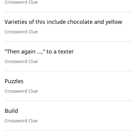
Crossword Clue
Varieties of this include chocolate and yellow
Crossword Clue
"Then again …," to a texter
Crossword Clue
Puzzles
Crossword Clue
Build
Crossword Clue