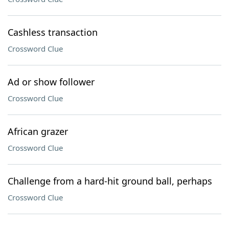
Cashless transaction
Crossword Clue
Ad or show follower
Crossword Clue
African grazer
Crossword Clue
Challenge from a hard-hit ground ball, perhaps
Crossword Clue