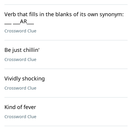
Verb that fills in the blanks of its own synonym:
___ ___AR___
Crossword Clue
Be just chillin'
Crossword Clue
Vividly shocking
Crossword Clue
Kind of fever
Crossword Clue