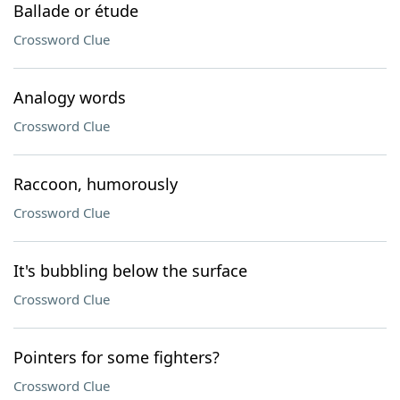
Ballade or étude
Crossword Clue
Analogy words
Crossword Clue
Raccoon, humorously
Crossword Clue
It's bubbling below the surface
Crossword Clue
Pointers for some fighters?
Crossword Clue