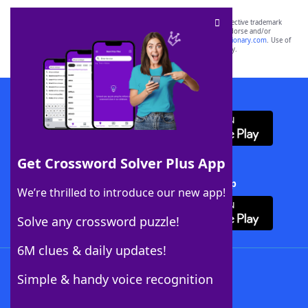
SCRABBLE® and WORDS WITH FRIENDS® are the property of their respective trademark
owners. These trademark owners are not affiliated with, and do not endorse and/or
sponsor, LoveToKnow®, its products or its websites, including
yourdictionary.com
. Use of
this trademark on
yourdictionary.com
is for informational purposes only.
Download WordFinder App
Get Crossword Solver Plus App
Download Crossword Solver + App
We’re thrilled to introduce our new app!
Solve any crossword puzzle!
6M clues & daily updates!
Follow Us
Simple & handy voice recognition