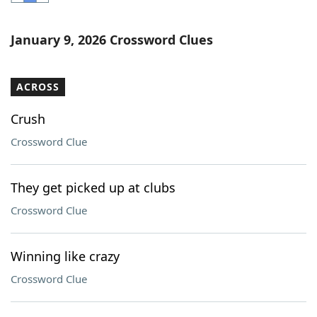
Word List
Maker
January 9, 2026 Crossword Clues
Blog
ACROSS
Our Brands
Crush
Crossword Clue
They get picked up at clubs
Crossword Clue
Winning like crazy
Crossword Clue