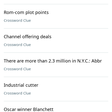
Rom-com plot points
Crossword Clue
Channel offering deals
Crossword Clue
There are more than 2.3 million in N.Y.C.: Abbr
Crossword Clue
Industrial cutter
Crossword Clue
Oscar winner Blanchett