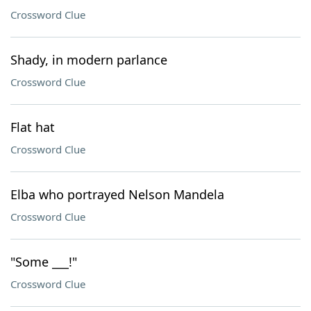
Crossword Clue
Shady, in modern parlance
Crossword Clue
Flat hat
Crossword Clue
Elba who portrayed Nelson Mandela
Crossword Clue
"Some ___!"
Crossword Clue