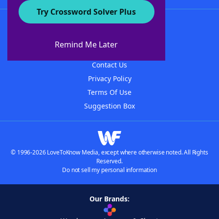
Try Crossword Solver Plus
About WordFinder
About The WordFinder App
Remind Me Later
Advertisers
Contact Us
Privacy Policy
Terms Of Use
Suggestion Box
© 1996-2026 LoveToKnow Media, except where otherwise noted. All Rights
Reserved.
Do not sell my personal information
Our Brands: