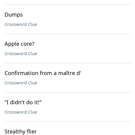
Dumps
Crossword Clue
Apple core?
Crossword Clue
Confirmation from a maître d'
Crossword Clue
"I didn't do it!"
Crossword Clue
Stealthy flier