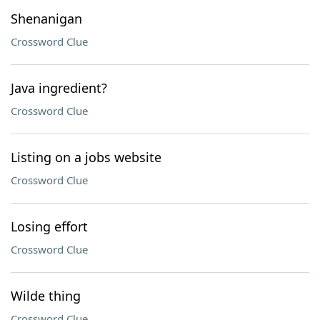
Shenanigan
Crossword Clue
Java ingredient?
Crossword Clue
Listing on a jobs website
Crossword Clue
Losing effort
Crossword Clue
Wilde thing
Crossword Clue