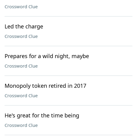
Crossword Clue
Led the charge
Crossword Clue
Prepares for a wild night, maybe
Crossword Clue
Monopoly token retired in 2017
Crossword Clue
He's great for the time being
Crossword Clue