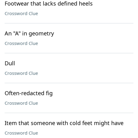
Footwear that lacks defined heels
Crossword Clue
An "A" in geometry
Crossword Clue
Dull
Crossword Clue
Often-redacted fig
Crossword Clue
Item that someone with cold feet might have
Crossword Clue