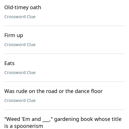
Old-timey oath
Crossword Clue
Firm up
Crossword Clue
Eats
Crossword Clue
Was rude on the road or the dance floor
Crossword Clue
"Weed ’Em and ___," gardening book whose title
is a spoonerism