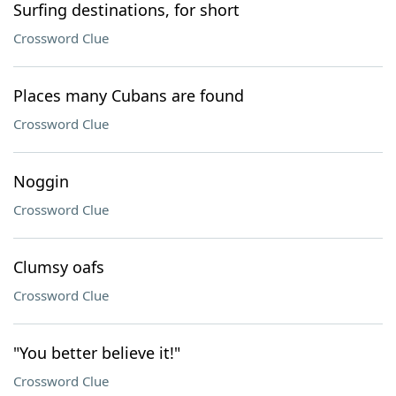
Surfing destinations, for short
Crossword Clue
Places many Cubans are found
Crossword Clue
Noggin
Crossword Clue
Clumsy oafs
Crossword Clue
"You better believe it!"
Crossword Clue