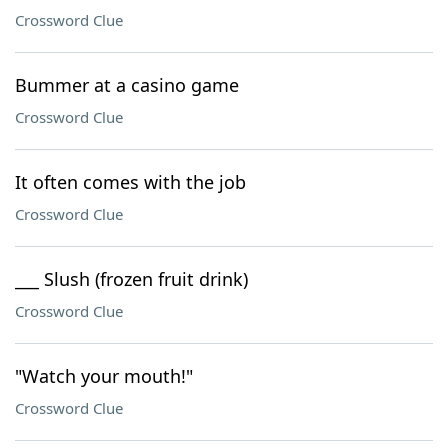
Crossword Clue
Bummer at a casino game
Crossword Clue
It often comes with the job
Crossword Clue
___ Slush (frozen fruit drink)
Crossword Clue
"Watch your mouth!"
Crossword Clue