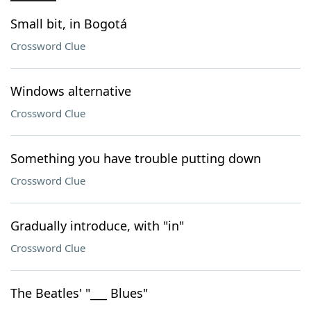
Small bit, in Bogotá
Crossword Clue
Windows alternative
Crossword Clue
Something you have trouble putting down
Crossword Clue
Gradually introduce, with "in"
Crossword Clue
The Beatles' "___ Blues"