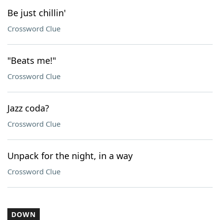
Be just chillin'
Crossword Clue
"Beats me!"
Crossword Clue
Jazz coda?
Crossword Clue
Unpack for the night, in a way
Crossword Clue
DOWN