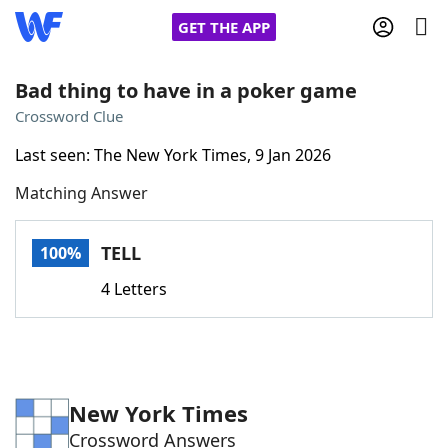
GET THE APP
Bad thing to have in a poker game
Crossword Clue
Home
Last seen: The New York Times, 9 Jan 2026
Matching Answer
Words With Friends
Cheat
NYT Crossplay Cheat
TELL
100%
4 Letters
Scrabble
Helpers
Today's NYT Games
Hints & Answers
New York Times
Word Games
Helpers
Crossword Answers