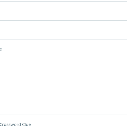
e
Crossword Clue