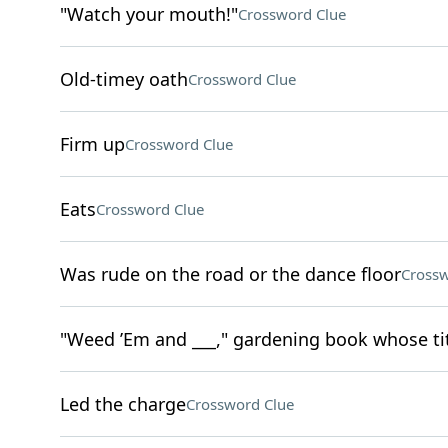
"Watch your mouth!"
Crossword Clue
Old-timey oath
Crossword Clue
Firm up
Crossword Clue
Eats
Crossword Clue
Was rude on the road or the dance floor
Crossw
"Weed ’Em and ___," gardening book whose tit
Led the charge
Crossword Clue