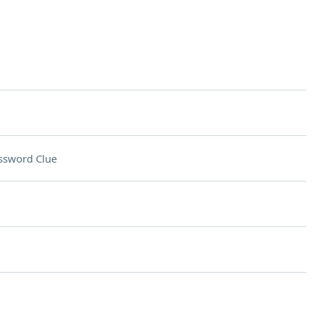
ssword Clue