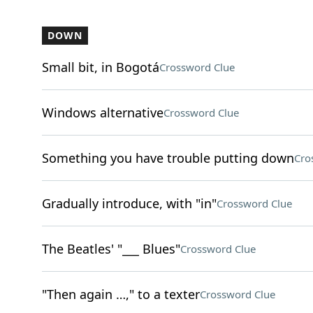
DOWN
Small bit, in Bogotá
Crossword Clue
Windows alternative
Crossword Clue
Something you have trouble putting down
Cro
Gradually introduce, with "in"
Crossword Clue
The Beatles' "___ Blues"
Crossword Clue
"Then again …," to a texter
Crossword Clue