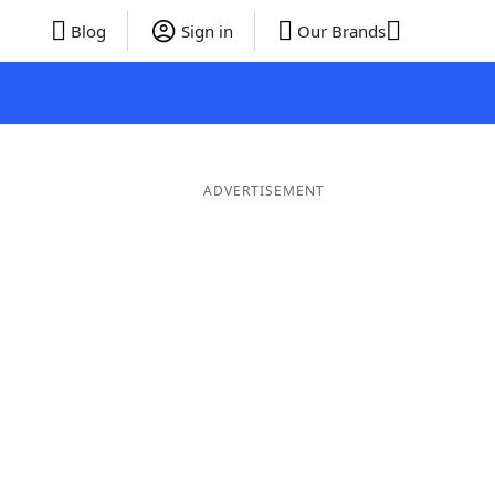
Blog
Sign in
Our Brands
ADVERTISEMENT