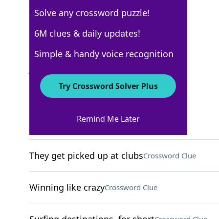
Solve any crossword puzzle!
New York Times
6M clues & daily updates!
Crossword Answers
Simple & handy voice recognition
January 9, 2026 Crossword Clues
Try Crossword Solver Plus
ACROSS
Remind Me Later
Crush
Crossword Clue
They get picked up at clubs
Crossword Clue
Winning like crazy
Crossword Clue