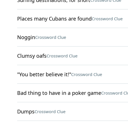
Surfing destinations, for short
Crossword Clue
Places many Cubans are found
Crossword Clue
Noggin
Crossword Clue
Clumsy oafs
Crossword Clue
"You better believe it!"
Crossword Clue
Bad thing to have in a poker game
Crossword Cl
Dumps
Crossword Clue