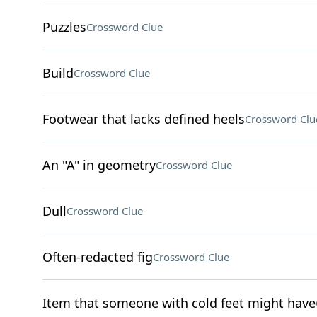
Puzzles
Crossword Clue
Build
Crossword Clue
Footwear that lacks defined heels
Crossword Clu
An "A" in geometry
Crossword Clue
Dull
Crossword Clue
Often-redacted fig
Crossword Clue
Item that someone with cold feet might have