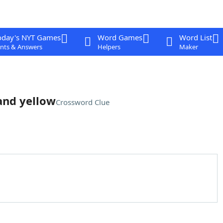
oday's NYT Games
Word Games
Word List
nts & Answers
Helpers
Maker
 and yellow
Crossword Clue