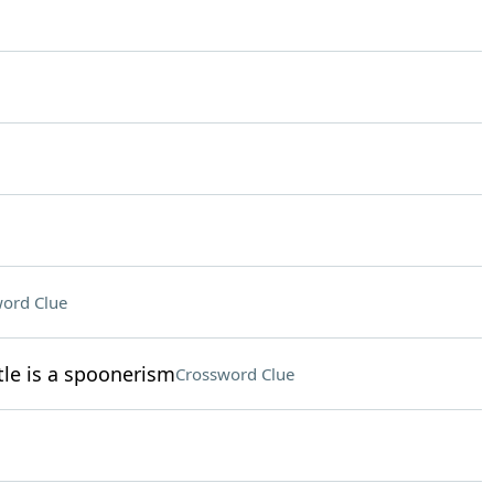
ord Clue
le is a spoonerism
Crossword Clue