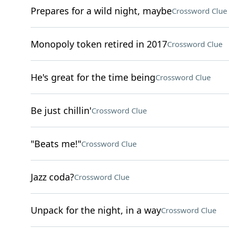
Prepares for a wild night, maybe
Crossword Clue
Monopoly token retired in 2017
Crossword Clue
He's great for the time being
Crossword Clue
Be just chillin'
Crossword Clue
"Beats me!"
Crossword Clue
Jazz coda?
Crossword Clue
Unpack for the night, in a way
Crossword Clue