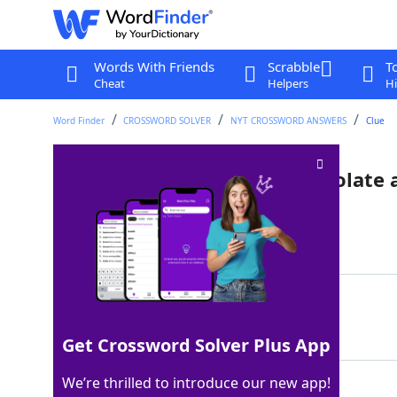
Words With Friends
Scrabble
T
Cheat
Helpers
Hi
Word Finder
CROSSWORD SOLVER
NYT CROSSWORD ANSWERS
Clue
Varieties of this include chocolate
Last seen: The New York Times, 9 Jan 2026
Matching Answer
LAB
100%
3 Letters
Get Crossword Solver Plus App
We’re thrilled to introduce our new app!