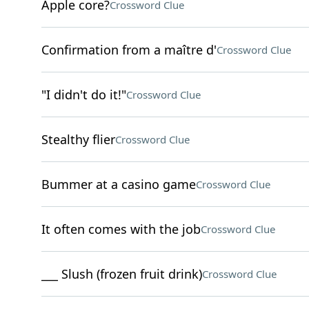
Apple core?
Crossword Clue
Confirmation from a maître d'
Crossword Clue
"I didn't do it!"
Crossword Clue
Stealthy flier
Crossword Clue
Bummer at a casino game
Crossword Clue
It often comes with the job
Crossword Clue
___ Slush (frozen fruit drink)
Crossword Clue