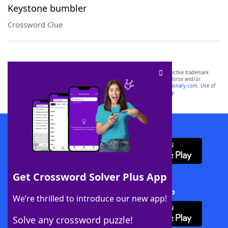
Keystone bumbler
Crossword Clue
SCRABBLE® and WORDS WITH FRIENDS® are the property of their respective trademark
owners. These trademark owners are not affiliated with, and do not endorse and/or
sponsor, LoveToKnow®, its products or its websites, including
yourdictionary.com
. Use of
this trademark on
yourdictionary.com
is for informational purposes only.
Download WordFinder App
Get Crossword Solver Plus App
Download Crossword Solver + App
We’re thrilled to introduce our new app!
Solve any crossword puzzle!