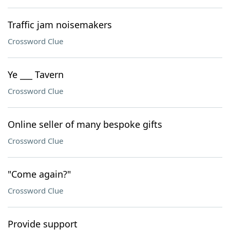
Traffic jam noisemakers
Crossword Clue
Ye ___ Tavern
Crossword Clue
Online seller of many bespoke gifts
Crossword Clue
"Come again?"
Crossword Clue
Provide support