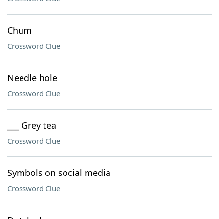
Chum
Crossword Clue
Needle hole
Crossword Clue
___ Grey tea
Crossword Clue
Symbols on social media
Crossword Clue