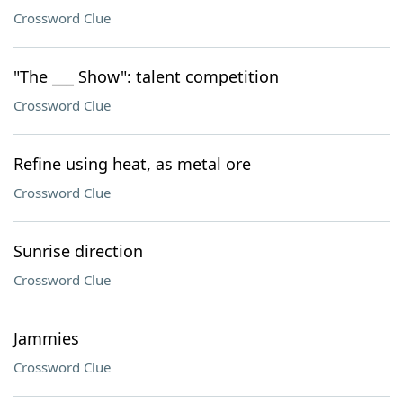
Crossword Clue
"The ___ Show": talent competition
Crossword Clue
Refine using heat, as metal ore
Crossword Clue
Sunrise direction
Crossword Clue
Jammies
Crossword Clue