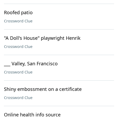
Roofed patio
Crossword Clue
"A Doll's House" playwright Henrik
Crossword Clue
___ Valley, San Francisco
Crossword Clue
Shiny embossment on a certificate
Crossword Clue
Online health info source