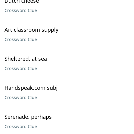
Dutch cheese
Crossword Clue
Art classroom supply
Crossword Clue
Sheltered, at sea
Crossword Clue
Handspeak.com subj
Crossword Clue
Serenade, perhaps
Crossword Clue