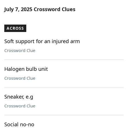
Word List
Maker
July 7, 2025 Crossword Clues
Blog
ACROSS
Our Brands
Soft support for an injured arm
Crossword Clue
Halogen bulb unit
Crossword Clue
Sneaker, e.g
Crossword Clue
Social no-no