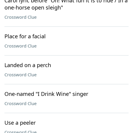
Carol lyric before "Oh! What fun it is to ride / In a
one-horse open sleigh"
Crossword Clue
Place for a facial
Crossword Clue
Landed on a perch
Crossword Clue
One-named "I Drink Wine" singer
Crossword Clue
Use a peeler
Crossword Clue