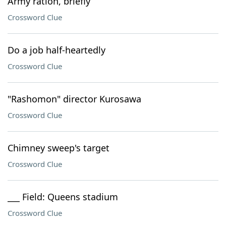
Army ration, briefly
Crossword Clue
Do a job half-heartedly
Crossword Clue
"Rashomon" director Kurosawa
Crossword Clue
Chimney sweep's target
Crossword Clue
___ Field: Queens stadium
Crossword Clue