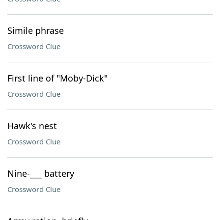
Simile phrase
Crossword Clue
First line of "Moby-Dick"
Crossword Clue
Hawk's nest
Crossword Clue
Nine-___ battery
Crossword Clue