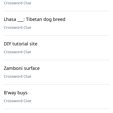
Crossword Clue
Lhasa ___: Tibetan dog breed
Crossword Clue
DIY tutorial site
Crossword Clue
Zamboni surface
Crossword Clue
B'way buys
Crossword Clue