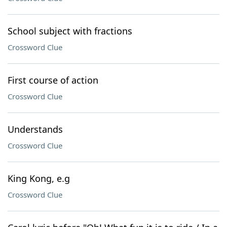
School subject with fractions
Crossword Clue
First course of action
Crossword Clue
Understands
Crossword Clue
King Kong, e.g
Crossword Clue