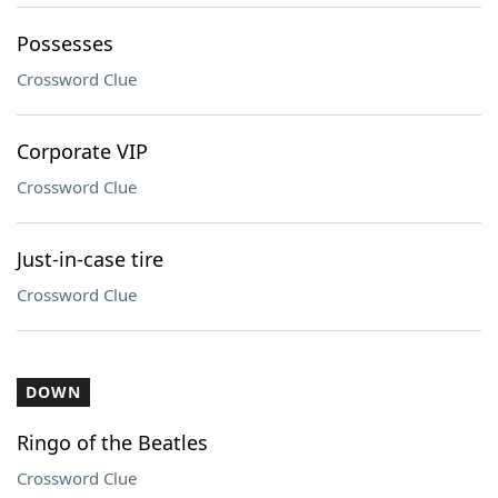
Possesses
Crossword Clue
Corporate VIP
Crossword Clue
Just-in-case tire
Crossword Clue
DOWN
Ringo of the Beatles
Crossword Clue