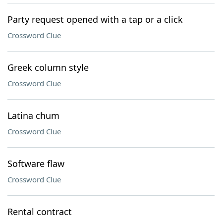
Party request opened with a tap or a click
Crossword Clue
Greek column style
Crossword Clue
Latina chum
Crossword Clue
Software flaw
Crossword Clue
Rental contract