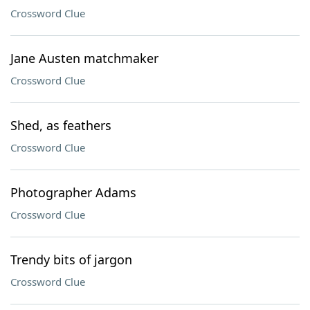
Crossword Clue
Jane Austen matchmaker
Crossword Clue
Shed, as feathers
Crossword Clue
Photographer Adams
Crossword Clue
Trendy bits of jargon
Crossword Clue