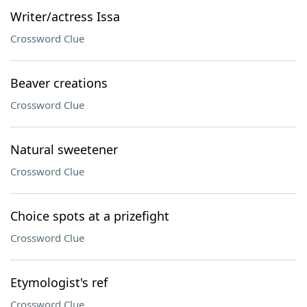
Writer/actress Issa
Crossword Clue
Beaver creations
Crossword Clue
Natural sweetener
Crossword Clue
Choice spots at a prizefight
Crossword Clue
Etymologist's ref
Crossword Clue