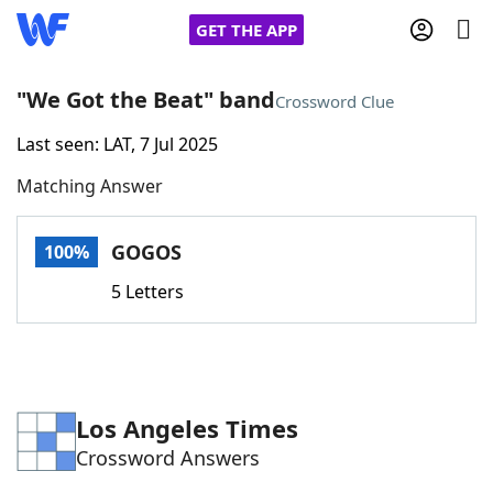
GET THE APP
"We Got the Beat" band
Crossword Clue
Last seen: LAT, 7 Jul 2025
Home
Matching Answer
Words With Friends
Cheat
GOGOS
100%
NYT Crossplay Cheat
5 Letters
Scrabble
Helpers
Today's NYT Games
Hints & Answers
Los Angeles Times
Crossword Answers
Word Games
Helpers