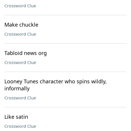
Crossword Clue
Make chuckle
Crossword Clue
Tabloid news org
Crossword Clue
Looney Tunes character who spins wildly,
informally
Crossword Clue
Like satin
Crossword Clue