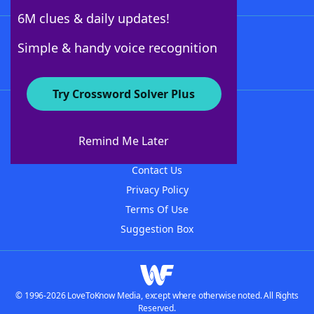
6M clues & daily updates!
Follow Us
Simple & handy voice recognition
Try Crossword Solver Plus
About WordFinder
About The WordFinder App
Remind Me Later
Advertisers
Contact Us
Privacy Policy
Terms Of Use
Suggestion Box
© 1996-2026 LoveToKnow Media, except where otherwise noted. All Rights
Reserved.