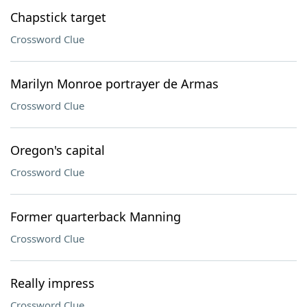
Chapstick target
Crossword Clue
Marilyn Monroe portrayer de Armas
Crossword Clue
Oregon's capital
Crossword Clue
Former quarterback Manning
Crossword Clue
Really impress
Crossword Clue