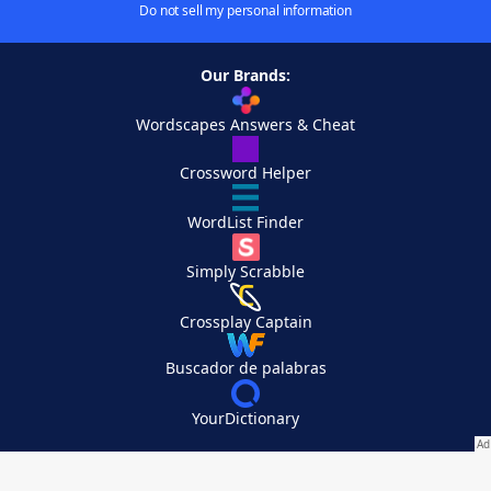
Do not sell my personal information
Our Brands:
Wordscapes Answers & Cheat
Crossword Helper
WordList Finder
Simply Scrabble
Crossplay Captain
Buscador de palabras
YourDictionary