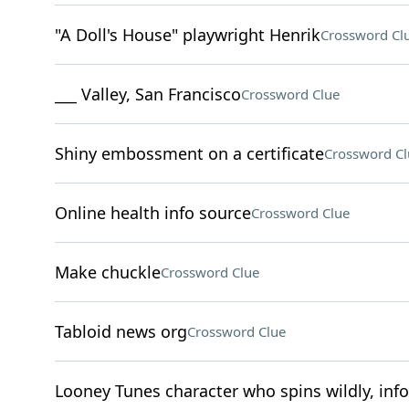
"A Doll's House" playwright Henrik
Crossword Cl
___ Valley, San Francisco
Crossword Clue
Shiny embossment on a certificate
Crossword Cl
Online health info source
Crossword Clue
Make chuckle
Crossword Clue
Tabloid news org
Crossword Clue
Looney Tunes character who spins wildly, inf