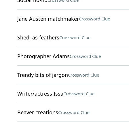
Social no-no
Crossword Clue
Jane Austen matchmaker
Crossword Clue
Shed, as feathers
Crossword Clue
Photographer Adams
Crossword Clue
Trendy bits of jargon
Crossword Clue
Writer/actress Issa
Crossword Clue
Beaver creations
Crossword Clue