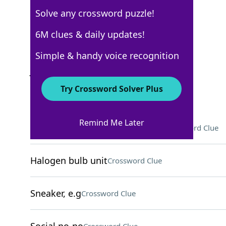
Solve any crossword puzzle!
Los Angeles Times
6M clues & daily updates!
Crossword Answers
Simple & handy voice recognition
July 7, 2025 Crossword Clues
Try Crossword Solver Plus
ACROSS
Remind Me Later
Soft support for an injured arm
Crossword Clue
Halogen bulb unit
Crossword Clue
Sneaker, e.g
Crossword Clue