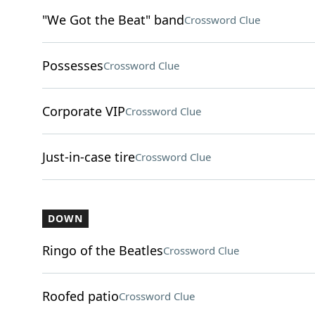
"We Got the Beat" band
Crossword Clue
Possesses
Crossword Clue
Corporate VIP
Crossword Clue
Just-in-case tire
Crossword Clue
DOWN
Ringo of the Beatles
Crossword Clue
Roofed patio
Crossword Clue