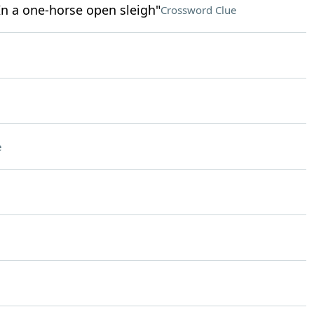
/ In a one-horse open sleigh"
Crossword Clue
e