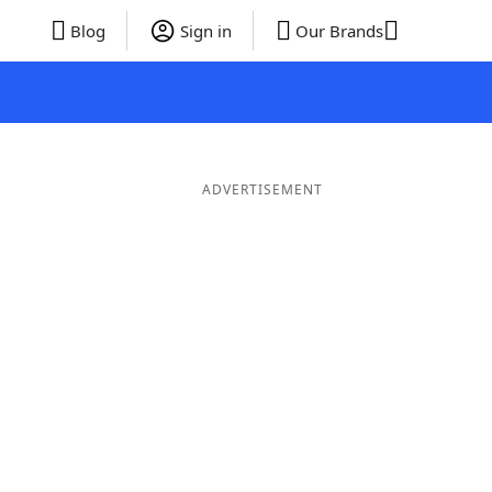
Blog
Sign in
Our Brands
ADVERTISEMENT