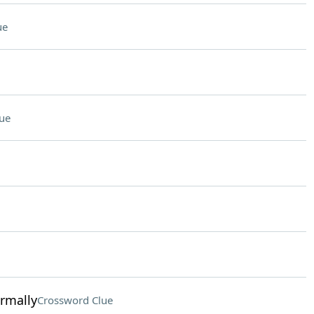
ue
ue
ormally
Crossword Clue