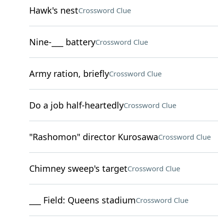
Hawk's nest
Crossword Clue
Nine-___ battery
Crossword Clue
Army ration, briefly
Crossword Clue
Do a job half-heartedly
Crossword Clue
"Rashomon" director Kurosawa
Crossword Clue
Chimney sweep's target
Crossword Clue
___ Field: Queens stadium
Crossword Clue