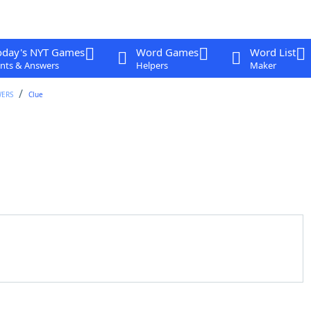
oday's NYT Games
Word Games
Word List
nts & Answers
Helpers
Maker
WERS
Clue