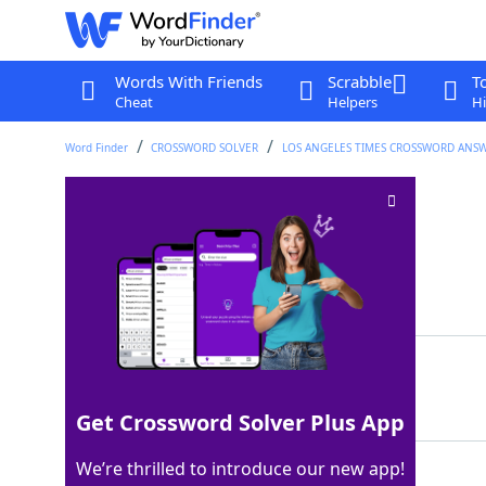
Words With Friends
Scrabble
T
Cheat
Helpers
Hi
Word Finder
CROSSWORD SOLVER
LOS ANGELES TIMES CROSSWORD ANS
Needle hole
Crossword Clue
Last seen: LAT, 7 Jul 2025
Matching Answer
EYE
100%
3 Letters
Get Crossword Solver Plus App
We’re thrilled to introduce our new app!