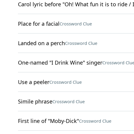
Carol lyric before "Oh! What fun it is to ride 
Place for a facial
Crossword Clue
Landed on a perch
Crossword Clue
One-named "I Drink Wine" singer
Crossword Clu
Use a peeler
Crossword Clue
Simile phrase
Crossword Clue
First line of "Moby-Dick"
Crossword Clue