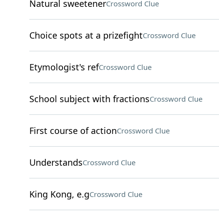
Natural sweetener
Crossword Clue
Choice spots at a prizefight
Crossword Clue
Etymologist's ref
Crossword Clue
School subject with fractions
Crossword Clue
First course of action
Crossword Clue
Understands
Crossword Clue
King Kong, e.g
Crossword Clue