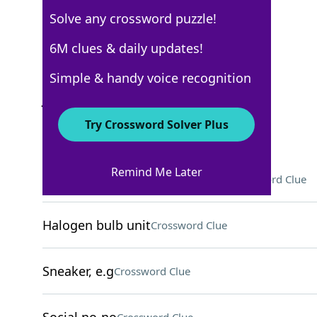
Solve any crossword puzzle!
Los Angeles Times
6M clues & daily updates!
Crossword Answers
Simple & handy voice recognition
July 7, 2025 Crossword Clues
Try Crossword Solver Plus
ACROSS
Remind Me Later
Soft support for an injured arm
Crossword Clue
Halogen bulb unit
Crossword Clue
Sneaker, e.g
Crossword Clue