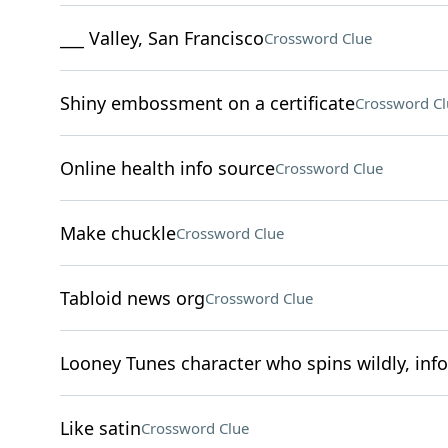
___ Valley, San Francisco
Crossword Clue
Shiny embossment on a certificate
Crossword Cl
Online health info source
Crossword Clue
Make chuckle
Crossword Clue
Tabloid news org
Crossword Clue
Looney Tunes character who spins wildly, inf
Like satin
Crossword Clue