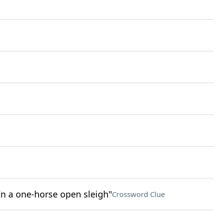
/ In a one-horse open sleigh"
Crossword Clue