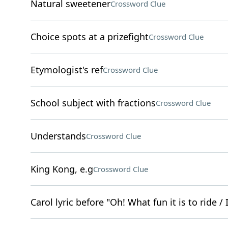
Natural sweetener
Crossword Clue
Choice spots at a prizefight
Crossword Clue
Etymologist's ref
Crossword Clue
School subject with fractions
Crossword Clue
Understands
Crossword Clue
King Kong, e.g
Crossword Clue
Carol lyric before "Oh! What fun it is to ride 