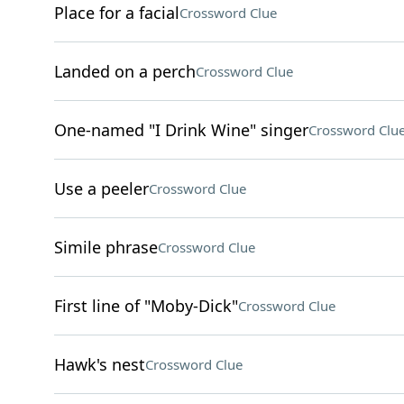
Place for a facial
Crossword Clue
Landed on a perch
Crossword Clue
One-named "I Drink Wine" singer
Crossword Clu
Use a peeler
Crossword Clue
Simile phrase
Crossword Clue
First line of "Moby-Dick"
Crossword Clue
Hawk's nest
Crossword Clue