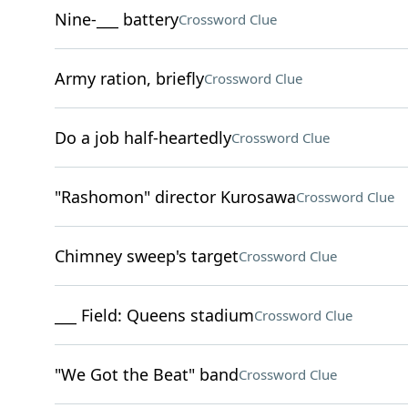
Nine-___ battery
Crossword Clue
Army ration, briefly
Crossword Clue
Do a job half-heartedly
Crossword Clue
"Rashomon" director Kurosawa
Crossword Clue
Chimney sweep's target
Crossword Clue
___ Field: Queens stadium
Crossword Clue
"We Got the Beat" band
Crossword Clue