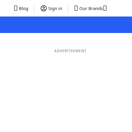
Blog
Sign in
Our Brands
ADVERTISEMENT