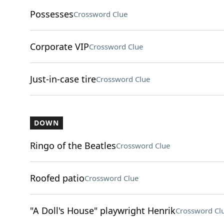
Possesses
Crossword Clue
Corporate VIP
Crossword Clue
Just-in-case tire
Crossword Clue
DOWN
Ringo of the Beatles
Crossword Clue
Roofed patio
Crossword Clue
"A Doll's House" playwright Henrik
Crossword Cl