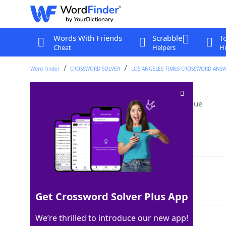
Words With Friends
Scrabble
T
Cheat
Helpers
Hi
Word Finder
CROSSWORD SOLVER
LOS ANGELES TIMES CROSSWORD ANS
First course of action
Crossword Clue
Last seen: LAT, 7 Jul 2025
Matching Answer
PLANA
100%
5 Letters
Get Crossword Solver Plus App
We’re thrilled to introduce our new app!