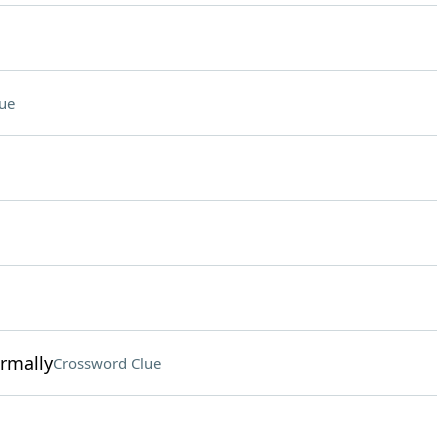
ue
ormally
Crossword Clue