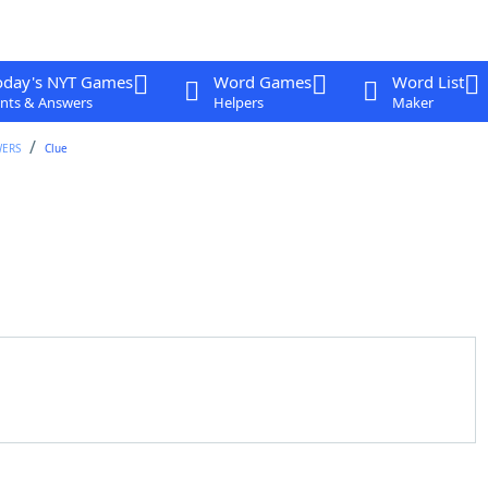
oday's NYT Games
Word Games
Word List
nts & Answers
Helpers
Maker
WERS
Clue