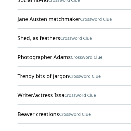
Social no-no
Crossword Clue
Jane Austen matchmaker
Crossword Clue
Shed, as feathers
Crossword Clue
Photographer Adams
Crossword Clue
Trendy bits of jargon
Crossword Clue
Writer/actress Issa
Crossword Clue
Beaver creations
Crossword Clue