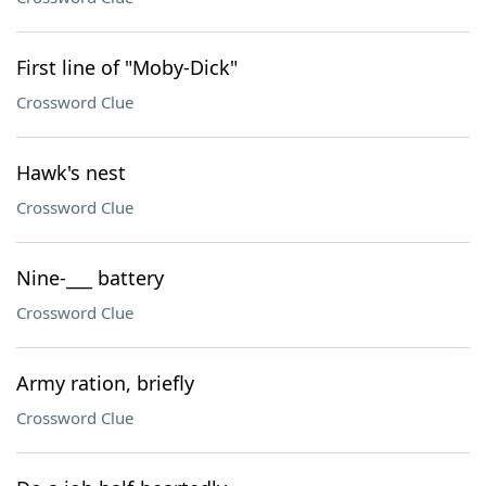
First line of "Moby-Dick"
Crossword Clue
Hawk's nest
Crossword Clue
Nine-___ battery
Crossword Clue
Army ration, briefly
Crossword Clue