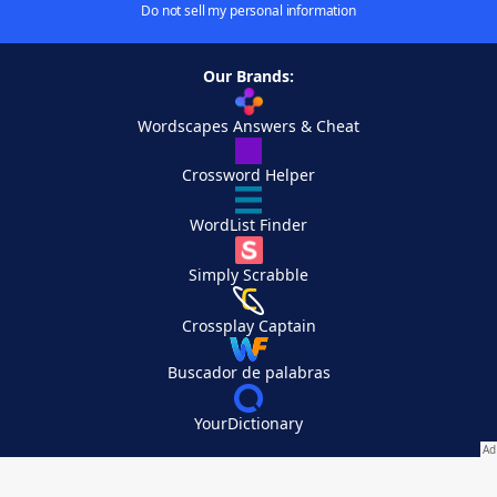
Do not sell my personal information
Our Brands:
Wordscapes Answers & Cheat
Crossword Helper
WordList Finder
Simply Scrabble
Crossplay Captain
Buscador de palabras
YourDictionary