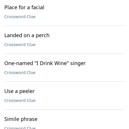
Place for a facial
Crossword Clue
Landed on a perch
Crossword Clue
One-named "I Drink Wine" singer
Crossword Clue
Use a peeler
Crossword Clue
Simile phrase
Crossword Clue