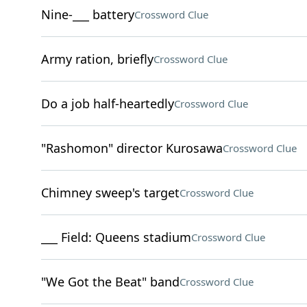
Nine-___ battery
Crossword Clue
Army ration, briefly
Crossword Clue
Do a job half-heartedly
Crossword Clue
"Rashomon" director Kurosawa
Crossword Clue
Chimney sweep's target
Crossword Clue
___ Field: Queens stadium
Crossword Clue
"We Got the Beat" band
Crossword Clue