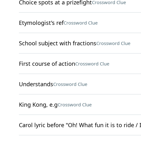
Choice spots at a prizefight
Crossword Clue
Etymologist's ref
Crossword Clue
School subject with fractions
Crossword Clue
First course of action
Crossword Clue
Understands
Crossword Clue
King Kong, e.g
Crossword Clue
Carol lyric before "Oh! What fun it is to ride 