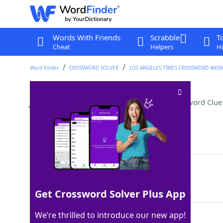
Words With Friends
Scrabble
T
Cheat
Helpers
Hi
Word Finder
CROSSWORD SOLVER
LOS ANGELES TIMES CROSSWORD ANS
Jane Austen matchmaker
Crossword Clue
Last seen: LAT, 7 Jul 2025
Matching Answer
EMMA
100%
4 Letters
Get Crossword Solver Plus App
We’re thrilled to introduce our new app!