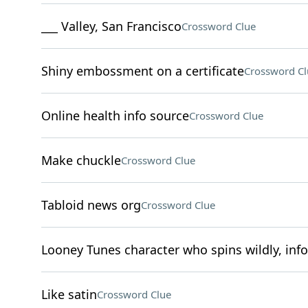
___ Valley, San Francisco
Crossword Clue
Shiny embossment on a certificate
Crossword Cl
Online health info source
Crossword Clue
Make chuckle
Crossword Clue
Tabloid news org
Crossword Clue
Looney Tunes character who spins wildly, inf
Like satin
Crossword Clue