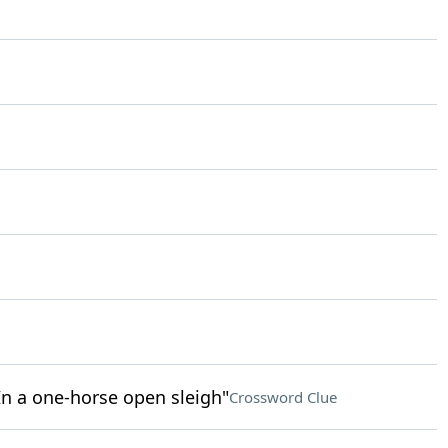
/ In a one-horse open sleigh"
Crossword Clue