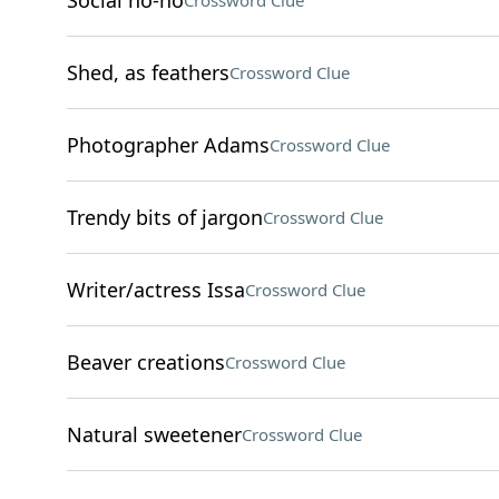
Social no-no
Crossword Clue
Shed, as feathers
Crossword Clue
Photographer Adams
Crossword Clue
Trendy bits of jargon
Crossword Clue
Writer/actress Issa
Crossword Clue
Beaver creations
Crossword Clue
Natural sweetener
Crossword Clue