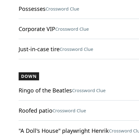
Possesses
Crossword Clue
Corporate VIP
Crossword Clue
Just-in-case tire
Crossword Clue
DOWN
Ringo of the Beatles
Crossword Clue
Roofed patio
Crossword Clue
"A Doll's House" playwright Henrik
Crossword Cl