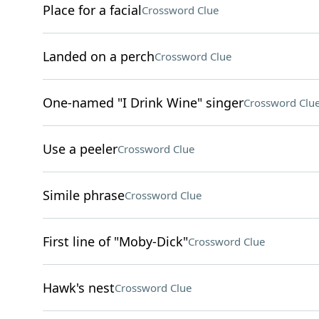
Place for a facial
Crossword Clue
Landed on a perch
Crossword Clue
One-named "I Drink Wine" singer
Crossword Clu
Use a peeler
Crossword Clue
Simile phrase
Crossword Clue
First line of "Moby-Dick"
Crossword Clue
Hawk's nest
Crossword Clue