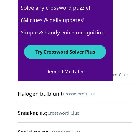
Solve any crossword puzzle!
Los Angeles Times
6M clues & daily updates!
Crossword Answers
Simple & handy voice recognition
July 7, 2025 Crossword Clues
Try Crossword Solver Plus
ACROSS
Remind Me Later
Soft support for an injured arm
Crossword Clue
Halogen bulb unit
Crossword Clue
Sneaker, e.g
Crossword Clue