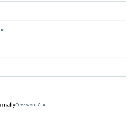
ue
ormally
Crossword Clue