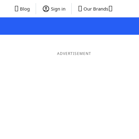
Blog
Sign in
Our Brands
ADVERTISEMENT