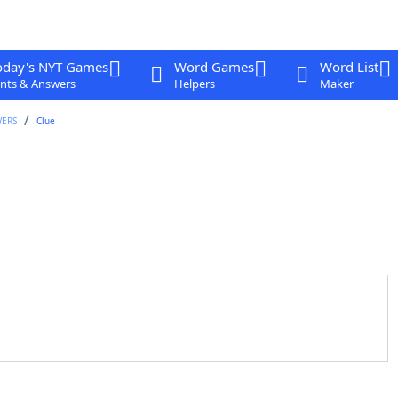
oday's NYT Games
Word Games
Word List
nts & Answers
Helpers
Maker
WERS
Clue