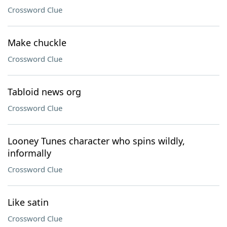
Crossword Clue
Make chuckle
Crossword Clue
Tabloid news org
Crossword Clue
Looney Tunes character who spins wildly,
informally
Crossword Clue
Like satin
Crossword Clue