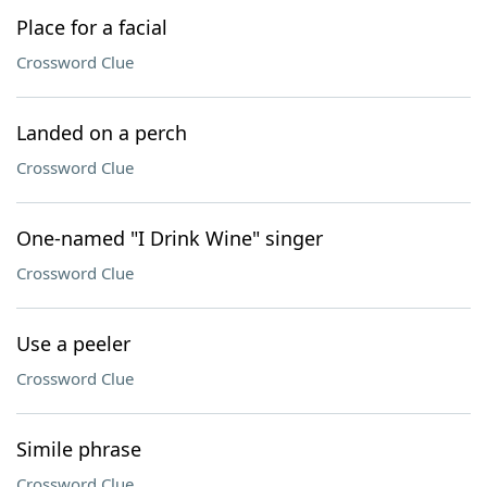
Place for a facial
Crossword Clue
Landed on a perch
Crossword Clue
One-named "I Drink Wine" singer
Crossword Clue
Use a peeler
Crossword Clue
Simile phrase
Crossword Clue