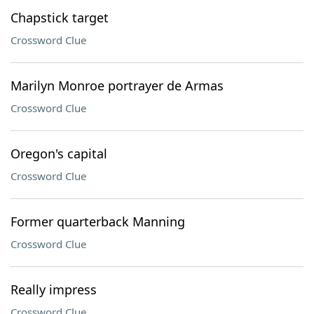
Chapstick target
Crossword Clue
Marilyn Monroe portrayer de Armas
Crossword Clue
Oregon's capital
Crossword Clue
Former quarterback Manning
Crossword Clue
Really impress
Crossword Clue