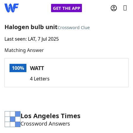
GET THE APP
Halogen bulb unit
Crossword Clue
Last seen: LAT, 7 Jul 2025
Home
Matching Answer
Words With Friends
Cheat
WATT
100%
NYT Crossplay Cheat
4 Letters
Scrabble
Helpers
Today's NYT Games
Hints & Answers
Los Angeles Times
Crossword Answers
Word Games
Helpers