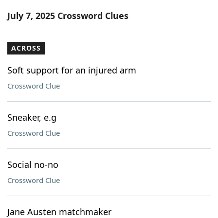
Word List
Maker
July 7, 2025 Crossword Clues
Blog
ACROSS
Our Brands
Soft support for an injured arm
Crossword Clue
Sneaker, e.g
Crossword Clue
Social no-no
Crossword Clue
Jane Austen matchmaker