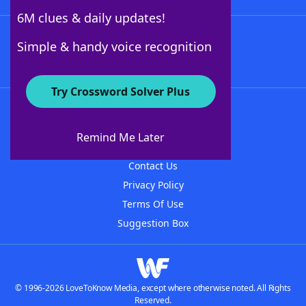
6M clues & daily updates!
Follow Us
Simple & handy voice recognition
Try Crossword Solver Plus
About WordFinder
About The WordFinder App
Remind Me Later
Advertisers
Contact Us
Privacy Policy
Terms Of Use
Suggestion Box
© 1996-2026 LoveToKnow Media, except where otherwise noted. All Rights
Reserved.