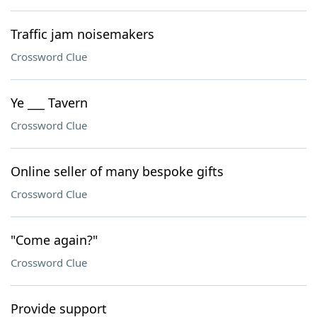
Traffic jam noisemakers
Crossword Clue
Ye ___ Tavern
Crossword Clue
Online seller of many bespoke gifts
Crossword Clue
"Come again?"
Crossword Clue
Provide support