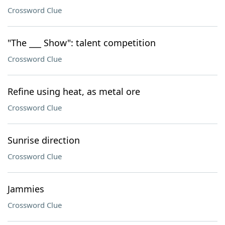
Crossword Clue
"The ___ Show": talent competition
Crossword Clue
Refine using heat, as metal ore
Crossword Clue
Sunrise direction
Crossword Clue
Jammies
Crossword Clue