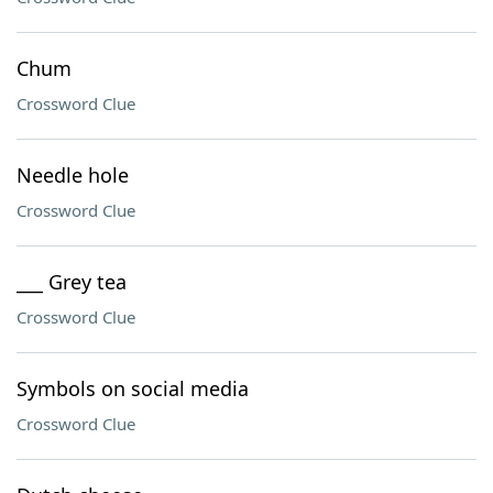
Chum
Crossword Clue
Needle hole
Crossword Clue
___ Grey tea
Crossword Clue
Symbols on social media
Crossword Clue