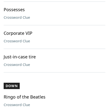
Possesses
Crossword Clue
Corporate VIP
Crossword Clue
Just-in-case tire
Crossword Clue
DOWN
Ringo of the Beatles
Crossword Clue