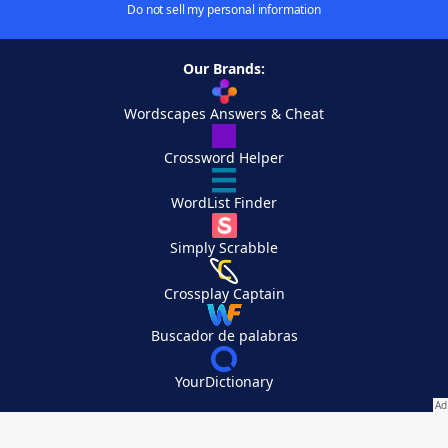
Do not sell my personal information
Our Brands:
Wordscapes Answers & Cheat
Crossword Helper
WordList Finder
Simply Scrabble
Crossplay Captain
Buscador de palabras
YourDictionary