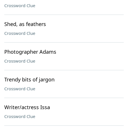
Crossword Clue
Shed, as feathers
Crossword Clue
Photographer Adams
Crossword Clue
Trendy bits of jargon
Crossword Clue
Writer/actress Issa
Crossword Clue