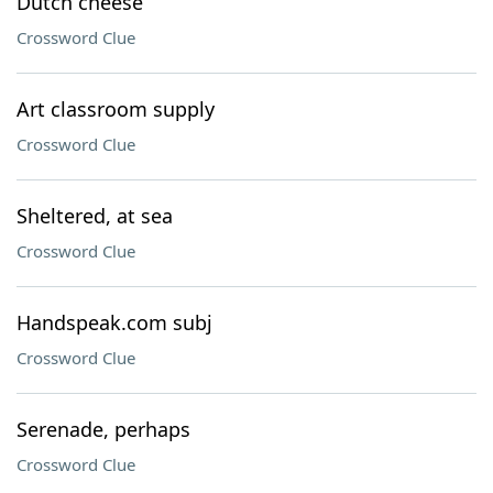
Dutch cheese
Crossword Clue
Art classroom supply
Crossword Clue
Sheltered, at sea
Crossword Clue
Handspeak.com subj
Crossword Clue
Serenade, perhaps
Crossword Clue