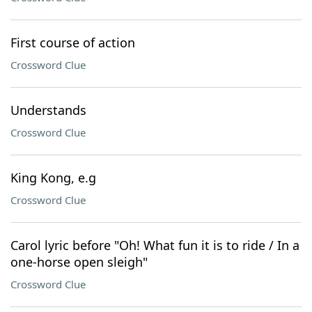
First course of action
Crossword Clue
Understands
Crossword Clue
King Kong, e.g
Crossword Clue
Carol lyric before "Oh! What fun it is to ride / In a
one-horse open sleigh"
Crossword Clue