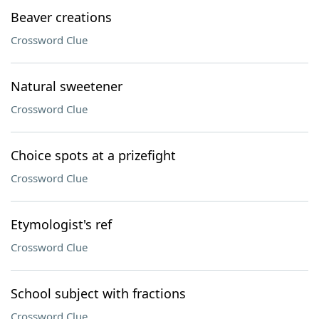
Beaver creations
Crossword Clue
Natural sweetener
Crossword Clue
Choice spots at a prizefight
Crossword Clue
Etymologist's ref
Crossword Clue
School subject with fractions
Crossword Clue