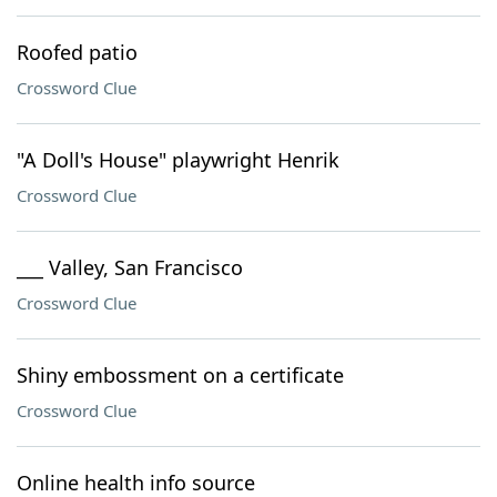
Roofed patio
Crossword Clue
"A Doll's House" playwright Henrik
Crossword Clue
___ Valley, San Francisco
Crossword Clue
Shiny embossment on a certificate
Crossword Clue
Online health info source