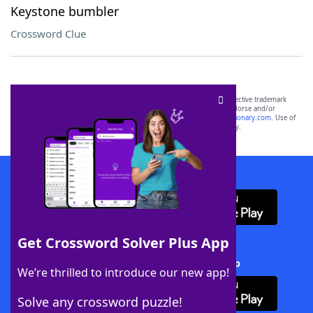
Keystone bumbler
Crossword Clue
SCRABBLE® and WORDS WITH FRIENDS® are the property of their respective trademark
owners. These trademark owners are not affiliated with, and do not endorse and/or
sponsor, LoveToKnow®, its products or its websites, including
yourdictionary.com
. Use of
this trademark on
yourdictionary.com
is for informational purposes only.
Download WordFinder App
Get Crossword Solver Plus App
Download Crossword Solver + App
We’re thrilled to introduce our new app!
Solve any crossword puzzle!