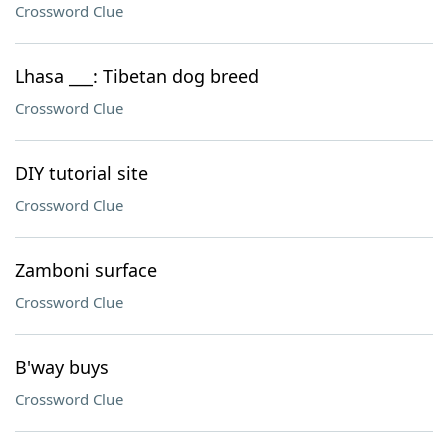
Crossword Clue
Lhasa ___: Tibetan dog breed
Crossword Clue
DIY tutorial site
Crossword Clue
Zamboni surface
Crossword Clue
B'way buys
Crossword Clue