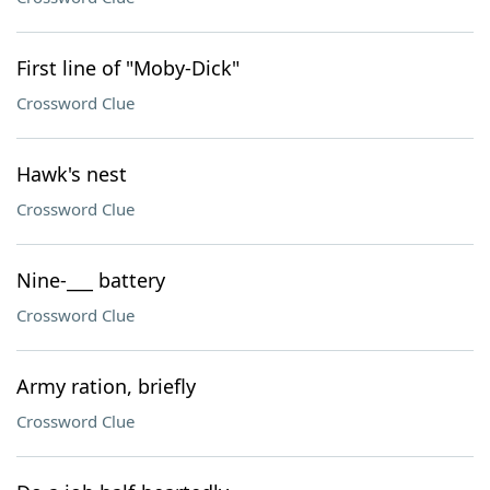
First line of "Moby-Dick"
Crossword Clue
Hawk's nest
Crossword Clue
Nine-___ battery
Crossword Clue
Army ration, briefly
Crossword Clue