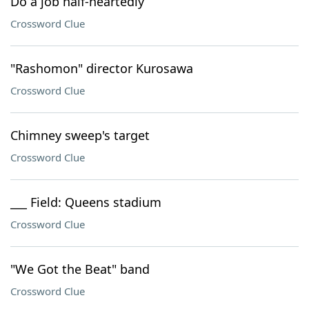
Do a job half-heartedly
Crossword Clue
"Rashomon" director Kurosawa
Crossword Clue
Chimney sweep's target
Crossword Clue
___ Field: Queens stadium
Crossword Clue
"We Got the Beat" band
Crossword Clue