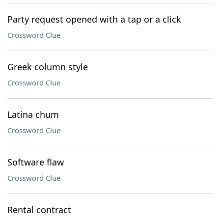
Party request opened with a tap or a click
Crossword Clue
Greek column style
Crossword Clue
Latina chum
Crossword Clue
Software flaw
Crossword Clue
Rental contract