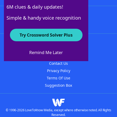
6M clues & daily updates!
Follow Us
Simple & handy voice recognition
Try Crossword Solver Plus
About WordFinder
About The WordFinder App
Remind Me Later
Advertisers
Contact Us
Privacy Policy
Terms Of Use
Suggestion Box
© 1996-2026 LoveToKnow Media, except where otherwise noted. All Rights
Reserved.