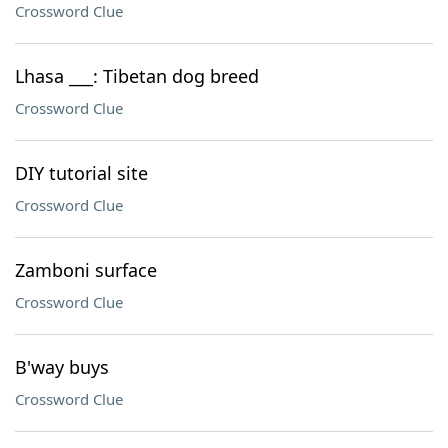
Crossword Clue
Lhasa ___: Tibetan dog breed
Crossword Clue
DIY tutorial site
Crossword Clue
Zamboni surface
Crossword Clue
B'way buys
Crossword Clue