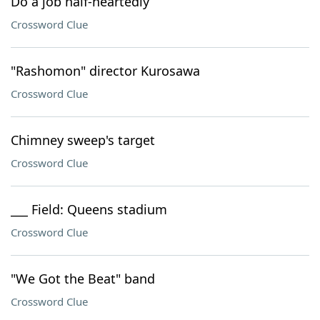
Do a job half-heartedly
Crossword Clue
"Rashomon" director Kurosawa
Crossword Clue
Chimney sweep's target
Crossword Clue
___ Field: Queens stadium
Crossword Clue
"We Got the Beat" band
Crossword Clue