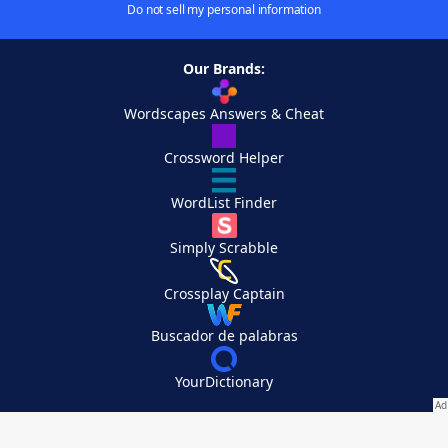
Do not sell my personal information
Our Brands:
Wordscapes Answers & Cheat
Crossword Helper
WordList Finder
Simply Scrabble
Crossplay Captain
Buscador de palabras
YourDictionary