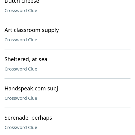
Dutch cheese
Crossword Clue
Art classroom supply
Crossword Clue
Sheltered, at sea
Crossword Clue
Handspeak.com subj
Crossword Clue
Serenade, perhaps
Crossword Clue