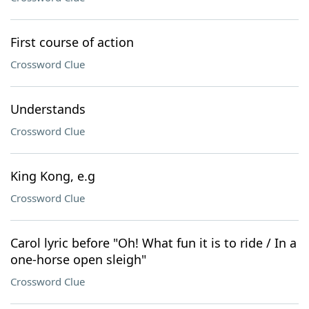
First course of action
Crossword Clue
Understands
Crossword Clue
King Kong, e.g
Crossword Clue
Carol lyric before "Oh! What fun it is to ride / In a
one-horse open sleigh"
Crossword Clue