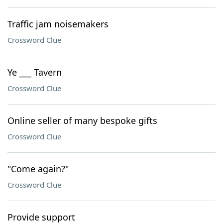
Traffic jam noisemakers
Crossword Clue
Ye ___ Tavern
Crossword Clue
Online seller of many bespoke gifts
Crossword Clue
"Come again?"
Crossword Clue
Provide support