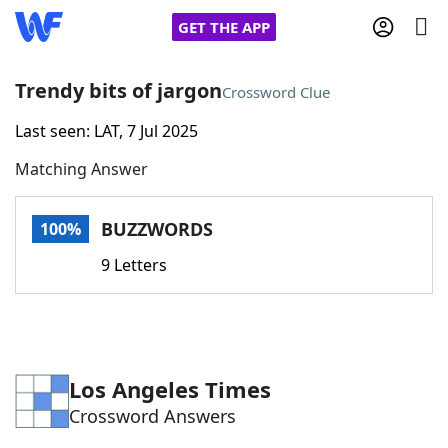
GET THE APP
Trendy bits of jargon
Crossword Clue
Last seen: LAT, 7 Jul 2025
Home
Matching Answer
Words With Friends
Cheat
BUZZWORDS
100%
NYT Crossplay Cheat
9 Letters
Scrabble
Helpers
Today's NYT Games
Hints & Answers
Los Angeles Times
Crossword Answers
Word Games
Helpers