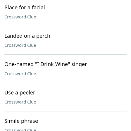
Place for a facial
Crossword Clue
Landed on a perch
Crossword Clue
One-named "I Drink Wine" singer
Crossword Clue
Use a peeler
Crossword Clue
Simile phrase
Crossword Clue