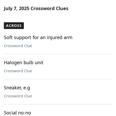
Word List
Maker
July 7, 2025 Crossword Clues
Blog
ACROSS
Our Brands
Soft support for an injured arm
Crossword Clue
Halogen bulb unit
Crossword Clue
Sneaker, e.g
Crossword Clue
Social no-no