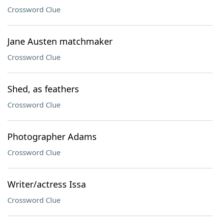
Crossword Clue
Jane Austen matchmaker
Crossword Clue
Shed, as feathers
Crossword Clue
Photographer Adams
Crossword Clue
Writer/actress Issa
Crossword Clue