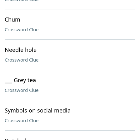
Chum
Crossword Clue
Needle hole
Crossword Clue
___ Grey tea
Crossword Clue
Symbols on social media
Crossword Clue