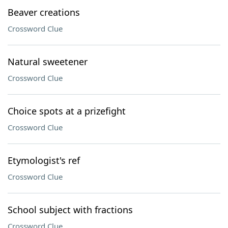
Beaver creations
Crossword Clue
Natural sweetener
Crossword Clue
Choice spots at a prizefight
Crossword Clue
Etymologist's ref
Crossword Clue
School subject with fractions
Crossword Clue