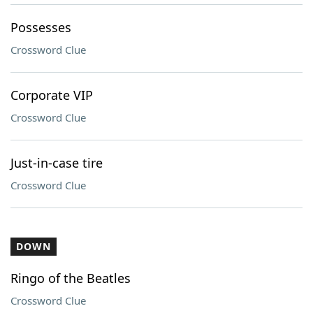
Possesses
Crossword Clue
Corporate VIP
Crossword Clue
Just-in-case tire
Crossword Clue
DOWN
Ringo of the Beatles
Crossword Clue