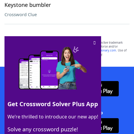
Keystone bumbler
Crossword Clue
SCRABBLE® and WORDS WITH FRIENDS® are the property of their respective trademark
owners. These trademark owners are not affiliated with, and do not endorse and/or
sponsor, LoveToKnow®, its products or its websites, including
yourdictionary.com
. Use of
this trademark on
yourdictionary.com
is for informational purposes only.
Download WordFinder App
Get Crossword Solver Plus App
Download Crossword Solver + App
We’re thrilled to introduce our new app!
Solve any crossword puzzle!