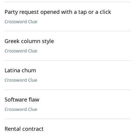
Party request opened with a tap or a click
Crossword Clue
Greek column style
Crossword Clue
Latina chum
Crossword Clue
Software flaw
Crossword Clue
Rental contract