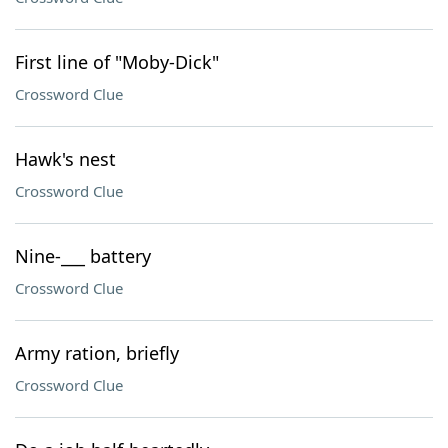
First line of "Moby-Dick"
Crossword Clue
Hawk's nest
Crossword Clue
Nine-___ battery
Crossword Clue
Army ration, briefly
Crossword Clue