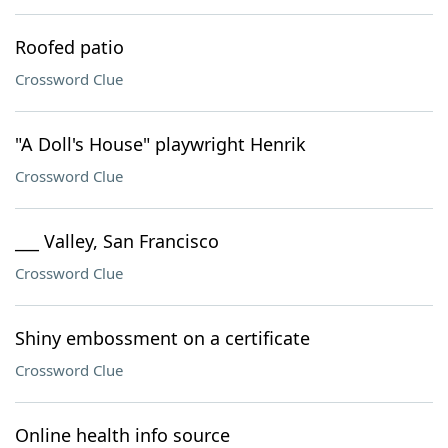
Roofed patio
Crossword Clue
"A Doll's House" playwright Henrik
Crossword Clue
___ Valley, San Francisco
Crossword Clue
Shiny embossment on a certificate
Crossword Clue
Online health info source