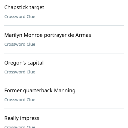
Chapstick target
Crossword Clue
Marilyn Monroe portrayer de Armas
Crossword Clue
Oregon's capital
Crossword Clue
Former quarterback Manning
Crossword Clue
Really impress
Crossword Clue