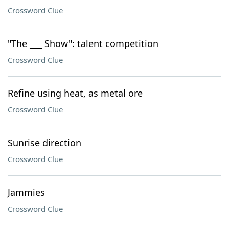
Crossword Clue
"The ___ Show": talent competition
Crossword Clue
Refine using heat, as metal ore
Crossword Clue
Sunrise direction
Crossword Clue
Jammies
Crossword Clue