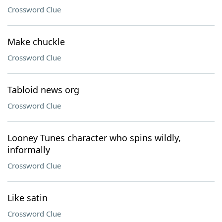
Crossword Clue
Make chuckle
Crossword Clue
Tabloid news org
Crossword Clue
Looney Tunes character who spins wildly,
informally
Crossword Clue
Like satin
Crossword Clue