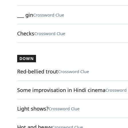
___ gin
Crossword Clue
Checks
Crossword Clue
DOWN
Red-bellied trout
Crossword Clue
Some improvisation in Hindi cinema
Crossword 
Light shows?
Crossword Clue
Hot and heavy
Crossword Clue