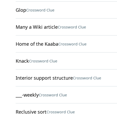
Glop
Crossword Clue
Many a Wiki article
Crossword Clue
Home of the Kaaba
Crossword Clue
Knack
Crossword Clue
Interior support structure
Crossword Clue
___-weekly
Crossword Clue
Reclusive sort
Crossword Clue