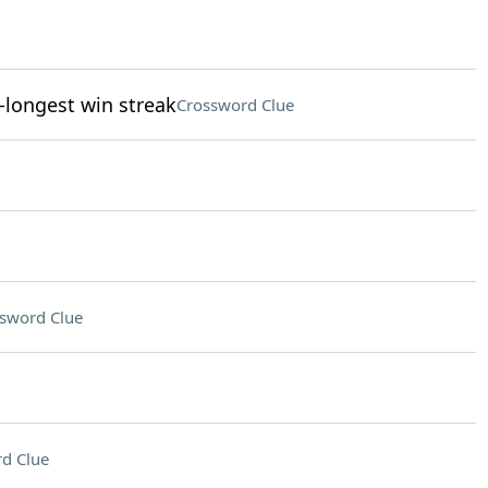
-longest win streak
Crossword Clue
sword Clue
d Clue