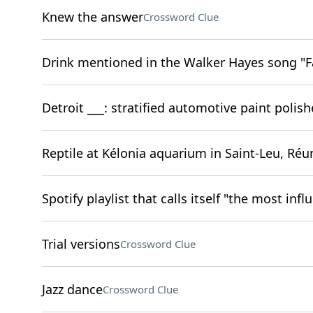
Knew the answer
Crossword Clue
Drink mentioned in the Walker Hayes song "F
Detroit ___: stratified automotive paint polish
Reptile at Kélonia aquarium in Saint-Leu, Réu
Spotify playlist that calls itself "the most infl
Trial versions
Crossword Clue
Jazz dance
Crossword Clue