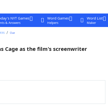
oday's NYT Games
Word Games
Word List
nts & Answers
Helpers
Maker
WERS
Clue
 Cage as the film's screenwriter