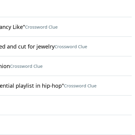
ancy Like"
Crossword Clue
ed and cut for jewelry
Crossword Clue
nion
Crossword Clue
uential playlist in hip-hop"
Crossword Clue