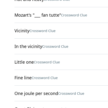
Mozart's "___ fan tutte"
Crossword Clue
Vicinity
Crossword Clue
In the vicinity
Crossword Clue
Little one
Crossword Clue
Fine line
Crossword Clue
One joule per second
Crossword Clue