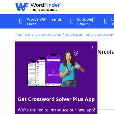
Words With Friends
Scrabble
T
Cheat
Helpers
Hi
Word Finder
CROSSWORD SOLVER
LOS ANGELES TIMES CROSSWORD ANS
2002 meta dramedy starring Nicolas
Crossword Clue
Last seen: LAT, 7 Oct 2023
Matching Answer
ADAPTATION
100%
Get Crossword Solver Plus App
10 Letters
We’re thrilled to introduce our new app!