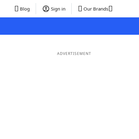
Blog
Sign in
Our Brands
ADVERTISEMENT