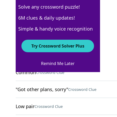
Solve any crossword puzzle!
6M clues & daily updates!
Los Angeles Times
Crossword Answers
Simple & handy voice recognition
October 7, 2023 Crossword Clues
Try Crossword Solver Plus
ACROSS
Remind Me Later
Common
Crossword Clue
"Got other plans, sorry"
Crossword Clue
Low pair
Crossword Clue