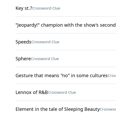
Key st.?
Crossword Clue
"Jeopardy!" champion with the show's second
Speeds
Crossword Clue
Sphere
Crossword Clue
Gesture that means "no" in some cultures
Cros
Lennox of R&B
Crossword Clue
Element in the tale of Sleeping Beauty
Crosswor