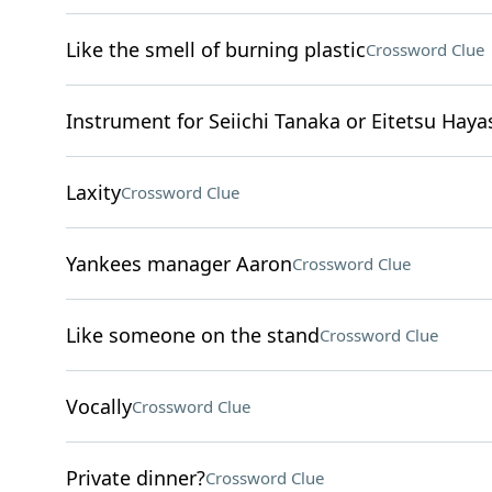
Like the smell of burning plastic
Crossword Clue
Instrument for Seiichi Tanaka or Eitetsu Haya
Laxity
Crossword Clue
Yankees manager Aaron
Crossword Clue
Like someone on the stand
Crossword Clue
Vocally
Crossword Clue
Private dinner?
Crossword Clue