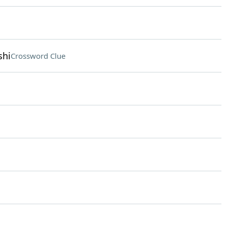
shi
Crossword Clue