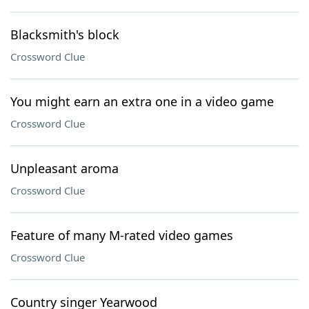
Blacksmith's block
Crossword Clue
You might earn an extra one in a video game
Crossword Clue
Unpleasant aroma
Crossword Clue
Feature of many M-rated video games
Crossword Clue
Country singer Yearwood