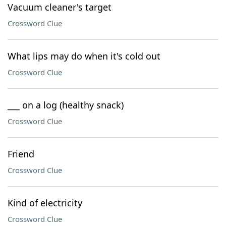
Vacuum cleaner's target
Crossword Clue
What lips may do when it's cold out
Crossword Clue
___ on a log (healthy snack)
Crossword Clue
Friend
Crossword Clue
Kind of electricity
Crossword Clue