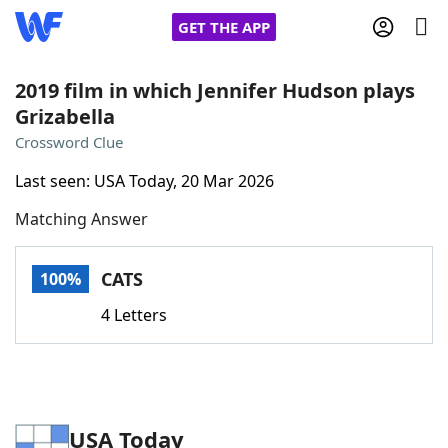
GET THE APP
2019 film in which Jennifer Hudson plays
Grizabella
Home
Crossword Clue
Last seen: USA Today, 20 Mar 2026
Words With Friends
Cheat
Matching Answer
NYT Crossplay Cheat
CATS
100%
Scrabble
Helpers
4 Letters
Today's NYT Games
Hints & Answers
Word Games
Helpers
USA Today