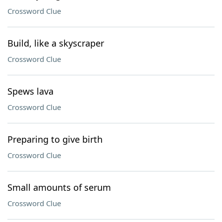
Crossword Clue
Build, like a skyscraper
Crossword Clue
Spews lava
Crossword Clue
Preparing to give birth
Crossword Clue
Small amounts of serum
Crossword Clue