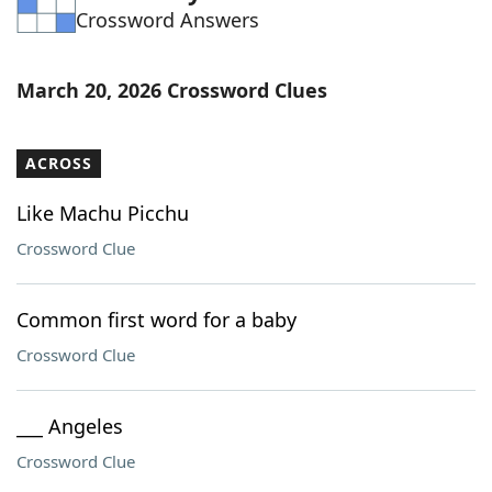
Crossword Answers
Word List
Maker
Blog
March 20, 2026 Crossword Clues
Our Brands
ACROSS
Like Machu Picchu
Crossword Clue
Common first word for a baby
Crossword Clue
___ Angeles
Crossword Clue