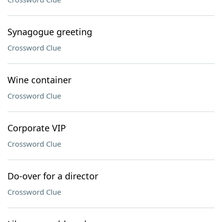
Synagogue greeting
Crossword Clue
Wine container
Crossword Clue
Corporate VIP
Crossword Clue
Do-over for a director
Crossword Clue