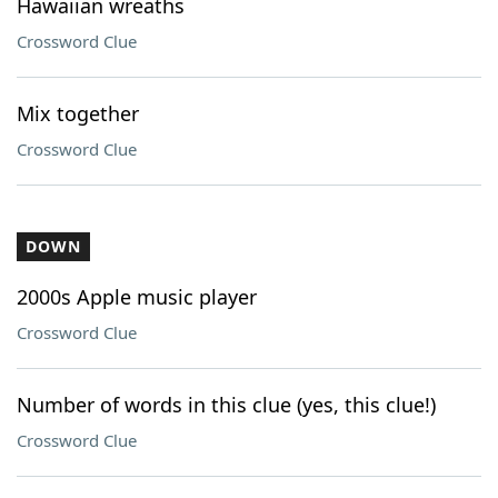
Hawaiian wreaths
Crossword Clue
Mix together
Crossword Clue
DOWN
2000s Apple music player
Crossword Clue
Number of words in this clue (yes, this clue!)
Crossword Clue