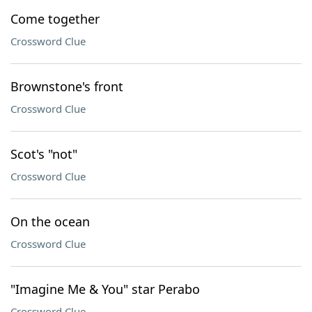
Come together
Crossword Clue
Brownstone's front
Crossword Clue
Scot's "not"
Crossword Clue
On the ocean
Crossword Clue
"Imagine Me & You" star Perabo
Crossword Clue