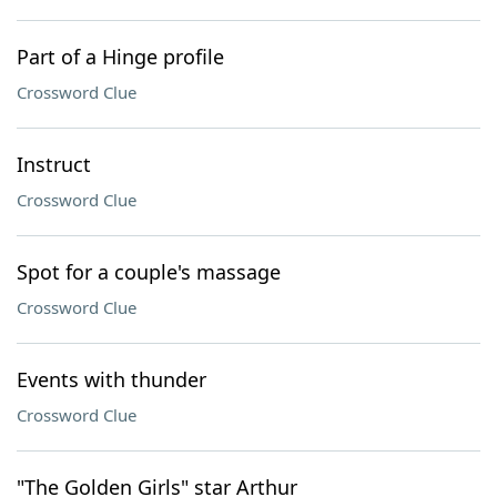
Part of a Hinge profile
Crossword Clue
Instruct
Crossword Clue
Spot for a couple's massage
Crossword Clue
Events with thunder
Crossword Clue
"The Golden Girls" star Arthur