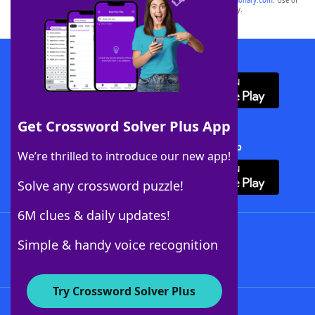
sponsor, LoveToKnow®, its products or its websites, including
yourdictionary.com
. Use of
this trademark on
yourdictionary.com
is for informational purposes only.
Download WordFinder App
Get Crossword Solver Plus App
Download Crossword Solver + App
We’re thrilled to introduce our new app!
Solve any crossword puzzle!
6M clues & daily updates!
Follow Us
Simple & handy voice recognition
Try Crossword Solver Plus
About WordFinder