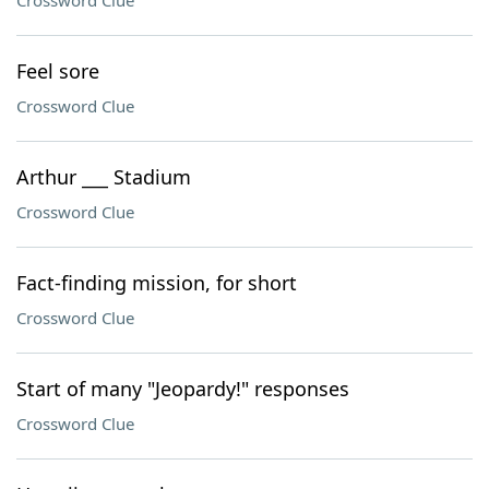
Crossword Clue
Feel sore
Crossword Clue
Arthur ___ Stadium
Crossword Clue
Fact-finding mission, for short
Crossword Clue
Start of many "Jeopardy!" responses
Crossword Clue