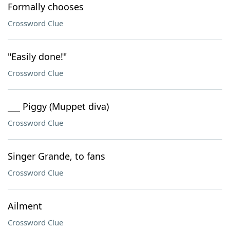
Formally chooses
Crossword Clue
"Easily done!"
Crossword Clue
___ Piggy (Muppet diva)
Crossword Clue
Singer Grande, to fans
Crossword Clue
Ailment
Crossword Clue