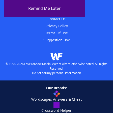
About The WordFinder App
Remind Me Later
Advertisers
Contact Us
Privacy Policy
Terms Of Use
Suggestion Box
© 1996-2026 LoveToKnow Media, except where otherwise noted. All Rights
Reserved.
Do not sell my personal information
Our Brands:
Wordscapes Answers & Cheat
Crossword Helper