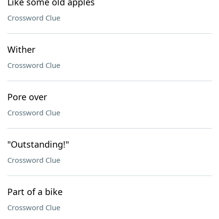
Like some old apples
Crossword Clue
Wither
Crossword Clue
Pore over
Crossword Clue
"Outstanding!"
Crossword Clue
Part of a bike
Crossword Clue