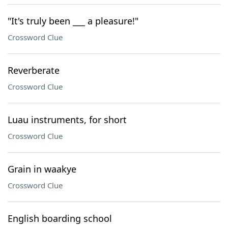
"It's truly been ___ a pleasure!"
Crossword Clue
Reverberate
Crossword Clue
Luau instruments, for short
Crossword Clue
Grain in waakye
Crossword Clue
English boarding school