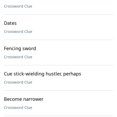
Crossword Clue
Dates
Crossword Clue
Fencing sword
Crossword Clue
Cue stick-wielding hustler, perhaps
Crossword Clue
Become narrower
Crossword Clue