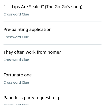
"___ Lips Are Sealed" (The Go-Go's song)
Crossword Clue
Pre-painting application
Crossword Clue
They often work from home?
Crossword Clue
Fortunate one
Crossword Clue
Paperless party request, e.g