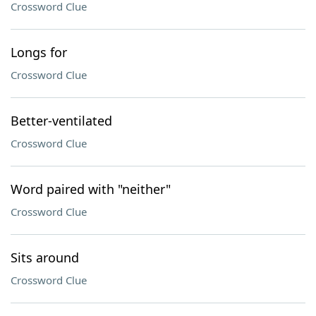
Crossword Clue
Longs for
Crossword Clue
Better-ventilated
Crossword Clue
Word paired with "neither"
Crossword Clue
Sits around
Crossword Clue