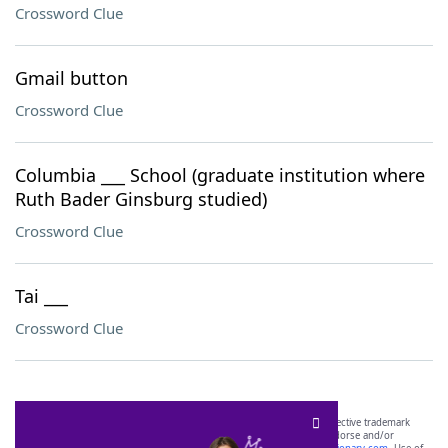
Crossword Clue
Gmail button
Crossword Clue
Columbia ___ School (graduate institution where
Ruth Bader Ginsburg studied)
Crossword Clue
Tai ___
Crossword Clue
SCRABBLE® and WORDS WITH FRIENDS® are the property of their respective trademark
owners. These trademark owners are not affiliated with, and do not endorse and/or