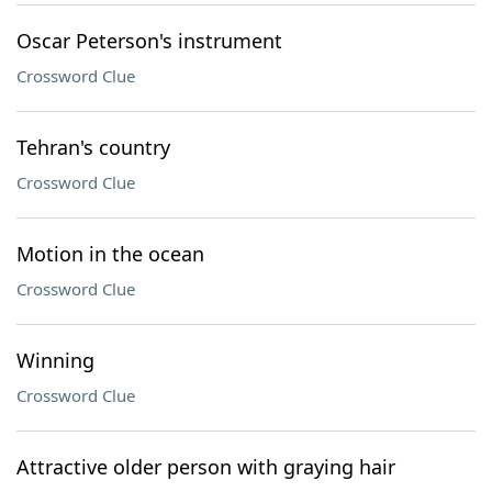
Oscar Peterson's instrument
Crossword Clue
Tehran's country
Crossword Clue
Motion in the ocean
Crossword Clue
Winning
Crossword Clue
Attractive older person with graying hair