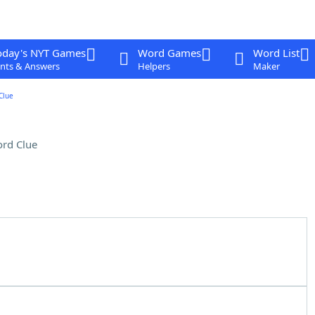
oday's NYT Games
Word Games
Word List
nts & Answers
Helpers
Maker
Clue
rd Clue