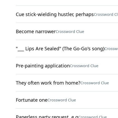
Cue stick-wielding hustler, perhaps
Crossword C
Become narrower
Crossword Clue
"___ Lips Are Sealed" (The Go-Go's song)
Crossw
Pre-painting application
Crossword Clue
They often work from home?
Crossword Clue
Fortunate one
Crossword Clue
Paperless party request, e.g
Crossword Clue