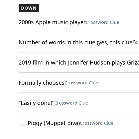
DOWN
2000s Apple music player
Crossword Clue
Number of words in this clue (yes, this clue!)
C
2019 film in which Jennifer Hudson plays Griz
Formally chooses
Crossword Clue
"Easily done!"
Crossword Clue
___ Piggy (Muppet diva)
Crossword Clue