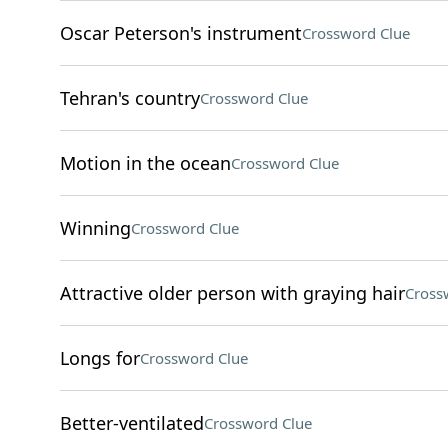
Oscar Peterson's instrument
Crossword Clue
Tehran's country
Crossword Clue
Motion in the ocean
Crossword Clue
Winning
Crossword Clue
Attractive older person with graying hair
Cross
Longs for
Crossword Clue
Better-ventilated
Crossword Clue