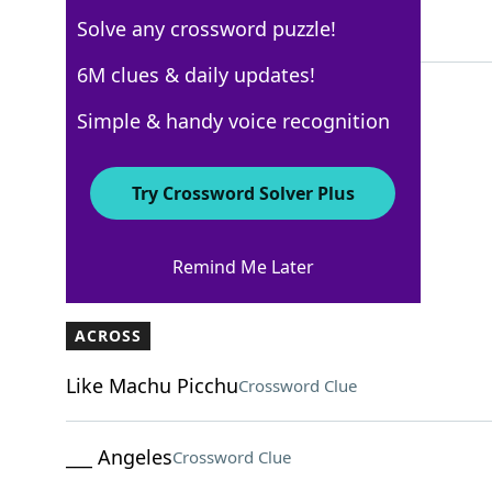
Solve any crossword puzzle!
4 Letters
6M clues & daily updates!
Simple & handy voice recognition
USA Today
Crossword Answers
Try Crossword Solver Plus
March 20, 2026 Crossword Clues
Remind Me Later
ACROSS
Like Machu Picchu
Crossword Clue
___ Angeles
Crossword Clue