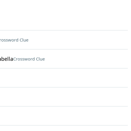
rossword Clue
abella
Crossword Clue