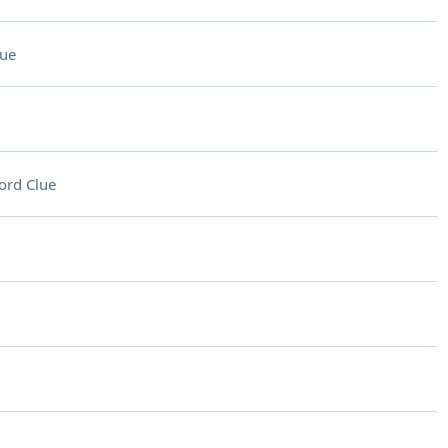
lue
ord Clue