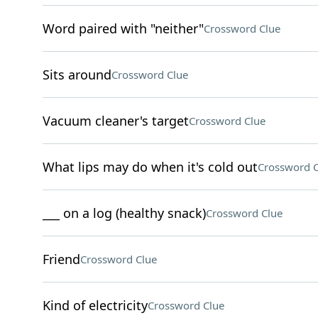
Word paired with "neither"
Crossword Clue
Sits around
Crossword Clue
Vacuum cleaner's target
Crossword Clue
What lips may do when it's cold out
Crossword C
___ on a log (healthy snack)
Crossword Clue
Friend
Crossword Clue
Kind of electricity
Crossword Clue