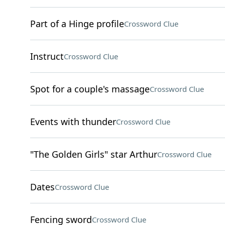
Part of a Hinge profile
Crossword Clue
Instruct
Crossword Clue
Spot for a couple's massage
Crossword Clue
Events with thunder
Crossword Clue
"The Golden Girls" star Arthur
Crossword Clue
Dates
Crossword Clue
Fencing sword
Crossword Clue