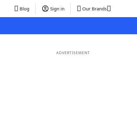
Blog
Sign in
Our Brands
ADVERTISEMENT