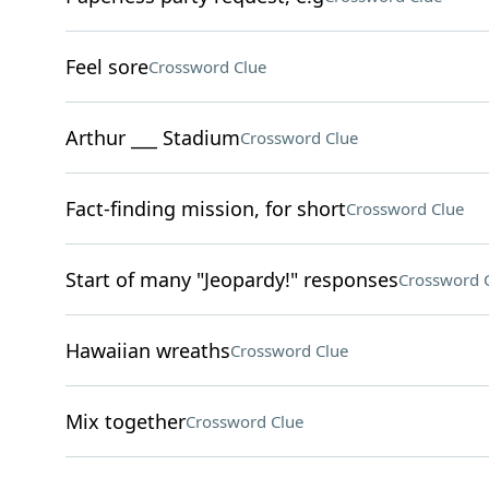
Feel sore
Crossword Clue
Arthur ___ Stadium
Crossword Clue
Fact-finding mission, for short
Crossword Clue
Start of many "Jeopardy!" responses
Crossword 
Hawaiian wreaths
Crossword Clue
Mix together
Crossword Clue