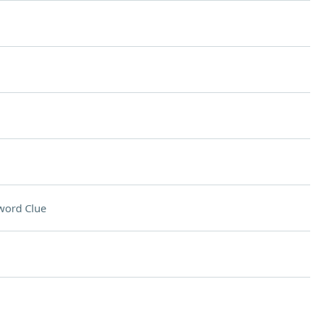
word Clue