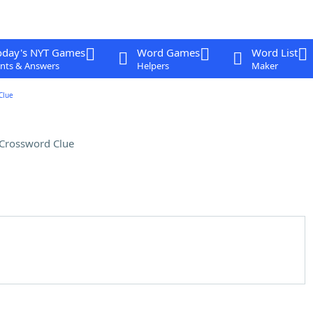
oday's NYT Games
Word Games
Word List
nts & Answers
Helpers
Maker
Clue
Crossword Clue