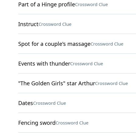
Part of a Hinge profile
Crossword Clue
Instruct
Crossword Clue
Spot for a couple's massage
Crossword Clue
Events with thunder
Crossword Clue
"The Golden Girls" star Arthur
Crossword Clue
Dates
Crossword Clue
Fencing sword
Crossword Clue