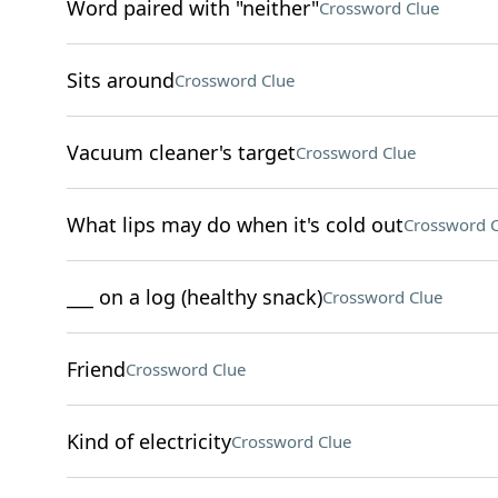
Word paired with "neither"
Crossword Clue
Sits around
Crossword Clue
Vacuum cleaner's target
Crossword Clue
What lips may do when it's cold out
Crossword C
___ on a log (healthy snack)
Crossword Clue
Friend
Crossword Clue
Kind of electricity
Crossword Clue