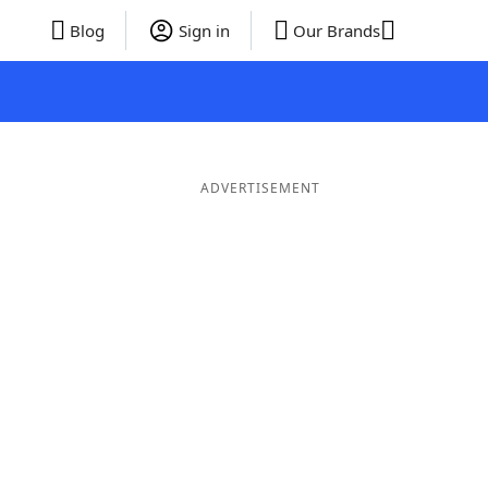
Blog
Sign in
Our Brands
ADVERTISEMENT