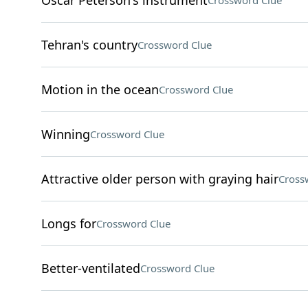
Oscar Peterson's instrument
Crossword Clue
Tehran's country
Crossword Clue
Motion in the ocean
Crossword Clue
Winning
Crossword Clue
Attractive older person with graying hair
Cross
Longs for
Crossword Clue
Better-ventilated
Crossword Clue