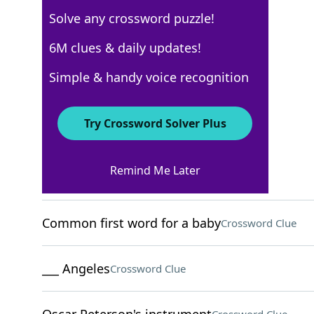
Solve any crossword puzzle!
USA Today
6M clues & daily updates!
Crossword Answers
Simple & handy voice recognition
March 20, 2026 Crossword Clues
Try Crossword Solver Plus
ACROSS
Remind Me Later
Like Machu Picchu
Crossword Clue
Common first word for a baby
Crossword Clue
___ Angeles
Crossword Clue