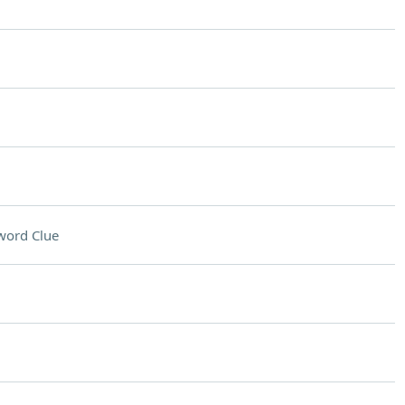
word Clue