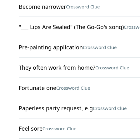
Become narrower
Crossword Clue
"___ Lips Are Sealed" (The Go-Go's song)
Crossw
Pre-painting application
Crossword Clue
They often work from home?
Crossword Clue
Fortunate one
Crossword Clue
Paperless party request, e.g
Crossword Clue
Feel sore
Crossword Clue