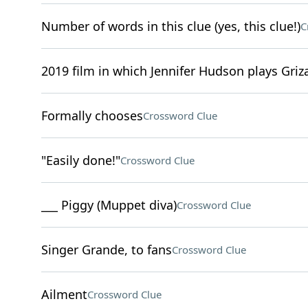
Number of words in this clue (yes, this clue!)
C
2019 film in which Jennifer Hudson plays Griz
Formally chooses
Crossword Clue
"Easily done!"
Crossword Clue
___ Piggy (Muppet diva)
Crossword Clue
Singer Grande, to fans
Crossword Clue
Ailment
Crossword Clue