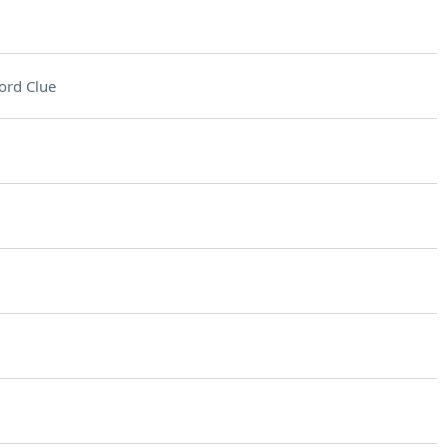
ord Clue