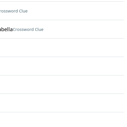
rossword Clue
abella
Crossword Clue