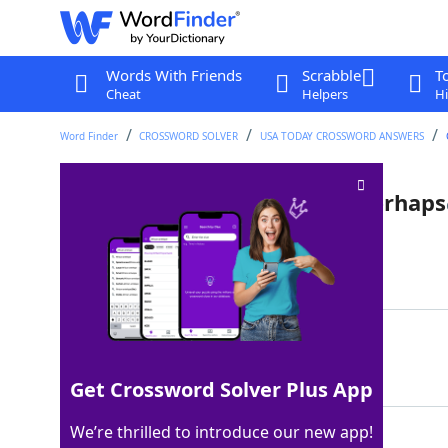
Words With Friends
Scrabble
T
Cheat
Helpers
Hi
Word Finder
CROSSWORD SOLVER
USA TODAY CROSSWORD ANSWERS
Cue stick-wielding hustler, perhaps
Last seen: USA Today, 20 Mar 2026
Matching Answer
POOLSHARK
100%
9 Letters
Get Crossword Solver Plus App
We’re thrilled to introduce our new app!