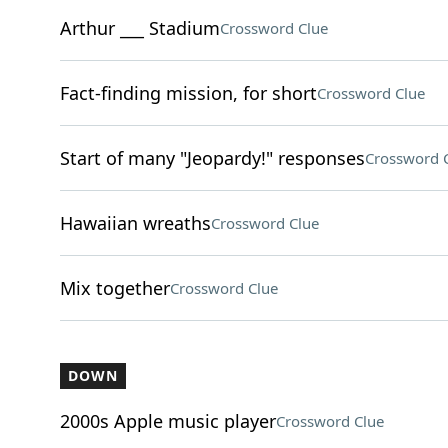
Arthur ___ Stadium
Crossword Clue
Fact-finding mission, for short
Crossword Clue
Start of many "Jeopardy!" responses
Crossword 
Hawaiian wreaths
Crossword Clue
Mix together
Crossword Clue
DOWN
2000s Apple music player
Crossword Clue