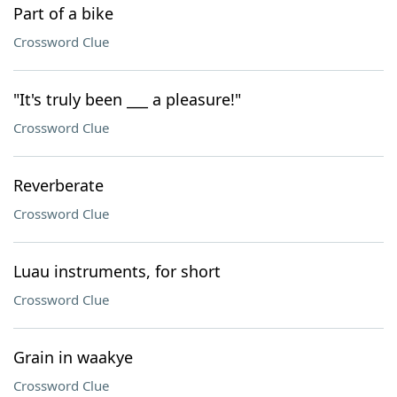
Part of a bike
Crossword Clue
"It's truly been ___ a pleasure!"
Crossword Clue
Reverberate
Crossword Clue
Luau instruments, for short
Crossword Clue
Grain in waakye
Crossword Clue