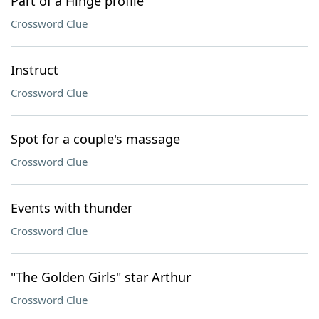
Part of a Hinge profile
Crossword Clue
Instruct
Crossword Clue
Spot for a couple's massage
Crossword Clue
Events with thunder
Crossword Clue
"The Golden Girls" star Arthur
Crossword Clue