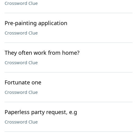
Crossword Clue
Pre-painting application
Crossword Clue
They often work from home?
Crossword Clue
Fortunate one
Crossword Clue
Paperless party request, e.g
Crossword Clue