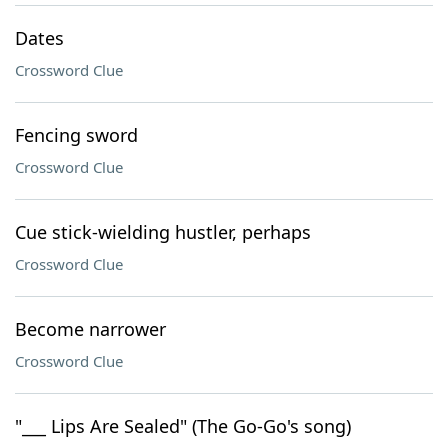
Dates
Crossword Clue
Fencing sword
Crossword Clue
Cue stick-wielding hustler, perhaps
Crossword Clue
Become narrower
Crossword Clue
"___ Lips Are Sealed" (The Go-Go's song)