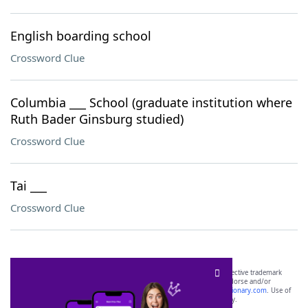
English boarding school
Crossword Clue
Columbia ___ School (graduate institution where
Ruth Bader Ginsburg studied)
Crossword Clue
Tai ___
Crossword Clue
SCRABBLE® and WORDS WITH FRIENDS® are the property of their respective trademark
owners. These trademark owners are not affiliated with, and do not endorse and/or
sponsor, LoveToKnow®, its products or its websites, including
yourdictionary.com
. Use of
this trademark on
yourdictionary.com
is for informational purposes only.