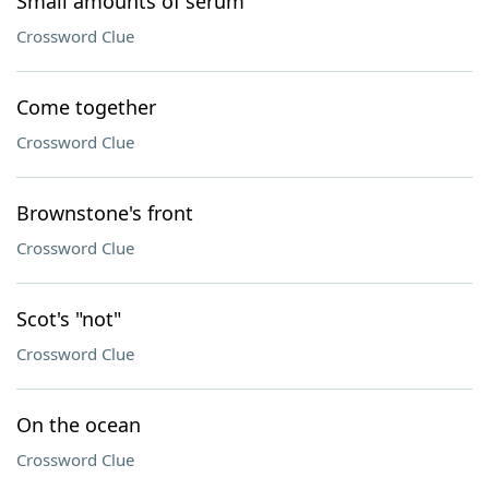
Small amounts of serum
Crossword Clue
Come together
Crossword Clue
Brownstone's front
Crossword Clue
Scot's "not"
Crossword Clue
On the ocean
Crossword Clue