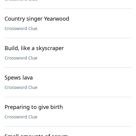
Country singer Yearwood
Crossword Clue
Build, like a skyscraper
Crossword Clue
Spews lava
Crossword Clue
Preparing to give birth
Crossword Clue