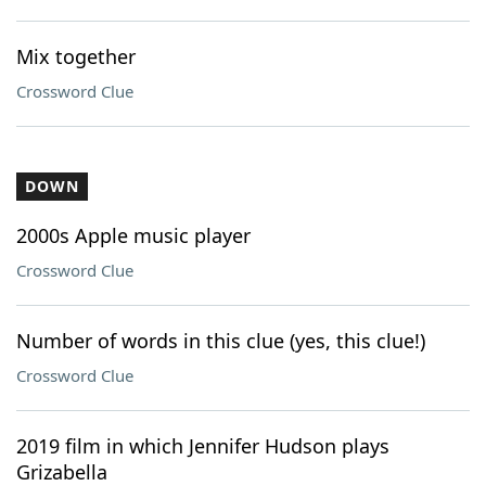
Mix together
Crossword Clue
DOWN
2000s Apple music player
Crossword Clue
Number of words in this clue (yes, this clue!)
Crossword Clue
2019 film in which Jennifer Hudson plays
Grizabella