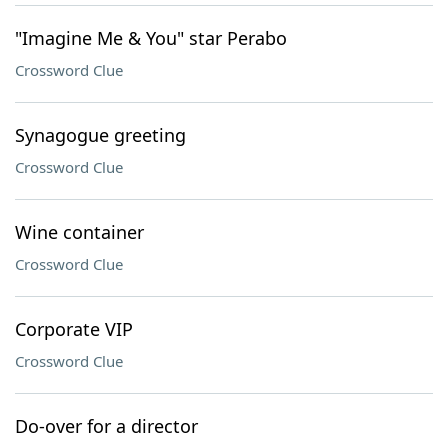
"Imagine Me & You" star Perabo
Crossword Clue
Synagogue greeting
Crossword Clue
Wine container
Crossword Clue
Corporate VIP
Crossword Clue
Do-over for a director