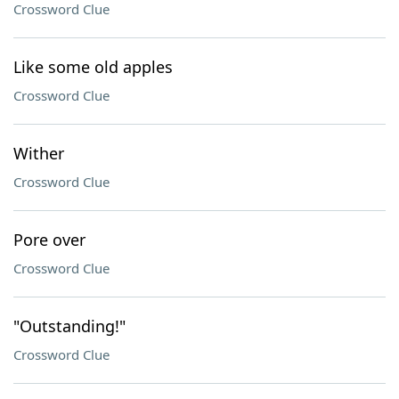
Crossword Clue
Like some old apples
Crossword Clue
Wither
Crossword Clue
Pore over
Crossword Clue
"Outstanding!"
Crossword Clue