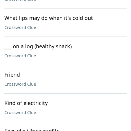
What lips may do when it's cold out
Crossword Clue
___ on a log (healthy snack)
Crossword Clue
Friend
Crossword Clue
Kind of electricity
Crossword Clue