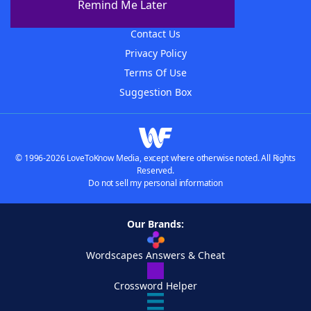
Remind Me Later
Advertisers
Contact Us
Privacy Policy
Terms Of Use
Suggestion Box
© 1996-2026 LoveToKnow Media, except where otherwise noted. All Rights
Reserved.
Do not sell my personal information
Our Brands:
Wordscapes Answers & Cheat
Crossword Helper