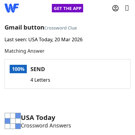
GET THE APP
Gmail button
Crossword Clue
Last seen: USA Today, 20 Mar 2026
Home
Matching Answer
Words With Friends
Cheat
SEND
100%
NYT Crossplay Cheat
4 Letters
Scrabble
Helpers
Today's NYT Games
Hints & Answers
USA Today
Crossword Answers
Word Games
Helpers