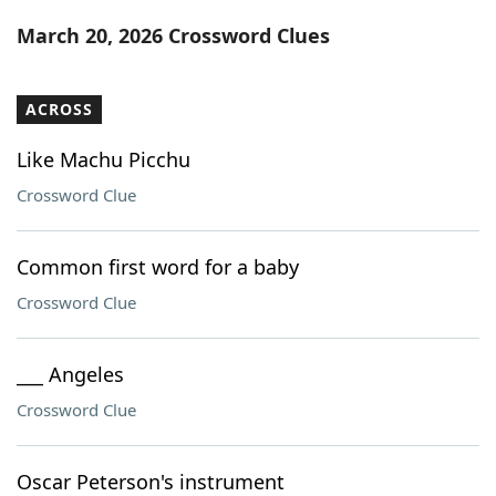
Word List
Maker
March 20, 2026 Crossword Clues
Blog
ACROSS
Our Brands
Like Machu Picchu
Crossword Clue
Common first word for a baby
Crossword Clue
___ Angeles
Crossword Clue
Oscar Peterson's instrument