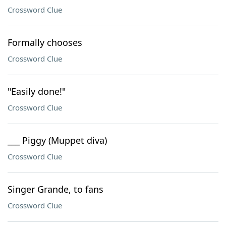
Crossword Clue
Formally chooses
Crossword Clue
"Easily done!"
Crossword Clue
___ Piggy (Muppet diva)
Crossword Clue
Singer Grande, to fans
Crossword Clue