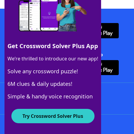
Download WordFinder App
Get Crossword Solver Plus App
Download Crossword Solver + App
We’re thrilled to introduce our new app!
Solve any crossword puzzle!
6M clues & daily updates!
Follow Us
Simple & handy voice recognition
Try Crossword Solver Plus
About WordFinder
About The WordFinder App