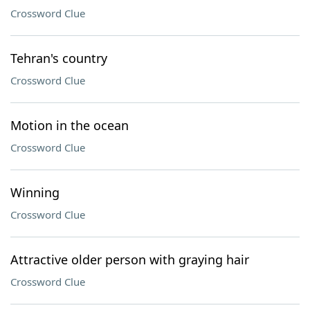
Crossword Clue
Tehran's country
Crossword Clue
Motion in the ocean
Crossword Clue
Winning
Crossword Clue
Attractive older person with graying hair
Crossword Clue