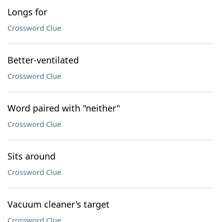
Longs for
Crossword Clue
Better-ventilated
Crossword Clue
Word paired with "neither"
Crossword Clue
Sits around
Crossword Clue
Vacuum cleaner's target
Crossword Clue