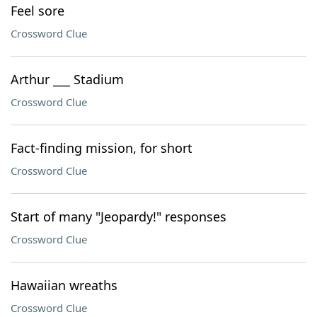
Feel sore
Crossword Clue
Arthur ___ Stadium
Crossword Clue
Fact-finding mission, for short
Crossword Clue
Start of many "Jeopardy!" responses
Crossword Clue
Hawaiian wreaths
Crossword Clue