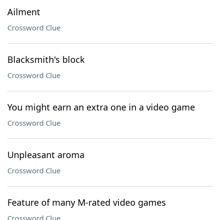
Ailment
Crossword Clue
Blacksmith's block
Crossword Clue
You might earn an extra one in a video game
Crossword Clue
Unpleasant aroma
Crossword Clue
Feature of many M-rated video games
Crossword Clue