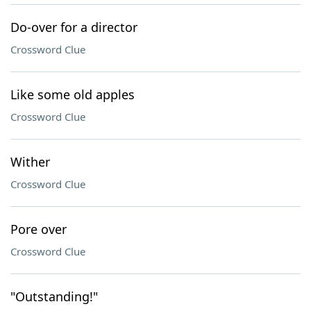
Do-over for a director
Crossword Clue
Like some old apples
Crossword Clue
Wither
Crossword Clue
Pore over
Crossword Clue
"Outstanding!"