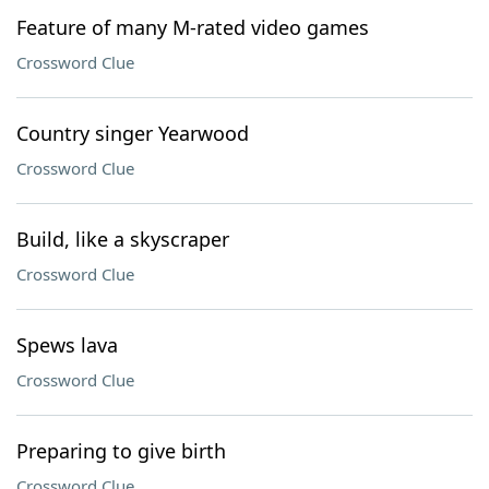
Feature of many M-rated video games
Crossword Clue
Country singer Yearwood
Crossword Clue
Build, like a skyscraper
Crossword Clue
Spews lava
Crossword Clue
Preparing to give birth
Crossword Clue