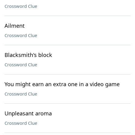
Crossword Clue
Ailment
Crossword Clue
Blacksmith's block
Crossword Clue
You might earn an extra one in a video game
Crossword Clue
Unpleasant aroma
Crossword Clue