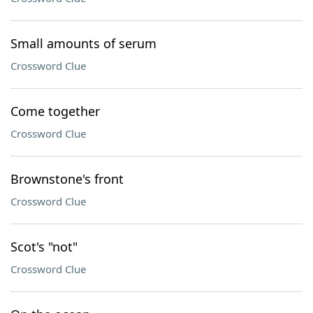
Small amounts of serum
Crossword Clue
Come together
Crossword Clue
Brownstone's front
Crossword Clue
Scot's "not"
Crossword Clue