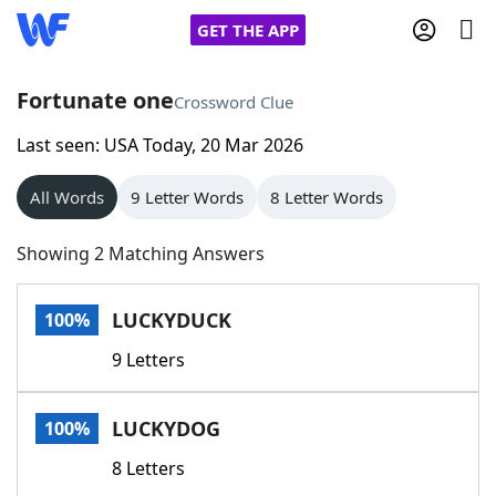
GET THE APP
Fortunate one
Crossword Clue
Last seen: USA Today, 20 Mar 2026
Home
All Words
9 Letter Words
8 Letter Words
Words With Friends
Cheat
Showing 2 Matching Answers
NYT Crossplay Cheat
LUCKYDUCK
100%
Scrabble
Helpers
9 Letters
Today's NYT Games
Hints & Answers
LUCKYDOG
100%
Word Games
Helpers
8 Letters