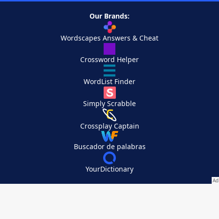
Our Brands:
Wordscapes Answers & Cheat
Crossword Helper
WordList Finder
Simply Scrabble
Crossplay Captain
Buscador de palabras
YourDictionary