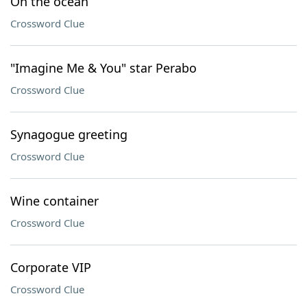
On the ocean
Crossword Clue
"Imagine Me & You" star Perabo
Crossword Clue
Synagogue greeting
Crossword Clue
Wine container
Crossword Clue
Corporate VIP
Crossword Clue