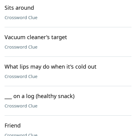
Sits around
Crossword Clue
Vacuum cleaner's target
Crossword Clue
What lips may do when it's cold out
Crossword Clue
___ on a log (healthy snack)
Crossword Clue
Friend
Crossword Clue