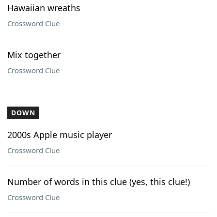
Hawaiian wreaths
Crossword Clue
Mix together
Crossword Clue
DOWN
2000s Apple music player
Crossword Clue
Number of words in this clue (yes, this clue!)
Crossword Clue