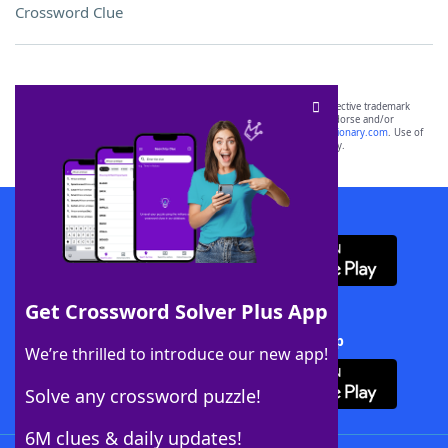
Crossword Clue
SCRABBLE® and WORDS WITH FRIENDS® are the property of their respective trademark
owners. These trademark owners are not affiliated with, and do not endorse and/or
sponsor, LoveToKnow®, its products or its websites, including
yourdictionary.com
. Use of
this trademark on
yourdictionary.com
is for informational purposes only.
Download WordFinder App
Get Crossword Solver Plus App
Download Crossword Solver + App
We’re thrilled to introduce our new app!
Solve any crossword puzzle!
6M clues & daily updates!