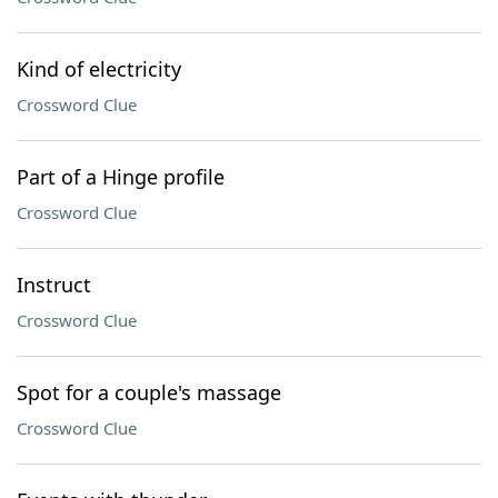
Kind of electricity
Crossword Clue
Part of a Hinge profile
Crossword Clue
Instruct
Crossword Clue
Spot for a couple's massage
Crossword Clue