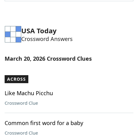
Word List
Maker
Blog
USA Today
Crossword Answers
Our Brands
March 20, 2026 Crossword Clues
ACROSS
Like Machu Picchu
Crossword Clue
Common first word for a baby
Crossword Clue