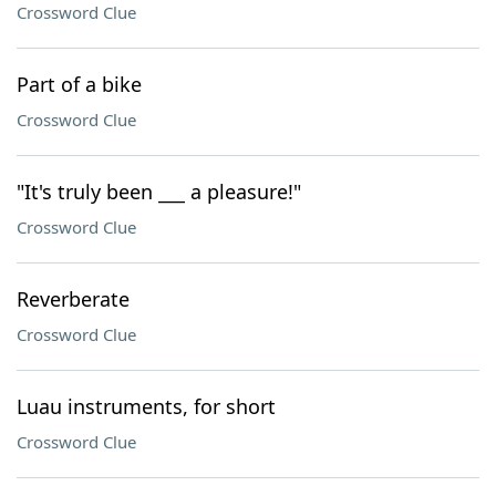
Crossword Clue
Part of a bike
Crossword Clue
"It's truly been ___ a pleasure!"
Crossword Clue
Reverberate
Crossword Clue
Luau instruments, for short
Crossword Clue