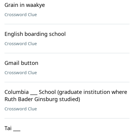
Grain in waakye
Crossword Clue
English boarding school
Crossword Clue
Gmail button
Crossword Clue
Columbia ___ School (graduate institution where
Ruth Bader Ginsburg studied)
Crossword Clue
Tai ___