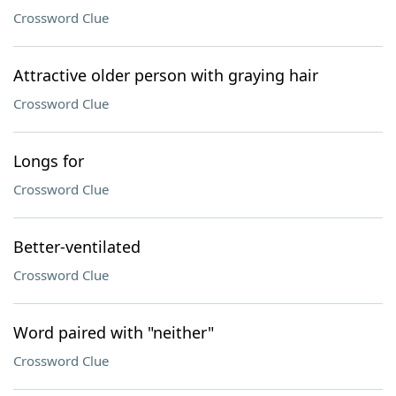
Crossword Clue
Attractive older person with graying hair
Crossword Clue
Longs for
Crossword Clue
Better-ventilated
Crossword Clue
Word paired with "neither"
Crossword Clue