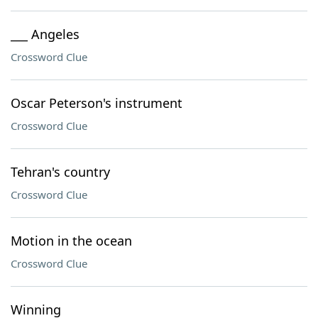
___ Angeles
Crossword Clue
Oscar Peterson's instrument
Crossword Clue
Tehran's country
Crossword Clue
Motion in the ocean
Crossword Clue
Winning