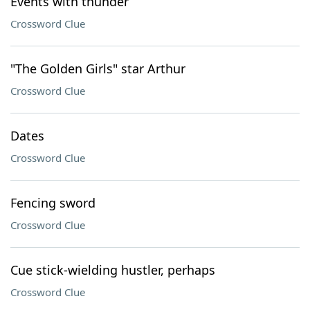
Events with thunder
Crossword Clue
"The Golden Girls" star Arthur
Crossword Clue
Dates
Crossword Clue
Fencing sword
Crossword Clue
Cue stick-wielding hustler, perhaps
Crossword Clue