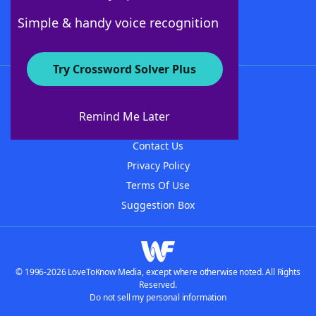
Follow Us
Simple & handy voice recognition
Try Crossword Solver Plus
About WordFinder
About The WordFinder App
Remind Me Later
Advertisers
Contact Us
Privacy Policy
Terms Of Use
Suggestion Box
© 1996-2026 LoveToKnow Media, except where otherwise noted. All Rights
Reserved.
Do not sell my personal information