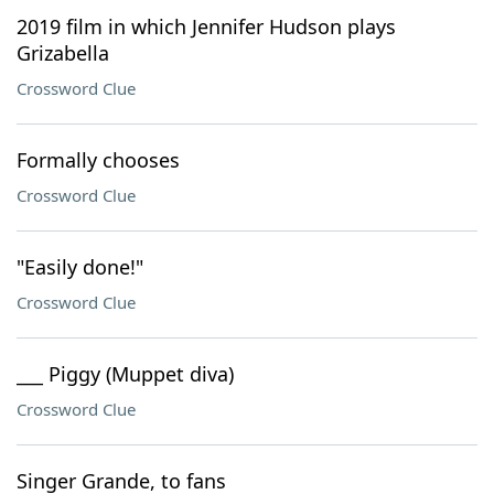
2019 film in which Jennifer Hudson plays
Grizabella
Crossword Clue
Formally chooses
Crossword Clue
"Easily done!"
Crossword Clue
___ Piggy (Muppet diva)
Crossword Clue
Singer Grande, to fans