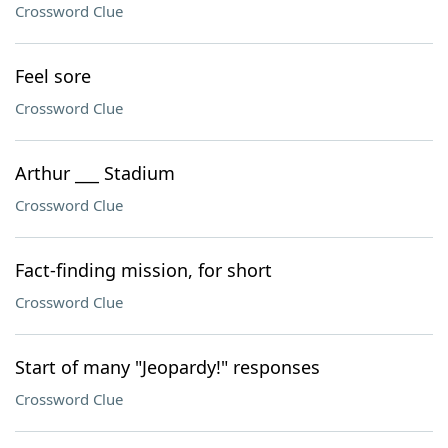
Crossword Clue
Feel sore
Crossword Clue
Arthur ___ Stadium
Crossword Clue
Fact-finding mission, for short
Crossword Clue
Start of many "Jeopardy!" responses
Crossword Clue