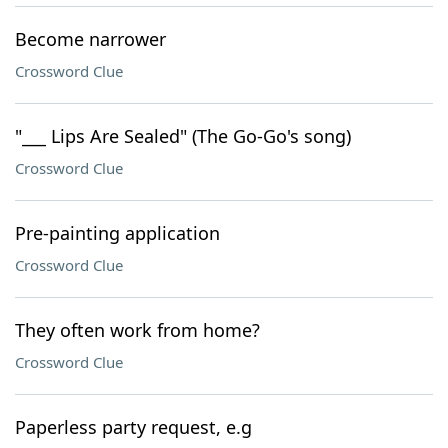
Become narrower
Crossword Clue
"___ Lips Are Sealed" (The Go-Go's song)
Crossword Clue
Pre-painting application
Crossword Clue
They often work from home?
Crossword Clue
Paperless party request, e.g