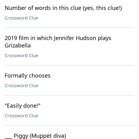
Number of words in this clue (yes, this clue!)
Crossword Clue
2019 film in which Jennifer Hudson plays
Grizabella
Crossword Clue
Formally chooses
Crossword Clue
"Easily done!"
Crossword Clue
___ Piggy (Muppet diva)