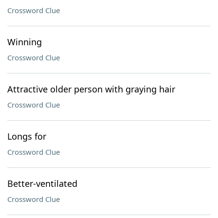
Crossword Clue
Winning
Crossword Clue
Attractive older person with graying hair
Crossword Clue
Longs for
Crossword Clue
Better-ventilated
Crossword Clue