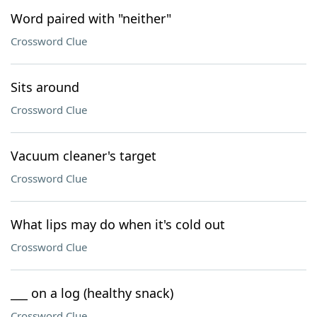
Word paired with "neither"
Crossword Clue
Sits around
Crossword Clue
Vacuum cleaner's target
Crossword Clue
What lips may do when it's cold out
Crossword Clue
___ on a log (healthy snack)
Crossword Clue