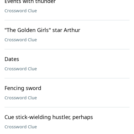
Events with thunder
Crossword Clue
"The Golden Girls" star Arthur
Crossword Clue
Dates
Crossword Clue
Fencing sword
Crossword Clue
Cue stick-wielding hustler, perhaps
Crossword Clue