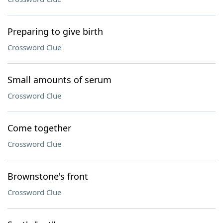
Preparing to give birth
Crossword Clue
Small amounts of serum
Crossword Clue
Come together
Crossword Clue
Brownstone's front
Crossword Clue