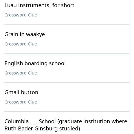
Luau instruments, for short
Crossword Clue
Grain in waakye
Crossword Clue
English boarding school
Crossword Clue
Gmail button
Crossword Clue
Columbia ___ School (graduate institution where
Ruth Bader Ginsburg studied)