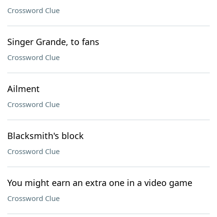
Crossword Clue
Singer Grande, to fans
Crossword Clue
Ailment
Crossword Clue
Blacksmith's block
Crossword Clue
You might earn an extra one in a video game
Crossword Clue