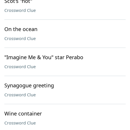
Scot's "not"
Crossword Clue
On the ocean
Crossword Clue
"Imagine Me & You" star Perabo
Crossword Clue
Synagogue greeting
Crossword Clue
Wine container
Crossword Clue