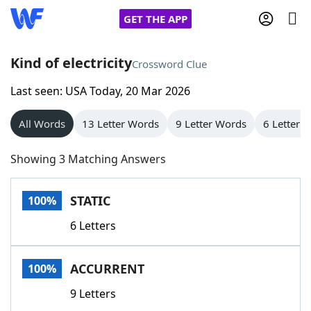
GET THE APP
Kind of electricity
Crossword Clue
Last seen: USA Today, 20 Mar 2026
Home
All Words
13 Letter Words
9 Letter Words
6 Letter 
Words With Friends
Cheat
Showing 3 Matching Answers
NYT Crossplay Cheat
STATIC
100%
Scrabble
Helpers
6 Letters
Today's NYT Games
Hints & Answers
ACCURRENT
100%
Word Games
Helpers
9 Letters