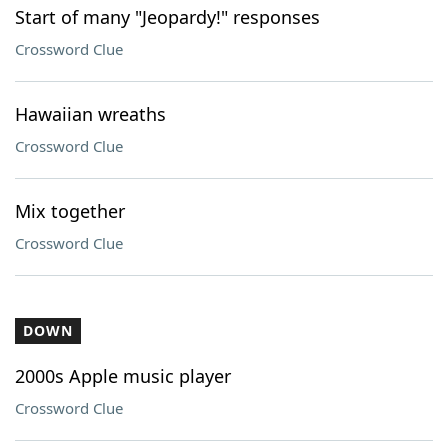
Start of many "Jeopardy!" responses
Crossword Clue
Hawaiian wreaths
Crossword Clue
Mix together
Crossword Clue
DOWN
2000s Apple music player
Crossword Clue