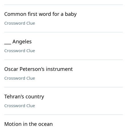
Common first word for a baby
Crossword Clue
___ Angeles
Crossword Clue
Oscar Peterson's instrument
Crossword Clue
Tehran's country
Crossword Clue
Motion in the ocean