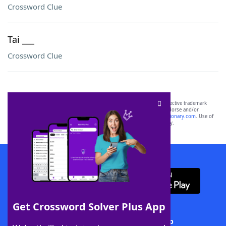
Crossword Clue
Tai ___
Crossword Clue
SCRABBLE® and WORDS WITH FRIENDS® are the property of their respective trademark
owners. These trademark owners are not affiliated with, and do not endorse and/or
sponsor, LoveToKnow®, its products or its websites, including
yourdictionary.com
. Use of
this trademark on
yourdictionary.com
is for informational purposes only.
Download WordFinder App
Get Crossword Solver Plus App
Download Crossword Solver + App