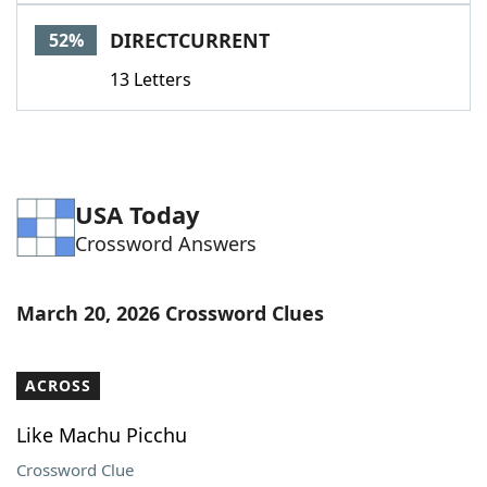
Word List
Maker
DIRECTCURRENT
52%
13 Letters
Blog
Our Brands
USA Today
Crossword Answers
March 20, 2026 Crossword Clues
ACROSS
Like Machu Picchu
Crossword Clue