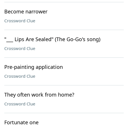
Become narrower
Crossword Clue
"___ Lips Are Sealed" (The Go-Go's song)
Crossword Clue
Pre-painting application
Crossword Clue
They often work from home?
Crossword Clue
Fortunate one