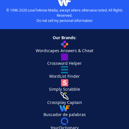
© 1996-2026 LoveToKnow Media, except where otherwise noted. All Rights
Reserved.
Do not sell my personal information
Our Brands:
Wordscapes Answers & Cheat
Crossword Helper
WordList Finder
Simply Scrabble
Crossplay Captain
Buscador de palabras
YourDictionary