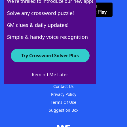
We’re thrilled to introduce our new app!
Solve any crossword puzzle!
6M clues & daily updates!
Follow Us
Simple & handy voice recognition
Try Crossword Solver Plus
About WordFinder
About The WordFinder App
Remind Me Later
Advertisers
Contact Us
Privacy Policy
Terms Of Use
Suggestion Box