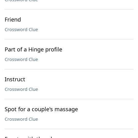
Friend
Crossword Clue
Part of a Hinge profile
Crossword Clue
Instruct
Crossword Clue
Spot for a couple's massage
Crossword Clue