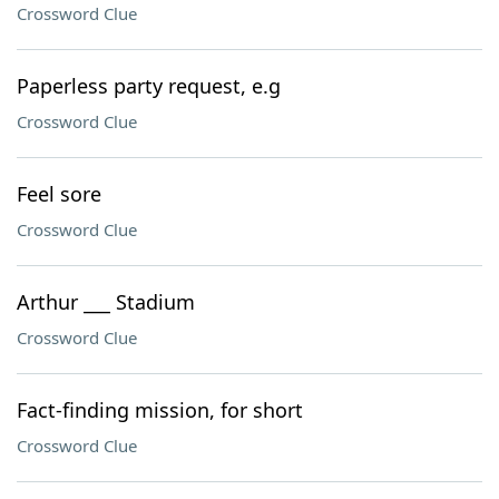
Crossword Clue
Paperless party request, e.g
Crossword Clue
Feel sore
Crossword Clue
Arthur ___ Stadium
Crossword Clue
Fact-finding mission, for short
Crossword Clue