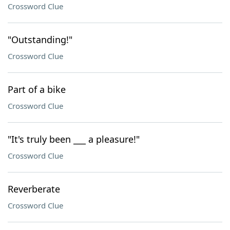
Crossword Clue
"Outstanding!"
Crossword Clue
Part of a bike
Crossword Clue
"It's truly been ___ a pleasure!"
Crossword Clue
Reverberate
Crossword Clue