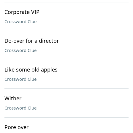
Corporate VIP
Crossword Clue
Do-over for a director
Crossword Clue
Like some old apples
Crossword Clue
Wither
Crossword Clue
Pore over