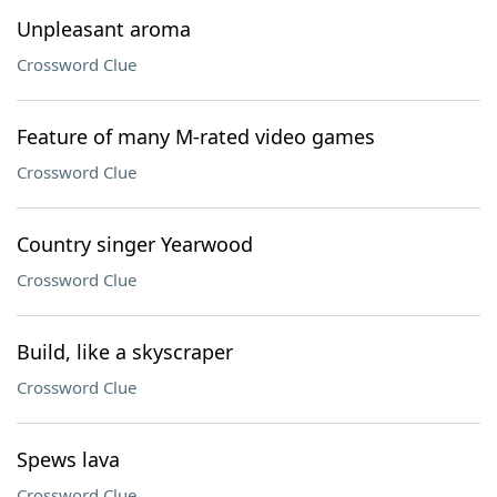
Unpleasant aroma
Crossword Clue
Feature of many M-rated video games
Crossword Clue
Country singer Yearwood
Crossword Clue
Build, like a skyscraper
Crossword Clue
Spews lava
Crossword Clue