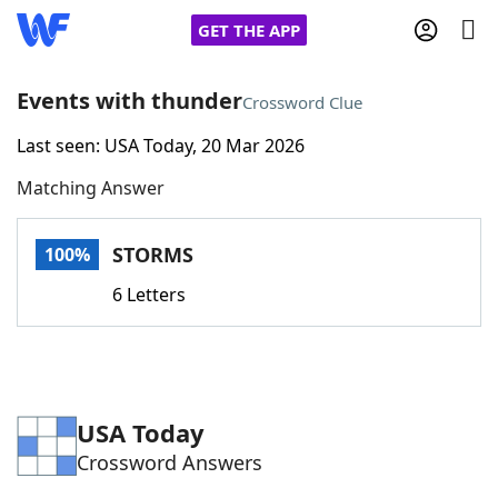
GET THE APP
Events with thunder
Crossword Clue
Last seen: USA Today, 20 Mar 2026
Home
Matching Answer
Words With Friends
Cheat
STORMS
100%
NYT Crossplay Cheat
6 Letters
Scrabble
Helpers
Today's NYT Games
Hints & Answers
USA Today
Crossword Answers
Word Games
Helpers