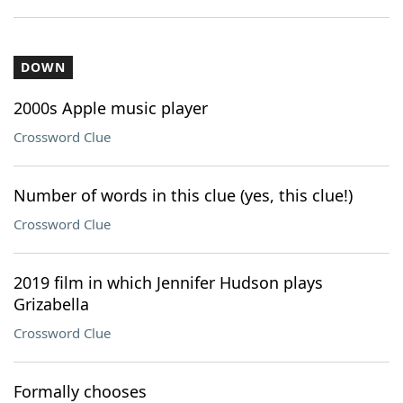
DOWN
2000s Apple music player
Crossword Clue
Number of words in this clue (yes, this clue!)
Crossword Clue
2019 film in which Jennifer Hudson plays
Grizabella
Crossword Clue
Formally chooses