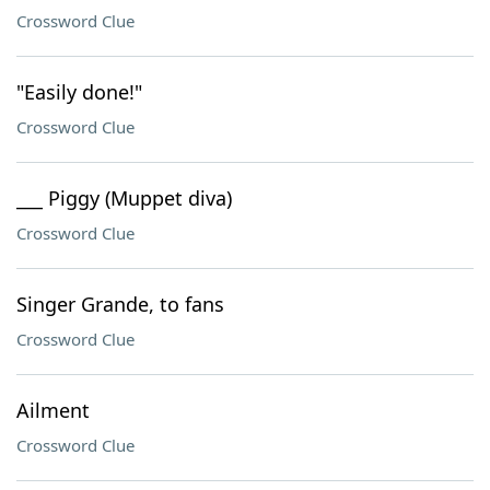
Crossword Clue
"Easily done!"
Crossword Clue
___ Piggy (Muppet diva)
Crossword Clue
Singer Grande, to fans
Crossword Clue
Ailment
Crossword Clue