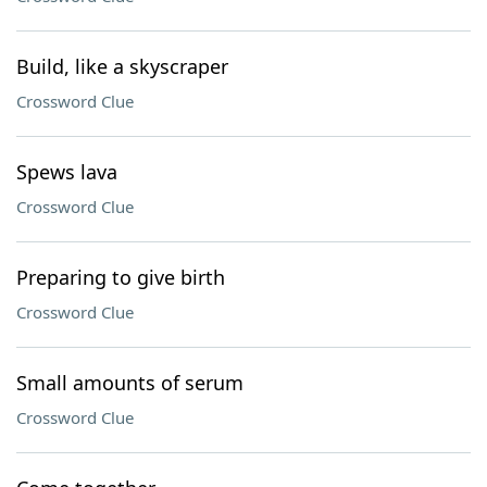
Build, like a skyscraper
Crossword Clue
Spews lava
Crossword Clue
Preparing to give birth
Crossword Clue
Small amounts of serum
Crossword Clue