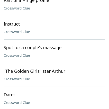
Part of a Hinge profile
Crossword Clue
Instruct
Crossword Clue
Spot for a couple's massage
Crossword Clue
"The Golden Girls" star Arthur
Crossword Clue
Dates
Crossword Clue