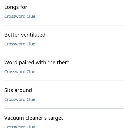
Longs for
Crossword Clue
Better-ventilated
Crossword Clue
Word paired with "neither"
Crossword Clue
Sits around
Crossword Clue
Vacuum cleaner's target
Crossword Clue