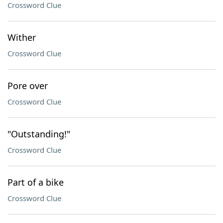
Crossword Clue
Wither
Crossword Clue
Pore over
Crossword Clue
"Outstanding!"
Crossword Clue
Part of a bike
Crossword Clue