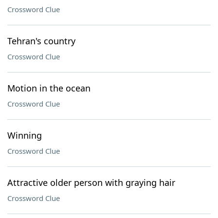
Crossword Clue
Tehran's country
Crossword Clue
Motion in the ocean
Crossword Clue
Winning
Crossword Clue
Attractive older person with graying hair
Crossword Clue