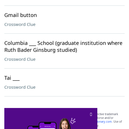
Gmail button
Crossword Clue
Columbia ___ School (graduate institution where
Ruth Bader Ginsburg studied)
Crossword Clue
Tai ___
Crossword Clue
SCRABBLE® and WORDS WITH FRIENDS® are the property of their respective trademark
owners. These trademark owners are not affiliated with, and do not endorse and/or
sponsor, LoveToKnow®, its products or its websites, including
yourdictionary.com
. Use of
this trademark on
yourdictionary.com
is for informational purposes only.