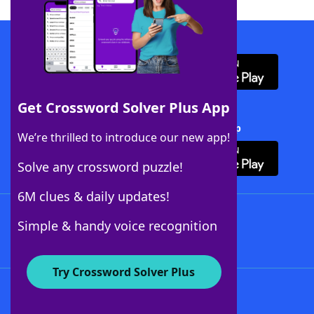
Download WordFinder App
Get Crossword Solver Plus App
Download Crossword Solver + App
We’re thrilled to introduce our new app!
Solve any crossword puzzle!
6M clues & daily updates!
Follow Us
Simple & handy voice recognition
Try Crossword Solver Plus
About WordFinder
About The WordFinder App