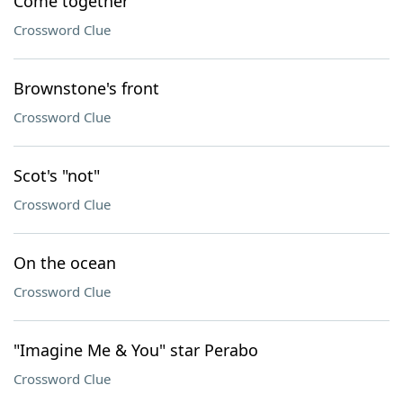
Come together
Crossword Clue
Brownstone's front
Crossword Clue
Scot's "not"
Crossword Clue
On the ocean
Crossword Clue
"Imagine Me & You" star Perabo
Crossword Clue