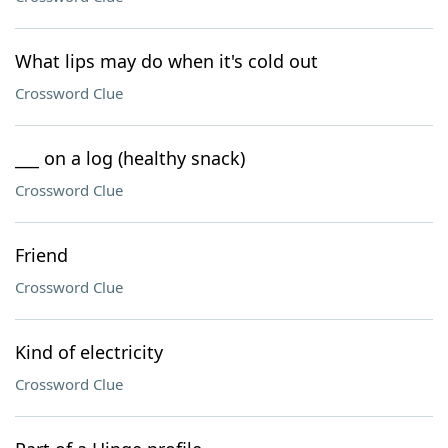
What lips may do when it's cold out
Crossword Clue
___ on a log (healthy snack)
Crossword Clue
Friend
Crossword Clue
Kind of electricity
Crossword Clue