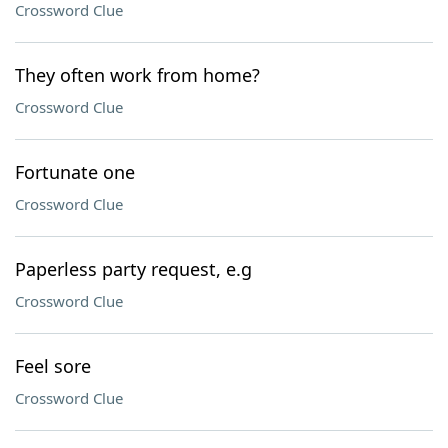
Crossword Clue
They often work from home?
Crossword Clue
Fortunate one
Crossword Clue
Paperless party request, e.g
Crossword Clue
Feel sore
Crossword Clue