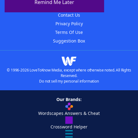
Remind Me Later
Advertisers
Contact Us
Privacy Policy
Terms Of Use
Suggestion Box
© 1996-2026 LoveToKnow Media, except where otherwise noted. All Rights
Reserved.
Do not sell my personal information
Our Brands:
Wordscapes Answers & Cheat
Crossword Helper