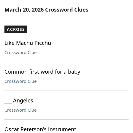
Word List
Maker
March 20, 2026 Crossword Clues
Blog
ACROSS
Our Brands
Like Machu Picchu
Crossword Clue
Common first word for a baby
Crossword Clue
___ Angeles
Crossword Clue
Oscar Peterson's instrument