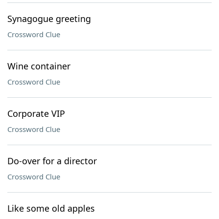
Synagogue greeting
Crossword Clue
Wine container
Crossword Clue
Corporate VIP
Crossword Clue
Do-over for a director
Crossword Clue
Like some old apples