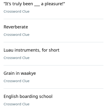
"It's truly been ___ a pleasure!"
Crossword Clue
Reverberate
Crossword Clue
Luau instruments, for short
Crossword Clue
Grain in waakye
Crossword Clue
English boarding school
Crossword Clue