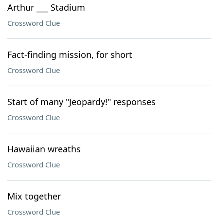
Arthur ___ Stadium
Crossword Clue
Fact-finding mission, for short
Crossword Clue
Start of many "Jeopardy!" responses
Crossword Clue
Hawaiian wreaths
Crossword Clue
Mix together
Crossword Clue