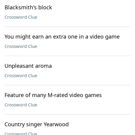
Blacksmith's block
Crossword Clue
You might earn an extra one in a video game
Crossword Clue
Unpleasant aroma
Crossword Clue
Feature of many M-rated video games
Crossword Clue
Country singer Yearwood
Crossword Clue