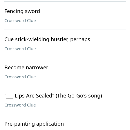
Fencing sword
Crossword Clue
Cue stick-wielding hustler, perhaps
Crossword Clue
Become narrower
Crossword Clue
"___ Lips Are Sealed" (The Go-Go's song)
Crossword Clue
Pre-painting application